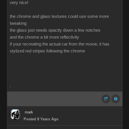
very nice!
the chrome and glass textures could use some more
tweaking
the glass just needs opacity down a few notches
and the chrome a bit more reflectivity
if your recreating the actual car from the movie, it has
stylized red stripes following the chrome
.
mark
Posted 8 Years Ago