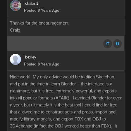
ckalan1
Posted 8 Years Ago
Thanks for the encouragement.
Craig
bexley
Posted 8 Years Ago
Nice work! My only advice would be to ditch Sketchup
and put in the time to learn Blender -- the interface is a
nightmare, but it is free, extremely powerful, and exports
into all popular formats (AFAIK). I avoided Blender for over
a year, but ultimately it is the best tool I could find for free
that allowed me to construct sets and props, import and
modify library models, and export FBX and OBJ to
3DXchange (in fact the OBJ worked better than FBX). It