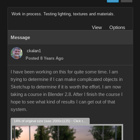
Work in process. Testing lighting, textures and materials.
View
Options
Message
ckalan1
Posted 8 Years Ago
I have been working on this for quite some time. I am
trying to determine if I can make complicated objects in
Sketchup to determine if it is worth the effort. I am now
taking a course in Blender 2.8. After I finish the course I
hope to see what kind of results I can get out of that
system.
14% of original size (was 2000x1125) - Click to enlarge