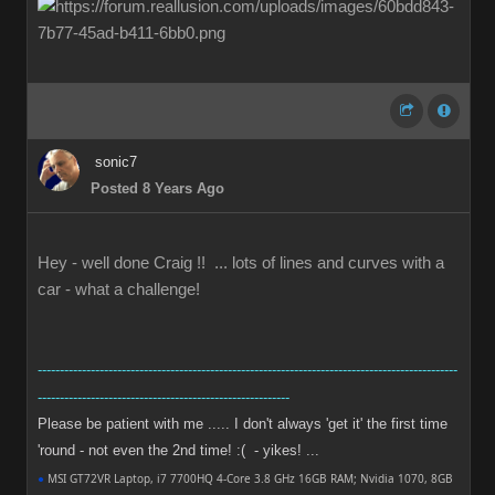
sonic7
Posted 8 Years Ago
Hey - well done Craig !! ... lots of lines and curves with a
car - what a challenge!
-----------------------------------------------------------------------------------------------
---------------------------------------------------------
Please be patient with me ..... I don't always 'get it' the first time
'round - not even the 2nd time! :( - yikes! ...
●
MSI GT72VR Laptop, i7 7700HQ 4-Core 3.8 GHz 16GB RAM; Nvidia 1070, 8GB