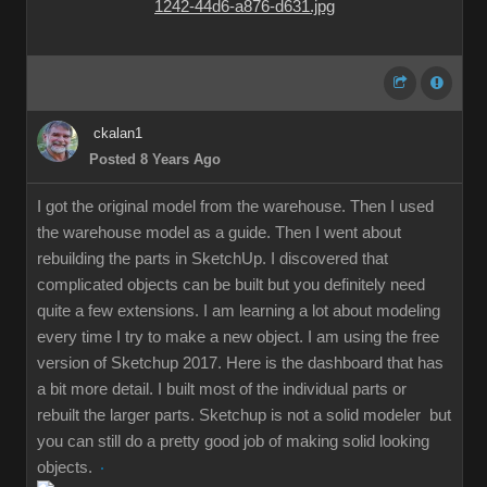
ckalan1
Posted 8 Years Ago
I got the original model from the warehouse. Then I used
the warehouse model as a guide. Then I went about
rebuilding the parts in SketchUp. I discovered that
complicated objects can be built but you definitely need
quite a few extensions. I am learning a lot about modeling
every time I try to make a new object. I am using the free
version of Sketchup 2017. Here is the dashboard that has
a bit more detail. I built most of the individual parts or
rebuilt the larger parts. Sketchup is not a solid modeler but
you can still do a pretty good job of making solid looking
objects.