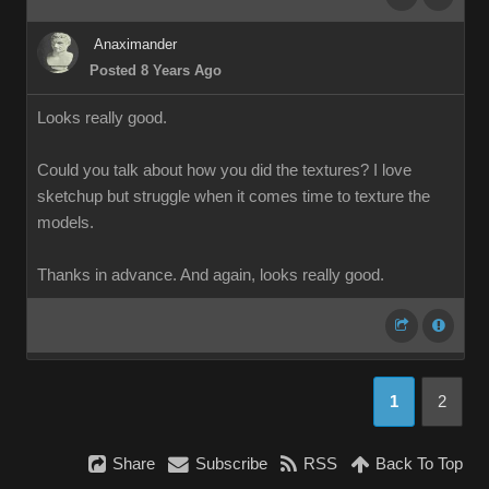
Anaximander
Posted 8 Years Ago
Looks really good.
Could you talk about how you did the textures? I love
sketchup but struggle when it comes time to texture the
models.
Thanks in advance. And again, looks really good.
1
2
Share
Subscribe
RSS
Back To Top