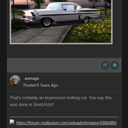
animagic
Posted 8 Years Ago
That's certainly an impressive looking car. You say this
was done in SketchUp?