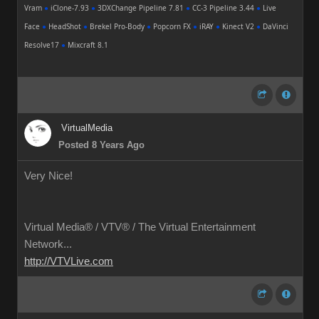
Vram
●
iClone-7.93
●
3DXChange Pipeline 7.81
●
CC-3 Pipeline 3.44
●
Live
Face
●
HeadShot
●
Brekel Pro-Body
●
Popcorn FX
●
iRAY
●
Kinect V2
●
DaVinci
Resolve17
●
Mixcraft 8.1
VirtualMedia
Posted 8 Years Ago
Very Nice!
Virtual Media® /
VTV® / The Virtual Entertainment
Network...
http://VTVLive.com