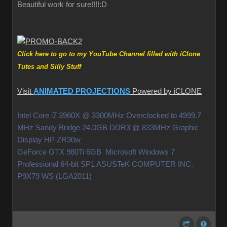
Beautiful work for sure!!!!
:D
Click here to go to my YouTube Channel filled with iClone
Tutes and Silly Stuff
Visit
ANIMATED PROJECTIONS
Powered by iCLONE
Intel Core i7 3960X @ 3300MHz Overclocked to 4999.7
MHz Sandy Bridge 24.0GB DDR3 @ 833MHz Graphic
Display HP ZR30w
GeForce GTX 980Ti 6GB Microsoft Windows 7
Professional 64-bit SP1 ASUSTeK COMPUTER INC.
P9X79 WS (LGA2011)