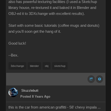
also has powerful texturing facilities (I used a Sketchup
library house, re-textured it and baked it in Blender and
OBJ-ed it to 3DXchange with excellent results).
Start with some basic tutorials (coffee mugs and donuts)
and you'll soon get the hang of it.
Good luck!
--Bex.
3dxchange
blender
obj
sketchup
Skuzzlebutt
Posted 8 Years Ago
this is the car from american graffitti - 58' chevy impala ...