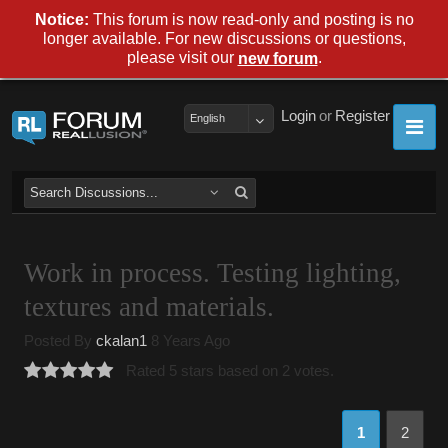
Notice:
This forum is now read-only and posting is no
longer available. For new discussions or questions,
please visit our
.
new forum
Login
or
Register
English
Work in process. Testing lighting,
textures and materials.
Posted By
ckalan1
8 Years Ago
Rated 5 stars based on 2 votes.
1
2