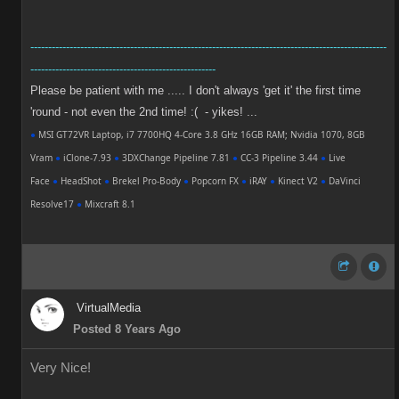
----------------------------------------------------------------------------------------------------
----------------------------------------------------
Please be patient with me ..... I don't always 'get it' the first time
'round - not even the 2nd time! :( - yikes! ...
●
MSI GT72VR Laptop, i7 7700HQ 4-Core 3.8 GHz 16GB RAM; Nvidia 1070, 8GB
Vram
●
iClone-7.93
●
3DXChange Pipeline 7.81
●
CC-3 Pipeline 3.44
●
Live
Face
●
HeadShot
●
Brekel Pro-Body
●
Popcorn FX
●
iRAY
●
Kinect V2
●
DaVinci
Resolve17
●
Mixcraft 8.1
VirtualMedia
Posted 8 Years Ago
Very Nice!