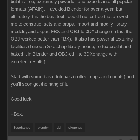
but it is free, extremely powerful, and exports into all popular
formats (AFAIK). I avoided Blender for over a year, but
ultimately it is the best tool I could find for free that allowed
me to construct sets and props, import and modify library
models, and export FBX and OBJ to 3DXchange (in fact the
OBJ worked better than FBX). It also has powerful texturing
facilities (I used a Sketchup library house, re-textured it and
baked it in Blender and OBJ-ed it to 3DXchange with
excellent results).
Start with some basic tutorials (coffee mugs and donuts) and
you'll soon get the hang of it.
Good luck!
--Bex.
3dxchange
blender
obj
sketchup