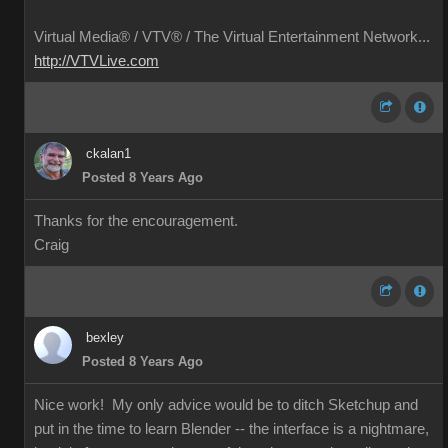
Virtual Media® /
VTV® / The Virtual Entertainment Network...
http://VTVLive.com
ckalan1
Posted 8 Years Ago
Thanks for the encouragement.
Craig
bexley
Posted 8 Years Ago
Nice work! My only advice would be to ditch Sketchup and
put in the time to learn Blender -- the interface is a nightmare,