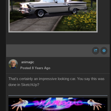
animagic
Posted 8 Years Ago
That's certainly an impressive looking car. You say this was
done in SketchUp?