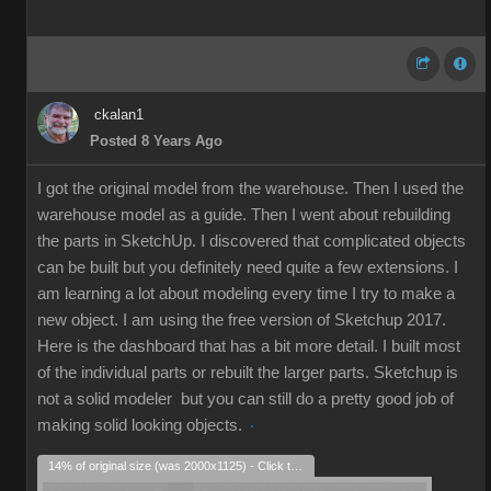
ckalan1
Posted 8 Years Ago
I got the original model from the warehouse. Then I used the
warehouse model as a guide. Then I went about rebuilding
the parts in SketchUp. I discovered that complicated objects
can be built but you definitely need quite a few extensions. I
am learning a lot about modeling every time I try to make a
new object. I am using the free version of Sketchup 2017.
Here is the dashboard that has a bit more detail. I built most
of the individual parts or rebuilt the larger parts. Sketchup is
not a solid modeler but you can still do a pretty good job of
making solid looking objects.
14% of original size (was 2000x1125) - Click to enlarge