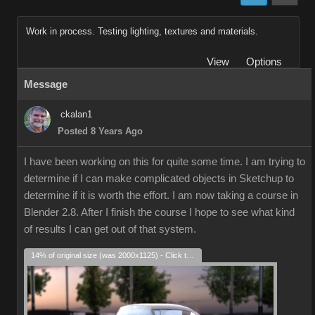
Work in process. Testing lighting, textures and materials.
View
Options
Message
ckalan1
Posted 8 Years Ago
I have been working on this for quite some time. I am trying to
determine if I can make complicated objects in Sketchup to
determine if it is worth the effort. I am now taking a course in
Blender 2.8. After I finish the course I hope to see what kind
of results I can get out of that system.
14% of original size (was 2000x1125) - Click to enlarge