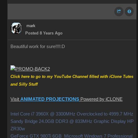
mark
Posted 8 Years Ago
Beautiful work for sure!!!!
:D
Click here to go to my YouTube Channel filled with iClone Tutes
and Silly Stuff
Visit
ANIMATED PROJECTIONS
Powered by iCLONE
Intel Core i7 3960X @ 3300MHz Overclocked to 4999.7 MHz
Sandy Bridge 24.0GB DDR3 @ 833MHz Graphic Display HP
ZR30w
GeForce GTX 980Ti 6GB Microsoft Windows 7 Professional