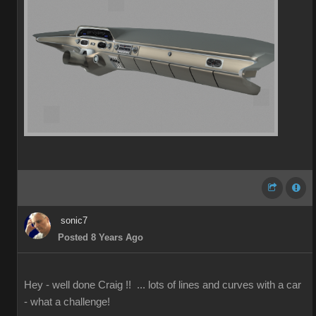
sonic7
Posted 8 Years Ago
Hey - well done Craig !! ... lots of lines and curves with a car
- what a challenge!