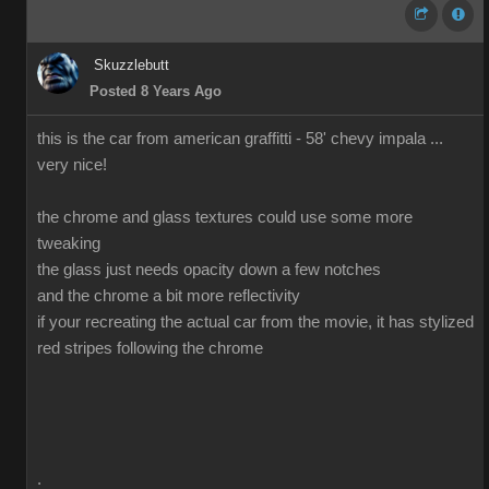
Skuzzlebutt
Posted 8 Years Ago
this is the car from american graffitti - 58' chevy impala ...
very nice!
the chrome and glass textures could use some more
tweaking
the glass just needs opacity down a few notches
and the chrome a bit more reflectivity
if your recreating the actual car from the movie, it has stylized
red stripes following the chrome
.