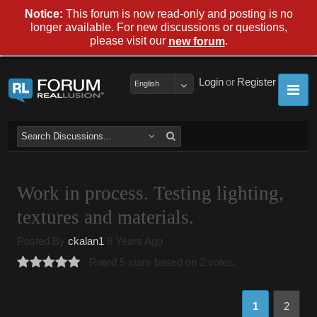
Notice:
This forum is now read-only and posting is no
longer available. For new discussions or questions,
please visit our
.
new forum
Login
or
Register
English
Work in process. Testing lighting,
textures and materials.
Posted By
ckalan1
8 Years Ago
Rated 5 stars based on 2 votes.
1
2