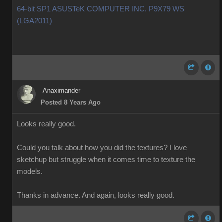
64-bit SP1 ASUSTeK COMPUTER INC. P9X79 WS
(LGA2011)
Anaximander
Posted 8 Years Ago
Looks really good.
Could you talk about how you did the textures? I love
sketchup but struggle when it comes time to texture the
models.
Thanks in advance. And again, looks really good.