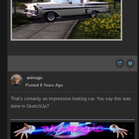
animagic
Posted 8 Years Ago
That's certainly an impressive looking car. You say this was
done in SketchUp?