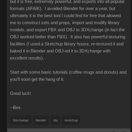
but it is free, extremely powerful, and exports into all popular
formats (AFAIK). I avoided Blender for over a year, but
ultimately it is the best tool I could find for free that allowed
me to construct sets and props, import and modify library
models, and export FBX and OBJ to 3DXchange (in fact the
OBJ worked better than FBX). It also has powerful texturing
facilities (I used a Sketchup library house, re-textured it and
baked it in Blender and OBJ-ed it to 3DXchange with
excellent results).
Start with some basic tutorials (coffee mugs and donuts) and
you'll soon get the hang of it.
Good luck!
--Bex.
3dxchange
blender
obj
sketchup