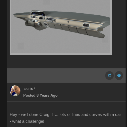
sonic7
Posted 8 Years Ago
Hey - well done Craig !! ... lots of lines and curves with a car
- what a challenge!