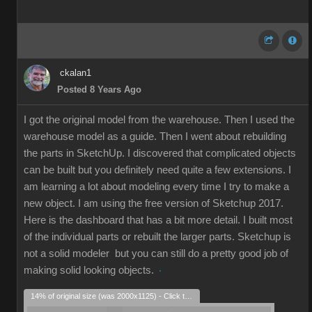
ckalan1
Posted 8 Years Ago
I got the original model from the warehouse. Then I used the
warehouse model as a guide. Then I went about rebuilding
the parts in SketchUp. I discovered that complicated objects
can be built but you definitely need quite a few extensions. I
am learning a lot about modeling every time I try to make a
new object. I am using the free version of Sketchup 2017.
Here is the dashboard that has a bit more detail. I built most
of the individual parts or rebuilt the larger parts. Sketchup is
not a solid modeler but you can still do a pretty good job of
making solid looking objects.
14% of original size (was 2000x1125) - Click to enlarge