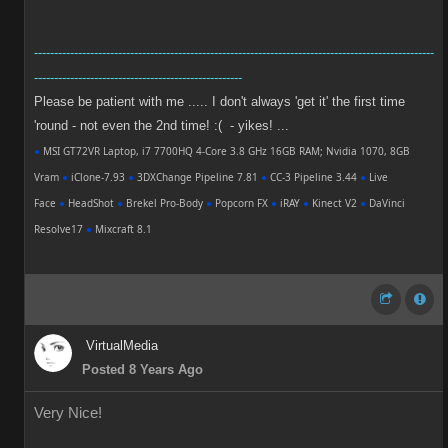
----------------------------------------------------------------------------------------------------
----------------------------------------------------
Please be patient with me ..... I don't always 'get it' the first time
'round - not even the 2nd time! :( - yikes! ...
●
MSI GT72VR Laptop, i7 7700HQ 4-Core 3.8 GHz 16GB RAM; Nvidia 1070, 8GB
Vram
●
iClone-7.93
●
3DXChange Pipeline 7.81
●
CC-3 Pipeline 3.44
●
Live
Face
●
HeadShot
●
Brekel Pro-Body
●
Popcorn FX
●
iRAY
●
Kinect V2
●
DaVinci
Resolve17
●
Mixcraft 8.1
VirtualMedia
Posted 8 Years Ago
Very Nice!