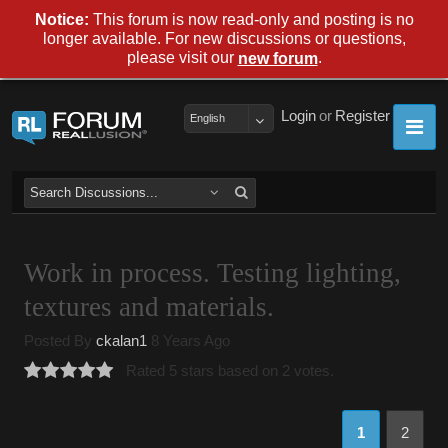
Notice:
This forum is now read-only and posting is no
longer available. For new discussions or questions,
please visit our
.
new forum
Login
or
Register
English
Work in process. Testing lighting,
textures and materials.
Posted By
ckalan1
8 Years Ago
Rated 5 stars based on 2 votes.
1
2