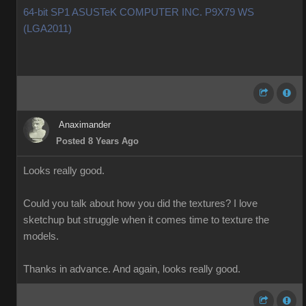
64-bit SP1 ASUSTeK COMPUTER INC. P9X79 WS
(LGA2011)
Anaximander
Posted 8 Years Ago
Looks really good.
Could you talk about how you did the textures? I love
sketchup but struggle when it comes time to texture the
models.
Thanks in advance. And again, looks really good.