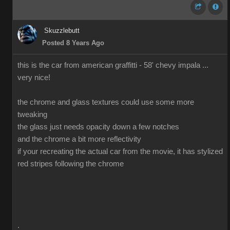
Skuzzlebutt
Posted 8 Years Ago
this is the car from american graffitti - 58' chevy impala ...
very nice!
the chrome and glass textures could use some more
tweaking
the glass just needs opacity down a few notches
and the chrome a bit more reflectivity
if your recreating the actual car from the movie, it has stylized
red stripes following the chrome
.