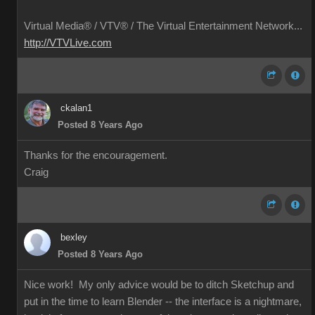
Virtual Media® /
VTV® / The Virtual Entertainment Network...
http://VTVLive.com
ckalan1
Posted 8 Years Ago
Thanks for the encouragement.
Craig
bexley
Posted 8 Years Ago
Nice work! My only advice would be to ditch Sketchup and
put in the time to learn Blender -- the interface is a nightmare,