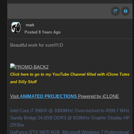
mark
Posted 8 Years Ago
Beautiful work for sure!!!!
:D
Click here to go to my YouTube Channel filled with iClone Tutes
and Silly Stuff
Visit
ANIMATED PROJECTIONS
Powered by iCLONE
Intel Core i7 3960X @ 3300MHz Overclocked to 4999.7 MHz
Sandy Bridge 24.0GB DDR3 @ 833MHz Graphic Display HP
ZR30w
GeForce GTX 980Ti 6GB Microsoft Windows 7 Professional