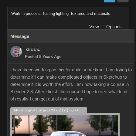
Work in process. Testing lighting, textures and materials.
View
Options
Message
ckalan1
Posted 8 Years Ago
I have been working on this for quite some time. I am trying to
determine if I can make complicated objects in Sketchup to
determine if it is worth the effort. I am now taking a course in
Blender 2.8. After I finish the course I hope to see what kind
of results I can get out of that system.
14% of original size (was 2000x1125) - Click to enlarge