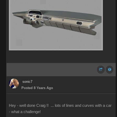
sonic7
Posted 8 Years Ago
Hey - well done Craig !! ... lots of lines and curves with a car
- what a challenge!