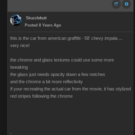
Skuzzlebutt
Posted 8 Years Ago
this is the car from american graffitti - 58' chevy impala ...
very nice!
the chrome and glass textures could use some more
tweaking
the glass just needs opacity down a few notches
and the chrome a bit more reflectivity
if your recreating the actual car from the movie, it has stylized
red stripes following the chrome
.