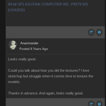
64-bit SP1 ASUSTeK COMPUTER INC. P9X79 WS
(LGA2011)
Anaximander
Posted 8 Years Ago
Looks really good.
Could you talk about how you did the textures? I love
sketchup but struggle when it comes time to texture the
models.
Thanks in advance. And again, looks really good.