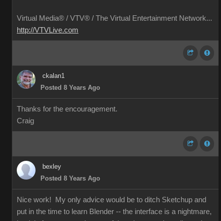
Virtual Media® /
VTV® / The Virtual Entertainment Network...
http://VTVLive.com
ckalan1
Posted 8 Years Ago
Thanks for the encouragement.
Craig
bexley
Posted 8 Years Ago
Nice work! My only advice would be to ditch Sketchup and
put in the time to learn Blender -- the interface is a nightmare,