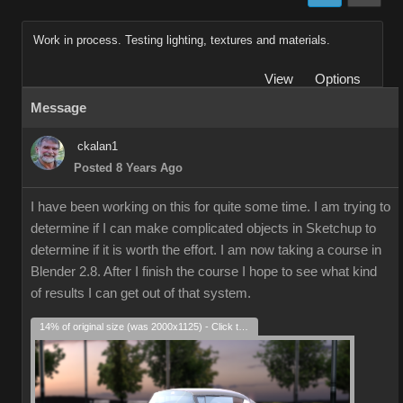
Work in process. Testing lighting, textures and materials.
View
Options
Message
ckalan1
Posted 8 Years Ago
I have been working on this for quite some time. I am trying to
determine if I can make complicated objects in Sketchup to
determine if it is worth the effort. I am now taking a course in
Blender 2.8. After I finish the course I hope to see what kind
of results I can get out of that system.
14% of original size (was 2000x1125) - Click to enlarge