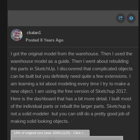
ckalan1
Posted 8 Years Ago
I got the original model from the warehouse. Then I used the
warehouse model as a guide. Then I went about rebuilding
the parts in SketchUp. I discovered that complicated objects
can be built but you definitely need quite a few extensions. I
am learning a lot about modeling every time I try to make a
new object. I am using the free version of Sketchup 2017.
Here is the dashboard that has a bit more detail. I built most
of the individual parts or rebuilt the larger parts. Sketchup is
not a solid modeler but you can still do a pretty good job of
making solid looking objects.
14% of original size (was 2000x1125) - Click to enlarge