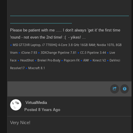
----------------------------------------------------------------------------------------------------
----------------------------------------------------
Please be patient with me ..... I don't always 'get it' the first time
'round - not even the 2nd time! :( - yikes! ...
●
MSI GT72VR Laptop, i7 7700HQ 4-Core 3.8 GHz 16GB RAM; Nvidia 1070, 8GB
Vram
●
iClone-7.93
●
3DXChange Pipeline 7.81
●
CC-3 Pipeline 3.44
●
Live
Face
●
HeadShot
●
Brekel Pro-Body
●
Popcorn FX
●
iRAY
●
Kinect V2
●
DaVinci
Resolve17
●
Mixcraft 8.1
VirtualMedia
Posted 8 Years Ago
Very Nice!