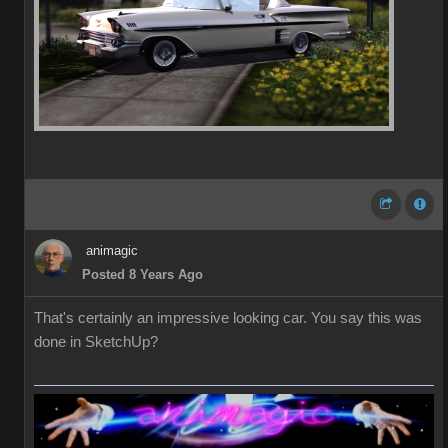
animagic
Posted 8 Years Ago
That's certainly an impressive looking car. You say this was
done in SketchUp?