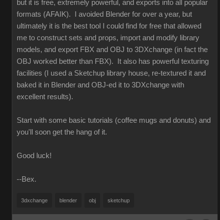
but it is free, extremely powerful, and exports into all popular
formats (AFAIK). I avoided Blender for over a year, but
ultimately it is the best tool I could find for free that allowed
me to construct sets and props, import and modify library
models, and export FBX and OBJ to 3DXchange (in fact the
OBJ worked better than FBX). It also has powerful texturing
facilities (I used a Sketchup library house, re-textured it and
baked it in Blender and OBJ-ed it to 3DXchange with
excellent results).
Start with some basic tutorials (coffee mugs and donuts) and
you'll soon get the hang of it.
Good luck!
--Bex.
3dxchange
blender
obj
sketchup