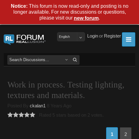
Notice:
This forum is now read-only and posting is no
longer available. For new discussions or questions,
please visit our
.
new forum
Login
or
Register
English
Work in process. Testing lighting,
textures and materials.
Posted By
ckalan1
8 Years Ago
Rated 5 stars based on 2 votes.
1
2