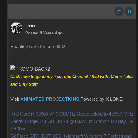
mark
Posted 8 Years Ago
Beautiful work for sure!!!!
:D
Click here to go to my YouTube Channel filled with iClone Tutes
and Silly Stuff
Visit
ANIMATED PROJECTIONS
Powered by iCLONE
Intel Core i7 3960X @ 3300MHz Overclocked to 4999.7 MHz
Sandy Bridge 24.0GB DDR3 @ 833MHz Graphic Display HP
ZR30w
GeForce GTX 980Ti 6GB Microsoft Windows 7 Professional