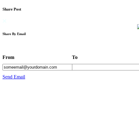
Share Post
Share By Email
From
To
Send Email