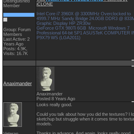
Distinguished
iCLONE
Member
Intel Core i7 3960X @ 3300MHz Overclocked to
4999.7 MHz Sandy Bridge 24.0GB DDR3 @ 83
Graphic Display HP ZR30w
GeForce GTX 980Ti 6GB Microsoft Windows 7
Group: Forum
Professional 64-bit SP1 ASUSTeK COMPUTER I
Members
P9X79 WS (LGA2011)
Last Active: 2
Years Ago
Posts: 4.9K,
Visits: 16.7K
Anaximander
Anaximander
Posted 8 Years Ago
Looks really good.
Could you talk about how you did the textures? I l
sketchup but struggle when it comes time to textu
models.
Thanks in advance. And again, looks really good.
Veteran