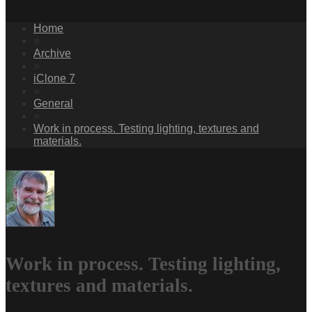
Home
»
Archive
»
iClone 7
»
General
»
Work in process. Testing lighting, textures and
materials.
Work in process. Testing lighting,
textures and materials.