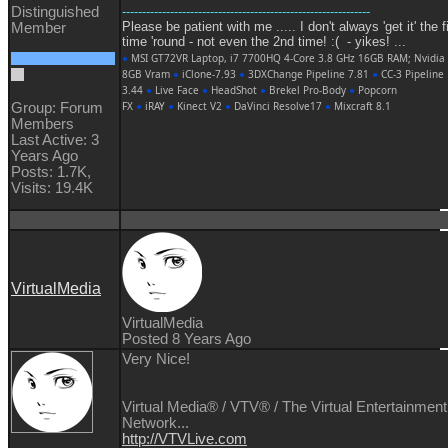
Distinguished
--------------------------------------------------------------
Please be patient with me ..... I don't always 'get it' the f
Member
time 'round - not even the 2nd time! :( - yikes! ...
●
MSI GT72VR Laptop, i7 7700HQ 4-Core 3.8 GHz 16GB RAM; Nvidia
8GB Vram
●
iClone-7.93
●
3DXChange Pipeline 7.81
●
CC-3 Pipeline
3.44
●
Live Face
●
HeadShot
●
Brekel Pro-Body
●
Popcorn
FX
●
iRAY
●
Kinect V2
●
DaVinci Resolve17
●
Mixcraft 8.1
Group: Forum
Members
Last Active: 3
Years Ago
Posts: 1.7K,
Visits: 19.4K
VirtualMedia
VirtualMedia
Posted 8 Years Ago
Very Nice!
Virtual Media® /
VTV® / The Virtual Entertainment
Network...
http://VTVLive.com