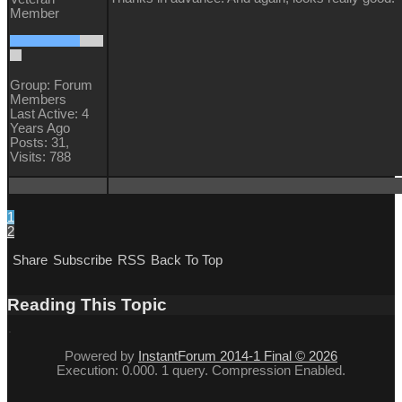
Member
Group: Forum
Members
Last Active: 4
Years Ago
Posts: 31,
Visits: 788
1
2
Share
Subscribe
RSS
Back To Top
Reading This Topic
Powered by
InstantForum 2014-1 Final © 2026
Execution: 0.000. 1 query. Compression Enabled.