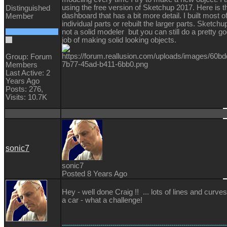
using the free version of Sketchup 2017. Here is t
Distinguished
dashboard that has a bit more detail. I built most o
Member
individual parts or rebuilt the larger parts. Sketchup
not a solid modeler but you can still do a pretty g
job of making solid looking objects.
Group: Forum
Members
Last Active: 2
Years Ago
Posts: 276,
Visits: 10.7K
sonic7
sonic7
Posted 8 Years Ago
Hey - well done Craig !! ... lots of lines and curves
a car - what a challenge!
---------------------------------------------------------------------------------