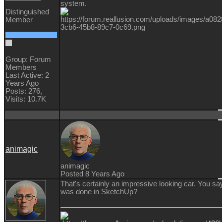
system.
Distinguished
Member
Group: Forum
Members
Last Active: 2
Years Ago
Posts: 276,
Visits: 10.7K
animagic
animagic
Posted 8 Years Ago
That's certainly an impressive looking car. You say
was done in SketchUp?