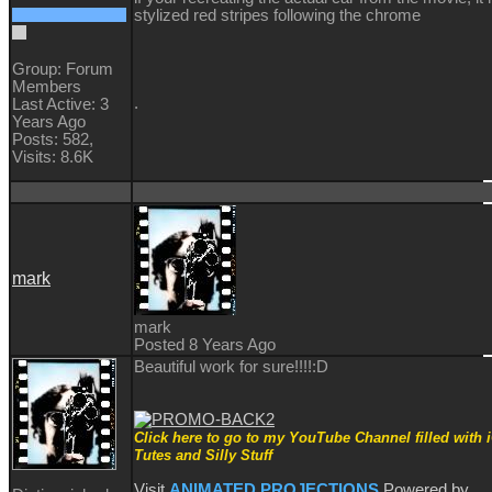
stylized red stripes following the chrome
Group: Forum
Members
.
Last Active: 3
Years Ago
Posts: 582,
Visits: 8.6K
mark
mark
Posted 8 Years Ago
Beautiful work for sure!!!!
:D
Click here to go to my YouTube Channel filled with 
Tutes and Silly Stuff
Visit
ANIMATED PROJECTIONS
Powered by