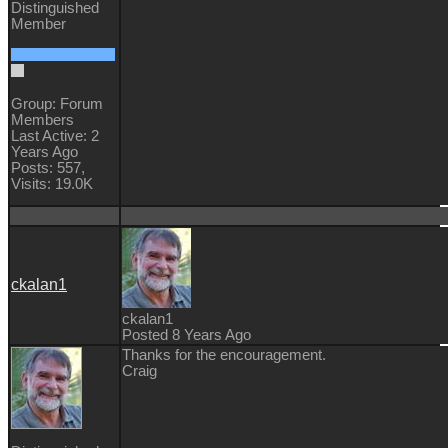
Distinguished
Member
Group: Forum
Members
Last Active: 2
Years Ago
Posts: 557,
Visits: 19.0K
ckalan1
ckalan1
Posted 8 Years Ago
Thanks for the encouragement.
Craig