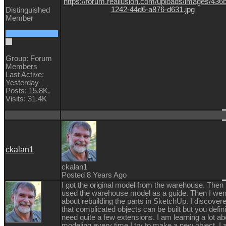
Distinguished
Member
Group: Forum
Members
Last Active:
Yesterday
Posts: 15.8K,
Visits: 31.4K
ckalan1
ckalan1
Posted 8 Years Ago
I got the original model from the warehouse. Then 
used the warehouse model as a guide. Then I wen
about rebuilding the parts in SketchUp. I discover
that complicated objects can be built but you defini
need quite a few extensions. I am learning a lot ab
modeling every time I try to make a new object. I