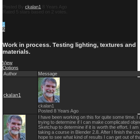
Posted By
ckalan1
8 Years Ago
Rated 5 stars based on 2 votes.
1
2
Work in process. Testing lighting, textures and
materials.
View
Options
Author
Message
ckalan1
ckalan1
Posted 8 Years Ago
I have been working on this for quite some time. I
trying to determine if I can make complicated obje
Sketchup to determine if it is worth the effort. I a
taking a course in Blender 2.8. After I finish the co
hope to see what kind of results I can get out of th