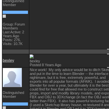
Distinguished
Member
Group: Forum
Members
Last Active: 2
Years Ago
Posts: 276,
Visits: 10.7K
bexley
bexley
Posted 8 Years Ago
Nice work! My only advice would be to ditch Ske
and put in the time to learn Blender -- the interface 
nightmare, but it is free, extremely powerful, and
exports into all popular formats (AFAIK). I avoide
Blender for over a year, but ultimately it is the best 
could find for free that allowed me to construct se
Distinguished
props, import and modify library models, and expo
Member
FBX and OBJ to 3DXchange (in fact the OBJ wor
better than FBX). It also has powerful texturing faci
(I used a Sketchup library house, re-textured it an
baked it in Blender and OBJ-ed it to 3DXchange w