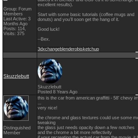
excellent results).
Group: Forum
Members
Start with some basic tutorials (coffee mugs and
Last Active: 3
donuts) and you'll soon get the hang of it.
Months Ago
Posts: 114,
Good luck!
Visits: 375
--Bex.
3dxchange
blender
obj
sketchup
Skuzzlebutt
Skuzzlebutt
Posted 8 Years Ago
this is the car from american graffitti - 58' chevy i
...
very nice!
the chrome and glass textures could use some m
tweaking
the glass just needs opacity down a few notches
Distinguished
and the chrome a bit more reflectivity
Member
if your recreating the actual car from the movie, it