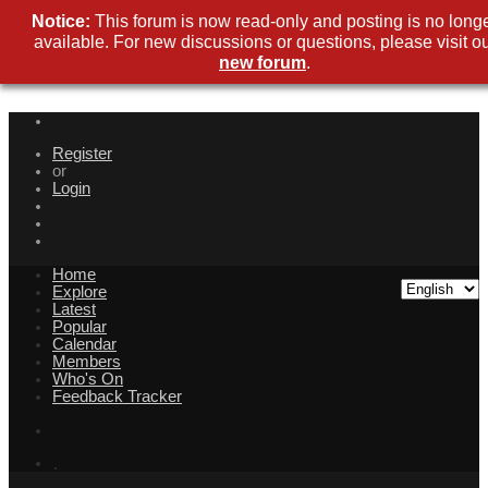
Notice:
This forum is now read-only and posting is no long
available. For new discussions or questions, please visit o
new forum
.
Register
or
Login
Home
Explore
Latest
Popular
Calendar
Members
Who's On
Feedback Tracker