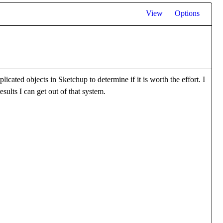
View
Options
icated objects in Sketchup to determine if it is worth the effort. I
esults I can get out of that system.