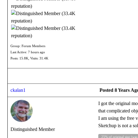
Group: Forum Members
Last Active: 7 hours ago
Posts: 15.8K,
Visits: 31.4K
ckalan1
Posted 8 Years Ag
I got the original m
that complicated obj
I am using the free v
Sketchup is not a so
Distinguished Member
25% of original size (was