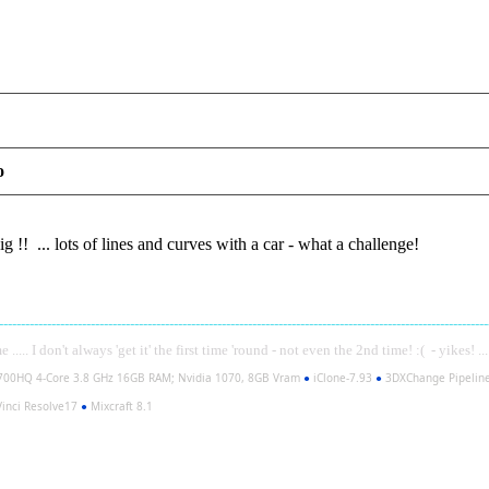
o
 !! ... lots of lines and curves with a car - what a challenge!
----------------------------------------------------------------------------------------------------------------
..... I don't always 'get it' the first time 'round - not even the 2nd time! :( - yikes! ..
700HQ 4-Core 3.8 GHz 16GB RAM; Nvidia 1070, 8GB Vram
●
iClone-7.93
●
3DXChange Pipelin
inci Resolve17
●
Mixcraft 8.1