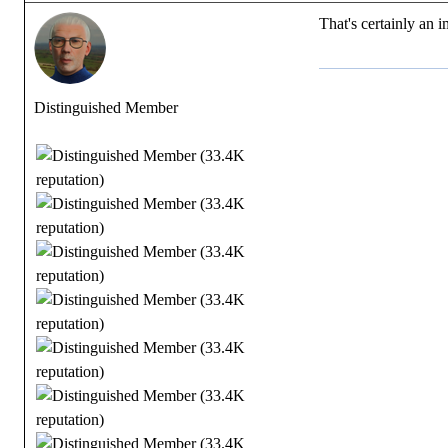
That's certainly an 
Distinguished Member