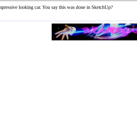
impressive looking car. You say this was done in SketchUp?