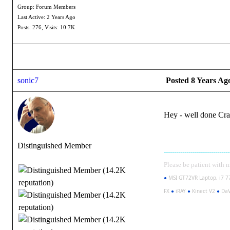
Group: Forum Members
Last Active: 2 Years Ago
Posts: 276,
Visits: 10.7K
sonic7
Posted 8 Years Ag
Hey - well done Craig
Distinguished Member
--------------------------------
Please be patient with me 
●
MSI GT72VR Laptop, i7 7
FX
●
iRAY
●
Kinect V2
●
DaV