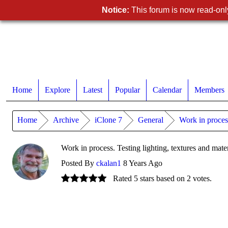
Notice:
This forum is now read-only
Home
Explore
Latest
Popular
Calendar
Members
Home
Archive
iClone 7
General
Work in process
Work in process. Testing lighting, textures and mater
Posted By
ckalan1
8 Years Ago
Rated 5 stars based on 2 votes.