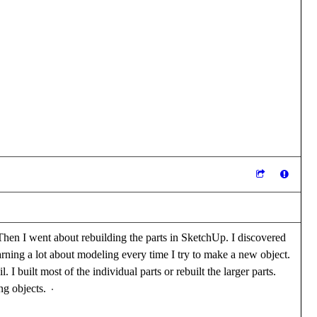
Then I went about rebuilding the parts in SketchUp. I discovered
earning a lot about modeling every time I try to make a new object.
I built most of the individual parts or rebuilt the larger parts.
ing objects.