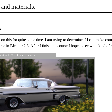
 and materials.
o
n this for quite some time. I am trying to determine if I can make compl
se in Blender 2.8. After I finish the course I hope to see what kind of r
 2000x1125) - Click to enlarge