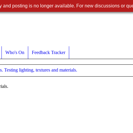
 and posting is no longer available. For new discussions or que
Who's On
Feedback Tracker
. Testing lighting, textures and materials.
ials.