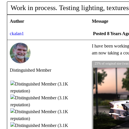
Work in process. Testing lighting, textures
Author
Message
ckalan1
Posted 8 Years Ag
I have been working o
am now taking a cour
25% of original size (was
Distinguished Member