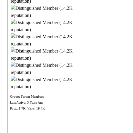
Group: Forum Members
Last Active: 3 Years Ago
Posts: 1.7K,
Visits: 19.4K