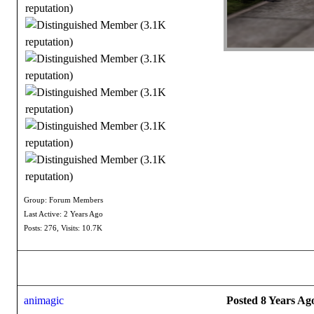
Group: Forum Members
Last Active: 2 Years Ago
Posts: 276,
Visits: 10.7K
animagic
Posted 8 Years Ag