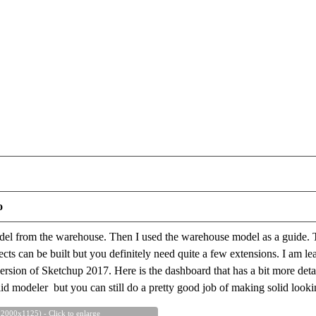
o
odel from the warehouse. Then I used the warehouse model as a guide. 
ects can be built but you definitely need quite a few extensions. I am l
ersion of Sketchup 2017. Here is the dashboard that has a bit more detail. 
lid modeler but you can still do a pretty good job of making solid look
 2000x1125) - Click to enlarge