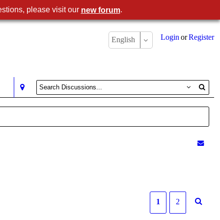
stions, please visit our
.
new forum
Login
or
Register
English
1
2