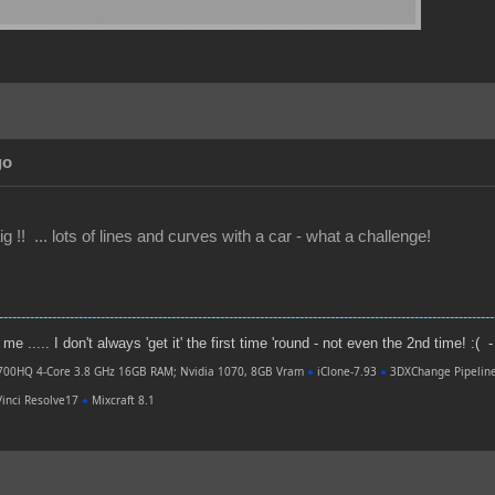
go
g !! ... lots of lines and curves with a car - what a challenge!
----------------------------------------------------------------------------------------------------------------
e ..... I don't always 'get it' the first time 'round - not even the 2nd time! :( -
700HQ 4-Core 3.8 GHz 16GB RAM; Nvidia 1070, 8GB Vram
●
iClone-7.93
●
3DXChange Pipelin
inci Resolve17
●
Mixcraft 8.1