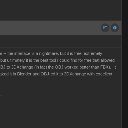
- the interface is a nightmare, but it is free, extremely
 ultimately it is the best tool I could find for free that allowed
OBJ to 3DXchange (in fact the OBJ worked better than FBX). It
 baked it in Blender and OBJ-ed it to 3DXchange with excellent
.