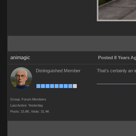
animagic
Posted 8 Years A
Distinguished Member
That's certainly an
Group: Forum Members
Last Active: Yesterday
Posts: 15.8K,
Visits: 31.4K