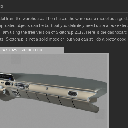
go
model from the warehouse. Then I used the warehouse model as a guide.
licated objects can be built but you definitely need quite a few extens
 am using the free version of Sketchup 2017. Here is the dashboard that
arts. Sketchup is not a solid modeler but you can still do a pretty good
s 2000x1125) - Click to enlarge