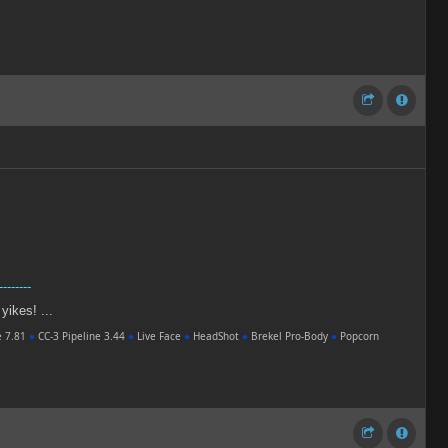
--------
 yikes! ...
e 7.81
●
CC-3 Pipeline 3.44
●
Live Face
●
HeadShot
●
Brekel Pro-Body
●
Popcorn