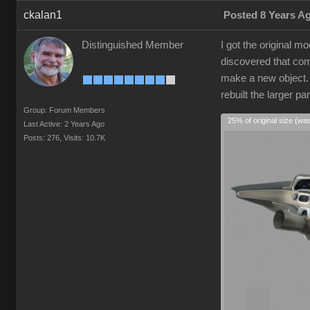
ckalan1
Posted 8 Years A
Distinguished Member
I got the original 
discovered that comp
make a new object. I
rebuilt the larger p
Group: Forum Members
25% of original size (wa
Last Active: 2 Years Ago
Posts: 276,
Visits: 10.7K