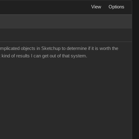
View
Options
mplicated objects in Sketchup to determine if it is worth the
 kind of results I can get out of that system.