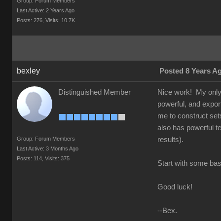
Group: Forum Members
Last Active: 2 Years Ago
Posts: 276,
Visits: 10.7K
bexley
Posted 8 Years A
Distinguished Member
Nice work! My only a
powerful, and exports
me to construct set
also has powerful te
Group: Forum Members
results).
Last Active: 3 Months Ago
Posts: 114,
Visits: 375
Start with some basi
Good luck!
--Bex.