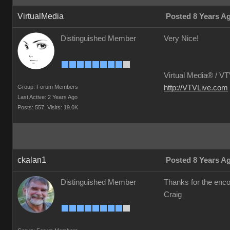
VirtualMedia
Posted 8 Years A
Distinguished Member
Very Nice!
Virtual Media® /
VTV
Group: Forum Members
http://VTVLive.com
Last Active: 2 Years Ago
Posts: 557,
Visits: 19.0K
ckalan1
Posted 8 Years A
Distinguished Member
Thanks for the en
Craig