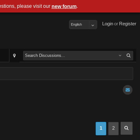
stions, please visit our
.
new forum
Login
or
Register
English
1
2