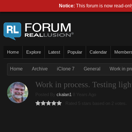
Notice:
This forum is now read-only
Home
Explore
Latest
Popular
Calendar
Member
Home
Archive
iClone 7
General
Work in pro
Work in process. Testing light
Posted By
ckalan1
8 Years Ago
Rated 5 stars based on 2 votes.