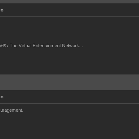
go
® / The Virtual Entertainment Network...
go
couragement.