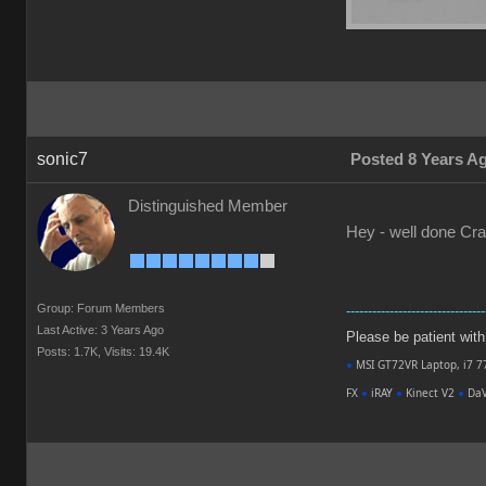
sonic7
Posted 8 Years A
Distinguished Member
Hey - well done Crai
Group: Forum Members
--------------------------------
Last Active: 3 Years Ago
Please be patient with m
Posts: 1.7K,
Visits: 19.4K
●
MSI GT72VR Laptop, i7 7
FX
●
iRAY
●
Kinect V2
●
DaV