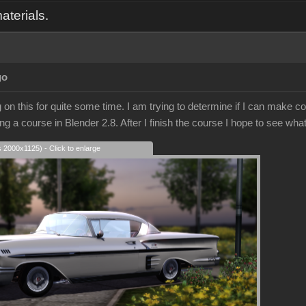
aterials.
go
on this for quite some time. I am trying to determine if I can make co
ing a course in Blender 2.8. After I finish the course I hope to see what
s 2000x1125) - Click to enlarge