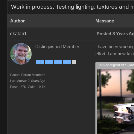
Work in process. Testing lighting, textures and m
Author
Message
ckalan1
Posted 8 Years A
Distinguished Member
I have been working 
effort. I am now tak
25% of original size (wa
Group: Forum Members
Last Active: 2 Years Ago
Posts: 276,
Visits: 10.7K