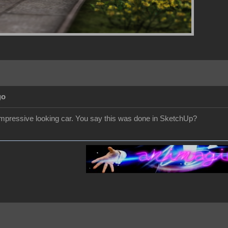
go
 impressive looking car. You say this was done in SketchUp?