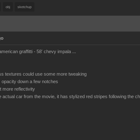
obj
sketchup
go
american graffitti - 58' chevy impala ...
ss textures could use some more tweaking
s opacity down a few notches
 more reflectivity
he actual car from the movie, it has stylized red stripes following the 