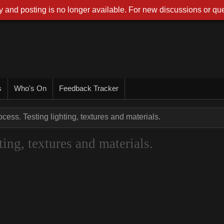
 and posting is no longer available. For new discussions or que
s
Who's On
Feedback Tracker
cess. Testing lighting, textures and materials.
ing, textures and materials.