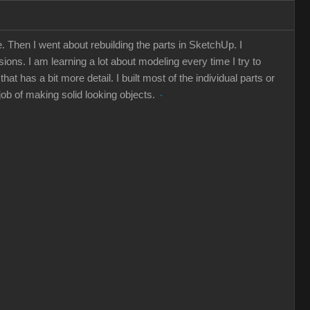
 Then I went about rebuilding the parts in SketchUp. I
ions. I am learning a lot about modeling every time I try to
 has a bit more detail. I built most of the individual parts or
 job of making solid looking objects.