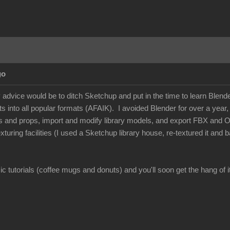
go
dvice would be to ditch Sketchup and put in the time to learn Blender -
 into all popular formats (AFAIK). I avoided Blender for over a year, but
s and props, import and modify library models, and export FBX and 
xturing facilities (I used a Sketchup library house, re-textured it and
c tutorials (coffee mugs and donuts) and you'll soon get the hang of it