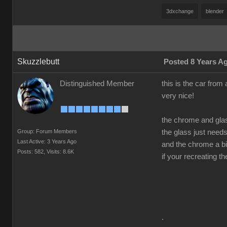
3dxchange
blender
Skuzzlebutt
Posted 8 Years A
Distinguished Member
this is the car from 
very nice!
the chrome and gla
Group: Forum Members
the glass just need
Last Active: 3 Years Ago
and the chrome a bit
Posts: 582,
Visits: 8.6K
if your recreating t
.