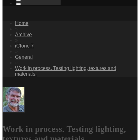
Home
»
Archive
»
iClone 7
»
General
»
Work in process. Testing lighting, textures and
materials.
Work in process. Testing lighting,
textures and materials.