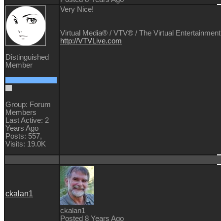
Very Nice!
Virtual Media® /
VTV® / The Virtual Entertainment
http://VTVLive.com
Distinguished
Member
Group: Forum
Members
Last Active: 2
Years Ago
Posts: 557,
Visits: 19.0K
ckalan1
ckalan1
Posted 8 Years Ago