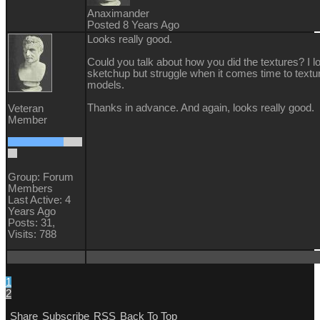
Anaximander
Posted 8 Years Ago
Looks really good.
Could you talk about how you did the textures? I l
sketchup but struggle when it comes time to textu
models.
Thanks in advance. And again, looks really good.
Veteran
Member
Group: Forum
Members
Last Active: 4
Years Ago
Posts: 31,
Visits: 788
1
2
Share
Subscribe
RSS
Back To Top