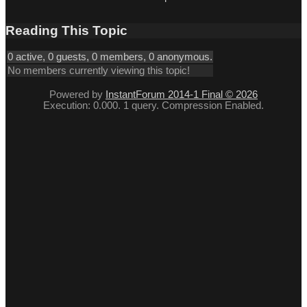
Reading This Topic
0 active, 0 guests, 0 members, 0 anonymous.
No members currently viewing this topic!
Powered by
InstantForum 2014-1 Final © 2026
Execution: 0.000. 1 query. Compression Enabled.