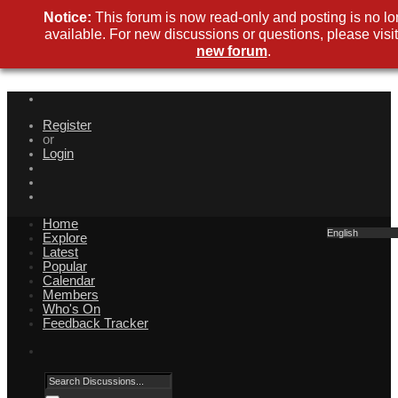
Notice:
This forum is now read-only and posting is no lo
available. For new discussions or questions, please visit
new forum
.
Register
or
Login
Home
English
Explore
Latest
Popular
Calendar
Members
Who's On
Feedback Tracker