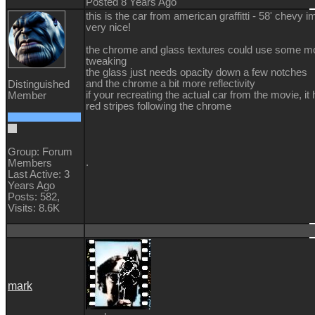
Posted 8 Years Ago
this is the car from american graffitti - 58' chevy im
very nice!
the chrome and glass textures could use some m
tweaking
the glass just needs opacity down a few notches
and the chrome a bit more reflectivity
Distinguished
if your recreating the actual car from the movie, it
Member
red stripes following the chrome
Group: Forum
.
Members
Last Active: 3
Years Ago
Posts: 582,
Visits: 8.6K
mark