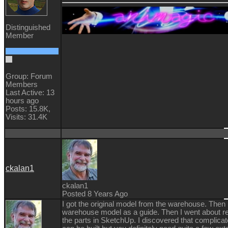
Distinguished
Member
Group: Forum
Members
Last Active: 13
hours ago
Posts: 15.8K,
Visits: 31.4K
ckalan1
ckalan1
Posted 8 Years Ago
I got the original model from the warehouse. Then 
warehouse model as a guide. Then I went about re
the parts in SketchUp. I discovered that complicat