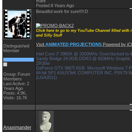
mark
Posted 8 Years Ago
Beautiful work for sure!!!!
:D
Click here to go to my YouTube Channel filled with 
and Silly Stuff
Visit
ANIMATED PROJECTIONS
Powered by i
Distinguished
Member
Intel Core i7 3960X @ 3300MHz Overclocked to
Sandy Bridge 24.0GB DDR3 @ 833MHz Graphic 
ZR30w
GeForce GTX 980Ti 6GB Microsoft Windows 7 Pr
64-bit SP1 ASUSTeK COMPUTER INC. P9X79 
Group: Forum
(LGA2011)
Members
Last Active: 2
Years Ago
Posts: 4.9K,
Visits: 16.7K
Anaximander