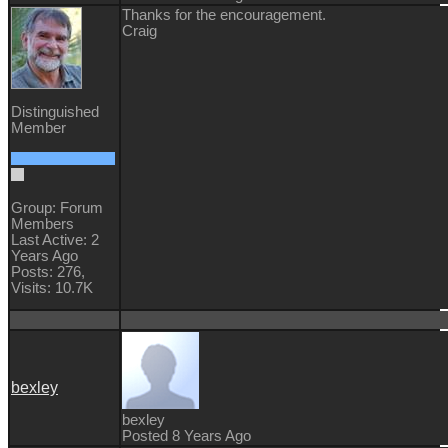
Thanks for the encouragement.
Craig
Distinguished
Member
Group: Forum
Members
Last Active: 2
Years Ago
Posts: 276,
Visits: 10.7K
bexley
bexley
Posted 8 Years Ago