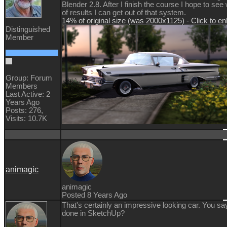
Blender 2.8. After I finish the course I hope to see
of results I can get out of that system.
14% of original size (was 2000x1125) - Click to en
Distinguished
Member
Group: Forum
Members
Last Active: 2
Years Ago
Posts: 276,
Visits: 10.7K
animagic
animagic
Posted 8 Years Ago
That's certainly an impressive looking car. You sa
done in SketchUp?