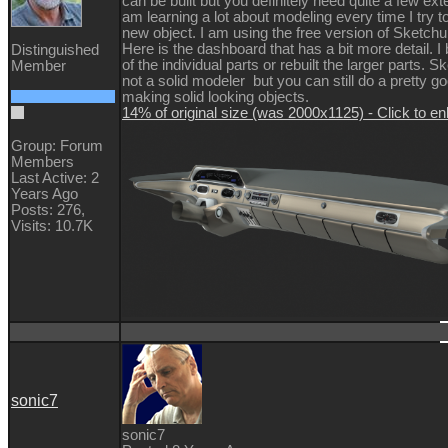
can be built but you definitely need quite a few ext
am learning a lot about modeling every time I try 
new object. I am using the free version of Sketch
Here is the dashboard that has a bit more detail. I 
Distinguished
of the individual parts or rebuilt the larger parts. S
Member
not a solid modeler but you can still do a pretty go
making solid looking objects.
14% of original size (was 2000x1125) - Click to en
Group: Forum
Members
Last Active: 2
Years Ago
Posts: 276,
Visits: 10.7K
sonic7
sonic7