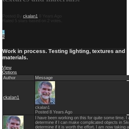
Posted By
ckalan1
8 Years Ago
Rated 5 stars based on 2 votes.
1
2
Work in process. Testing lighting, textures and
materials.
View
Options
Author
Message
ckalan1
ckalan1
Posted 8 Years Ago
I have been working on this for quite some time. I 
determine if I can make complicated objects in Sk
determine if it is worth the effort. I am now taking 