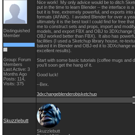
Nice work! My only advice would be to ditch Ske
put in the time to learn Blender -- the interface is 
but it is free, extremely powerful, and exports into 
formats (AFAIK). I avoided Blender for over a year
ultimately it is the best tool I could find for free tha
me to construct sets and props, import and modify
Distinguished
models, and export FBX and OBJ to 3DXchange (i
Member
OBJ worked better than FBX). It also has powerful
facilities (I used a Sketchup library house, re-textu
baked it in Blender and OBJ-ed it to 3DXchange w
excellent results).
Group: Forum
Start with some basic tutorials (coffee mugs and 
Members
you'll soon get the hang of it.
Last Active: 3
Months Ago
Good luck!
Posts: 114,
Visits: 375
--Bex.
3dxchange
blender
obj
sketchup
Skuzzlebutt
Skuzzlebutt