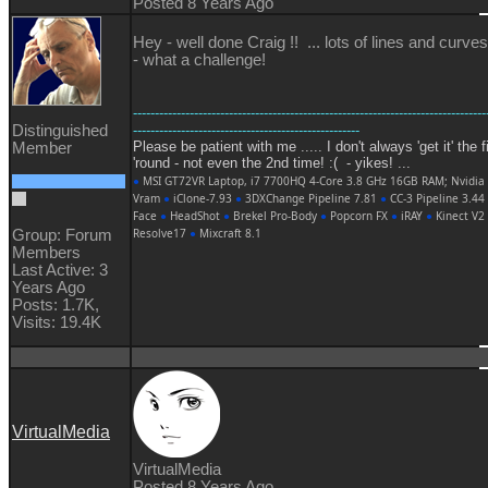
Posted 8 Years Ago
Hey - well done Craig !! ... lots of lines and curves
- what a challenge!
---------------------------------------------------------------------------------
Distinguished
----------------------------------------------------
Please be patient with me ..... I don't always 'get it' the f
Member
'round - not even the 2nd time! :( - yikes! ...
●
MSI GT72VR Laptop, i7 7700HQ 4-Core 3.8 GHz 16GB RAM; Nvidia
Vram
●
iClone-7.93
●
3DXChange Pipeline 7.81
●
CC-3 Pipeline 3.44
Face
●
HeadShot
●
Brekel Pro-Body
●
Popcorn FX
●
iRAY
●
Kinect V2
Resolve17
●
Mixcraft 8.1
Group: Forum
Members
Last Active: 3
Years Ago
Posts: 1.7K,
Visits: 19.4K
VirtualMedia
VirtualMedia
Posted 8 Years Ago