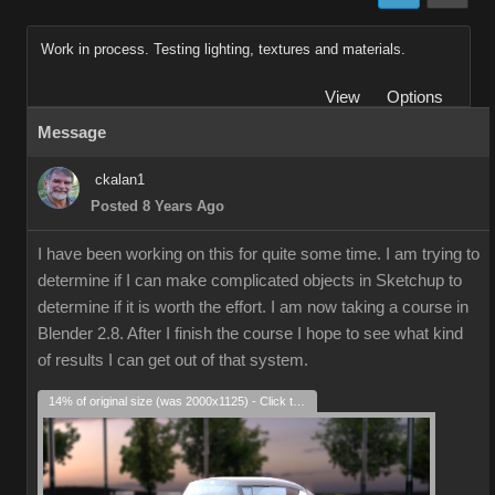
Work in process. Testing lighting, textures and materials.
View
Options
Message
ckalan1
Posted 8 Years Ago
I have been working on this for quite some time. I am trying to
determine if I can make complicated objects in Sketchup to
determine if it is worth the effort. I am now taking a course in
Blender 2.8. After I finish the course I hope to see what kind
of results I can get out of that system.
14% of original size (was 2000x1125) - Click to enlarge