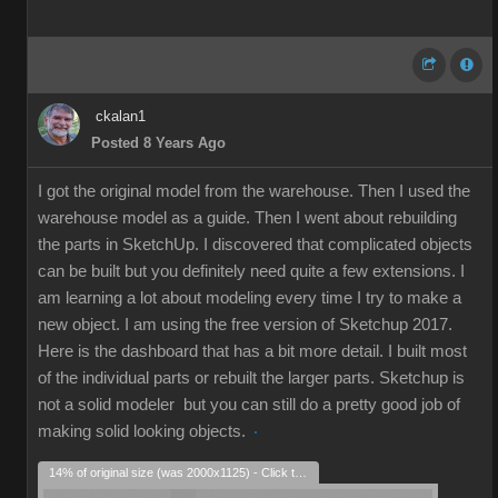
ckalan1
Posted 8 Years Ago
I got the original model from the warehouse. Then I used the
warehouse model as a guide. Then I went about rebuilding
the parts in SketchUp. I discovered that complicated objects
can be built but you definitely need quite a few extensions. I
am learning a lot about modeling every time I try to make a
new object. I am using the free version of Sketchup 2017.
Here is the dashboard that has a bit more detail. I built most
of the individual parts or rebuilt the larger parts. Sketchup is
not a solid modeler but you can still do a pretty good job of
making solid looking objects.
14% of original size (was 2000x1125) - Click to enlarge