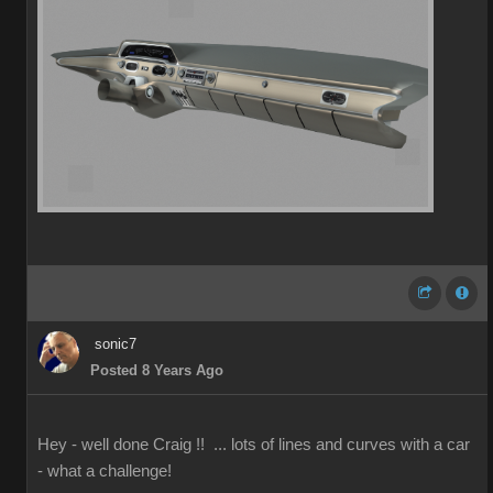
sonic7
Posted 8 Years Ago
Hey - well done Craig !! ... lots of lines and curves with a car
- what a challenge!