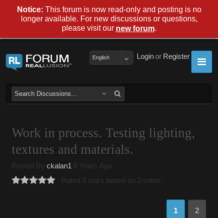
Notice:
This forum is now read-only and posting is no
longer available. For new discussions or questions,
please visit our
.
new forum
Login
or
Register
English
Work in process. Testing lighting,
textures and materials.
Posted By
ckalan1
8 Years Ago
Rated 5 stars based on 2 votes.
1
2