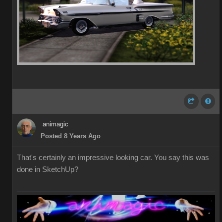
animagic
Posted 8 Years Ago
That's certainly an impressive looking car. You say this was
done in SketchUp?