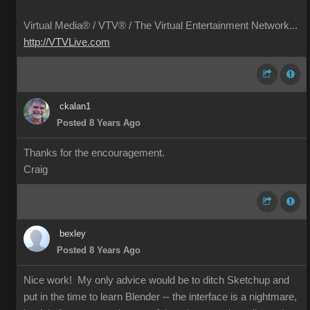
Virtual Media® /
VTV® / The Virtual Entertainment Network...
http://VTVLive.com
ckalan1
Posted 8 Years Ago
Thanks for the encouragement.
Craig
bexley
Posted 8 Years Ago
Nice work! My only advice would be to ditch Sketchup and
put in the time to learn Blender -- the interface is a nightmare,