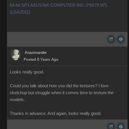
64-bit SP1 ASUSTeK COMPUTER INC. P9X79 WS
(LGA2011)
Anaximander
Posted 8 Years Ago
Looks really good.
Could you talk about how you did the textures? I love
sketchup but struggle when it comes time to texture the
models.
Thanks in advance. And again, looks really good.