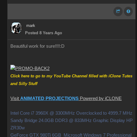
mark
Posted 8 Years Ago
Beautiful work for sure!!!!
:D
Click here to go to my YouTube Channel filled with iClone Tutes
and Silly Stuff
Visit
ANIMATED PROJECTIONS
Powered by iCLONE
Intel Core i7 3960X @ 3300MHz Overclocked to 4999.7 MHz
Sandy Bridge 24.0GB DDR3 @ 833MHz Graphic Display HP
ZR30w
GeForce GTX 980Ti 6GB Microsoft Windows 7 Professional