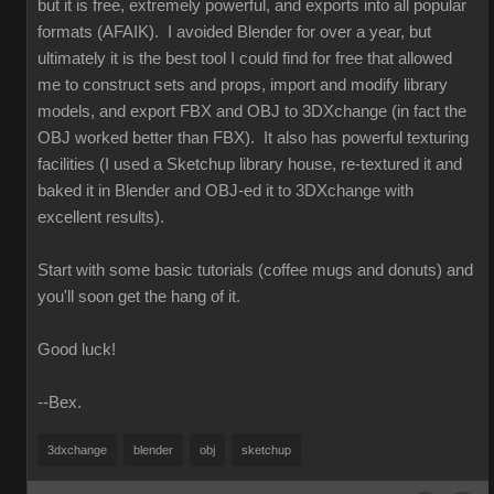
but it is free, extremely powerful, and exports into all popular
formats (AFAIK). I avoided Blender for over a year, but
ultimately it is the best tool I could find for free that allowed
me to construct sets and props, import and modify library
models, and export FBX and OBJ to 3DXchange (in fact the
OBJ worked better than FBX). It also has powerful texturing
facilities (I used a Sketchup library house, re-textured it and
baked it in Blender and OBJ-ed it to 3DXchange with
excellent results).
Start with some basic tutorials (coffee mugs and donuts) and
you'll soon get the hang of it.
Good luck!
--Bex.
3dxchange
blender
obj
sketchup