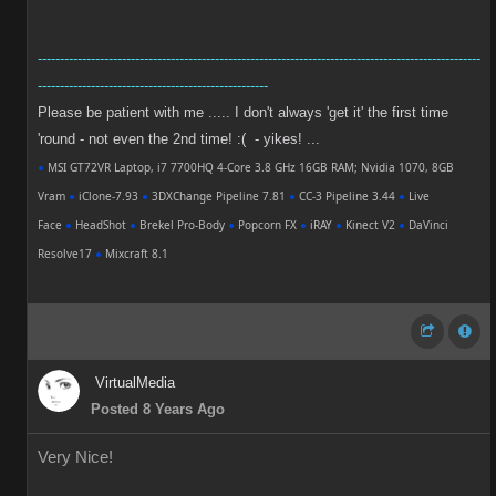
----------------------------------------------------------------------------------------------------
----------------------------------------------------
Please be patient with me ..... I don't always 'get it' the first time
'round - not even the 2nd time! :( - yikes! ...
●
MSI GT72VR Laptop, i7 7700HQ 4-Core 3.8 GHz 16GB RAM; Nvidia 1070, 8GB
Vram
●
iClone-7.93
●
3DXChange Pipeline 7.81
●
CC-3 Pipeline 3.44
●
Live
Face
●
HeadShot
●
Brekel Pro-Body
●
Popcorn FX
●
iRAY
●
Kinect V2
●
DaVinci
Resolve17
●
Mixcraft 8.1
VirtualMedia
Posted 8 Years Ago
Very Nice!