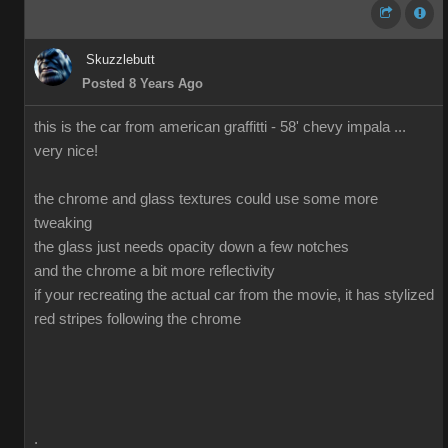
Skuzzlebutt
Posted 8 Years Ago
this is the car from american graffitti - 58' chevy impala ...
very nice!
the chrome and glass textures could use some more
tweaking
the glass just needs opacity down a few notches
and the chrome a bit more reflectivity
if your recreating the actual car from the movie, it has stylized
red stripes following the chrome
.