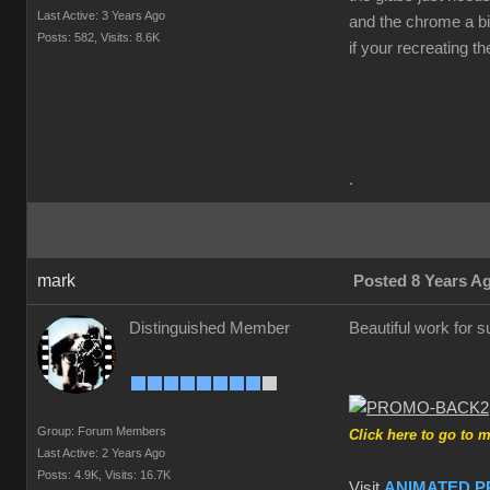
Last Active: 3 Years Ago
and the chrome a bit
Posts: 582,
Visits: 8.6K
if your recreating t
.
mark
Posted 8 Years A
Distinguished Member
Beautiful work for su
Group: Forum Members
Click here to go to 
Last Active: 2 Years Ago
Posts: 4.9K,
Visits: 16.7K
Visit
ANIMATED P