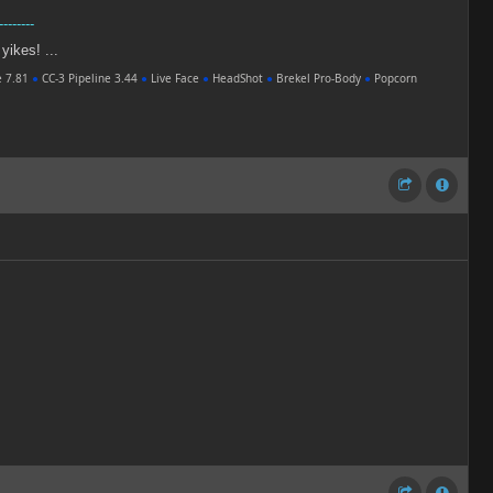
--------
 yikes! ...
e 7.81
●
CC-3 Pipeline 3.44
●
Live Face
●
HeadShot
●
Brekel Pro-Body
●
Popcorn