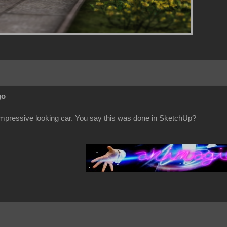
go
 impressive looking car. You say this was done in SketchUp?