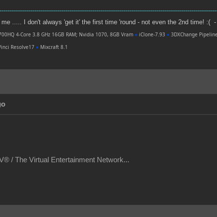
----------------------------------------------------------------------------------------------------------------
e ..... I don't always 'get it' the first time 'round - not even the 2nd time! :( -
700HQ 4-Core 3.8 GHz 16GB RAM; Nvidia 1070, 8GB Vram
●
iClone-7.93
●
3DXChange Pipelin
inci Resolve17
●
Mixcraft 8.1
go
® / The Virtual Entertainment Network...