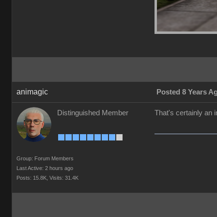
animagic
Posted 8 Years A
Distinguished Member
That's certainly an
Group: Forum Members
Last Active: 2 hours ago
Posts: 15.8K,
Visits: 31.4K