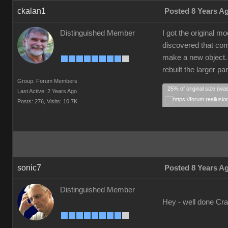
ckalan1
Posted 8 Years A
Distinguished Member
I got the original 
discovered that comp
make a new object. I
rebuilt the larger p
Group: Forum Members
25% of original size (wa
Last Active: 2 Years Ago
Posts: 276,
Visits: 10.7K
sonic7
Posted 8 Years A
Distinguished Member
Hey - well done Crai