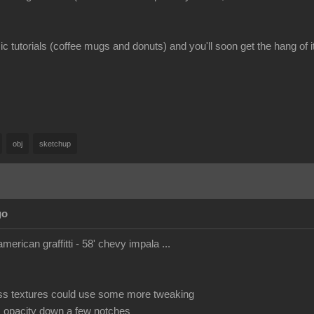
c tutorials (coffee mugs and donuts) and you'll soon get the hang of it
obj
sketchup
go
american graffitti - 58' chevy impala ...
ss textures could use some more tweaking
s opacity down a few notches