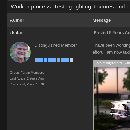
Work in process. Testing lighting, textures and m
Author
Message
ckalan1
Posted 8 Years A
Distinguished Member
I have been working 
effort. I am now tak
25% of original size (wa
Group: Forum Members
Last Active: 2 Years Ago
Posts: 276,
Visits: 10.7K