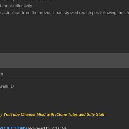
 more reflectivity
he actual car from the movie, it has stylized red stripes following the 
go
re!!!!
:D
my YouTube Channel filled with iClone Tutes and Silly Stuff
ROJECTIONS
Powered by iCLONE