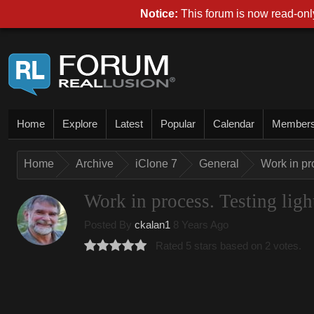
Notice:
This forum is now read-only
Home
Explore
Latest
Popular
Calendar
Member
Home
Archive
iClone 7
General
Work in pro
Work in process. Testing light
Posted By
ckalan1
8 Years Ago
Rated 5 stars based on 2 votes.