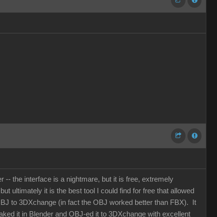
- the interface is a nightmare, but it is free, extremely
 ultimately it is the best tool I could find for free that allowed
OBJ to 3DXchange (in fact the OBJ worked better than FBX). It
 baked it in Blender and OBJ-ed it to 3DXchange with excellent