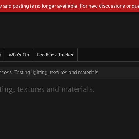
 and posting is no longer available. For new discussions or que
s
Who's On
Feedback Tracker
cess. Testing lighting, textures and materials.
ing, textures and materials.