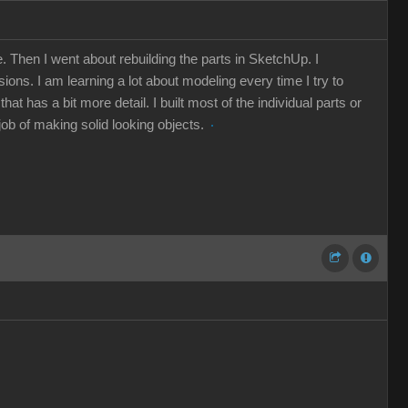
 Then I went about rebuilding the parts in SketchUp. I
ions. I am learning a lot about modeling every time I try to
 has a bit more detail. I built most of the individual parts or
 job of making solid looking objects.