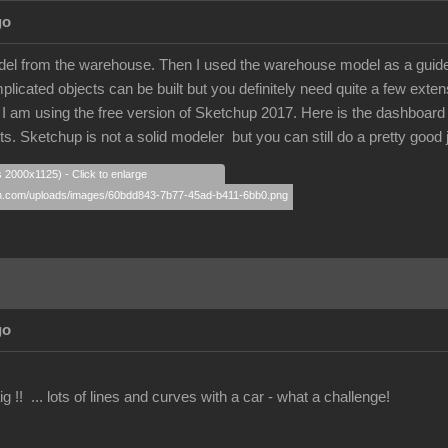
go
model from the warehouse. Then I used the warehouse model as a guide.
licated objects can be built but you definitely need quite a few extens
 am using the free version of Sketchup 2017. Here is the dashboard that
arts. Sketchup is not a solid modeler but you can still do a pretty good
s 2000x1125) - Click to enlarge
go
g !! ... lots of lines and curves with a car - what a challenge!