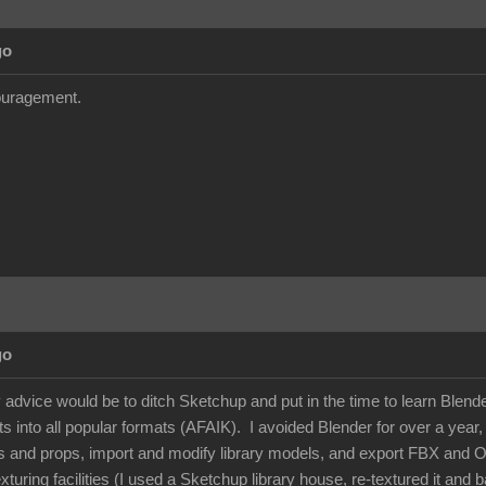
go
couragement.
go
dvice would be to ditch Sketchup and put in the time to learn Blender -
 into all popular formats (AFAIK). I avoided Blender for over a year, but
s and props, import and modify library models, and export FBX and 
xturing facilities (I used a Sketchup library house, re-textured it and