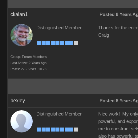
ckalan1
Posted 8 Years A
Distinguished Member
Thanks for the en
Craig
Group: Forum Members
Last Active: 2 Years Ago
Posts: 276,
Visits: 10.7K
bexley
Posted 8 Years A
Distinguished Member
Nice work! My only a
powerful, and exports
me to construct set
also has powerful te