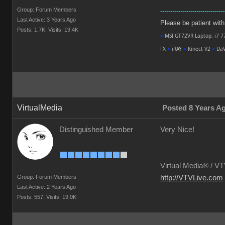
Group: Forum Members
--------------------------------
Last Active: 3 Years Ago
Please be patient with m
Posts: 1.7K,
Visits: 19.4K
●
MSI GT72VR Laptop, i7 7
FX
●
iRAY
●
Kinect V2
●
DaV
VirtualMedia
Posted 8 Years A
Distinguished Member
Very Nice!
Virtual Media® /
VTV
Group: Forum Members
http://VTVLive.com
Last Active: 2 Years Ago
Posts: 557,
Visits: 19.0K