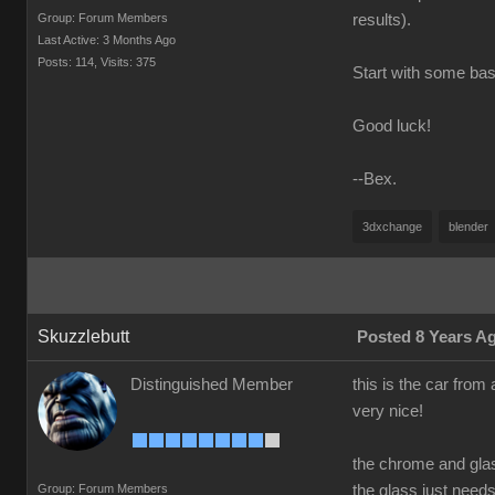
Group: Forum Members
results).
Last Active: 3 Months Ago
Posts: 114,
Visits: 375
Start with some basi
Good luck!
--Bex.
3dxchange
blender
Skuzzlebutt
Posted 8 Years A
Distinguished Member
this is the car from 
very nice!
the chrome and gla
Group: Forum Members
the glass just need