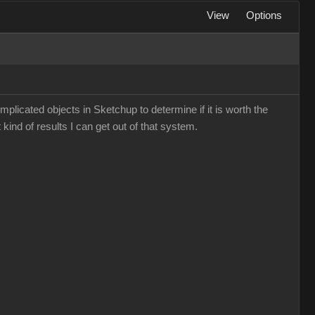
View
Options
mplicated objects in Sketchup to determine if it is worth the
 kind of results I can get out of that system.