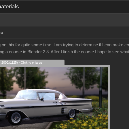
aterials.
go
on this for quite some time. I am trying to determine if I can make co
ing a course in Blender 2.8. After I finish the course I hope to see what
s 2000x1125) - Click to enlarge