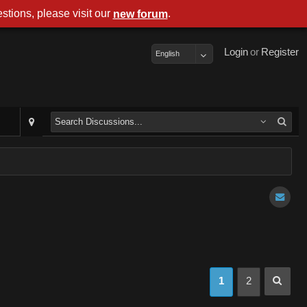
stions, please visit our
.
new forum
Login
or
Register
English
1
2