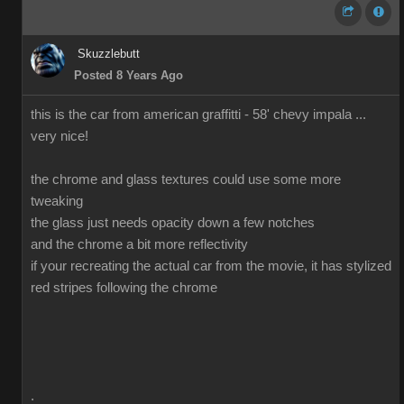
Skuzzlebutt
Posted 8 Years Ago
this is the car from american graffitti - 58' chevy impala ...
very nice!
the chrome and glass textures could use some more
tweaking
the glass just needs opacity down a few notches
and the chrome a bit more reflectivity
if your recreating the actual car from the movie, it has stylized
red stripes following the chrome
.