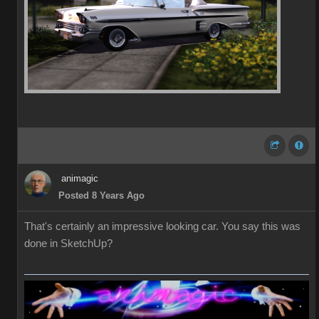
animagic
Posted 8 Years Ago
That's certainly an impressive looking car. You say this was
done in SketchUp?