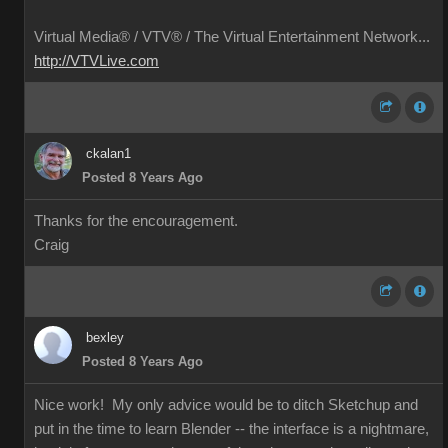
Virtual Media® /
VTV® / The Virtual Entertainment Network...
http://VTVLive.com
ckalan1
Posted 8 Years Ago
Thanks for the encouragement.
Craig
bexley
Posted 8 Years Ago
Nice work! My only advice would be to ditch Sketchup and
put in the time to learn Blender -- the interface is a nightmare,