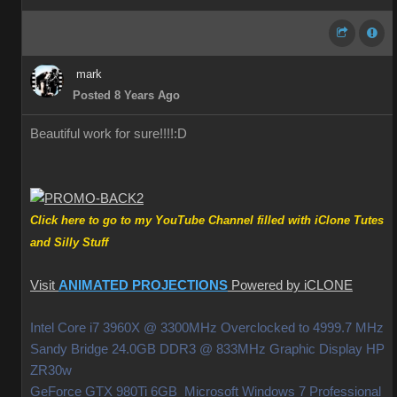
mark
Posted 8 Years Ago
Beautiful work for sure!!!!
:D
Click here to go to my YouTube Channel filled with iClone Tutes
and Silly Stuff
Visit
ANIMATED PROJECTIONS
Powered by iCLONE
Intel Core i7 3960X @ 3300MHz Overclocked to 4999.7 MHz
Sandy Bridge 24.0GB DDR3 @ 833MHz Graphic Display HP
ZR30w
GeForce GTX 980Ti 6GB Microsoft Windows 7 Professional