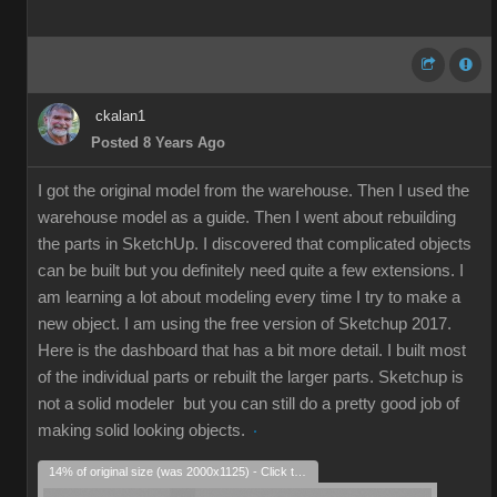
ckalan1
Posted 8 Years Ago
I got the original model from the warehouse. Then I used the
warehouse model as a guide. Then I went about rebuilding
the parts in SketchUp. I discovered that complicated objects
can be built but you definitely need quite a few extensions. I
am learning a lot about modeling every time I try to make a
new object. I am using the free version of Sketchup 2017.
Here is the dashboard that has a bit more detail. I built most
of the individual parts or rebuilt the larger parts. Sketchup is
not a solid modeler but you can still do a pretty good job of
making solid looking objects.
14% of original size (was 2000x1125) - Click to enlarge