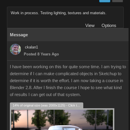
Work in process. Testing lighting, textures and materials.
View
Options
Message
ckalan1
Posted 8 Years Ago
I have been working on this for quite some time. I am trying to
determine if I can make complicated objects in Sketchup to
determine if it is worth the effort. I am now taking a course in
Blender 2.8. After I finish the course I hope to see what kind
of results I can get out of that system.
14% of original size (was 2000x1125) - Click to enlarge