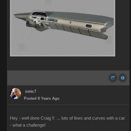
sonic7
Posted 8 Years Ago
Hey - well done Craig !! ... lots of lines and curves with a car
- what a challenge!