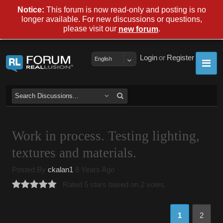
Notice:
This forum is now read-only and posting is no
longer available. For new discussions or questions,
please visit our
.
new forum
Login
or
Register
English
Work in process. Testing lighting,
textures and materials.
Posted By
ckalan1
8 Years Ago
Rated 5 stars based on 2 votes.
1
2