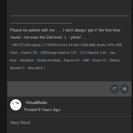
----------------------------------------------------------------------------------------------------
----------------------------------------------------
Please be patient with me ..... I don't always 'get it' the first time
'round - not even the 2nd time! :( - yikes! ...
●
MSI GT72VR Laptop, i7 7700HQ 4-Core 3.8 GHz 16GB RAM; Nvidia 1070, 8GB
Vram
●
iClone-7.93
●
3DXChange Pipeline 7.81
●
CC-3 Pipeline 3.44
●
Live
Face
●
HeadShot
●
Brekel Pro-Body
●
Popcorn FX
●
iRAY
●
Kinect V2
●
DaVinci
Resolve17
●
Mixcraft 8.1
VirtualMedia
Posted 8 Years Ago
Very Nice!