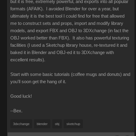
but it is free, extremely powerful, and exports into all popular
formats (AFAIK). I avoided Blender for over a year, but
ultimately it is the best tool I could find for free that allowed
me to construct sets and props, import and modify library
models, and export FBX and OBJ to 3DXchange (in fact the
OBJ worked better than FBX). It also has powerful texturing
facilities (I used a Sketchup library house, re-textured it and
baked it in Blender and OBJ-ed it to 3DXchange with
excellent results).
Start with some basic tutorials (coffee mugs and donuts) and
you'll soon get the hang of it.
Good luck!
--Bex.
3dxchange
blender
obj
sketchup