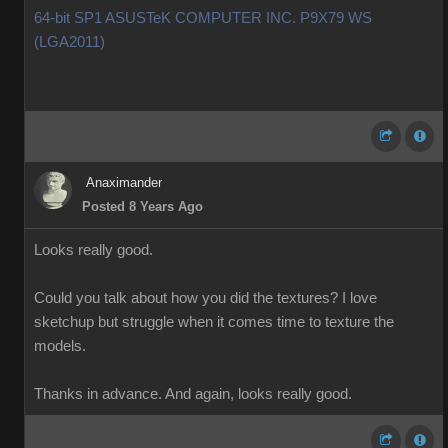
64-bit SP1 ASUSTeK COMPUTER INC. P9X79 WS
(LGA2011)
Anaximander
Posted 8 Years Ago
Looks really good.
Could you talk about how you did the textures? I love
sketchup but struggle when it comes time to texture the
models.
Thanks in advance. And again, looks really good.