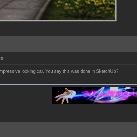
go
 impressive looking car. You say this was done in SketchUp?