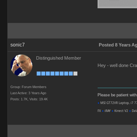
sonic7
Posted 8 Years A
Distinguished Member
Hey - well done Crai
Group: Forum Members
--------------------------------
Last Active: 3 Years Ago
Please be patient with m
Posts: 1.7K,
Visits: 19.4K
●
MSI GT72VR Laptop, i7 7
FX
●
iRAY
●
Kinect V2
●
DaV