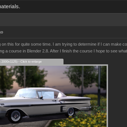
aterials.
go
on this for quite some time. I am trying to determine if I can make co
ing a course in Blender 2.8. After I finish the course I hope to see what
s 2000x1125) - Click to enlarge