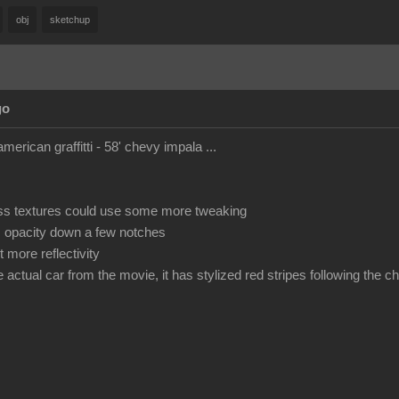
obj
sketchup
go
american graffitti - 58' chevy impala ...
ss textures could use some more tweaking
s opacity down a few notches
 more reflectivity
he actual car from the movie, it has stylized red stripes following the 