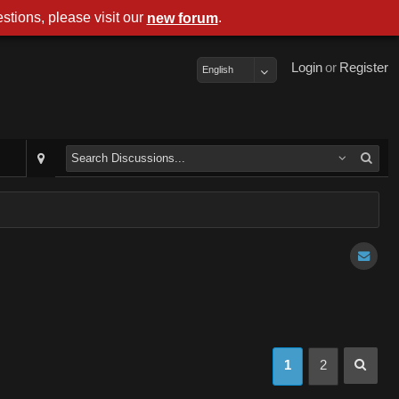
stions, please visit our
.
new forum
Login
or
Register
English
1
2