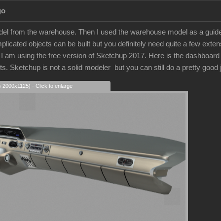
go
model from the warehouse. Then I used the warehouse model as a guide.
licated objects can be built but you definitely need quite a few extens
 am using the free version of Sketchup 2017. Here is the dashboard that
arts. Sketchup is not a solid modeler but you can still do a pretty good
s 2000x1125) - Click to enlarge