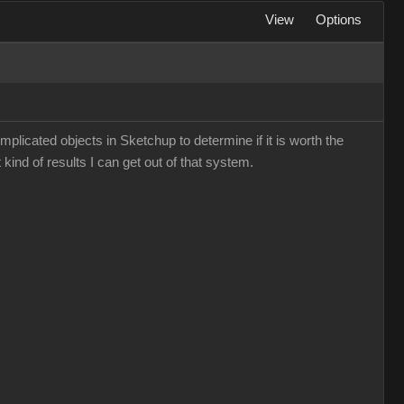
View
Options
mplicated objects in Sketchup to determine if it is worth the
 kind of results I can get out of that system.