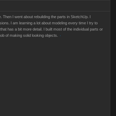
 Then I went about rebuilding the parts in SketchUp. I
ions. I am learning a lot about modeling every time I try to
 has a bit more detail. I built most of the individual parts or
 job of making solid looking objects.