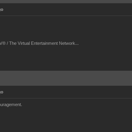
go
® / The Virtual Entertainment Network...
go
couragement.