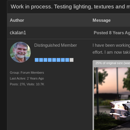
Work in process. Testing lighting, textures and m
Author
Message
ckalan1
Posted 8 Years A
Distinguished Member
I have been working 
effort. I am now tak
25% of original size (wa
Group: Forum Members
Last Active: 2 Years Ago
Posts: 276,
Visits: 10.7K