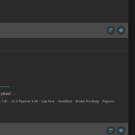
--------
 yikes! ...
e 7.81
●
CC-3 Pipeline 3.44
●
Live Face
●
HeadShot
●
Brekel Pro-Body
●
Popcorn