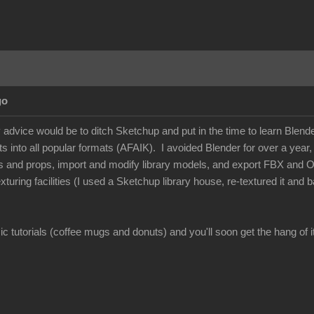
go
dvice would be to ditch Sketchup and put in the time to learn Blender -
 into all popular formats (AFAIK). I avoided Blender for over a year, but
s and props, import and modify library models, and export FBX and 
xturing facilities (I used a Sketchup library house, re-textured it and
c tutorials (coffee mugs and donuts) and you'll soon get the hang of it