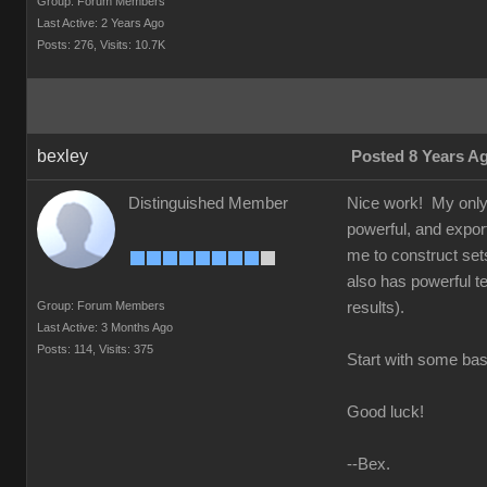
Group: Forum Members
Last Active: 2 Years Ago
Posts: 276,
Visits: 10.7K
bexley
Posted 8 Years A
Distinguished Member
Nice work! My only a
powerful, and exports
me to construct set
also has powerful te
Group: Forum Members
results).
Last Active: 3 Months Ago
Posts: 114,
Visits: 375
Start with some basi
Good luck!
--Bex.