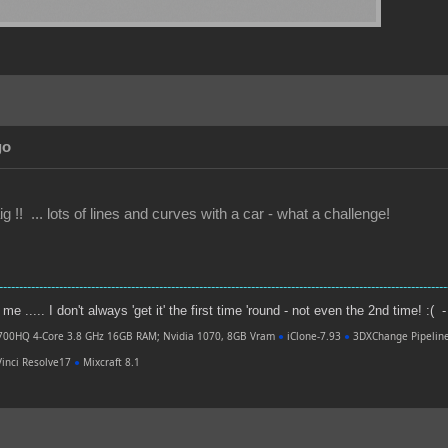
go
g !! ... lots of lines and curves with a car - what a challenge!
----------------------------------------------------------------------------------------------------------------
e ..... I don't always 'get it' the first time 'round - not even the 2nd time! :( -
700HQ 4-Core 3.8 GHz 16GB RAM; Nvidia 1070, 8GB Vram
●
iClone-7.93
●
3DXChange Pipelin
inci Resolve17
●
Mixcraft 8.1