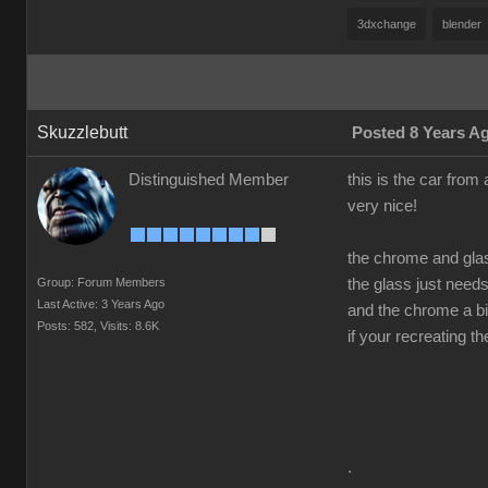
3dxchange
blender
Skuzzlebutt
Posted 8 Years A
Distinguished Member
this is the car from 
very nice!
the chrome and gla
Group: Forum Members
the glass just need
Last Active: 3 Years Ago
and the chrome a bit
Posts: 582,
Visits: 8.6K
if your recreating t
.