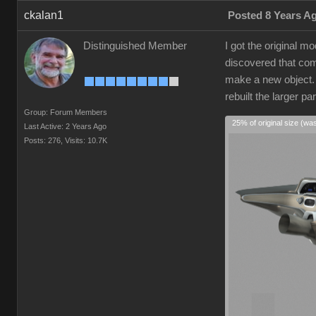
ckalan1
Posted 8 Years A
Distinguished Member
I got the original 
discovered that comp
make a new object. I
rebuilt the larger p
Group: Forum Members
25% of original size (wa
Last Active: 2 Years Ago
Posts: 276,
Visits: 10.7K