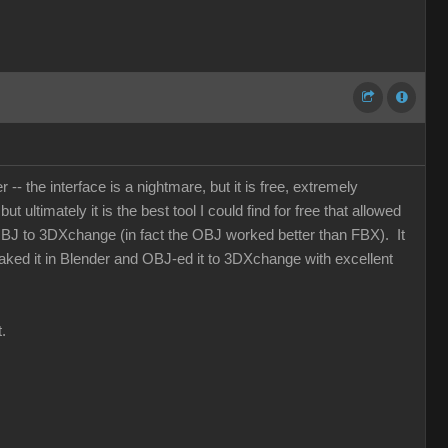
- the interface is a nightmare, but it is free, extremely
 ultimately it is the best tool I could find for free that allowed
OBJ to 3DXchange (in fact the OBJ worked better than FBX). It
 baked it in Blender and OBJ-ed it to 3DXchange with excellent
.