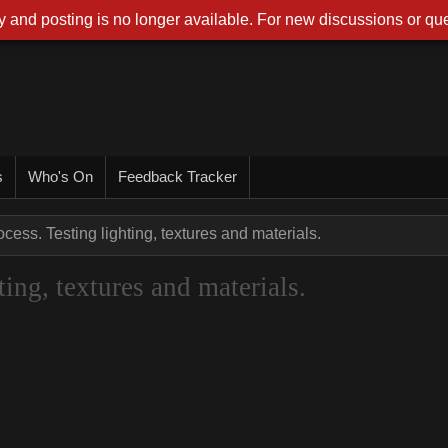
 and posting is no longer available. For new discussions or que
s
Who's On
Feedback Tracker
cess. Testing lighting, textures and materials.
ing, textures and materials.