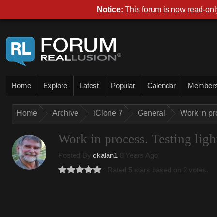
Notice:
This forum is now read-only
Home
Explore
Latest
Popular
Calendar
Member
Home
Archive
iClone 7
General
Work in pro
Work in process. Testing light
Posted By
ckalan1
8 Years Ago
Rated 5 stars based on 2 votes.