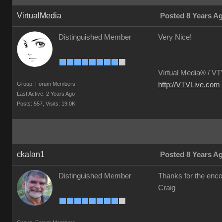
VirtualMedia
Posted 8 Years A
Distinguished Member
Very Nice!
Virtual Media® /
VTV
Group: Forum Members
http://VTVLive.com
Last Active: 2 Years Ago
Posts: 557,
Visits: 19.0K
ckalan1
Posted 8 Years A
Distinguished Member
Thanks for the en
Craig