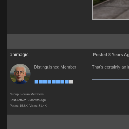
animagic
Posted 8 Years A
Distinguished Member
That's certainly an
Group: Forum Members
Last Active: 5 Months Ago
Posts: 15.8K,
Visits: 31.4K