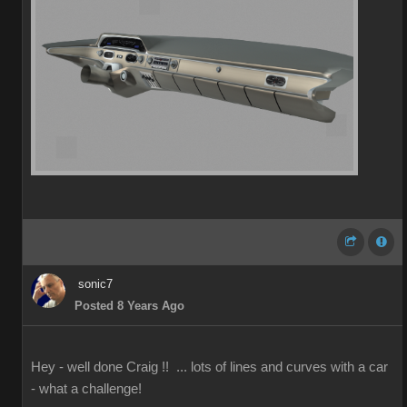
sonic7
Posted 8 Years Ago
Hey - well done Craig !! ... lots of lines and curves with a car
- what a challenge!