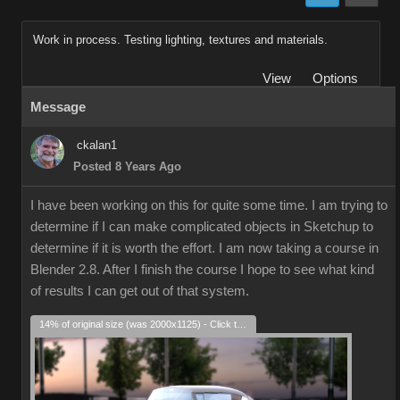
Work in process. Testing lighting, textures and materials.
View
Options
Message
ckalan1
Posted 8 Years Ago
I have been working on this for quite some time. I am trying to
determine if I can make complicated objects in Sketchup to
determine if it is worth the effort. I am now taking a course in
Blender 2.8. After I finish the course I hope to see what kind
of results I can get out of that system.
14% of original size (was 2000x1125) - Click to enlarge