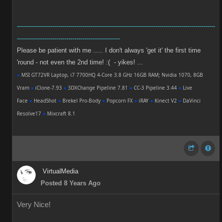
----------------------------------------------------------------------------------------------------
----------------------------------------------------
Please be patient with me ..... I don't always 'get it' the first time
'round - not even the 2nd time! :( - yikes! ...
●
MSI GT72VR Laptop, i7 7700HQ 4-Core 3.8 GHz 16GB RAM; Nvidia 1070, 8GB
Vram
●
iClone-7.93
●
3DXChange Pipeline 7.81
●
CC-3 Pipeline 3.44
●
Live
Face
●
HeadShot
●
Brekel Pro-Body
●
Popcorn FX
●
iRAY
●
Kinect V2
●
DaVinci
Resolve17
●
Mixcraft 8.1
VirtualMedia
Posted 8 Years Ago
Very Nice!