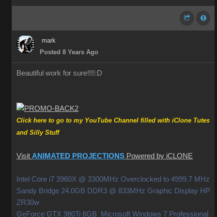
mark
Posted 8 Years Ago
Beautiful work for sure!!!!
:D
Click here to go to my YouTube Channel filled with iClone Tutes
and Silly Stuff
Visit
ANIMATED PROJECTIONS
Powered by iCLONE
Intel Core i7 3960X @ 3300MHz Overclocked to 4999.7 MHz
Sandy Bridge 24.0GB DDR3 @ 833MHz Graphic Display HP
ZR30w
GeForce GTX 980Ti 6GB Microsoft Windows 7 Professional