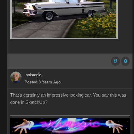
animagic
Posted 8 Years Ago
That's certainly an impressive looking car. You say this was
done in SketchUp?