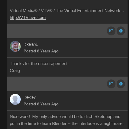
Virtual Media® /
VTV® / The Virtual Entertainment Network...
http://VTVLive.com
ckalan1
Posted 8 Years Ago
Thanks for the encouragement.
Craig
bexley
Posted 8 Years Ago
Nice work! My only advice would be to ditch Sketchup and
put in the time to learn Blender -- the interface is a nightmare,