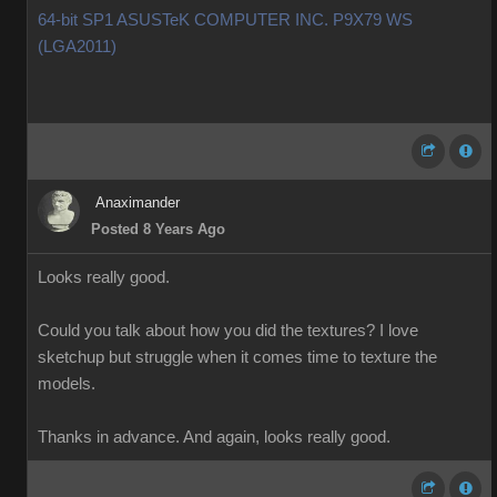
64-bit SP1 ASUSTeK COMPUTER INC. P9X79 WS
(LGA2011)
Anaximander
Posted 8 Years Ago
Looks really good.
Could you talk about how you did the textures? I love
sketchup but struggle when it comes time to texture the
models.
Thanks in advance. And again, looks really good.