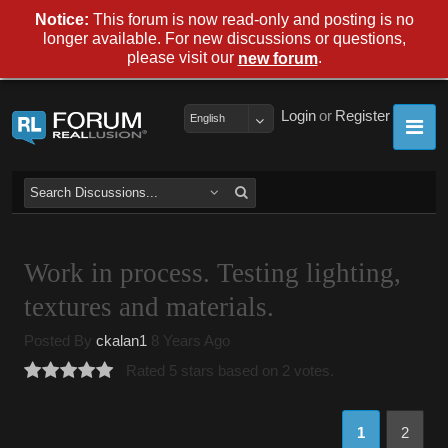
Notice:
This forum is now read-only and posting is no
longer available. For new discussions or questions,
please visit our
.
new forum
Login
or
Register
English
Work in process. Testing lighting,
textures and materials.
Posted By
ckalan1
8 Years Ago
Rated 5 stars based on 2 votes.
1
2