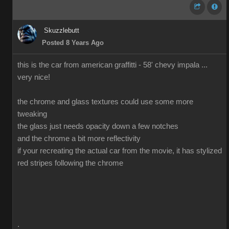
Skuzzlebutt
Posted 8 Years Ago
this is the car from american graffitti - 58' chevy impala ...
very nice!
the chrome and glass textures could use some more
tweaking
the glass just needs opacity down a few notches
and the chrome a bit more reflectivity
if your recreating the actual car from the movie, it has stylized
red stripes following the chrome
.