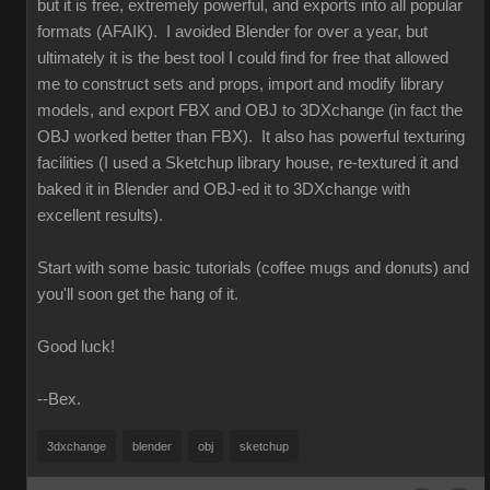
but it is free, extremely powerful, and exports into all popular
formats (AFAIK). I avoided Blender for over a year, but
ultimately it is the best tool I could find for free that allowed
me to construct sets and props, import and modify library
models, and export FBX and OBJ to 3DXchange (in fact the
OBJ worked better than FBX). It also has powerful texturing
facilities (I used a Sketchup library house, re-textured it and
baked it in Blender and OBJ-ed it to 3DXchange with
excellent results).
Start with some basic tutorials (coffee mugs and donuts) and
you'll soon get the hang of it.
Good luck!
--Bex.
3dxchange
blender
obj
sketchup