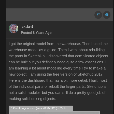
ckalan1
Posted 8 Years Ago
I got the original model from the warehouse. Then I used the
warehouse model as a guide. Then I went about rebuilding
the parts in SketchUp. I discovered that complicated objects
can be built but you definitely need quite a few extensions. I
am learning a lot about modeling every time I try to make a
new object. I am using the free version of Sketchup 2017.
Here is the dashboard that has a bit more detail. I built most
of the individual parts or rebuilt the larger parts. Sketchup is
not a solid modeler but you can still do a pretty good job of
making solid looking objects.
14% of original size (was 2000x1125) - Click to enlarge