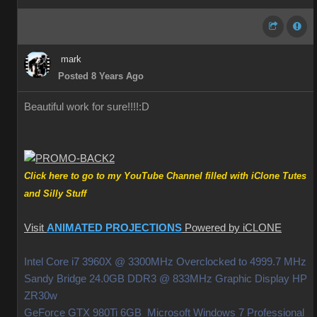
mark
Posted 8 Years Ago
Beautiful work for sure!!!!
:D
Click here to go to my YouTube Channel filled with iClone Tutes
and Silly Stuff
Visit
ANIMATED PROJECTIONS
Powered by iCLONE
Intel Core i7 3960X @ 3300MHz Overclocked to 4999.7 MHz
Sandy Bridge 24.0GB DDR3 @ 833MHz Graphic Display HP
ZR30w
GeForce GTX 980Ti 6GB Microsoft Windows 7 Professional