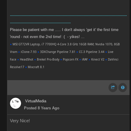
----------------------------------------------------------------------------------------------------
----------------------------------------------------
Please be patient with me ..... I don't always 'get it' the first time
'round - not even the 2nd time! :( - yikes! ...
●
MSI GT72VR Laptop, i7 7700HQ 4-Core 3.8 GHz 16GB RAM; Nvidia 1070, 8GB
Vram
●
iClone-7.93
●
3DXChange Pipeline 7.81
●
CC-3 Pipeline 3.44
●
Live
Face
●
HeadShot
●
Brekel Pro-Body
●
Popcorn FX
●
iRAY
●
Kinect V2
●
DaVinci
Resolve17
●
Mixcraft 8.1
VirtualMedia
Posted 8 Years Ago
Very Nice!