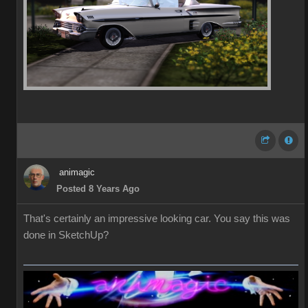
animagic
Posted 8 Years Ago
That's certainly an impressive looking car. You say this was
done in SketchUp?