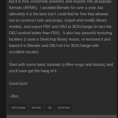
but it is free, extremely powerful, and exports into all popular
formats (AFAIK). I avoided Blender for over a year, but
ultimately it is the best tool I could find for free that allowed
me to construct sets and props, import and modify library
models, and export FBX and OBJ to 3DXchange (in fact the
OBJ worked better than FBX). It also has powerful texturing
facilities (I used a Sketchup library house, re-textured it and
baked it in Blender and OBJ-ed it to 3DXchange with
excellent results).
Start with some basic tutorials (coffee mugs and donuts) and
you'll soon get the hang of it.
Good luck!
--Bex.
3dxchange
blender
obj
sketchup