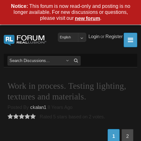
Notice:
This forum is now read-only and posting is no
longer available. For new discussions or questions,
please visit our
.
new forum
Login
or
Register
English
Work in process. Testing lighting,
textures and materials.
Posted By
ckalan1
8 Years Ago
Rated 5 stars based on 2 votes.
1
2