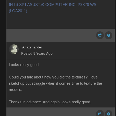
64-bit SP1 ASUSTeK COMPUTER INC. P9X79 WS
(LGA2011)
Anaximander
Posted 8 Years Ago
Looks really good.
Could you talk about how you did the textures? I love
sketchup but struggle when it comes time to texture the
models.
Thanks in advance. And again, looks really good.