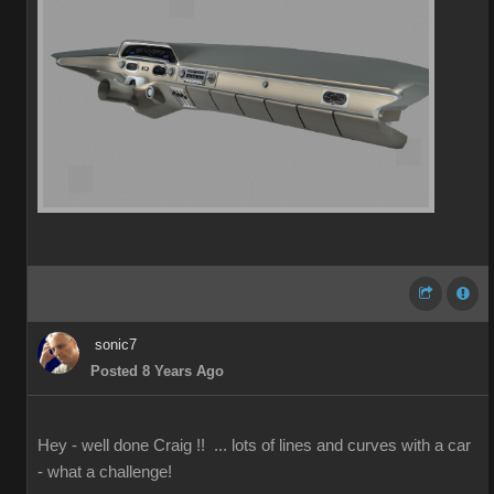
sonic7
Posted 8 Years Ago
Hey - well done Craig !! ... lots of lines and curves with a car
- what a challenge!