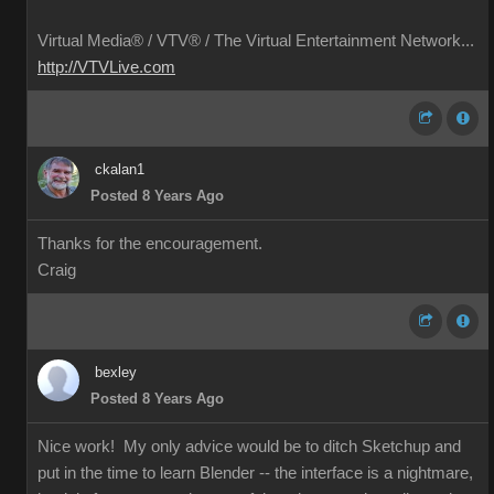
Virtual Media® /
VTV® / The Virtual Entertainment Network...
http://VTVLive.com
ckalan1
Posted 8 Years Ago
Thanks for the encouragement.
Craig
bexley
Posted 8 Years Ago
Nice work! My only advice would be to ditch Sketchup and
put in the time to learn Blender -- the interface is a nightmare,