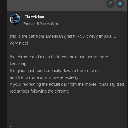
Skuzzlebutt
Posted 8 Years Ago
this is the car from american graffitti - 58' chevy impala ...
very nice!
the chrome and glass textures could use some more
tweaking
the glass just needs opacity down a few notches
and the chrome a bit more reflectivity
if your recreating the actual car from the movie, it has stylized
red stripes following the chrome
.