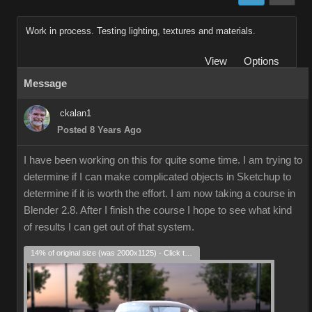
Work in process. Testing lighting, textures and materials.
View
Options
Message
ckalan1
Posted 8 Years Ago
I have been working on this for quite some time. I am trying to
determine if I can make complicated objects in Sketchup to
determine if it is worth the effort. I am now taking a course in
Blender 2.8. After I finish the course I hope to see what kind
of results I can get out of that system.
14% of original size (was 2000x1125) - Click to enlarge