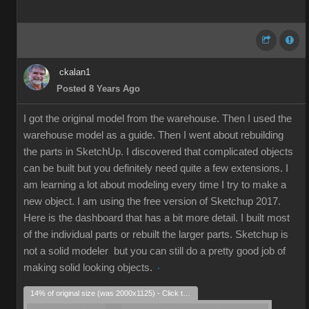
ckalan1
Posted 8 Years Ago
I got the original model from the warehouse. Then I used the
warehouse model as a guide. Then I went about rebuilding
the parts in SketchUp. I discovered that complicated objects
can be built but you definitely need quite a few extensions. I
am learning a lot about modeling every time I try to make a
new object. I am using the free version of Sketchup 2017.
Here is the dashboard that has a bit more detail. I built most
of the individual parts or rebuilt the larger parts. Sketchup is
not a solid modeler but you can still do a pretty good job of
making solid looking objects.
14% of original size (was 2000x1125) - Click to enlarge