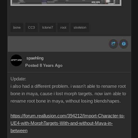
bone
CC3
Iclone7
root
skeleton
spaehling
Posted 8 Years Ago
Update:
i also had a different problem. i wasn't able to rename root
bone in maya, cause i lost morph targets. now iam able to
rename root bone in maya, without losing blendshapes.
https://forum.reallusion.com/394212/Import-Character-to-
UE4-with-MorphTargets-With-and-without-Maya-in-
between