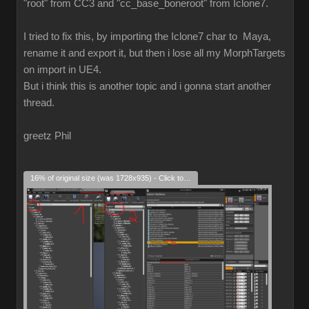
"root" from CC3 and "cc_base_boneroot" from Iclone7.
I tried to fix this, by importing the Iclone7 char to Maya,
rename it and export it, but then i lose all my MorphTargets
on import in UE4.
But i think this is another topic and i gonna start another
thread.
greetz Phil
16% of original size (was 1728x935) - Click to enlarge