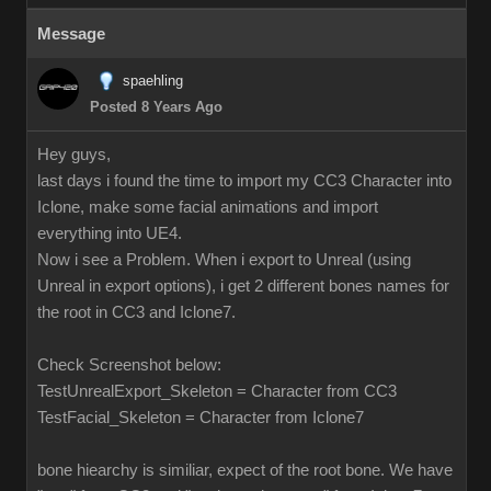
Message
spaehling
Posted 8 Years Ago
Hey guys,
last days i found the time to import my CC3 Character into
Iclone, make some facial animations and import
everything into UE4.
Now i see a Problem. When i export to Unreal (using
Unreal in export options), i get 2 different bones names for
the root in CC3 and Iclone7.
Check Screenshot below:
TestUnrealExport_Skeleton = Character from CC3
TestFacial_Skeleton = Character from Iclone7
bone hiearchy is similiar, expect of the root bone. We have