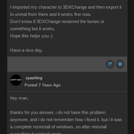
I imported my character to 3DXChange and then export it
to unreal from there and it works fine now.
Don't know if 3DXChange renamed the bones or
something but it works.
Hope this helps you :)
Have a nice day.
spaehling
Posted 7 Years Ago
hey man,
thanks for you answer. i do not have this problem
anymore. and i do not remember how i fixed it. but i it was
a complete resinstall of windows. so after reinstall