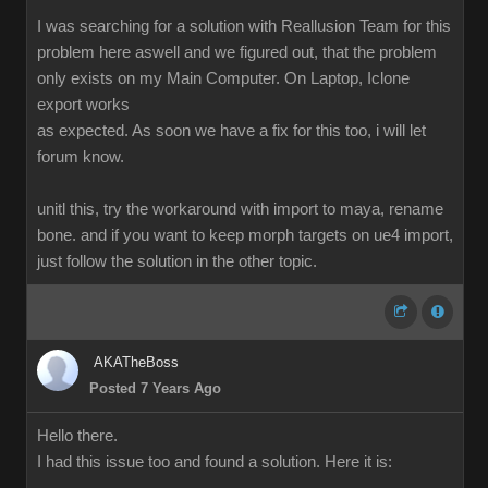
I was searching for a solution with Reallusion Team for this
problem here aswell and we figured out, that the problem
only exists on my Main Computer. On Laptop, Iclone
export works
as expected. As soon we have a fix for this too, i will let
forum know.
unitl this, try the workaround with import to maya, rename
bone. and if you want to keep morph targets on ue4 import,
just follow the solution in the other topic.
AKATheBoss
Posted 7 Years Ago
Hello there.
I had this issue too and found a solution. Here it is: