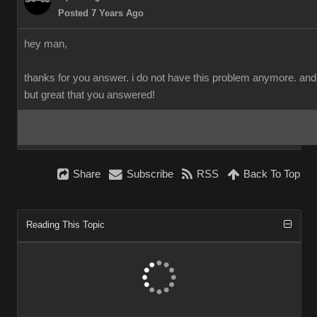
Posted 7 Years Ago
hey man,
thanks for you answer. i do not have this problem anymore. and i 
but great that you answered!
Share
Subscribe
RSS
Back To Top
Reading This Topic