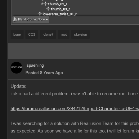
bone
CC3
Iclone7
root
skeleton
spaehling
Posted 8 Years Ago
Update:
i also had a different problem. i wasn't able to rename root bo
https://forum.reallusion.com/394212/Import-Character-to-UE4-
I was searching for a solution with Reallusion Team for this pr
as expected. As soon we have a fix for this too, i will let forum 