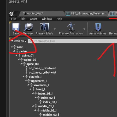
greetz Phil