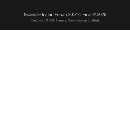
InstantForum 2014-1 Final © 2026
Powered by
Execution: 0.000. 1 query. Compression Enabled.