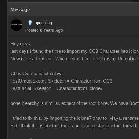
Message
spaehling
Posted 8 Years Ago
Hey guys,
last days i found the time to import my CC3 Character into Icl
Now i see a Problem. When i export to Unreal (using Unreal in ex
Check Screenshot below:
TestUnrealExport_Skeleton = Character from CC3
TestFacial_Skeleton = Character from Iclone7
bone hiearchy is similiar, expect of the root bone. We have "r
I tried to fix this, by importing the Iclone7 char to Maya, rename
But i think this is another topic and i gonna start another thread.