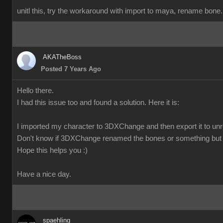
unitl this, try the workaround with import to maya, rename bone. 
AKATheBoss
Posted 7 Years Ago
Hello there.
I had this issue too and found a solution. Here it is:
I imported my character to 3DXChange and then export it to unre
Don't know if 3DXChange renamed the bones or something but 
Hope this helps you :)
Have a nice day.
spaehling