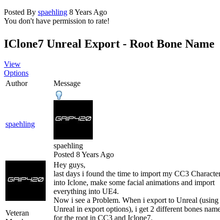
Posted By
spaehling
8 Years Ago
You don't have permission to rate!
IClone7 Unreal Export - Root Bone Name
View
Options
Author
Message
spaehling
spaehling
Posted 8 Years Ago
Hey guys,
last days i found the time to import my CC3 Characte
into Iclone, make some facial animations and import
everything into UE4.
Now i see a Problem. When i export to Unreal (using
Unreal in export options), i get 2 different bones nam
Veteran
for the root in CC3 and Iclone7.