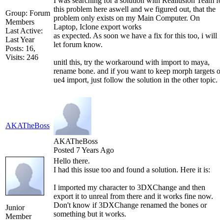
I was searching for a solution with Reallusion Team f
this problem here aswell and we figured out, that the
Group: Forum
problem only exists on my Main Computer. On
Members
Laptop, Iclone export works
Last Active:
as expected. As soon we have a fix for this too, i will
Last Year
let forum know.
Posts: 16,
Visits: 246
unitl this, try the workaround with import to maya,
rename bone. and if you want to keep morph targets 
ue4 import, just follow the solution in the other topic.
AKATheBoss
AKATheBoss
Posted 7 Years Ago
Hello there.
I had this issue too and found a solution. Here it is:
I imported my character to 3DXChange and then
export it to unreal from there and it works fine now.
Don't know if 3DXChange renamed the bones or
Junior
something but it works.
Member