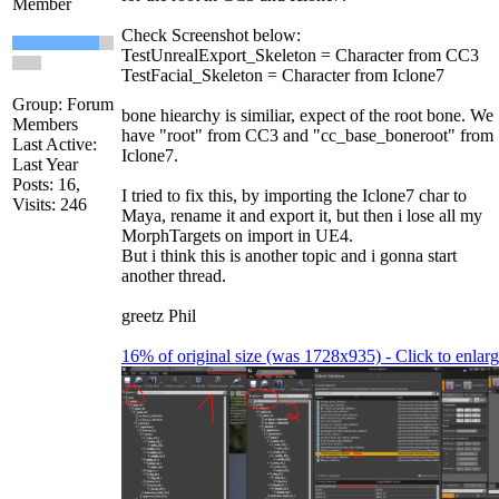
Member
Check Screenshot below:
TestUnrealExport_Skeleton = Character from CC3
TestFacial_Skeleton = Character from Iclone7
Group: Forum
bone hiearchy is similiar, expect of the root bone. We
Members
have "root" from CC3 and "cc_base_boneroot" from
Last Active:
Iclone7.
Last Year
Posts: 16,
I tried to fix this, by importing the Iclone7 char to
Visits: 246
Maya, rename it and export it, but then i lose all my
MorphTargets on import in UE4.
But i think this is another topic and i gonna start
another thread.
greetz Phil
16% of original size (was 1728x935) - Click to enlar