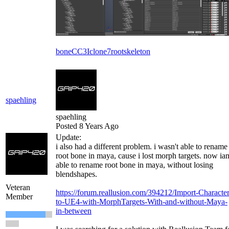
bone
CC3
Iclone7
root
skeleton
spaehling
spaehling
Posted 8 Years Ago
Update:
i also had a different problem. i wasn't able to rename
root bone in maya, cause i lost morph targets. now ia
able to rename root bone in maya, without losing
blendshapes.
Veteran
https://forum.reallusion.com/394212/Import-Character
Member
to-UE4-with-MorphTargets-With-and-without-Maya-
in-between