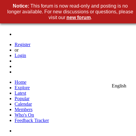
Notice:
This forum is now read-only and posting is no
longer available. For new discussions or questions, please
visit our
new forum
.
Register
or
Login
Home
English
Explore
Latest
Popular
Calendar
Members
Who's On
Feedback Tracker