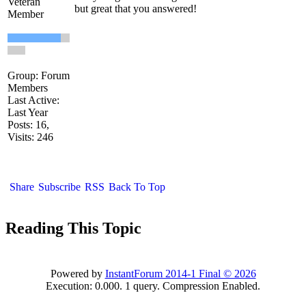
Veteran
but great that you answered!
Member
Group: Forum
Members
Last Active:
Last Year
Posts: 16,
Visits: 246
Share
Subscribe
RSS
Back To Top
Reading This Topic
Powered by
InstantForum 2014-1 Final © 2026
Execution: 0.000. 1 query. Compression Enabled.