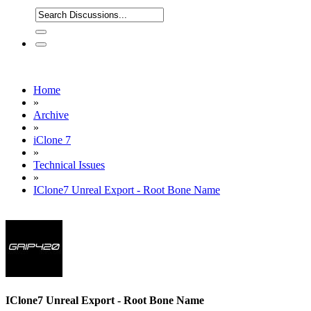
Home
»
Archive
»
iClone 7
»
Technical Issues
»
IClone7 Unreal Export - Root Bone Name
IClone7 Unreal Export - Root Bone Name