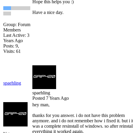
Hope this helps you :)
Have a nice day.
Group: Forum
Members
Last Active: 3
Years Ago
Posts: 9,
Visits: 61
spaehling
spaehling
Posted 7 Years Ago
hey man,
thanks for you answer. i do not have this problem
anymore. and i do not remember how i fixed it. but i i
was a complete resinstall of windows. so after reinstal
everything it worked again.