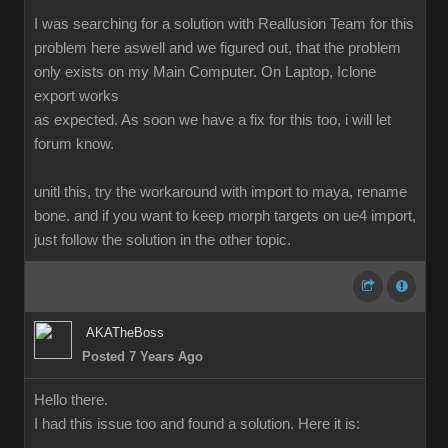
I was searching for a solution with Reallusion Team for this
problem here aswell and we figured out, that the problem
only exists on my Main Computer. On Laptop, Iclone
export works
as expected. As soon we have a fix for this too, i will let
forum know.
unitl this, try the workaround with import to maya, rename
bone. and if you want to keep morph targets on ue4 import,
just follow the solution in the other topic.
AKATheBoss
Posted 7 Years Ago
Hello there.
I had this issue too and found a solution. Here it is: