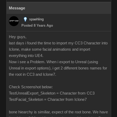
Message
spaehling
Posted 8 Years Ago
Hey guys,
last days i found the time to import my CC3 Character into
Iclone, make some facial animations and import
everything into UE4.
Now i see a Problem. When i export to Unreal (using
Unreal in export options), i get 2 different bones names for
the root in CC3 and Iclone7.
Check Screenshot below:
TestUnrealExport_Skeleton = Character from CC3
TestFacial_Skeleton = Character from Iclone7
bone hiearchy is similiar, expect of the root bone. We have