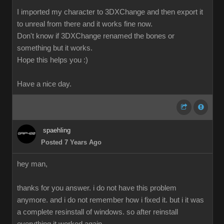
I imported my character to 3DXChange and then export it
to unreal from there and it works fine now.
Don't know if 3DXChange renamed the bones or
something but it works.
Hope this helps you :)
Have a nice day.
spaehling
Posted 7 Years Ago
hey man,
thanks for you answer. i do not have this problem
anymore. and i do not remember how i fixed it. but i it was
a complete resinstall of windows. so after reinstall