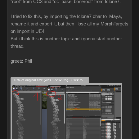
"root" from CC3 and "cc_base_boneroot" from Iclone7.
I tried to fix this, by importing the Iclone7 char to Maya,
rename it and export it, but then i lose all my MorphTargets
on import in UE4.
But i think this is another topic and i gonna start another
thread.
greetz Phil
16% of original size (was 1728x935) - Click to enlarge