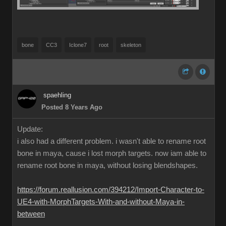
bone
CC3
Iclone7
root
skeleton
spaehling
Posted 8 Years Ago
Update:
i also had a different problem. i wasn't able to rename root
bone in maya, cause i lost morph targets. now iam able to
rename root bone in maya, without losing blendshapes.
https://forum.reallusion.com/394212/Import-Character-to-
UE4-with-MorphTargets-With-and-without-Maya-in-
between