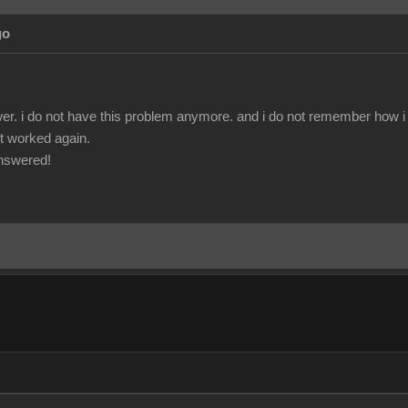
go
r. i do not have this problem anymore. and i do not remember how i fix
 it worked again.
answered!