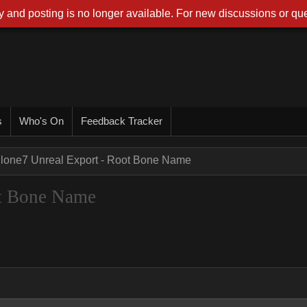
 and posting is no longer available. For new discussions or que
s
Who's On
Feedback Tracker
Clone7 Unreal Export - Root Bone Name
ot Bone Name