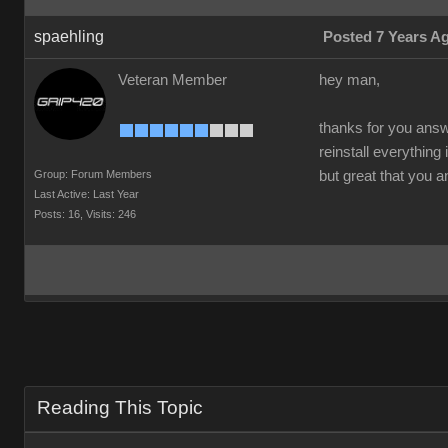
spaehling
Posted 7 Years A
Veteran Member
hey man,
thanks for you answe
reinstall everything
Group: Forum Members
but great that you 
Last Active: Last Year
Posts: 16,
Visits: 246
Reading This Topic