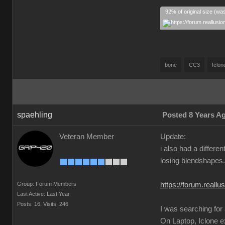
92% of original size (wa
bone
CC3
Iclon
spaehling
Posted 8 Years A
Veteran Member
Update:
i also had a differ
losing blendshapes.
Group: Forum Members
https://forum.real
Last Active: Last Year
Posts: 16,
Visits: 246
I was searching for
On Laptop, Iclone 