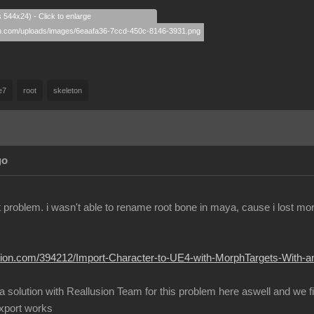
s 544x24) - Click to enlarge
e7
root
skeleton
go
ent problem. i wasn't able to rename root bone in maya, cause i lost m
lusion.com/394212/Import-Character-to-UE4-with-MorphTargets-With-
 a solution with Reallusion Team for this problem here aswell and we 
export works