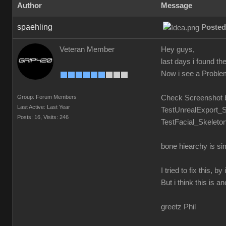
Author
Message
spaehling
Posted
Veteran Member
Hey guys,
last days i found t
Now i see a Problem.
Group: Forum Members
Check Screenshot 
Last Active: Last Year
TestUnrealExport_S
Posts: 16,
Visits: 246
TestFacial_Skeleton
bone hiearchy is si
I tried to fix this,
But i think this is a
greetz Phil