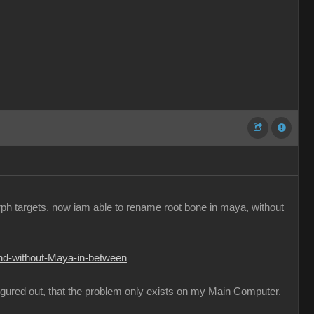
orph targets. now iam able to rename root bone in maya, without
and-without-Maya-in-between
figured out, that the problem only exists on my Main Computer.