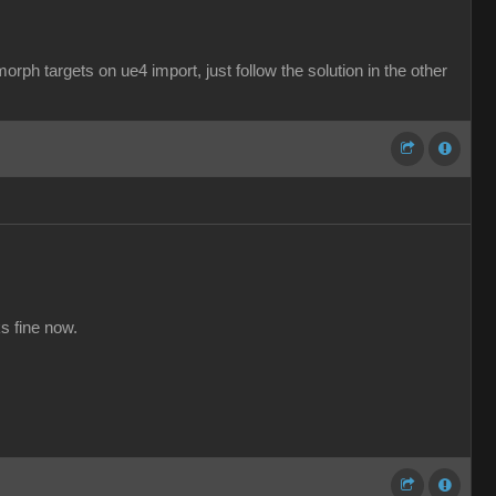
rph targets on ue4 import, just follow the solution in the other
s fine now.