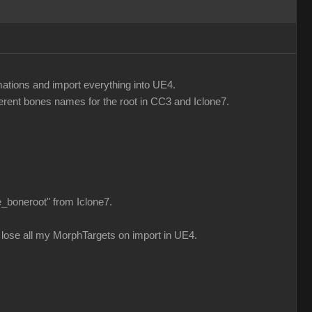
mations and import everything into UE4.
fferent bones names for the root in CC3 and Iclone7.
e_boneroot" from Iclone7.
n i lose all my MorphTargets on import in UE4.