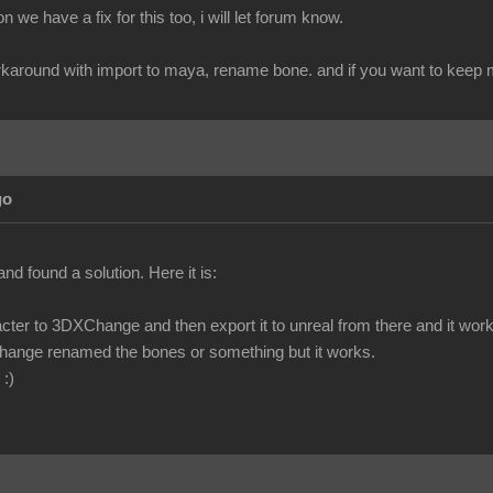
 we have a fix for this too, i will let forum know.
workaround with import to maya, rename bone. and if you want to keep mo
go
and found a solution. Here it is:
cter to 3DXChange and then export it to unreal from there and it work
hange renamed the bones or something but it works.
 :)