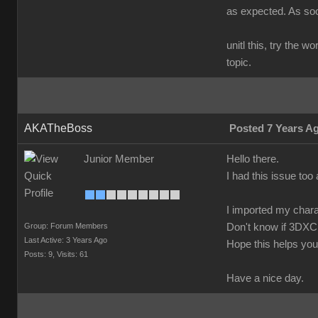
as expected. As soon
unitl this, try the 
topic.
AKATheBoss
Posted 7 Years A
Junior Member
Hello there.
I had this issue too 
I imported my chara
Group: Forum Members
Don't know if 3DXC
Last Active: 3 Years Ago
Hope this helps you
Posts: 9,
Visits: 61
Have a nice day.