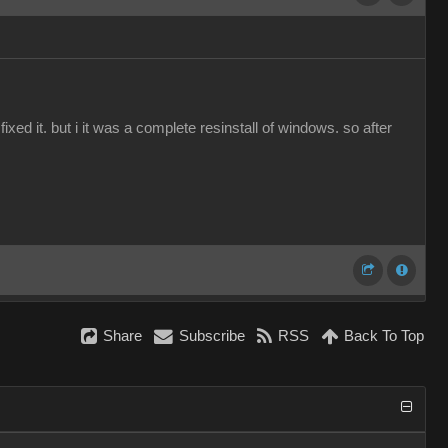
ed it. but i it was a complete resinstall of windows. so after
Share
Subscribe
RSS
Back To Top