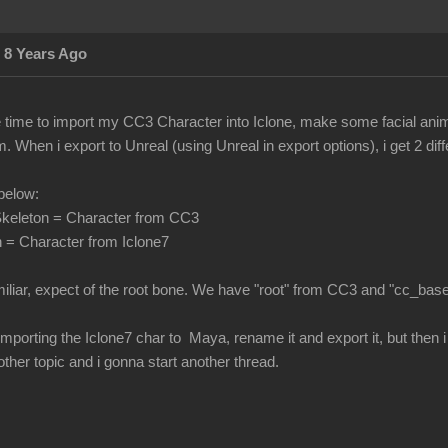
 8 Years Ago
he time to import my CC3 Character into Iclone, make some facial ani
 When i export to Unreal (using Unreal in export options), i get 2 di
below:
keleton = Character from CC3
 = Character from Iclone7
miliar, expect of the root bone. We have "root" from CC3 and "cc_bas
 by importing the Iclone7 char to Maya, rename it and export it, but the
nother topic and i gonna start another thread.