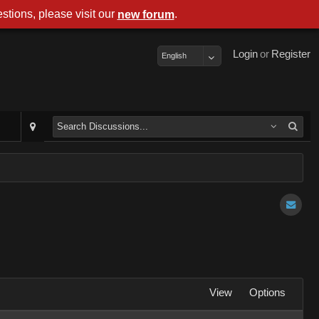
stions, please visit our
.
new forum
Login
or
Register
English
View
Options