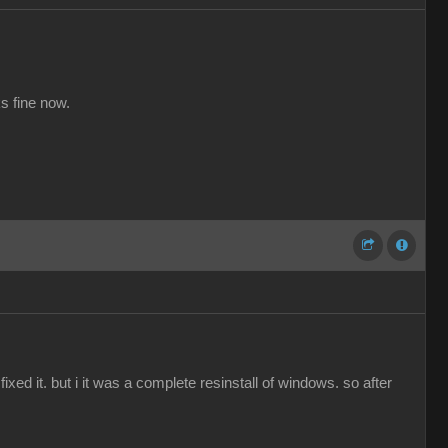
s fine now.
ed it. but i it was a complete resinstall of windows. so after