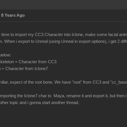
 8 Years Ago
he time to import my CC3 Character into Iclone, make some facial ani
 When i export to Unreal (using Unreal in export options), i get 2 di
below:
keleton = Character from CC3
 = Character from Iclone7
miliar, expect of the root bone. We have "root" from CC3 and "cc_bas
 by importing the Iclone7 char to Maya, rename it and export it, but the
nother topic and i gonna start another thread.