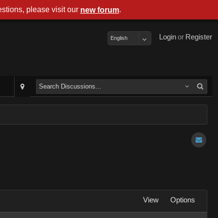
stions, please visit our
.
new forum
Login
or
Register
English
View
Options