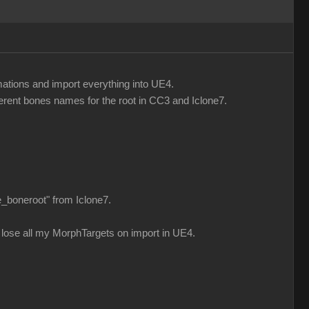
mations and import everything into UE4.
fferent bones names for the root in CC3 and Iclone7.
e_boneroot" from Iclone7.
n i lose all my MorphTargets on import in UE4.