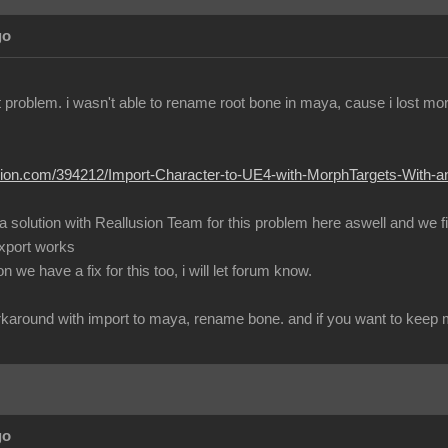
go
ent problem. i wasn't able to rename root bone in maya, cause i lost m
lusion.com/394212/Import-Character-to-UE4-with-MorphTargets-With-
 a solution with Reallusion Team for this problem here aswell and we 
export works
 we have a fix for this too, i will let forum know.
workaround with import to maya, rename bone. and if you want to keep mo
go