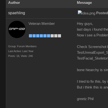
Author
Message
spaehling
Posted
Veteran Member
Hey guys,
last days i found t
Now i see a Problem.
Group: Forum Members
Check Screenshot 
Last Active: Last Year
TestUnrealExport_S
Posts: 16,
Visits: 246
TestFacial_Skeleton
bone hiearchy is si
I tried to fix this,
But i think this is a
greetz Phil