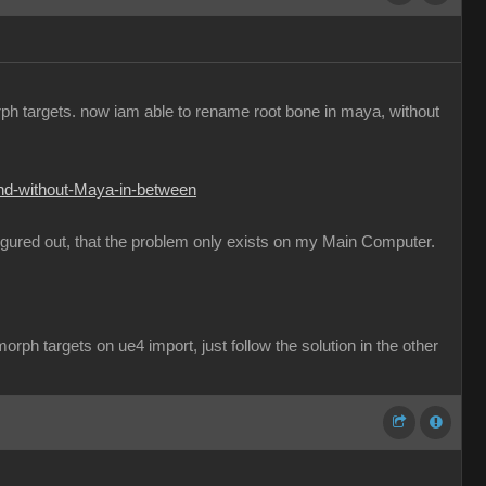
orph targets. now iam able to rename root bone in maya, without
and-without-Maya-in-between
figured out, that the problem only exists on my Main Computer.
rph targets on ue4 import, just follow the solution in the other