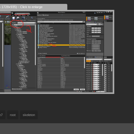
s 1728x935) - Click to enlarge
e7
root
skeleton