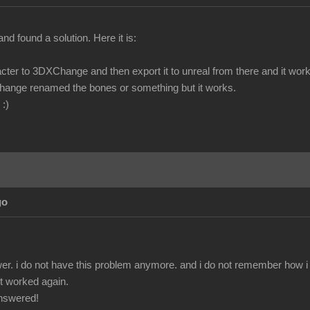
and found a solution. Here it is:
cter to 3DXChange and then export it to unreal from there and it work
hange renamed the bones or something but it works.
 :)
go
r. i do not have this problem anymore. and i do not remember how i fix
 it worked again.
answered!