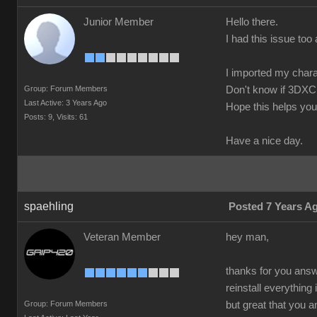
Junior Member
Hello there.
I had this issue too 
I imported my chara
Group: Forum Members
Don't know if 3DXC
Last Active: 3 Years Ago
Hope this helps you
Posts: 9,
Visits: 61
Have a nice day.
spaehling
Posted 7 Years A
Veteran Member
hey man,
thanks for you answe
reinstall everything
Group: Forum Members
but great that you 