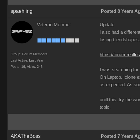
spaehling
Posted 8 Years A
Veteran Member
Update:
i also had a differ
losing blendshapes.
Group: Forum Members
https://forum.real
Last Active: Last Year
Posts: 16,
Visits: 246
I was searching for
On Laptop, Iclone 
as expected. As soon
unitl this, try the 
topic.
AKATheBoss
Posted 7 Years A