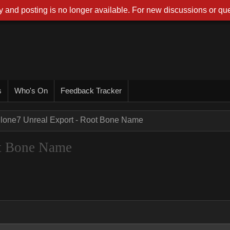
 and posting is no longer available. For new discussions or que
s
Who's On
Feedback Tracker
Clone7 Unreal Export - Root Bone Name
ot Bone Name