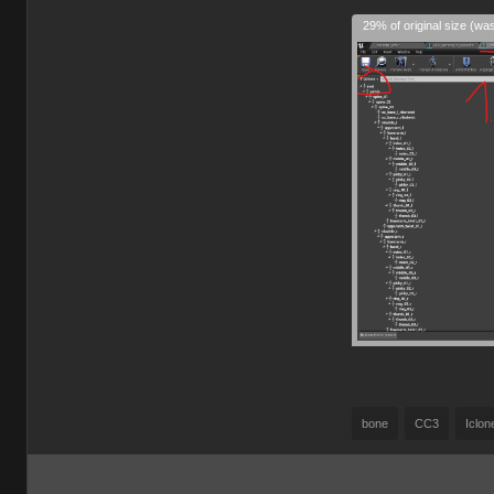
29% of original size (wa
bone
CC3
Iclon