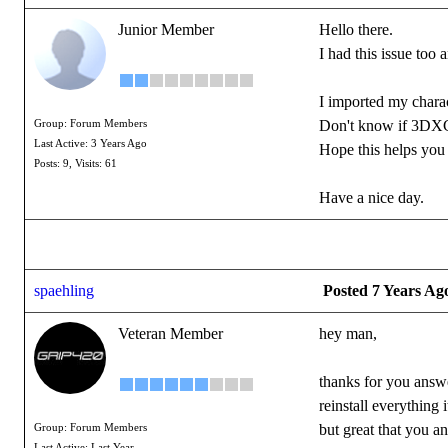
Junior Member
Hello there.
I had this issue too 
I imported my charac
Don't know if 3DXC
Group: Forum Members
Last Active: 3 Years Ago
Hope this helps you 
Posts: 9,
Visits: 61
Have a nice day.
spaehling
Posted 7 Years Ag
Veteran Member
hey man,
thanks for you answe
reinstall everything 
but great that you a
Group: Forum Members
Last Active: Last Year