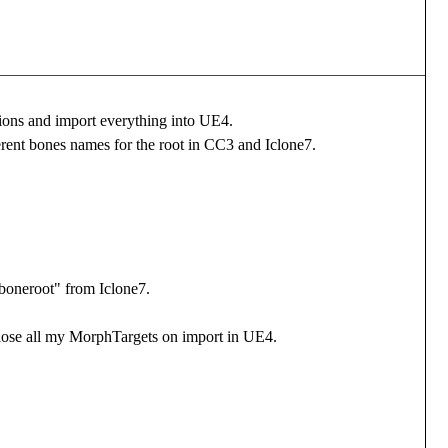
tions and import everything into UE4.
erent bones names for the root in CC3 and Iclone7.
_boneroot" from Iclone7.
 i lose all my MorphTargets on import in UE4.