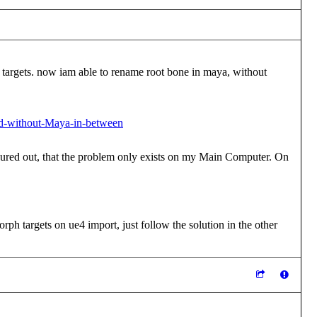
ph targets. now iam able to rename root bone in maya, without
nd-without-Maya-in-between
igured out, that the problem only exists on my Main Computer. On
ph targets on ue4 import, just follow the solution in the other