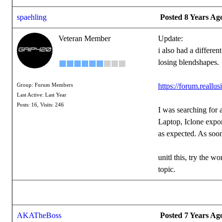
spaehling
Posted 8 Years Ag
Veteran Member
Update:
i also had a differe
losing blendshapes.
https://forum.real
Group: Forum Members
Last Active: Last Year
Posts: 16,
Visits: 246
I was searching for 
Laptop, Iclone expo
as expected. As soon
unitl this, try the 
topic.
AKATheBoss
Posted 7 Years Ag