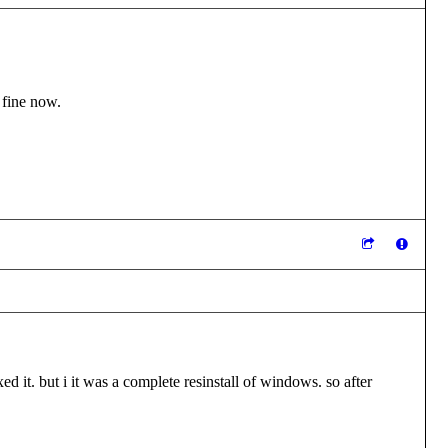
 fine now.
 it. but i it was a complete resinstall of windows. so after