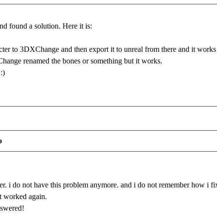
and found a solution. Here it is:
ter to 3DXChange and then export it to unreal from there and it works
hange renamed the bones or something but it works.
:)
o
r. i do not have this problem anymore. and i do not remember how i fixed
it worked again.
nswered!