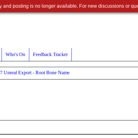
 and posting is no longer available. For new discussions or que
Who's On
Feedback Tracker
7 Unreal Export - Root Bone Name