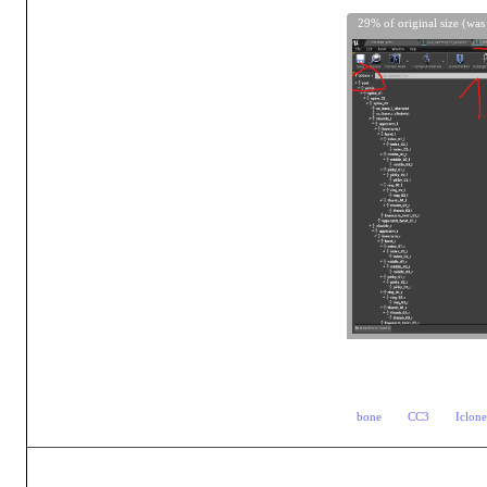
29% of original size (was
bone
CC3
Iclon