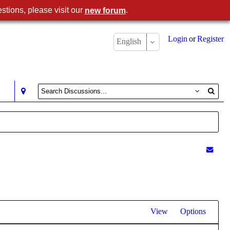
stions, please visit our
.
new forum
Login
or
Register
English
View
Options