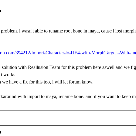
o
nt problem. i wasn't able to rename root bone in maya, cause i lost mor
lusion.com/394212/Import-Character-to-UE4-with-MorphTargets-With-a
a solution with Reallusion Team for this problem here aswell and we f
rt works
 we have a fix for this too, i will let forum know.
workaround with import to maya, rename bone. and if you want to keep mor
o