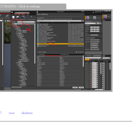
 1728x935) - Click to enlarge
e7
root
skeleton