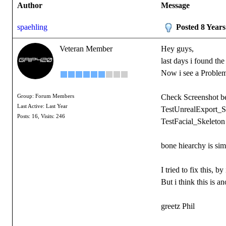
Author
Message
spaehling
Posted 8 Year
Veteran Member
Hey guys,
last days i found th
Now i see a Problem.
Check Screenshot b
Group: Forum Members
Last Active: Last Year
TestUnrealExport_S
Posts: 16,
Visits: 246
TestFacial_Skeleton
bone hiearchy is si
I tried to fix this,
But i think this is a
greetz Phil