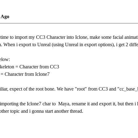
s Ago
e time to import my CC3 Character into Iclone, make some facial anima
 When i export to Unreal (using Unreal in export options), i get 2 diff
elow:
keleton = Character from CC3
 = Character from Iclone7
miliar, expect of the root bone. We have "root" from CC3 and "cc_base
 by importing the Iclone7 char to Maya, rename it and export it, but then
nother topic and i gonna start another thread.