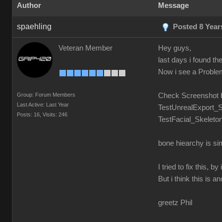
Author
Message
spaehling
Posted 8 Year
Veteran Member
Hey guys,
last days i found t
Now i see a Problem.
Group: Forum Members
Check Screenshot 
Last Active: Last Year
TestUnrealExport_S
Posts: 16,
Visits: 246
TestFacial_Skeleton
bone hiearchy is si
I tried to fix this,
But i think this is a
greetz Phil