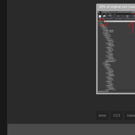
29% of original size (wa
bone
CC3
Iclon