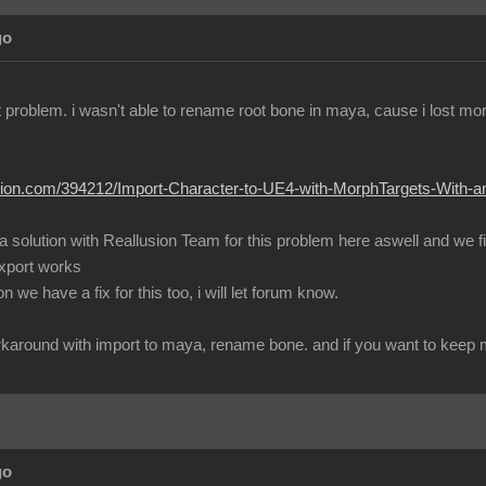
go
ent problem. i wasn't able to rename root bone in maya, cause i lost m
lusion.com/394212/Import-Character-to-UE4-with-MorphTargets-With-
 a solution with Reallusion Team for this problem here aswell and we 
export works
 we have a fix for this too, i will let forum know.
workaround with import to maya, rename bone. and if you want to keep mo
go