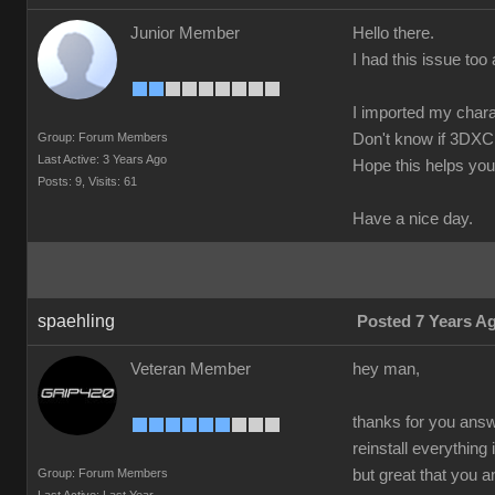
Junior Member
Hello there.
I had this issue too 
I imported my chara
Group: Forum Members
Don't know if 3DXC
Last Active: 3 Years Ago
Hope this helps you
Posts: 9,
Visits: 61
Have a nice day.
spaehling
Posted 7 Years A
Veteran Member
hey man,
thanks for you answe
reinstall everything
Group: Forum Members
but great that you 