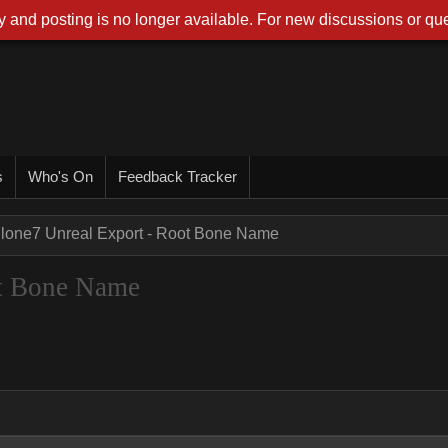
 and posting is no longer available. For new discussions or que
s
Who's On
Feedback Tracker
Clone7 Unreal Export - Root Bone Name
ot Bone Name