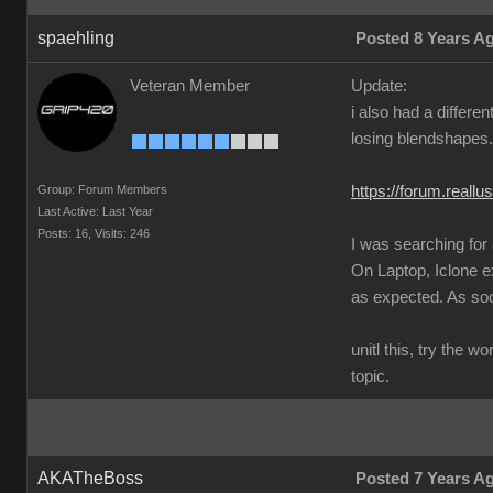
spaehling
Posted 8 Years A
Veteran Member
Update:
i also had a differ
losing blendshapes.
Group: Forum Members
https://forum.real
Last Active: Last Year
Posts: 16,
Visits: 246
I was searching for
On Laptop, Iclone 
as expected. As soon
unitl this, try the 
topic.
AKATheBoss
Posted 7 Years A