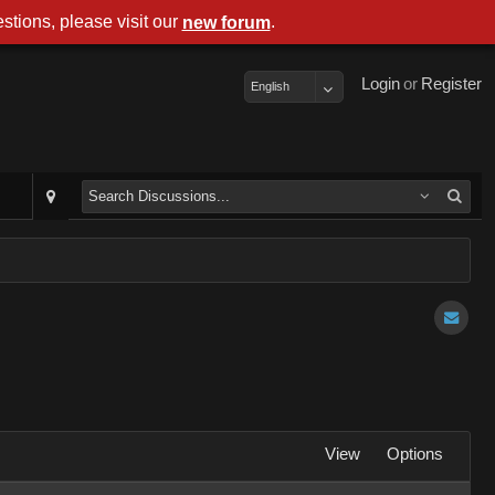
stions, please visit our
.
new forum
Login
or
Register
English
View
Options