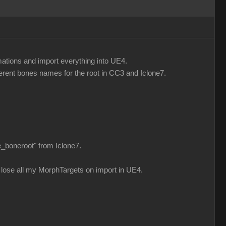
mations and import everything into UE4.
fferent bones names for the root in CC3 and Iclone7.
e_boneroot" from Iclone7.
n i lose all my MorphTargets on import in UE4.