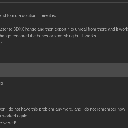
and found a solution. Here it is:
cter to 3DXChange and then export it to unreal from there and it work
hange renamed the bones or something but it works.
 :)
go
r. i do not have this problem anymore. and i do not remember how i fix
 it worked again.
answered!