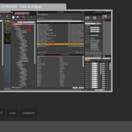
s 1728x935) - Click to enlarge
e7
root
skeleton