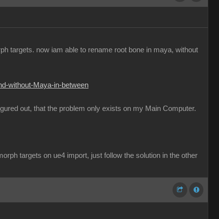
orph targets. now iam able to rename root bone in maya, without
and-without-Maya-in-between
figured out, that the problem only exists on my Main Computer.
rph targets on ue4 import, just follow the solution in the other