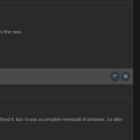
s fine now.
ed it. but i it was a complete resinstall of windows. so after