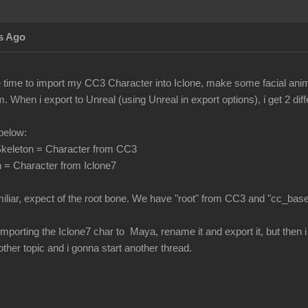
s Ago
he time to import my CC3 Character into Iclone, make some facial ani
 When i export to Unreal (using Unreal in export options), i get 2 di
below:
keleton = Character from CC3
 = Character from Iclone7
miliar, expect of the root bone. We have "root" from CC3 and "cc_bas
 by importing the Iclone7 char to Maya, rename it and export it, but the
nother topic and i gonna start another thread.