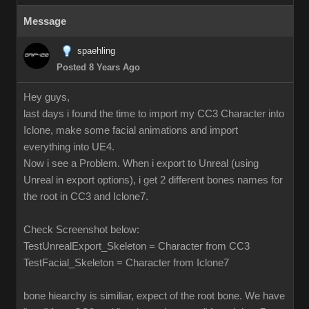
Message
spaehling
Posted 8 Years Ago
Hey guys,
last days i found the time to import my CC3 Character into
Iclone, make some facial animations and import
everything into UE4.
Now i see a Problem. When i export to Unreal (using
Unreal in export options), i get 2 different bones names for
the root in CC3 and Iclone7.
Check Screenshot below:
TestUnrealExport_Skeleton = Character from CC3
TestFacial_Skeleton = Character from Iclone7
bone hiearchy is similiar, expect of the root bone. We have