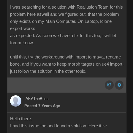
I was searching for a solution with Reallusion Team for this
problem here aswell and we figured out, that the problem
only exists on my Main Computer. On Laptop, Iclone
export works
as expected. As soon we have a fix for this too, i will let
forum know.
unitl this, try the workaround with import to maya, rename
bone. and if you want to keep morph targets on ue4 import,
just follow the solution in the other topic.
AKATheBoss
Posted 7 Years Ago
Hello there.
I had this issue too and found a solution. Here it is: