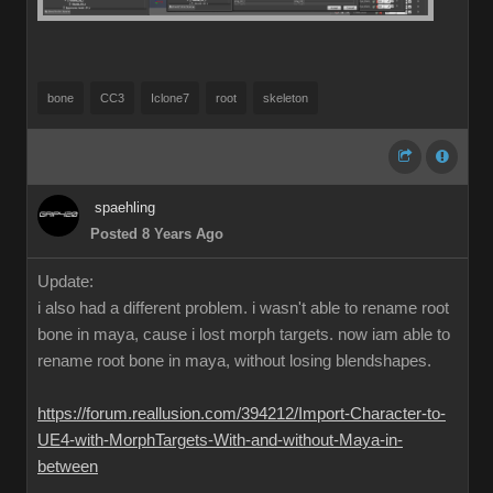
bone
CC3
Iclone7
root
skeleton
spaehling
Posted 8 Years Ago
Update:
i also had a different problem. i wasn't able to rename root
bone in maya, cause i lost morph targets. now iam able to
rename root bone in maya, without losing blendshapes.
https://forum.reallusion.com/394212/Import-Character-to-
UE4-with-MorphTargets-With-and-without-Maya-in-
between