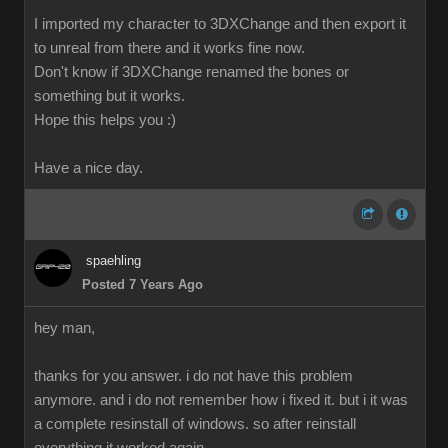
I imported my character to 3DXChange and then export it
to unreal from there and it works fine now.
Don't know if 3DXChange renamed the bones or
something but it works.
Hope this helps you :)
Have a nice day.
spaehling
Posted 7 Years Ago
hey man,
thanks for you answer. i do not have this problem
anymore. and i do not remember how i fixed it. but i it was
a complete resinstall of windows. so after reinstall