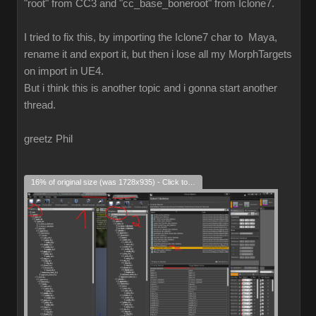
"root" from CC3 and "cc_base_boneroot" from Iclone7.
I tried to fix this, by importing the Iclone7 char to Maya,
rename it and export it, but then i lose all my MorphTargets
on import in UE4.
But i think this is another topic and i gonna start another
thread.
greetz Phil
16% of original size (was 1728x935) - Click to enlarge