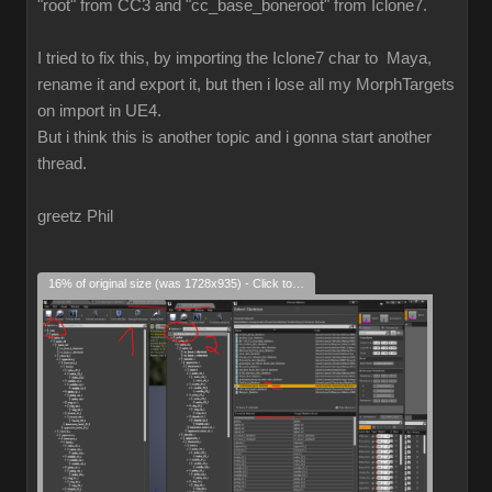
"root" from CC3 and "cc_base_boneroot" from Iclone7.
I tried to fix this, by importing the Iclone7 char to Maya,
rename it and export it, but then i lose all my MorphTargets
on import in UE4.
But i think this is another topic and i gonna start another
thread.
greetz Phil
16% of original size (was 1728x935) - Click to enlarge