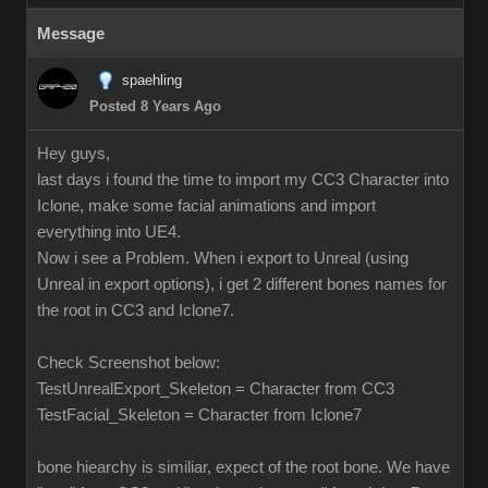
Message
spaehling
Posted 8 Years Ago
Hey guys,
last days i found the time to import my CC3 Character into
Iclone, make some facial animations and import
everything into UE4.
Now i see a Problem. When i export to Unreal (using
Unreal in export options), i get 2 different bones names for
the root in CC3 and Iclone7.
Check Screenshot below:
TestUnrealExport_Skeleton = Character from CC3
TestFacial_Skeleton = Character from Iclone7
bone hiearchy is similiar, expect of the root bone. We have