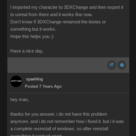
I imported my character to 3DXChange and then export it
to unreal from there and it works fine now.
Don't know if 3DXChange renamed the bones or
something but it works.
Hope this helps you :)
Have a nice day.
spaehling
Posted 7 Years Ago
hey man,
thanks for you answer. i do not have this problem
anymore. and i do not remember how i fixed it. but i it was
a complete resinstall of windows. so after reinstall