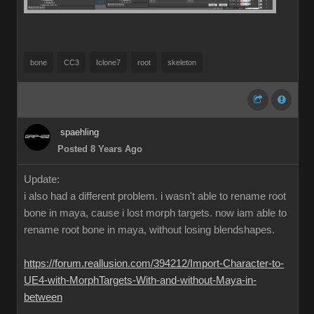
bone
CC3
Iclone7
root
skeleton
spaehling
Posted 8 Years Ago
Update:
i also had a different problem. i wasn't able to rename root
bone in maya, cause i lost morph targets. now iam able to
rename root bone in maya, without losing blendshapes.
https://forum.reallusion.com/394212/Import-Character-to-
UE4-with-MorphTargets-With-and-without-Maya-in-
between