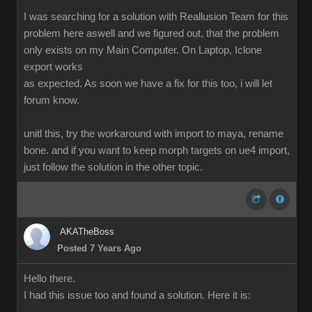
I was searching for a solution with Reallusion Team for this
problem here aswell and we figured out, that the problem
only exists on my Main Computer. On Laptop, Iclone
export works
as expected. As soon we have a fix for this too, i will let
forum know.
unitl this, try the workaround with import to maya, rename
bone. and if you want to keep morph targets on ue4 import,
just follow the solution in the other topic.
AKATheBoss
Posted 7 Years Ago
Hello there.
I had this issue too and found a solution. Here it is: