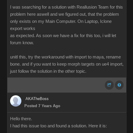
I was searching for a solution with Reallusion Team for this
problem here aswell and we figured out, that the problem
only exists on my Main Computer. On Laptop, Iclone
export works
as expected. As soon we have a fix for this too, i will let
forum know.
unitl this, try the workaround with import to maya, rename
bone. and if you want to keep morph targets on ue4 import,
just follow the solution in the other topic.
AKATheBoss
Posted 7 Years Ago
Hello there.
I had this issue too and found a solution. Here it is: