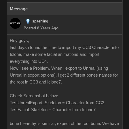
Message
spaehling
Posted 8 Years Ago
Hey guys,
last days i found the time to import my CC3 Character into
Iclone, make some facial animations and import
everything into UE4.
Now i see a Problem. When i export to Unreal (using
Unreal in export options), i get 2 different bones names for
the root in CC3 and Iclone7.
Check Screenshot below:
TestUnrealExport_Skeleton = Character from CC3
TestFacial_Skeleton = Character from Iclone7
bone hiearchy is similiar, expect of the root bone. We have