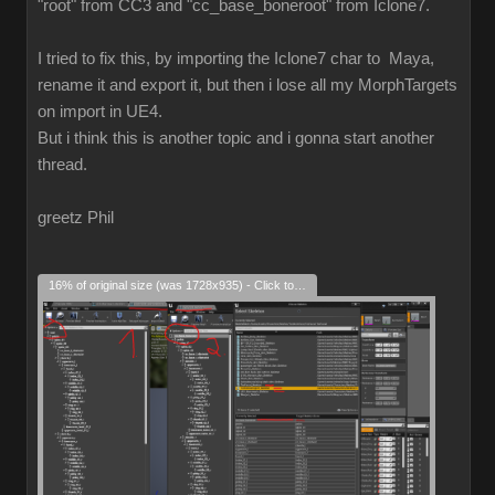
"root" from CC3 and "cc_base_boneroot" from Iclone7.
I tried to fix this, by importing the Iclone7 char to Maya,
rename it and export it, but then i lose all my MorphTargets
on import in UE4.
But i think this is another topic and i gonna start another
thread.
greetz Phil
16% of original size (was 1728x935) - Click to enlarge