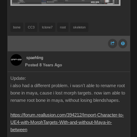
bone
CC3
Iclone7
root
skeleton
spaehling
Posted 8 Years Ago
Update:
i also had a different problem. i wasn't able to rename root
bone in maya, cause i lost morph targets. now iam able to
rename root bone in maya, without losing blendshapes.
https://forum.reallusion.com/394212/Import-Character-to-
UE4-with-MorphTargets-With-and-without-Maya-in-
between