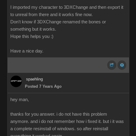
I imported my character to 3DXChange and then export it
to unreal from there and it works fine now.
Don't know if 3DXChange renamed the bones or
something but it works.
Hope this helps you :)
Have a nice day.
spaehling
Posted 7 Years Ago
hey man,
thanks for you answer. i do not have this problem
anymore. and i do not remember how i fixed it. but i it was
a complete resinstall of windows. so after reinstall