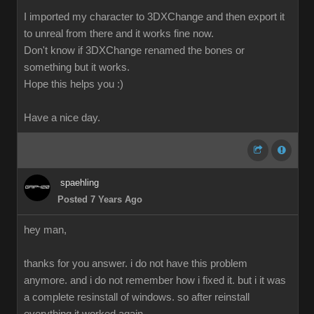
I imported my character to 3DXChange and then export it
to unreal from there and it works fine now.
Don't know if 3DXChange renamed the bones or
something but it works.
Hope this helps you :)
Have a nice day.
spaehling
Posted 7 Years Ago
hey man,
thanks for you answer. i do not have this problem
anymore. and i do not remember how i fixed it. but i it was
a complete resinstall of windows. so after reinstall