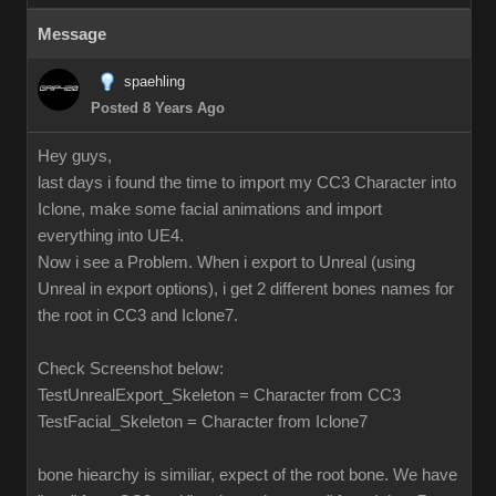
Message
spaehling
Posted 8 Years Ago
Hey guys,
last days i found the time to import my CC3 Character into
Iclone, make some facial animations and import
everything into UE4.
Now i see a Problem. When i export to Unreal (using
Unreal in export options), i get 2 different bones names for
the root in CC3 and Iclone7.
Check Screenshot below:
TestUnrealExport_Skeleton = Character from CC3
TestFacial_Skeleton = Character from Iclone7
bone hiearchy is similiar, expect of the root bone. We have