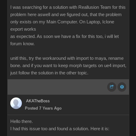
I was searching for a solution with Reallusion Team for this
problem here aswell and we figured out, that the problem
only exists on my Main Computer. On Laptop, Iclone
export works
as expected. As soon we have a fix for this too, i will let
forum know.
unitl this, try the workaround with import to maya, rename
bone. and if you want to keep morph targets on ue4 import,
just follow the solution in the other topic.
AKATheBoss
Posted 7 Years Ago
Hello there.
I had this issue too and found a solution. Here it is: