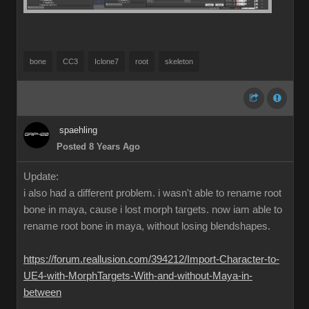
bone
CC3
Iclone7
root
skeleton
spaehling
Posted 8 Years Ago
Update:
i also had a different problem. i wasn't able to rename root
bone in maya, cause i lost morph targets. now iam able to
rename root bone in maya, without losing blendshapes.
https://forum.reallusion.com/394212/Import-Character-to-
UE4-with-MorphTargets-With-and-without-Maya-in-
between