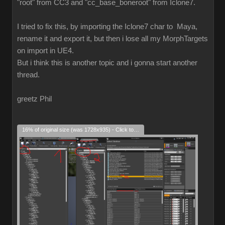
"root" from CC3 and "cc_base_boneroot" from Iclone7.
I tried to fix this, by importing the Iclone7 char to Maya,
rename it and export it, but then i lose all my MorphTargets
on import in UE4.
But i think this is another topic and i gonna start another
thread.
greetz Phil
16% of original size (was 1728x935) - Click to enlarge