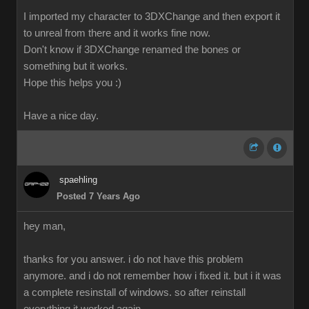
I imported my character to 3DXChange and then export it
to unreal from there and it works fine now.
Don't know if 3DXChange renamed the bones or
something but it works.
Hope this helps you :)
Have a nice day.
spaehling
Posted 7 Years Ago
hey man,
thanks for you answer. i do not have this problem
anymore. and i do not remember how i fixed it. but i it was
a complete resinstall of windows. so after reinstall