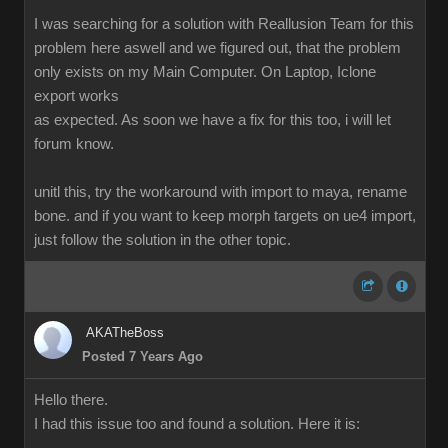
I was searching for a solution with Reallusion Team for this
problem here aswell and we figured out, that the problem
only exists on my Main Computer. On Laptop, Iclone
export works
as expected. As soon we have a fix for this too, i will let
forum know.
unitl this, try the workaround with import to maya, rename
bone. and if you want to keep morph targets on ue4 import,
just follow the solution in the other topic.
AKATheBoss
Posted 7 Years Ago
Hello there.
I had this issue too and found a solution. Here it is: