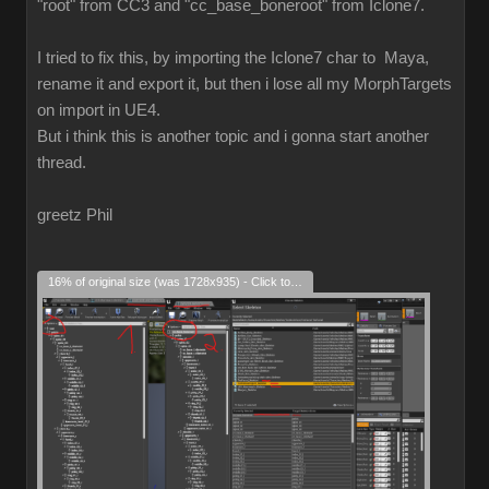
"root" from CC3 and "cc_base_boneroot" from Iclone7.
I tried to fix this, by importing the Iclone7 char to Maya,
rename it and export it, but then i lose all my MorphTargets
on import in UE4.
But i think this is another topic and i gonna start another
thread.
greetz Phil
16% of original size (was 1728x935) - Click to enlarge