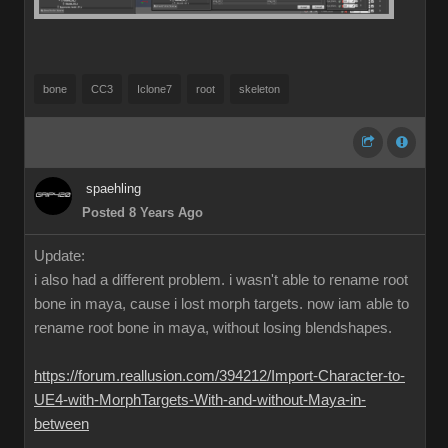
bone
CC3
Iclone7
root
skeleton
spaehling
Posted 8 Years Ago
Update:
i also had a different problem. i wasn't able to rename root
bone in maya, cause i lost morph targets. now iam able to
rename root bone in maya, without losing blendshapes.
https://forum.reallusion.com/394212/Import-Character-to-
UE4-with-MorphTargets-With-and-without-Maya-in-
between