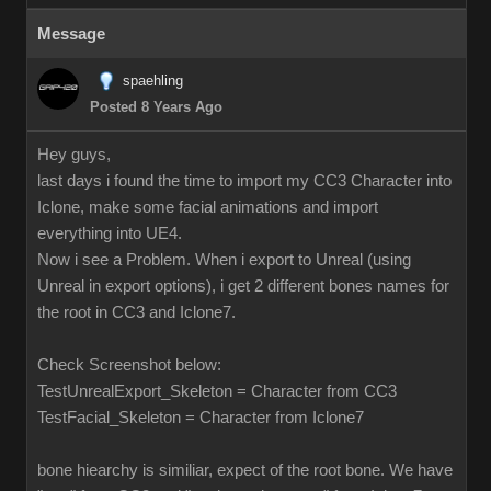
Message
spaehling
Posted 8 Years Ago
Hey guys,
last days i found the time to import my CC3 Character into
Iclone, make some facial animations and import
everything into UE4.
Now i see a Problem. When i export to Unreal (using
Unreal in export options), i get 2 different bones names for
the root in CC3 and Iclone7.
Check Screenshot below:
TestUnrealExport_Skeleton = Character from CC3
TestFacial_Skeleton = Character from Iclone7
bone hiearchy is similiar, expect of the root bone. We have