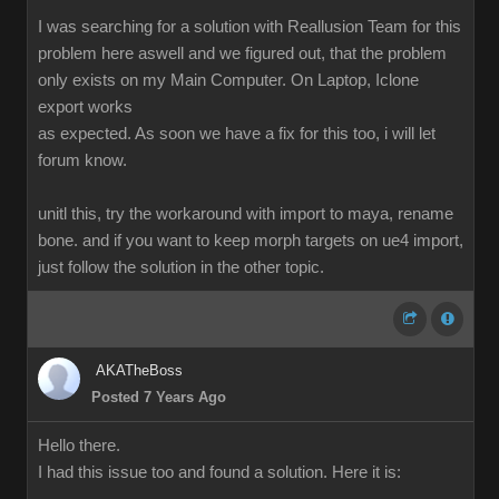
I was searching for a solution with Reallusion Team for this
problem here aswell and we figured out, that the problem
only exists on my Main Computer. On Laptop, Iclone
export works
as expected. As soon we have a fix for this too, i will let
forum know.
unitl this, try the workaround with import to maya, rename
bone. and if you want to keep morph targets on ue4 import,
just follow the solution in the other topic.
AKATheBoss
Posted 7 Years Ago
Hello there.
I had this issue too and found a solution. Here it is: