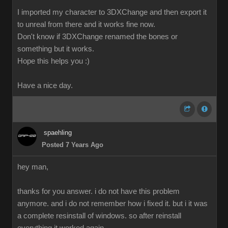
I imported my character to 3DXChange and then export it
to unreal from there and it works fine now.
Don't know if 3DXChange renamed the bones or
something but it works.
Hope this helps you :)
Have a nice day.
spaehling
Posted 7 Years Ago
hey man,
thanks for you answer. i do not have this problem
anymore. and i do not remember how i fixed it. but i it was
a complete resinstall of windows. so after reinstall