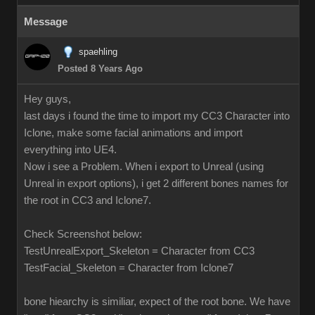
Message
spaehling
Posted 8 Years Ago
Hey guys,
last days i found the time to import my CC3 Character into
Iclone, make some facial animations and import
everything into UE4.
Now i see a Problem. When i export to Unreal (using
Unreal in export options), i get 2 different bones names for
the root in CC3 and Iclone7.
Check Screenshot below:
TestUnrealExport_Skeleton = Character from CC3
TestFacial_Skeleton = Character from Iclone7
bone hiearchy is similiar, expect of the root bone. We have