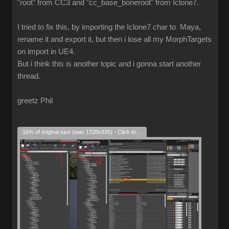
"root" from CC3 and "cc_base_boneroot" from Iclone7.
I tried to fix this, by importing the Iclone7 char to Maya,
rename it and export it, but then i lose all my MorphTargets
on import in UE4.
But i think this is another topic and i gonna start another
thread.
greetz Phil
16% of original size (was 1728x935) - Click to enlarge