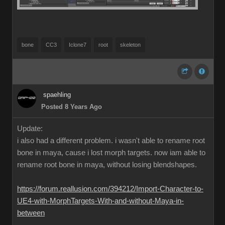
bone
CC3
Iclone7
root
skeleton
spaehling
Posted 8 Years Ago
Update:
i also had a different problem. i wasn't able to rename root
bone in maya, cause i lost morph targets. now iam able to
rename root bone in maya, without losing blendshapes.
https://forum.reallusion.com/394212/Import-Character-to-
UE4-with-MorphTargets-With-and-without-Maya-in-
between