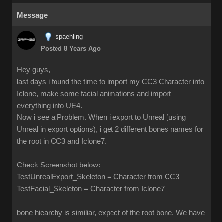
Message
spaehling
Posted 8 Years Ago
Hey guys,
last days i found the time to import my CC3 Character into
Iclone, make some facial animations and import
everything into UE4.
Now i see a Problem. When i export to Unreal (using
Unreal in export options), i get 2 different bones names for
the root in CC3 and Iclone7.
Check Screenshot below:
TestUnrealExport_Skeleton = Character from CC3
TestFacial_Skeleton = Character from Iclone7
bone hiearchy is similiar, expect of the root bone. We have