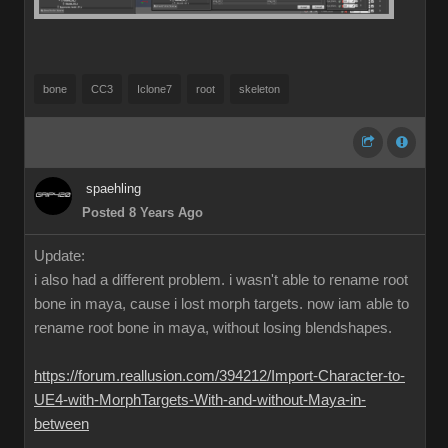
bone
CC3
Iclone7
root
skeleton
spaehling
Posted 8 Years Ago
Update:
i also had a different problem. i wasn't able to rename root
bone in maya, cause i lost morph targets. now iam able to
rename root bone in maya, without losing blendshapes.
https://forum.reallusion.com/394212/Import-Character-to-
UE4-with-MorphTargets-With-and-without-Maya-in-
between