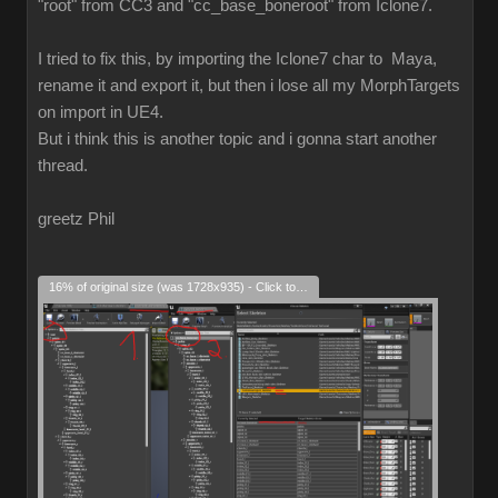
"root" from CC3 and "cc_base_boneroot" from Iclone7.
I tried to fix this, by importing the Iclone7 char to Maya,
rename it and export it, but then i lose all my MorphTargets
on import in UE4.
But i think this is another topic and i gonna start another
thread.
greetz Phil
16% of original size (was 1728x935) - Click to enlarge