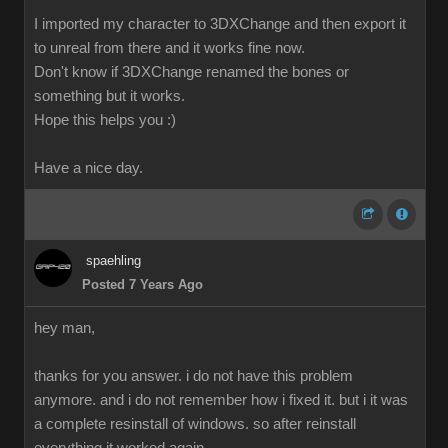
I imported my character to 3DXChange and then export it
to unreal from there and it works fine now.
Don't know if 3DXChange renamed the bones or
something but it works.
Hope this helps you :)
Have a nice day.
spaehling
Posted 7 Years Ago
hey man,
thanks for you answer. i do not have this problem
anymore. and i do not remember how i fixed it. but i it was
a complete resinstall of windows. so after reinstall