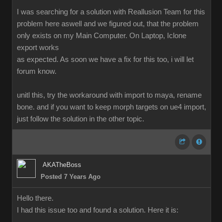
I was searching for a solution with Reallusion Team for this
problem here aswell and we figured out, that the problem
only exists on my Main Computer. On Laptop, Iclone
export works
as expected. As soon we have a fix for this too, i will let
forum know.
unitl this, try the workaround with import to maya, rename
bone. and if you want to keep morph targets on ue4 import,
just follow the solution in the other topic.
AKATheBoss
Posted 7 Years Ago
Hello there.
I had this issue too and found a solution. Here it is: