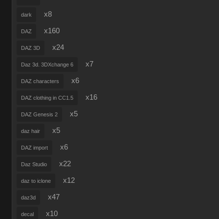
x8
dark
x160
DAZ
x24
DAZ 3D
x7
Daz 3d. 3DXchange 6
x6
DAZ characters
x16
DAZ clothing in CC1.5
x5
DAZ Genesis 2
x5
daz hair
x6
DAZ import
x22
Daz Studio
x12
daz to iclone
x47
daz3d
x10
decal