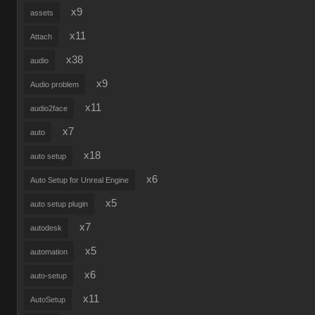
x9
assets
x11
Attach
x38
audio
x9
Audio problem
x11
audio2face
x7
auto
x18
auto setup
x6
Auto Setup for Unreal Engine
x5
auto setup plugin
x7
autodesk
x5
automation
x6
auto-setup
x11
AutoSetup