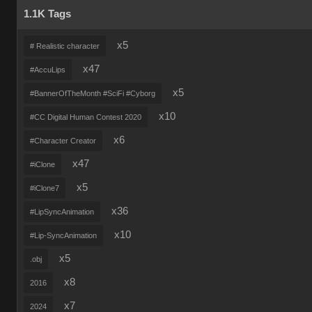
1.1K Tags
x5
# Realistic character
x47
#AccuLips
x5
#BannerOfTheMonth #SciFi #Cyborg
x10
#CC Digital Human Contest 2020
x6
#Character Creator
x47
#iClone
x5
#iClone7
x36
#LipSyncAnimation
x10
#Lip-SyncAnimation
x5
.obj
x8
2016
x7
2024