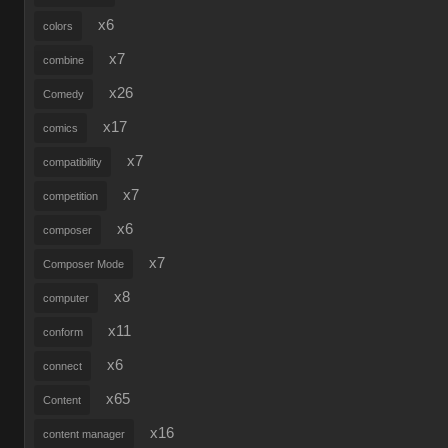
x6
colors
x7
combine
x26
Comedy
x17
comics
x7
compatibility
x7
competition
x6
composer
x7
Composer Mode
x8
computer
x11
conform
x6
connect
x65
Content
x16
content manager