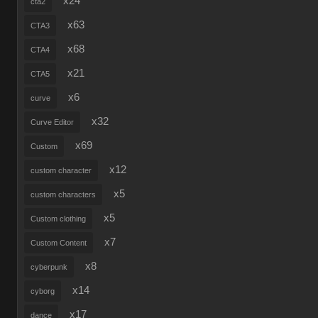
x24
cta2
x63
CTA3
x68
CTA4
x21
CTA5
x6
curve
x32
Curve Editor
x69
Custom
x12
custom character
x5
custom characters
x5
Custom clothing
x7
Custom Content
x8
cyberpunk
x14
cyborg
x17
dance