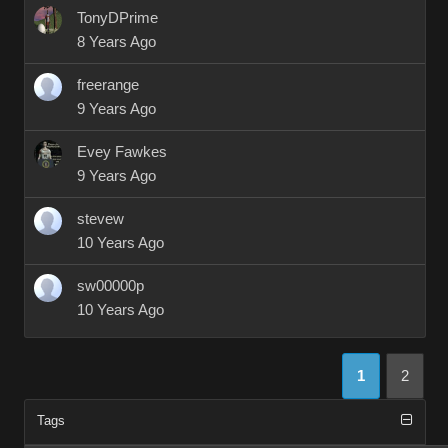
TonyDPrime
8 Years Ago
freerange
9 Years Ago
Evey Fawkes
9 Years Ago
stevew
10 Years Ago
sw00000p
10 Years Ago
1
2
Tags