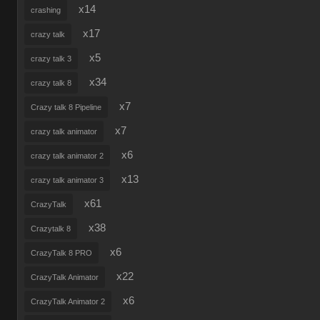
x14
crashing
x17
crazy talk
x5
crazy talk 3
x34
crazy talk 8
x7
Crazy talk 8 Pipeline
x7
crazy talk animator
x6
crazy talk animator 2
x13
crazy talk animator 3
x61
CrazyTalk
x38
Crazytalk 8
x6
CrazyTalk 8 PRO
x22
CrazyTalk Animator
x6
CrazyTalk Animator 2