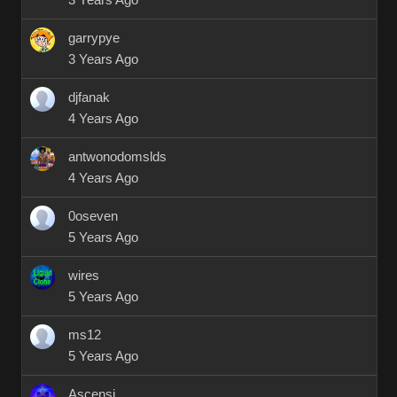
3 Years Ago
garrypye
3 Years Ago
djfanak
4 Years Ago
antwonodomslds
4 Years Ago
0oseven
5 Years Ago
wires
5 Years Ago
ms12
5 Years Ago
Ascensi