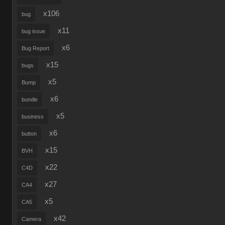
x106
bug
x11
bug issue
x6
Bug Report
x15
bugs
x5
Bump
x6
bundle
x5
business
x6
button
x15
BVH
x22
C4D
x27
CA4
x5
CA5
x42
Camera