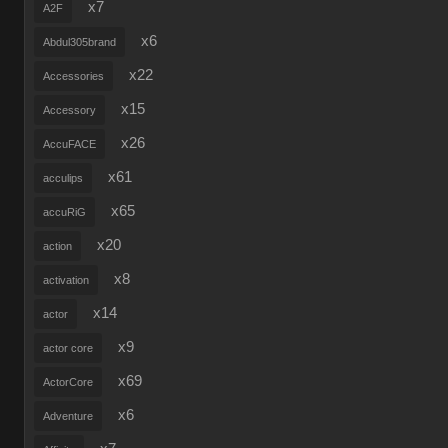
x7
A2F
x6
Abdul305brand
x22
Accessories
x15
Accessory
x26
AccuFACE
x61
acculips
x65
accuRiG
x20
action
x8
activation
x14
actor
x9
actor core
x69
ActorCore
x6
Adventure