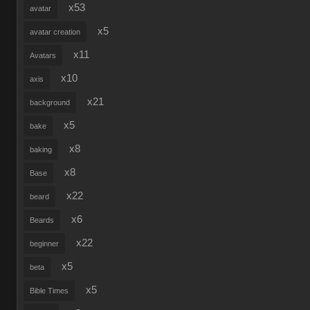
x53
avatar
x5
avatar creation
x11
Avatars
x10
axis
x21
background
x5
bake
x8
baking
x8
Base
x22
beard
x6
Beards
x22
beginner
x5
beta
x5
Bible Times