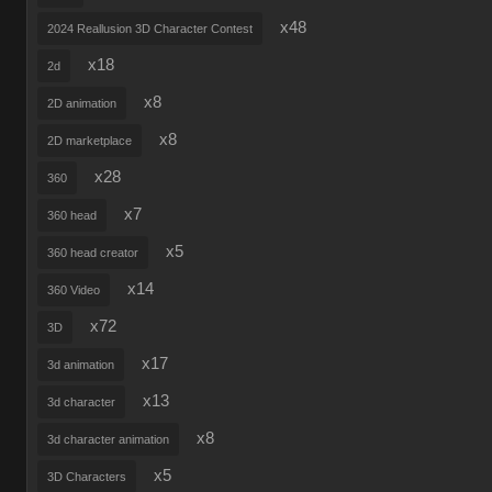
x48
2024 Reallusion 3D Character Contest
x18
2d
x8
2D animation
x8
2D marketplace
x28
360
x7
360 head
x5
360 head creator
x14
360 Video
x72
3D
x17
3d animation
x13
3d character
x8
3d character animation
x5
3D Characters