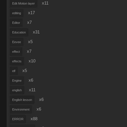
x11
Edit Motion layer
x17
editing
x7
Editor
x31
Education
x5
Eevee
x7
effect
x10
effects
x5
elf
x6
Engine
x11
english
x6
English lesson
x6
Environment
x88
ERROR