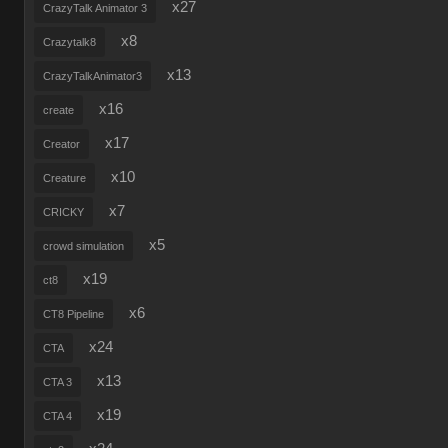
x27
CrazyTalk Animator 3
x8
Crazytalk8
x13
CrazyTalkAnimator3
x16
create
x17
Creator
x10
Creature
x7
CRICKY
x5
crowd simulation
x19
ct8
x6
CT8 Pipeline
x24
CTA
x13
CTA 3
x19
CTA 4