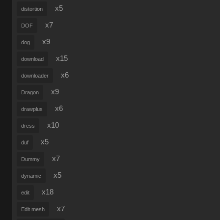
x5
distortion
x7
DOF
x9
dog
x15
download
x6
downloader
x9
Dragon
x6
drawplus
x10
dress
x5
duf
x7
Dummy
x5
dynamic
x18
edit
x7
Edit mesh