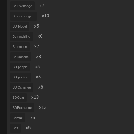
x7
3d Exchange
x10
3d exchange 6
x5
3D Model
x6
3d modeling
x7
3d motion
x8
3d Motions
x5
3D people
x5
3D printing
x8
3D Xchange
x13
3DCoat
x12
3DExchange
x5
3dmax
x5
3ds