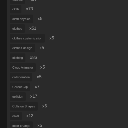
x73
cloth
x5
cloth physics
x51
clothes
x5
clothes customization
x5
clothes design
x86
clothing
x5
Cloud Animator
x5
collaboration
x7
Collect Clip
x17
collision
x6
Collision Shapes
x12
color
x5
color change