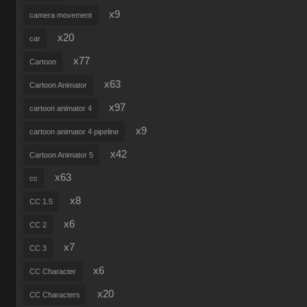
x9
camera movement
x20
car
x77
Cartoon
x63
Cartoon Animator
x97
cartoon animator 4
x9
cartoon animator 4 pipeline
x42
Cartoon Animator 5
x63
cc
x8
CC 1.5
x6
CC 2
x7
CC 3
x6
CC Character
x20
CC Characters