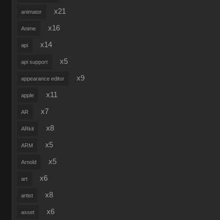
x21
animator
x16
Anime
x14
api
x5
api support
x9
appearance editor
x11
apple
x7
AR
x8
ARkit
x5
ARM
x5
Arnold
x6
art
x8
artist
x6
asset