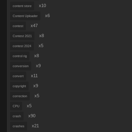
x10
content store
x6
Content Uploader
x47
contest
x8
Contest 2021
x5
contest 2024
x8
control rig
x9
conversion
x11
convert
x9
copyright
x5
correction
x5
CPU
x90
crash
x21
crashes