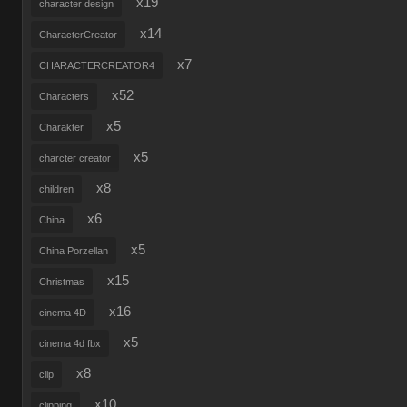
x19
character design
x14
CharacterCreator
x7
CHARACTERCREATOR4
x52
Characters
x5
Charakter
x5
charcter creator
x8
children
x6
China
x5
China Porzellan
x15
Christmas
x16
cinema 4D
x5
cinema 4d fbx
x8
clip
x10
clipping