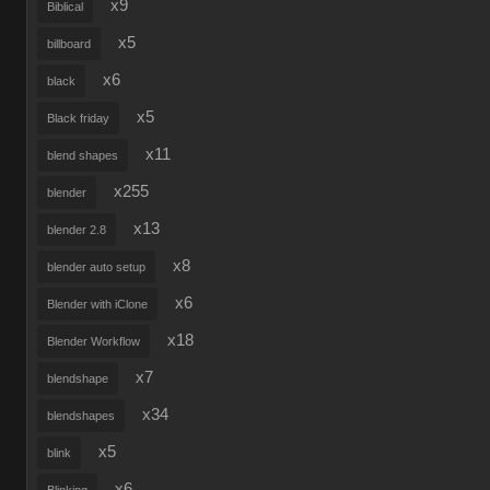
x9
Biblical
x5
billboard
x6
black
x5
Black friday
x11
blend shapes
x255
blender
x13
blender 2.8
x8
blender auto setup
x6
Blender with iClone
x18
Blender Workflow
x7
blendshape
x34
blendshapes
x5
blink
x6