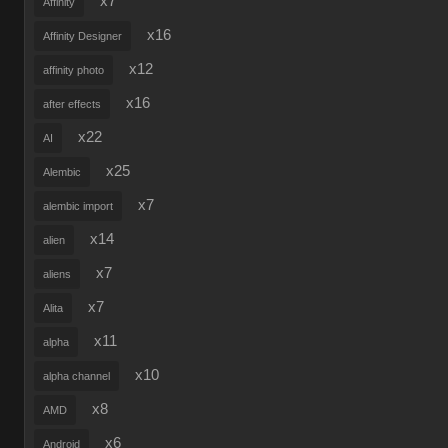
x7
Affinity
x16
Affinity Designer
x12
affinity photo
x16
after effects
x22
AI
x25
Alembic
x7
alembic import
x14
alien
x7
aliens
x7
Alita
x11
alpha
x10
alpha channel
x8
AMD
x6
Android