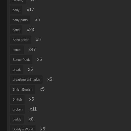
Blinking
x17
body
x5
body parts
x23
bone
x5
Bone editor
x47
bones
x5
Bonus Pack
x5
break
x5
breathing animation
x5
British English
x5
Britlish
x11
broken
x8
buddy
x5
Buddy's World