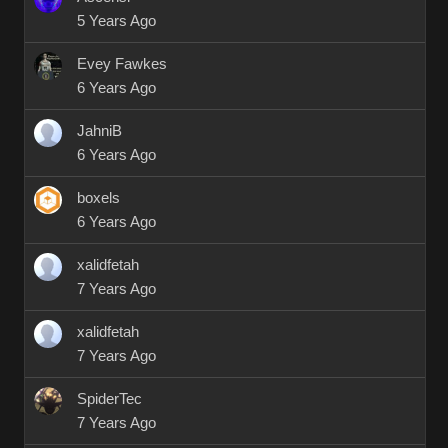
5 Years Ago
Evey Fawkes
6 Years Ago
JahniB
6 Years Ago
boxels
6 Years Ago
xalidfetah
7 Years Ago
xalidfetah
7 Years Ago
SpiderTec
7 Years Ago