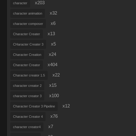
x203
character
x32
character animation
x6
character composer
x13
Character Creater
x5
CHaracter Creater 3
x24
Character Creation
x404
Character Creator
x22
Character creator 1.5
x15
character creator 2
x100
character creator 3
x12
Character Creator 3 Pipeline
x76
Character Creator 4
x7
character creator4