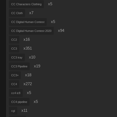
x5
CC Characters Clothing
x7
CC Cloth
x5
CC Digital Human Contest
x94
CC Digital Human Contest 2020
x16
CC2
x351
CC3
x10
CC3 iray
x19
CC3 Pipeline
x18
CC3+
x272
CC4
x5
cc4 ic8
x5
CC4 pipeline
x11
cgi