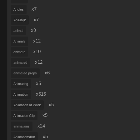
x7
Angles
x7
AniMajik
x9
animal
x12
Animals
x10
animate
x12
animated
x6
animated props
x5
Animating
x616
Animation
x5
Animation at Work
x5
Animation Clip
x24
animations
x5
Animationsfilm