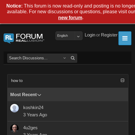
Notice:
This forum is now read-only and posting is no longe
available. For new discussions or questions, please visit our
.
new forum
Login
or
Register
English
how to
Most Recent
koshkin24
3 Years Ago
4u2ges