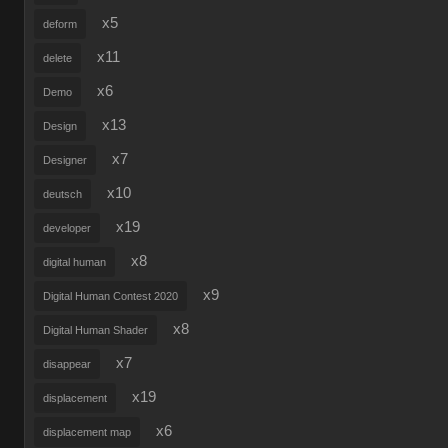
x5
deform
x11
delete
x6
Demo
x13
Design
x7
Designer
x10
deutsch
x19
developer
x8
digital human
x9
Digital Human Contest 2020
x8
Digital Human Shader
x7
disappear
x19
displacement
x6
displacement map