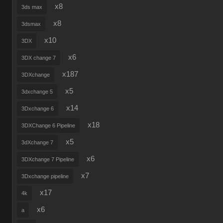
x8
3ds max
x8
3dsmax
x10
3DX
x6
3DX change 7
x187
3DXchange
x5
3dxchange 5
x14
3Dxchange 6
x18
3DXChange 6 Pipeline
x5
3dXchange 7
x6
3DXchange 7 Pipeline
x7
3Dxchange pipeline
x17
4k
x6
a