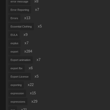
x8
error message
x7
Error Reporting
x13
Errors
x5
Essential Clothing
x9
EULA
x7
explus
x284
export
x7
Export animation
x6
export fbx
x5
Export License
x22
exporting
x15
expression
x29
expressions
x21