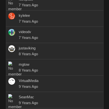
7 Years Ago
kylelee
7 Years Ago
videodv
7 Years Ago
justaviking
8 Years Ago
mgtow
8 Years Ago
VirtualMedia
9 Years Ago
SeanMac
9 Years Ago