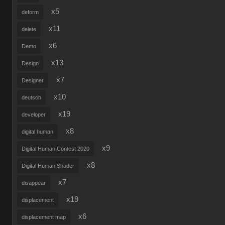
x5
deform
x11
delete
x6
Demo
x13
Design
x7
Designer
x10
deutsch
x19
developer
x8
digital human
x9
Digital Human Contest 2020
x8
Digital Human Shader
x7
disappear
x19
displacement
x6
displacement map