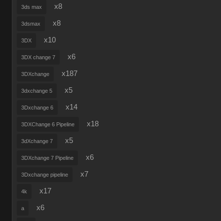
x8
3ds max
x8
3dsmax
x10
3DX
x6
3DX change 7
x187
3DXchange
x5
3dxchange 5
x14
3Dxchange 6
x18
3DXChange 6 Pipeline
x5
3dXchange 7
x6
3DXchange 7 Pipeline
x7
3Dxchange pipeline
x17
4k
x6
a