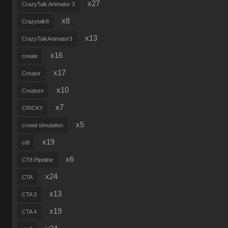
x27
CrazyTalk Animator 3
x8
Crazytalk8
x13
CrazyTalkAnimator3
x16
create
x17
Creator
x10
Creature
x7
CRICKY
x5
crowd simulation
x19
ct8
x6
CT8 Pipeline
x24
CTA
x13
CTA 3
x19
CTA 4