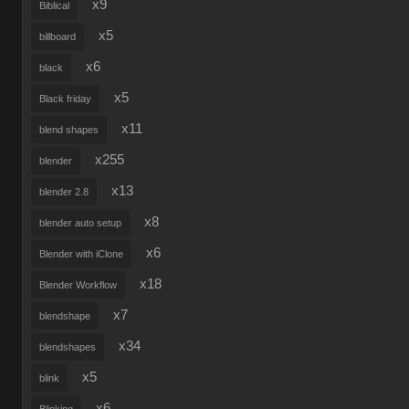
x9
Biblical
x5
billboard
x6
black
x5
Black friday
x11
blend shapes
x255
blender
x13
blender 2.8
x8
blender auto setup
x6
Blender with iClone
x18
Blender Workflow
x7
blendshape
x34
blendshapes
x5
blink
x6