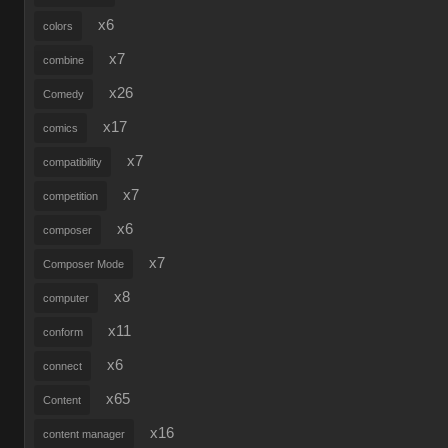
x6
colors
x7
combine
x26
Comedy
x17
comics
x7
compatibility
x7
competition
x6
composer
x7
Composer Mode
x8
computer
x11
conform
x6
connect
x65
Content
x16
content manager