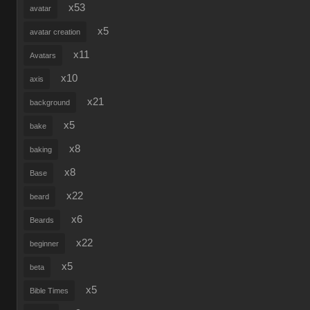
x53
avatar
x5
avatar creation
x11
Avatars
x10
axis
x21
background
x5
bake
x8
baking
x8
Base
x22
beard
x6
Beards
x22
beginner
x5
beta
x5
Bible Times