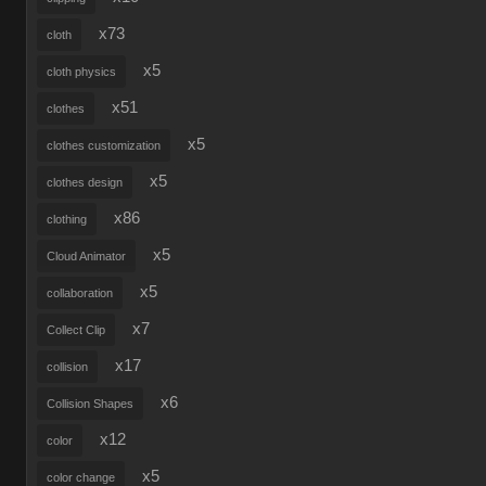
x73
cloth
x5
cloth physics
x51
clothes
x5
clothes customization
x5
clothes design
x86
clothing
x5
Cloud Animator
x5
collaboration
x7
Collect Clip
x17
collision
x6
Collision Shapes
x12
color
x5
color change