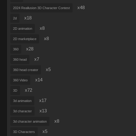
x48
2024 Reallusion 3D Character Contest
x18
2d
x8
2D animation
x8
2D marketplace
x28
360
x7
360 head
x5
360 head creator
x14
360 Video
x72
3D
x17
3d animation
x13
3d character
x8
3d character animation
x5
3D Characters