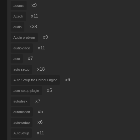
x9
assets
x11
Attach
x38
audio
x9
Audio problem
x11
audio2face
x7
auto
x18
auto setup
x6
Auto Setup for Unreal Engine
x5
auto setup plugin
x7
autodesk
x5
automation
x6
auto-setup
x11
AutoSetup