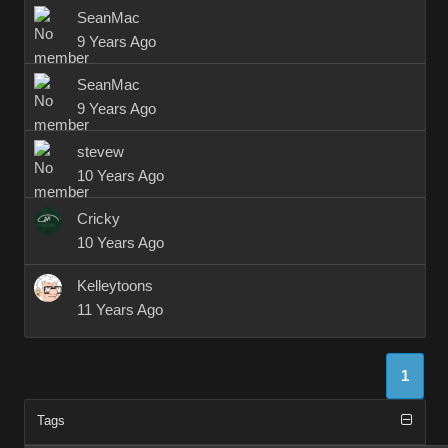
SeanMac
9 Years Ago
SeanMac
9 Years Ago
stevew
10 Years Ago
Cricky
10 Years Ago
Kelleytoons
11 Years Ago
1
Tags