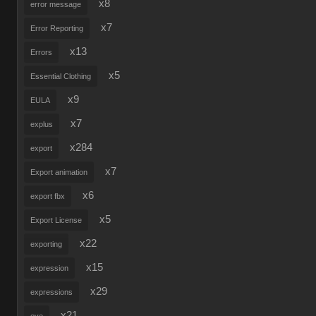
x8
error message
x7
Error Reporting
x13
Errors
x5
Essential Clothing
x9
EULA
x7
explus
x284
export
x7
Export animation
x6
export fbx
x5
Export License
x22
exporting
x15
expression
x29
expressions
x21