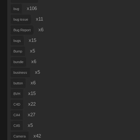
x106
bug
x11
bug issue
x6
Bug Report
x15
bugs
x5
Bump
x6
bundle
x5
business
x6
button
x15
BVH
x22
C4D
x27
CA4
x5
CA5
x42
Camera