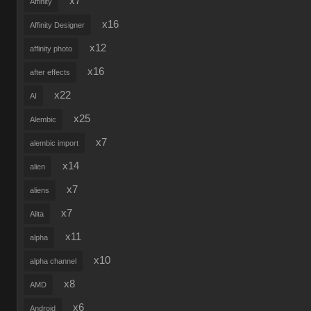
x7
Affinity
x16
Affinity Designer
x12
affinity photo
x16
after effects
x22
AI
x25
Alembic
x7
alembic import
x14
alien
x7
aliens
x7
Alita
x11
alpha
x10
alpha channel
x8
AMD
x6
Android