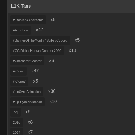
1.1K Tags
x5
# Realistic character
x47
#AccuLips
x5
#BannerOfTheMonth #SciFi #Cyborg
x10
#CC Digital Human Contest 2020
x6
#Character Creator
x47
#iClone
x5
#iClone7
x36
#LipSyncAnimation
x10
#Lip-SyncAnimation
x5
.obj
x8
2016
x7
2024