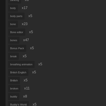
Blinking
x17
body
x5
body parts
x23
bone
x5
Bone editor
x47
bones
x5
Bonus Pack
x5
break
x5
breathing animation
x5
British English
x5
Britlish
x11
broken
x8
buddy
x5
Buddy's World