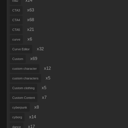
x24
cta2
x63
CTA3
x68
CTA4
x21
CTA5
x6
curve
x32
Curve Editor
x69
Custom
x12
custom character
x5
custom characters
x5
Custom clothing
x7
Custom Content
x8
cyberpunk
x14
cyborg
x17
dance