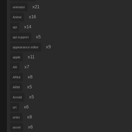
x21
animator
x16
Anime
x14
api
x5
api support
x9
appearance editor
x11
apple
x7
AR
x8
ARkit
x5
ARM
x5
Arnold
x6
art
x8
artist
x6
asset