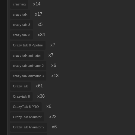
x14
crashing
x17
crazy talk
x5
crazy talk 3
x34
crazy talk 8
x7
Crazy talk 8 Pipeline
x7
crazy talk animator
x6
crazy talk animator 2
x13
crazy talk animator 3
x61
CrazyTalk
x38
Crazytalk 8
x6
CrazyTalk 8 PRO
x22
CrazyTalk Animator
x6
CrazyTalk Animator 2