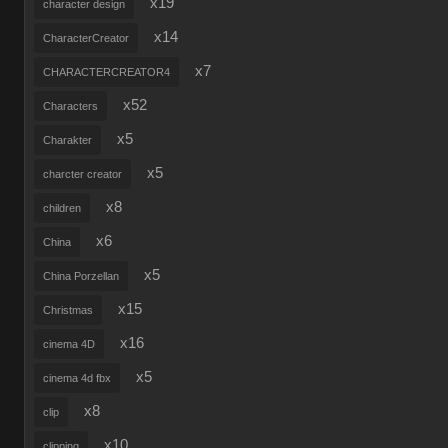
x19
character design
x14
CharacterCreator
x7
CHARACTERCREATOR4
x52
Characters
x5
Charakter
x5
charcter creator
x8
children
x6
China
x5
China Porzellan
x15
Christmas
x16
cinema 4D
x5
cinema 4d fbx
x8
clip
x10
clipping