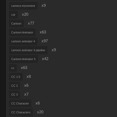
x9
camera movement
x20
car
x77
Cartoon
x63
Cartoon Animator
x97
cartoon animator 4
x9
cartoon animator 4 pipeline
x42
Cartoon Animator 5
x63
cc
x8
CC 1.5
x6
CC 2
x7
CC 3
x6
CC Character
x20
CC Characters