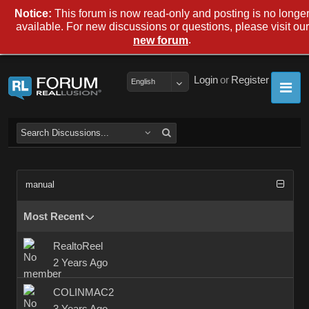
Notice:
This forum is now read-only and posting is no longe
available. For new discussions or questions, please visit our
.
new forum
Login
or
Register
English
manual
Most Recent
RealtoReel
2 Years Ago
COLINMAC2