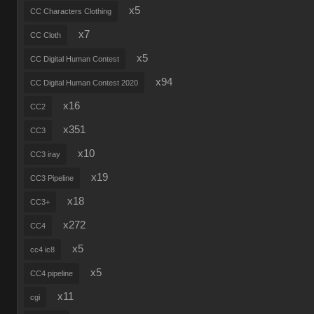
x5
CC Characters Clothing
x7
CC Cloth
x5
CC Digital Human Contest
x94
CC Digital Human Contest 2020
x16
CC2
x351
CC3
x10
CC3 iray
x19
CC3 Pipeline
x18
CC3+
x272
CC4
x5
cc4 ic8
x5
CC4 pipeline
x11
cgi