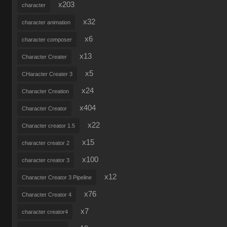
x203
character
x32
character animation
x6
character composer
x13
Character Creater
x5
CHaracter Creater 3
x24
Character Creation
x404
Character Creator
x22
Character creator 1.5
x15
character creator 2
x100
character creator 3
x12
Character Creator 3 Pipeline
x76
Character Creator 4
x7
character creator4