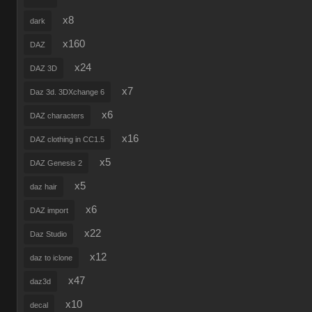
x8
dark
x160
DAZ
x24
DAZ 3D
x7
Daz 3d. 3DXchange 6
x6
DAZ characters
x16
DAZ clothing in CC1.5
x5
DAZ Genesis 2
x5
daz hair
x6
DAZ import
x22
Daz Studio
x12
daz to iclone
x47
daz3d
x10
decal