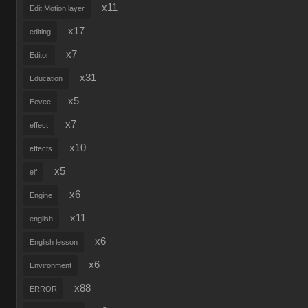
x11
Edit Motion layer
x17
editing
x7
Editor
x31
Education
x5
Eevee
x7
effect
x10
effects
x5
elf
x6
Engine
x11
english
x6
English lesson
x6
Environment
x88
ERROR