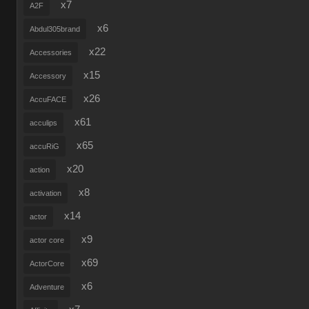
x7
A2F
x6
Abdul305brand
x22
Accessories
x15
Accessory
x26
AccuFACE
x61
acculips
x65
accuRiG
x20
action
x8
activation
x14
actor
x9
actor core
x69
ActorCore
x6
Adventure