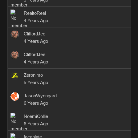
3 Years Ago
RealtoReel
4 Years Ago
CliffordJee
4 Years Ago
CliffordJee
4 Years Ago
Zeronimo
5 Years Ago
JasonWynngard
6 Years Ago
NoemiCollie
6 Years Ago
faceplate