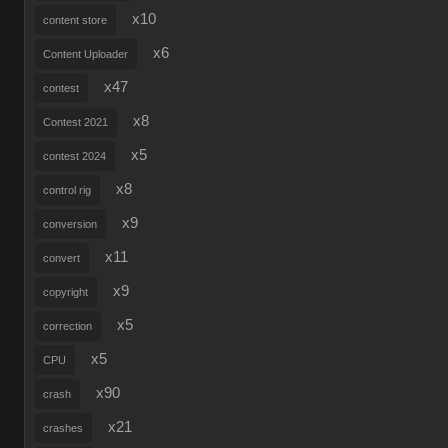
x10
content store
x6
Content Uploader
x47
contest
x8
Contest 2021
x5
contest 2024
x8
control rig
x9
conversion
x11
convert
x9
copyright
x5
correction
x5
CPU
x90
crash
x21
crashes