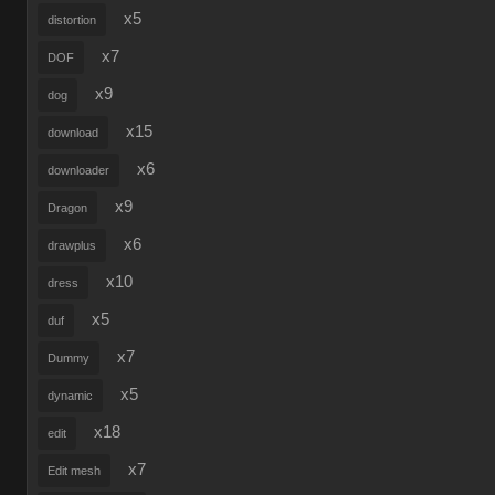
x5
distortion
x7
DOF
x9
dog
x15
download
x6
downloader
x9
Dragon
x6
drawplus
x10
dress
x5
duf
x7
Dummy
x5
dynamic
x18
edit
x7
Edit mesh