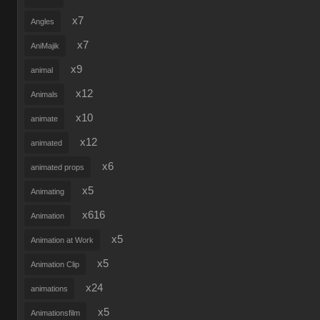
x7
Angles
x7
AniMajik
x9
animal
x12
Animals
x10
animate
x12
animated
x6
animated props
x5
Animating
x616
Animation
x5
Animation at Work
x5
Animation Clip
x24
animations
x5
Animationsfilm