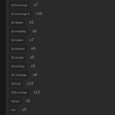
x7
3d Exchange
x10
3d exchange 6
x5
3D Model
x6
3d modeling
x7
3d motion
x8
3d Motions
x5
3D people
x5
3D printing
x8
3D Xchange
x13
3DCoat
x12
3DExchange
x5
3dmax
x5
3ds