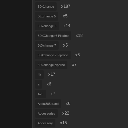
x187
3DXchange
x5
3dxchange 5
x14
3Dxchange 6
x18
3DXChange 6 Pipeline
x5
3dXchange 7
x6
3DXchange 7 Pipeline
x7
3Dxchange pipeline
x17
4k
x6
a
x7
A2F
x6
Abdul305brand
x22
Accessories
x15
Accessory