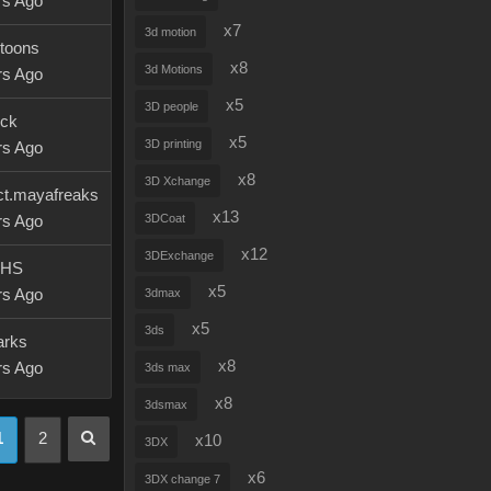
rs Ago
x7
3d motion
ytoons
x8
3d Motions
rs Ago
x5
3D people
ick
x5
3D printing
rs Ago
x8
3D Xchange
ct.mayafreaks
x13
3DCoat
rs Ago
x12
3DExchange
rHS
x5
rs Ago
3dmax
x5
3ds
arks
x8
rs Ago
3ds max
x8
3dsmax
1
2
x10
3DX
x6
3DX change 7