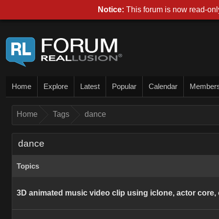
Notice:
This forum is now read-only
Home
Explore
Latest
Popular
Calendar
Member
Home
Tags
dance
dance
Topics
3D animated music video clip using iclone, actor core, c