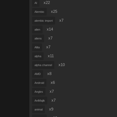
x22
AI
x25
Alembic
x7
alembic import
x14
alien
x7
aliens
x7
Alita
x11
alpha
x10
alpha channel
x8
AMD
x6
Android
x7
Angles
x7
AniMajik
x9
animal