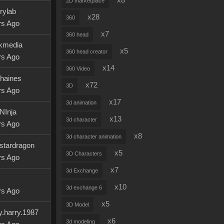
x8
2D marketplace
rylab
x28
360
rs Ago
x7
360 head
kmedia
x5
360 head creator
rs Ago
x14
360 Video
haines
x72
3D
rs Ago
x17
3d animation
NInja
x13
3d character
rs Ago
x8
3d character animation
tstardragon
x5
3D Characters
rs Ago
x7
3d Exchange
x10
3d exchange 6
rs Ago
x5
3D Model
y.harry.1987
x6
3d modeling