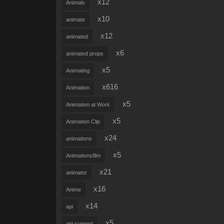
x12
Animals
x10
animate
x12
animated
x6
animated props
x5
Animating
x616
Animation
x5
Animation at Work
x5
Animation Clip
x24
animations
x5
Animationsfilm
x21
animator
x16
Anime
x14
api
x5
api support