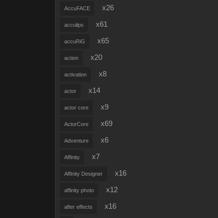
x26
AccuFACE
x61
acculips
x65
accuRiG
x20
action
x8
activation
x14
actor
x9
actor core
x69
ActorCore
x6
Adventure
x7
Affinity
x16
Affinity Designer
x12
affinity photo
x16
after effects