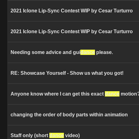
2021 Iclone Lip-Sync Contest WIP by Cesar Turturro
2021 Iclone Lip-Sync Contest WIP by Cesar Turturro
Needing some advice and gui
dance
please.
RE: Showcase Yourself - Show us what you got!
Anyone know where I can get this exact
dance
motion
changing the order of body parts within animation
Staff only (short
dance
video)