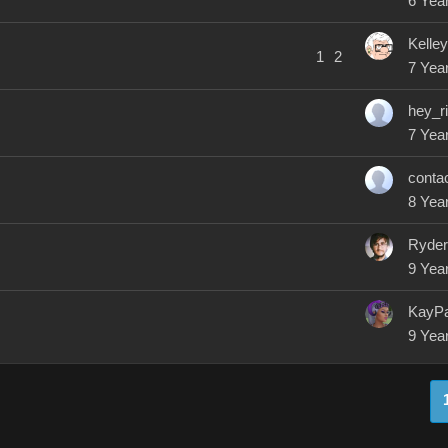
6 Yea
Kelle
1
2
7 Yea
hey_r
7 Yea
conta
8 Yea
Ryde
9 Yea
KayP
9 Yea