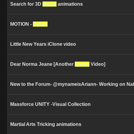
Search for 3D
dance
animations
MOTION -
Dance
Little New Years iClone video
Dear Norma Jeane [Another
Dance
Video]
New to the Forum- @mynameisAriann- Working on Na
Massforce UNITY -Visual Collection
Martial Arts Tricking animations