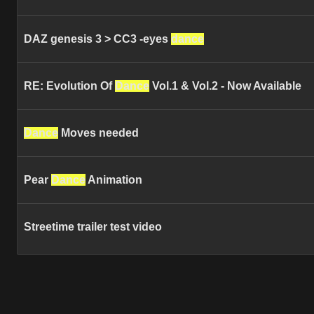
DAZ genesis 3 > CC3 -eyes
dance
RE: Evolution Of
Dance
Vol.1 & Vol.2 - Now Available
Dance
Moves needed
Pear
Dance
Animation
Streetime trailer test video