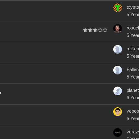
toysto
5 Yea
rosuc
5 Yea
mikeb
5 Yea
Fallen
5 Yea
plane
?
6 Yea
vepop
6 Yea
vcraz