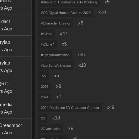
ytoons
x5
#BannerOfTheMonth #SciFi #Cyborg
rs Ago
x10
#CC Digital Human Contest 2020
idact
x6
#Character Creator
rs Ago
x47
#iClone
rylab
x5
#iClone7
rs Ago
x36
#LipSyncAnimation
rylab
x10
#Lip-SyncAnimation
rs Ago
x5
.obj
 (RL)
x8
2016
rs Ago
x7
2024
rmedia
x48
2024 Reallusion 3D Character Contest
rs Ago
x18
2d
Dreadmoor
x8
2D animation
rs Ago