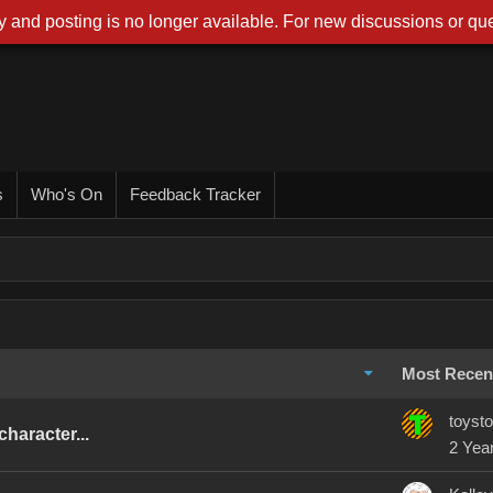
 and posting is no longer available. For new discussions or que
s
Who's On
Feedback Tracker
Most Recen
toysto
haracter...
2 Yea