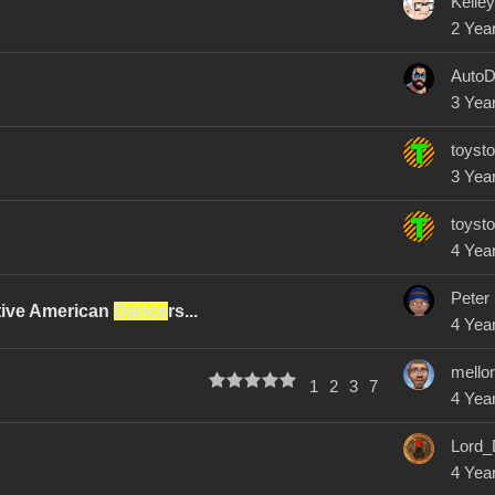
Kelle
2 Yea
AutoD
3 Yea
toysto
3 Yea
toysto
4 Yea
Peter
tive American
Dance
rs...
4 Yea
mello
1
2
3
7
4 Yea
Lord_
4 Yea