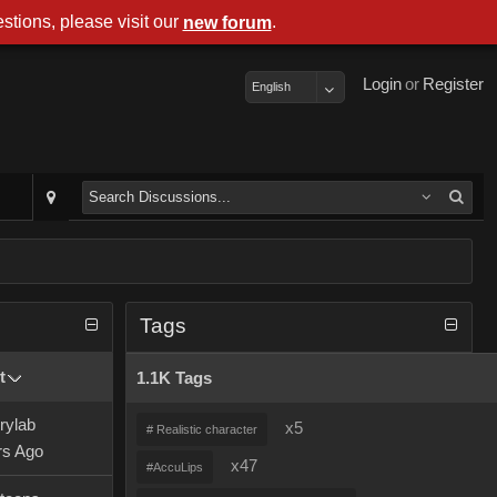
stions, please visit our
.
new forum
Login
or
Register
English
Tags
t
1.1K Tags
rylab
x5
# Realistic character
rs Ago
x47
#AccuLips