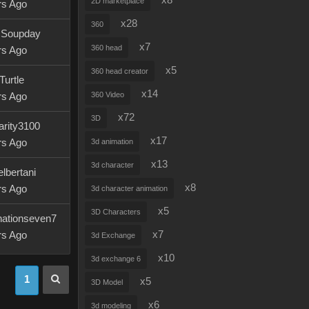
x8
2D marketplace
rs Ago
x28
360
r.Soupday
x7
360 head
rs Ago
x5
360 head creator
Turtle
x14
360 Video
rs Ago
x72
3D
arity3100
x17
rs Ago
3d animation
x13
3d character
lbertani
x8
rs Ago
3d character animation
x5
3D Characters
nationseven7
x7
rs Ago
3d Exchange
x10
3d exchange 6
1
x5
3D Model
x6
3d modeling