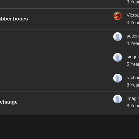
3 Yea
Victo
rubber bones
3 Yea
action
4 Yea
singul
5 Yea
raphae
8 Yea
imagi
dxchange
8 Yea