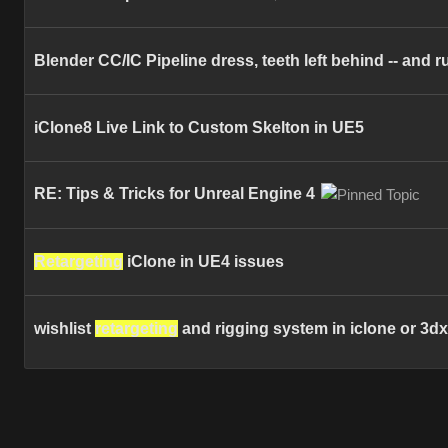
Blender CC/IC Pipeline dress, teeth left behind -- and 
iClone8 Live Link to Custom Skelton in UE5
RE: Tips & Tricks for Unreal Engine 4
Retargeting
iClone in UE4 issues
wishlist
retargeting
and rigging system in iclone or 3