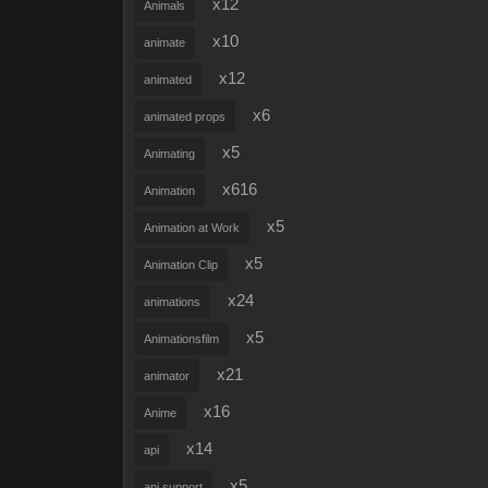
x12
Animals
x10
animate
x12
animated
x6
animated props
x5
Animating
x616
Animation
x5
Animation at Work
x5
Animation Clip
x24
animations
x5
Animationsfilm
x21
animator
x16
Anime
x14
api
x5
api support