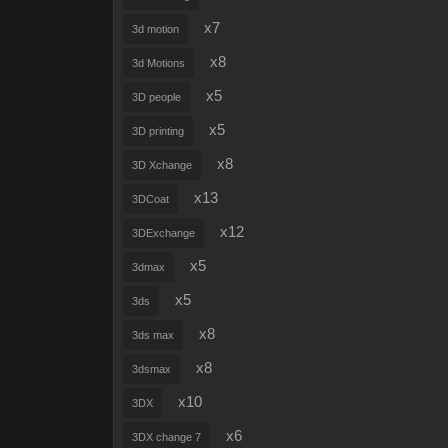
x7
3d motion
x8
3d Motions
x5
3D people
x5
3D printing
x8
3D Xchange
x13
3DCoat
x12
3DExchange
x5
3dmax
x5
3ds
x8
3ds max
x8
3dsmax
x10
3DX
x6
3DX change 7