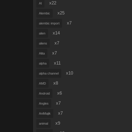
x22
AI
x25
Alembic
x7
alembic import
x14
alien
x7
aliens
x7
Alita
x11
alpha
x10
alpha channel
x8
AMD
x6
Android
x7
Angles
x7
AniMajik
x9
animal