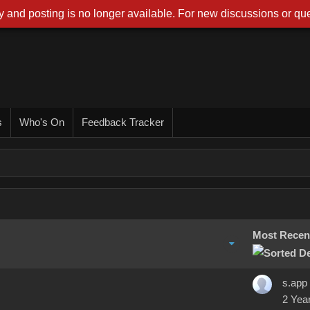
 and posting is no longer available. For new discussions or que
s
Who's On
Feedback Tracker
Most Recen
s.app
2 Yea