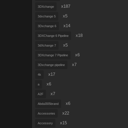
x187
3DXchange
x5
3dxchange 5
x14
3Dxchange 6
x18
3DXChange 6 Pipeline
x5
3dXchange 7
x6
3DXchange 7 Pipeline
x7
3Dxchange pipeline
x17
4k
x6
a
x7
A2F
x6
Abdul305brand
x22
Accessories
x15
Accessory