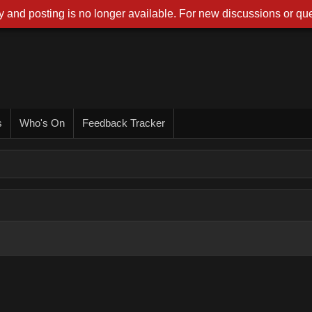
 and posting is no longer available. For new discussions or que
s
Who's On
Feedback Tracker