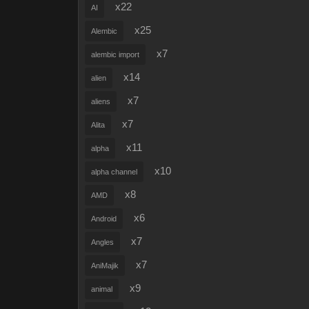
x22
AI
x25
Alembic
x7
alembic import
x14
alien
x7
aliens
x7
Alita
x11
alpha
x10
alpha channel
x8
AMD
x6
Android
x7
Angles
x7
AniMajik
x9
animal