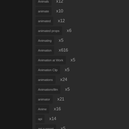
x12
Animals
x10
animate
x12
animated
x6
animated props
x5
Animating
x616
Animation
x5
Animation at Work
x5
Animation Clip
x24
animations
x5
Animationsfilm
x21
animator
x16
Anime
x14
api
x5
api support