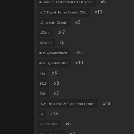
x5
#BannerOfTheMonth #SciFi #Cyborg
x10
#CC Digital Human Contest 2020
x6
#Character Creator
x47
#iClone
x5
#iClone7
x36
#LipSyncAnimation
x10
#Lip-SyncAnimation
x5
.obj
x8
2016
x7
2024
x48
2024 Reallusion 3D Character Contest
x18
2d
x8
2D animation