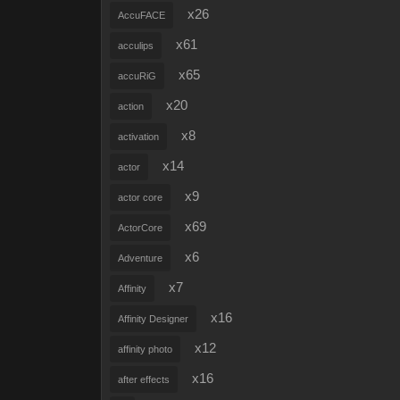
x26
AccuFACE
x61
acculips
x65
accuRiG
x20
action
x8
activation
x14
actor
x9
actor core
x69
ActorCore
x6
Adventure
x7
Affinity
x16
Affinity Designer
x12
affinity photo
x16
after effects