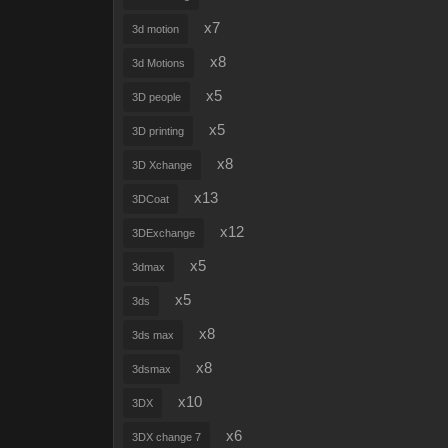
x7
3d motion
x8
3d Motions
x5
3D people
x5
3D printing
x8
3D Xchange
x13
3DCoat
x12
3DExchange
x5
3dmax
x5
3ds
x8
3ds max
x8
3dsmax
x10
3DX
x6
3DX change 7