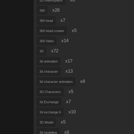
x8
2D marketplace
x28
360
x7
360 head
x5
360 head creator
x14
360 Video
x72
3D
x17
3d animation
x13
3d character
x8
3d character animation
x5
3D Characters
x7
3d Exchange
x10
3d exchange 6
x5
3D Model
x6
3d modeling