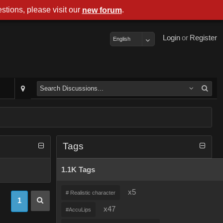
stions, please visit our
.
new forum
Login
or
Register
English
Tags
1.1K Tags
x5
# Realistic character
1
x47
#AccuLips