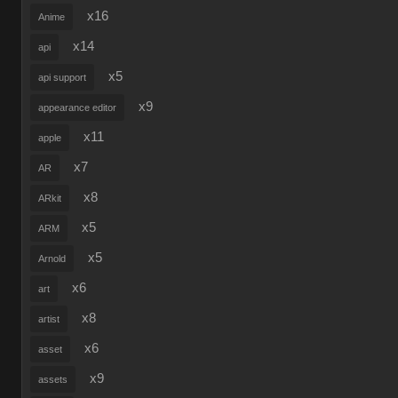
x16
Anime
x14
api
x5
api support
x9
appearance editor
x11
apple
x7
AR
x8
ARkit
x5
ARM
x5
Arnold
x6
art
x8
artist
x6
asset
x9
assets