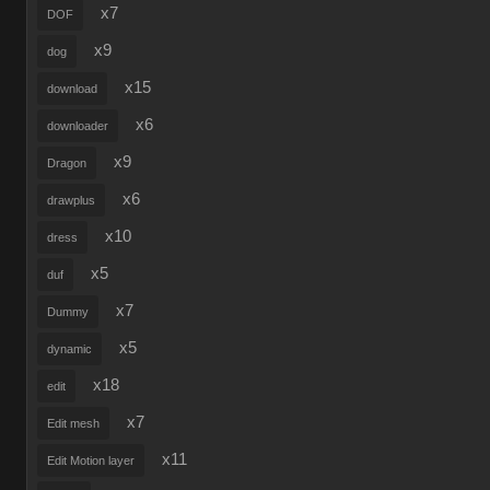
x7
DOF
x9
dog
x15
download
x6
downloader
x9
Dragon
x6
drawplus
x10
dress
x5
duf
x7
Dummy
x5
dynamic
x18
edit
x7
Edit mesh
x11
Edit Motion layer