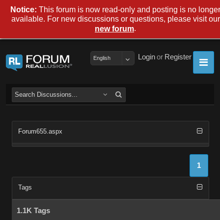
Notice:
This forum is now read-only and posting is no longe
available. For new discussions or questions, please visit our
.
new forum
Login
or
Register
English
Forum655.aspx
1
Tags
1.1K Tags