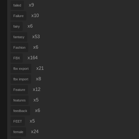
x9
failed
x10
Failure
x6
fairy
x53
fantasy
x6
Fashion
x164
FBX
x21
fbx export
x8
fbx import
x12
Feature
x5
features
x6
feedback
x5
FEET
x24
female