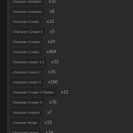
x32
character animation
x6
character composer
x13
Character Creater
x5
CHaracter Creater 3
x24
Character Creation
x404
Character Creator
x22
Character creator 1.5
x15
character creator 2
x100
character creator 3
x12
Character Creator 3 Pipeline
x76
Character Creator 4
x7
character creator4
x19
character design
x14
CharacterCreator