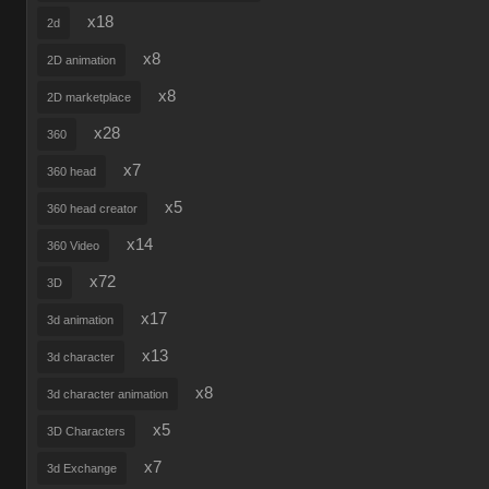
x18
2d
x8
2D animation
x8
2D marketplace
x28
360
x7
360 head
x5
360 head creator
x14
360 Video
x72
3D
x17
3d animation
x13
3d character
x8
3d character animation
x5
3D Characters
x7
3d Exchange