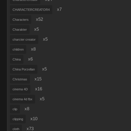
x7
CHARACTERCREATOR4
x52
Characters
x5
Charakter
x5
charcter creator
x8
children
x6
China
x5
China Porzellan
x15
Christmas
x16
cinema 4D
x5
cinema 4d fbx
x8
clip
x10
clipping
x73
cloth