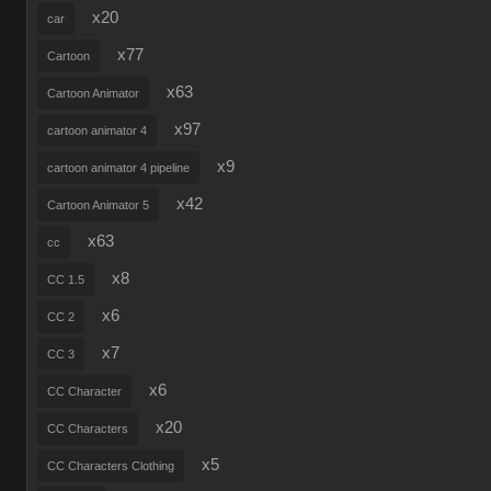
x20
car
x77
Cartoon
x63
Cartoon Animator
x97
cartoon animator 4
x9
cartoon animator 4 pipeline
x42
Cartoon Animator 5
x63
cc
x8
CC 1.5
x6
CC 2
x7
CC 3
x6
CC Character
x20
CC Characters
x5
CC Characters Clothing