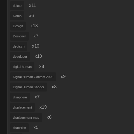
x11
delete
x6
Demo
x13
Design
x7
Designer
x10
deutsch
x19
developer
x8
digital human
x9
Digital Human Contest 2020
x8
Digital Human Shader
x7
disappear
x19
displacement
x6
displacement map
x5
distortion