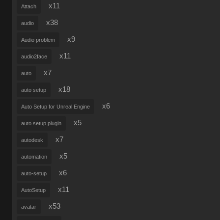
x11
Attach
x38
audio
x9
Audio problem
x11
audio2face
x7
auto
x18
auto setup
x6
Auto Setup for Unreal Engine
x5
auto setup plugin
x7
autodesk
x5
automation
x6
auto-setup
x11
AutoSetup
x53
avatar