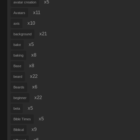
x5
avatar creation
x11
Avatars
x10
axis
x21
background
x5
bake
x8
baking
x8
Base
x22
beard
x6
Beards
x22
beginner
x5
beta
x5
Bible Times
x9
Biblical