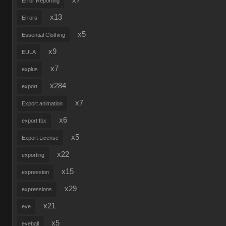
x7
Error Reporting
x13
Errors
x5
Essential Clothing
x9
EULA
x7
explus
x284
export
x7
Export animation
x6
export fbx
x5
Export License
x22
exporting
x15
expression
x29
expressions
x21
eye
x5
eyeball