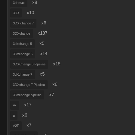
x8
3dsmax
x10
3DX
x6
3DX change 7
x187
3DXchange
x5
3dxchange 5
x14
3Dxchange 6
x18
3DXChange 6 Pipeline
x5
3dXchange 7
x6
3DXchange 7 Pipeline
x7
3Dxchange pipeline
x17
4k
x6
a
x7
A2F