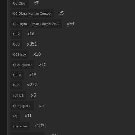
x7
CC Cloth
x5
CC Digital Human Contest
x94
CC Digital Human Contest 2020
x16
CC2
x351
CC3
x10
CC3 iray
x19
CC3 Pipeline
x18
CC3+
x272
CC4
x5
cc4 ic8
x5
CC4 pipeline
x11
cgi
x203
character