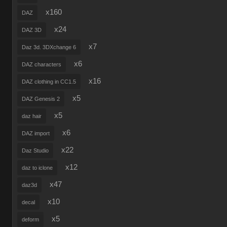
x160
DAZ
x24
DAZ 3D
x7
Daz 3d. 3DXchange 6
x6
DAZ characters
x16
DAZ clothing in CC1.5
x5
DAZ Genesis 2
x5
daz hair
x6
DAZ import
x22
Daz Studio
x12
daz to iclone
x47
daz3d
x10
decal
x5
deform