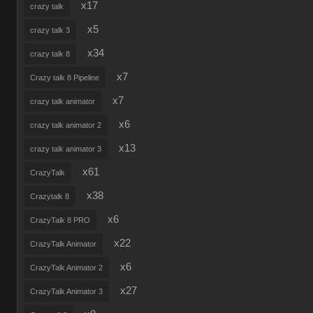
x17
crazy talk
x5
crazy talk 3
x34
crazy talk 8
x7
Crazy talk 8 Pipeline
x7
crazy talk animator
x6
crazy talk animator 2
x13
crazy talk animator 3
x61
CrazyTalk
x38
Crazytalk 8
x6
CrazyTalk 8 PRO
x22
CrazyTalk Animator
x6
CrazyTalk Animator 2
x27
CrazyTalk Animator 3