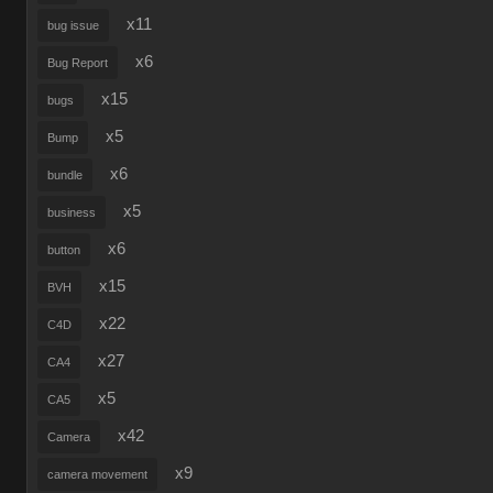
x11
bug issue
x6
Bug Report
x15
bugs
x5
Bump
x6
bundle
x5
business
x6
button
x15
BVH
x22
C4D
x27
CA4
x5
CA5
x42
Camera
x9
camera movement