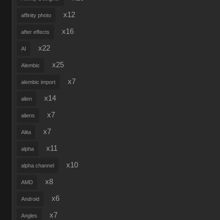
x12
affinity photo
x16
after effects
x22
AI
x25
Alembic
x7
alembic import
x14
alien
x7
aliens
x7
Alita
x11
alpha
x10
alpha channel
x8
AMD
x6
Android
x7
Angles