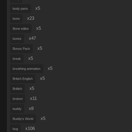
x5
body parts
x23
bone
x5
Bone editor
x47
bones
x5
Bonus Pack
x5
break
x5
breathing animation
x5
British English
x5
Britlish
x11
broken
x8
buddy
x5
Buddy's World
x106
bug