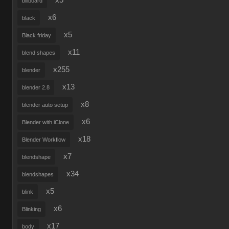
x5
billboard
x6
black
x5
Black friday
x11
blend shapes
x255
blender
x13
blender 2.8
x8
blender auto setup
x6
Blender with iClone
x18
Blender Workflow
x7
blendshape
x34
blendshapes
x5
blink
x6
Blinking
x17
body