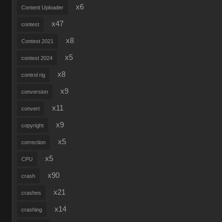
x6
Content Uploader
x47
contest
x8
Contest 2021
x5
contest 2024
x8
control rig
x9
conversion
x11
convert
x9
copyright
x5
correction
x5
CPU
x90
crash
x21
crashes
x14
crashing