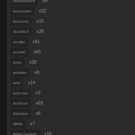
x6
Abdul305brand
x22
Accessories
x15
Accessory
x26
AccuFACE
x61
acculips
x65
accuRiG
x20
action
x8
activation
x14
actor
x9
actor core
x69
ActorCore
x6
Adventure
x7
Affinity
x16
Affinity Designer