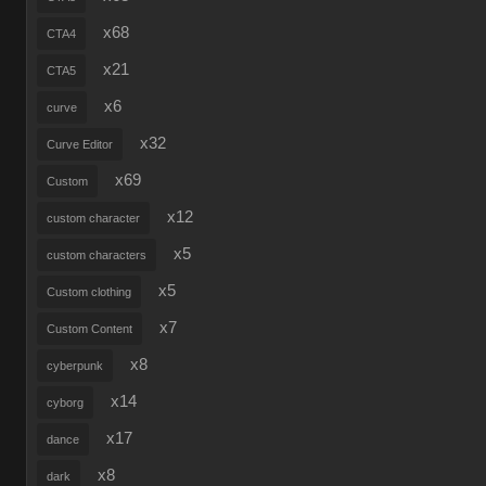
x68
CTA4
x21
CTA5
x6
curve
x32
Curve Editor
x69
Custom
x12
custom character
x5
custom characters
x5
Custom clothing
x7
Custom Content
x8
cyberpunk
x14
cyborg
x17
dance
x8
dark