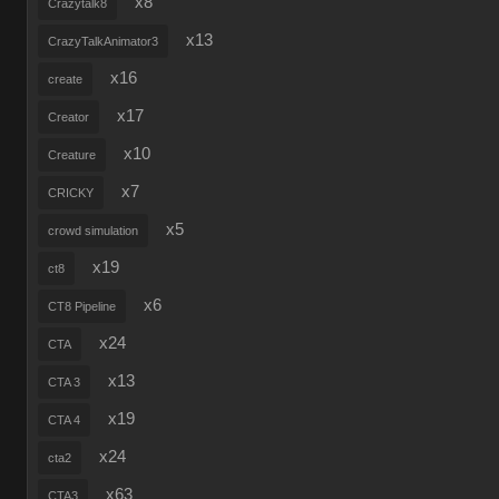
x8
Crazytalk8
x13
CrazyTalkAnimator3
x16
create
x17
Creator
x10
Creature
x7
CRICKY
x5
crowd simulation
x19
ct8
x6
CT8 Pipeline
x24
CTA
x13
CTA 3
x19
CTA 4
x24
cta2
x63
CTA3