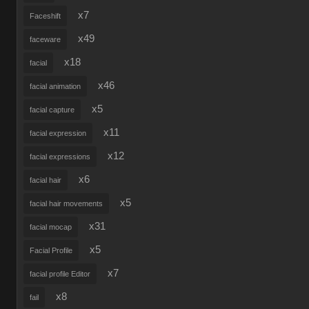
x7
Faceshift
x49
faceware
x18
facial
x46
facial animation
x5
facial capture
x11
facial expression
x12
facial expressions
x6
facial hair
x5
facial hair movements
x31
facial mocap
x5
Facial Profile
x7
facial profile Editor
x8
fail