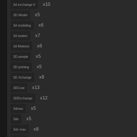
x10
3d exchange 6
x5
3D Model
x6
3d modeling
x7
3d motion
x8
3d Motions
x5
3D people
x5
3D printing
x8
3D Xchange
x13
3DCoat
x12
3DExchange
x5
3dmax
x5
3ds
x8
3ds max