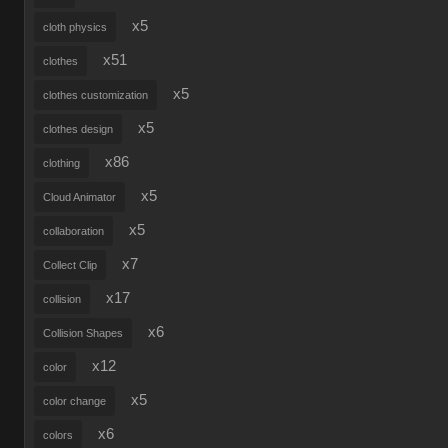
x5
cloth physics
x51
clothes
x5
clothes customization
x5
clothes design
x86
clothing
x5
Cloud Animator
x5
collaboration
x7
Collect Clip
x17
collision
x6
Collision Shapes
x12
color
x5
color change
x6
colors