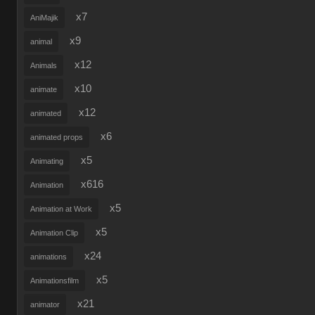
x7
AniMajik
x9
animal
x12
Animals
x10
animate
x12
animated
x6
animated props
x5
Animating
x616
Animation
x5
Animation at Work
x5
Animation Clip
x24
animations
x5
Animationsfilm
x21
animator