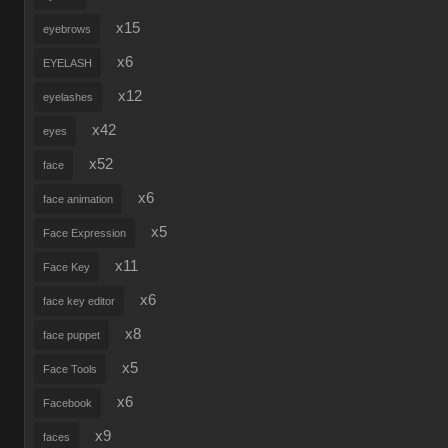
x15
eyebrows
x6
EYELASH
x12
eyelashes
x42
eyes
x52
face
x6
face animation
x5
Face Expression
x11
Face Key
x6
face key editor
x8
face puppet
x5
Face Tools
x6
Facebook
x9
faces