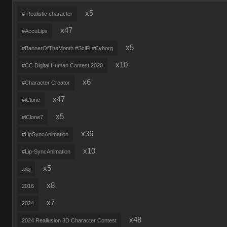
x5
# Realistic character
x47
#AccuLips
x5
#BannerOfTheMonth #SciFi #Cyborg
x10
#CC Digital Human Contest 2020
x6
#Character Creator
x47
#iClone
x5
#iClone7
x36
#LipSyncAnimation
x10
#Lip-SyncAnimation
x5
.obj
x8
2016
x7
2024
x48
2024 Reallusion 3D Character Contest