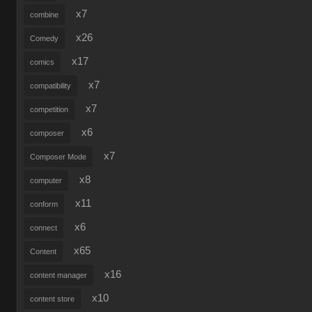
x7
combine
x26
Comedy
x17
comics
x7
compatibility
x7
competition
x6
composer
x7
Composer Mode
x8
computer
x11
conform
x6
connect
x65
Content
x16
content manager
x10
content store