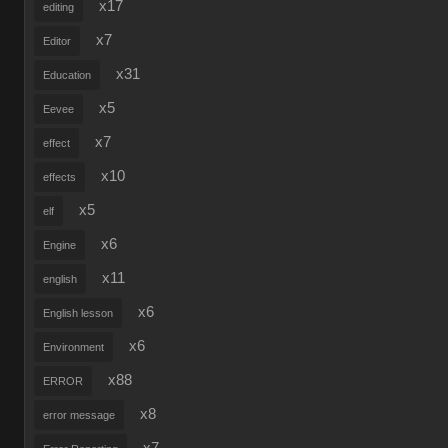
x17
editing
x7
Editor
x31
Education
x5
Eevee
x7
effect
x10
effects
x5
elf
x6
Engine
x11
english
x6
English lesson
x6
Environment
x88
ERROR
x8
error message