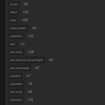
x9
assets
x11
Attach
x38
audio
x9
Audio problem
x11
audio2face
x7
auto
x18
auto setup
x6
Auto Setup for Unreal Engine
x5
auto setup plugin
x7
autodesk
x5
automation
x6
auto-setup
x11
AutoSetup