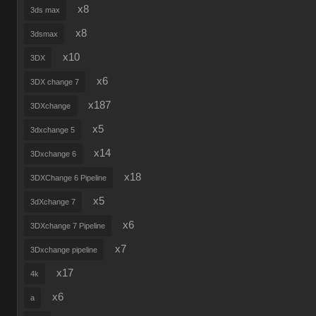
x8
3ds max
x8
3dsmax
x10
3DX
x6
3DX change 7
x187
3DXchange
x5
3dxchange 5
x14
3Dxchange 6
x18
3DXChange 6 Pipeline
x5
3dXchange 7
x6
3DXchange 7 Pipeline
x7
3Dxchange pipeline
x17
4k
x6
a