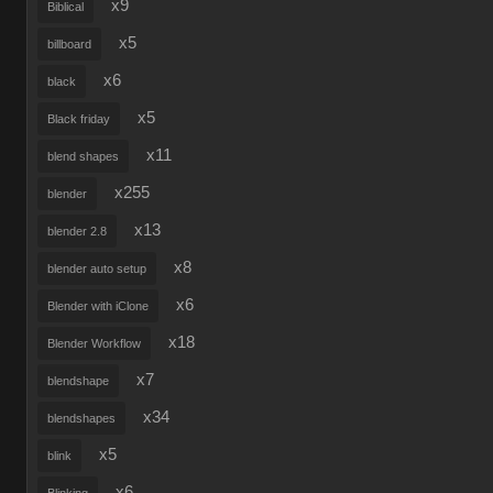
x9
Biblical
x5
billboard
x6
black
x5
Black friday
x11
blend shapes
x255
blender
x13
blender 2.8
x8
blender auto setup
x6
Blender with iClone
x18
Blender Workflow
x7
blendshape
x34
blendshapes
x5
blink
x6