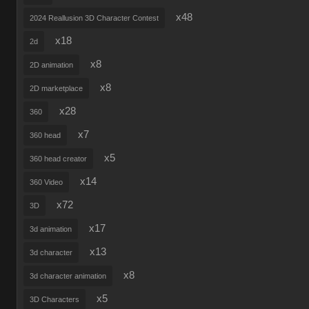
x48
2024 Reallusion 3D Character Contest
x18
2d
x8
2D animation
x8
2D marketplace
x28
360
x7
360 head
x5
360 head creator
x14
360 Video
x72
3D
x17
3d animation
x13
3d character
x8
3d character animation
x5
3D Characters