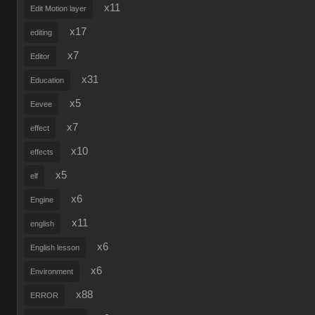
x11
Edit Motion layer
x17
editing
x7
Editor
x31
Education
x5
Eevee
x7
effect
x10
effects
x5
elf
x6
Engine
x11
english
x6
English lesson
x6
Environment
x88
ERROR