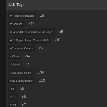
1.1K Tags
x5
# Realistic character
x47
#AccuLips
x5
#BannerOfTheMonth #SciFi #Cyborg
x10
#CC Digital Human Contest 2020
x6
#Character Creator
x47
#iClone
x5
#iClone7
x36
#LipSyncAnimation
x10
#Lip-SyncAnimation
x5
.obj
x8
2016
x7
2024