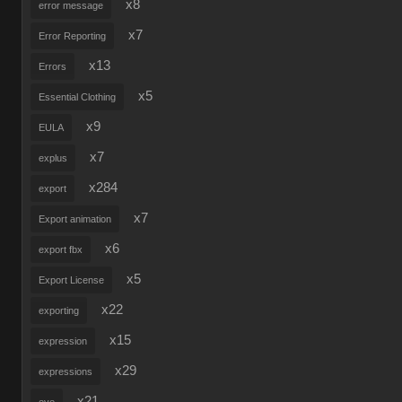
x8
error message
x7
Error Reporting
x13
Errors
x5
Essential Clothing
x9
EULA
x7
explus
x284
export
x7
Export animation
x6
export fbx
x5
Export License
x22
exporting
x15
expression
x29
expressions
x21