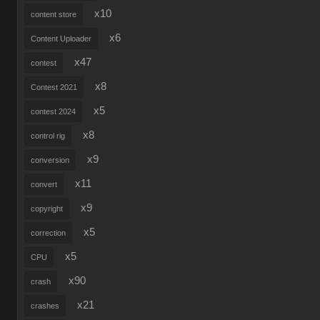
x10
content store
x6
Content Uploader
x47
contest
x8
Contest 2021
x5
contest 2024
x8
control rig
x9
conversion
x11
convert
x9
copyright
x5
correction
x5
CPU
x90
crash
x21
crashes