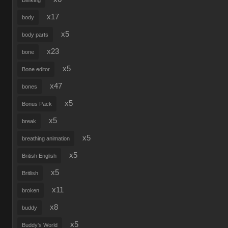
Blinking
x17
body
x5
body parts
x23
bone
x5
Bone editor
x47
bones
x5
Bonus Pack
x5
break
x5
breathing animation
x5
British English
x5
Britlish
x11
broken
x8
buddy
x5
Buddy's World