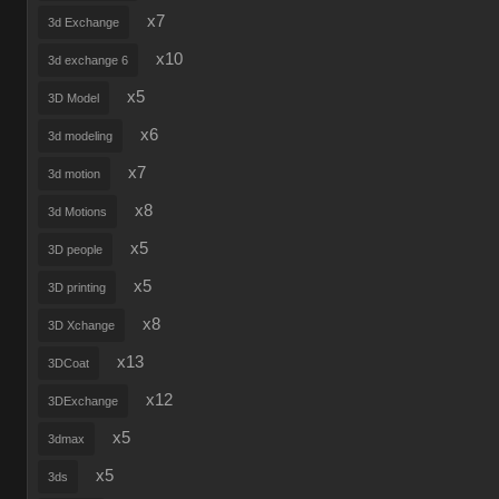
x7
3d Exchange
x10
3d exchange 6
x5
3D Model
x6
3d modeling
x7
3d motion
x8
3d Motions
x5
3D people
x5
3D printing
x8
3D Xchange
x13
3DCoat
x12
3DExchange
x5
3dmax
x5
3ds