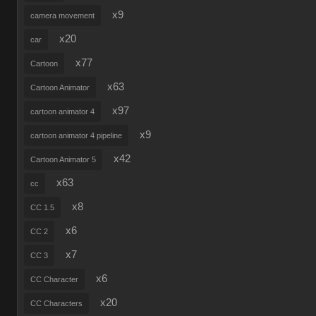
x9
camera movement
x20
car
x77
Cartoon
x63
Cartoon Animator
x97
cartoon animator 4
x9
cartoon animator 4 pipeline
x42
Cartoon Animator 5
x63
cc
x8
CC 1.5
x6
CC 2
x7
CC 3
x6
CC Character
x20
CC Characters