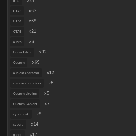
x24
cta2
x63
CTA3
x68
CTA4
x21
CTA5
x6
curve
x32
Curve Editor
x69
Custom
x12
custom character
x5
custom characters
x5
Custom clothing
x7
Custom Content
x8
cyberpunk
x14
cyborg
x17
dance