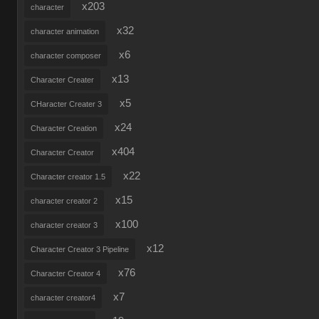
x203
character
x32
character animation
x6
character composer
x13
Character Creater
x5
CHaracter Creater 3
x24
Character Creation
x404
Character Creator
x22
Character creator 1.5
x15
character creator 2
x100
character creator 3
x12
Character Creator 3 Pipeline
x76
Character Creator 4
x7
character creator4