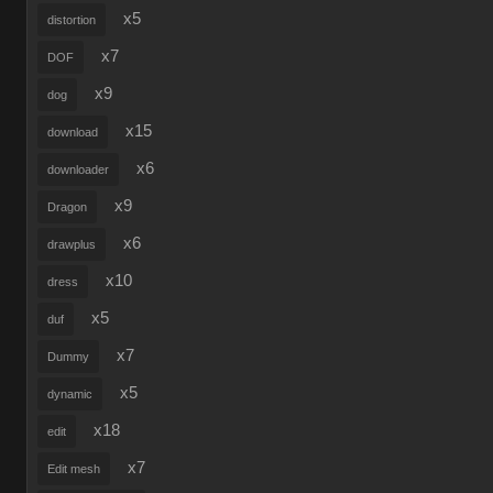
x5
distortion
x7
DOF
x9
dog
x15
download
x6
downloader
x9
Dragon
x6
drawplus
x10
dress
x5
duf
x7
Dummy
x5
dynamic
x18
edit
x7
Edit mesh