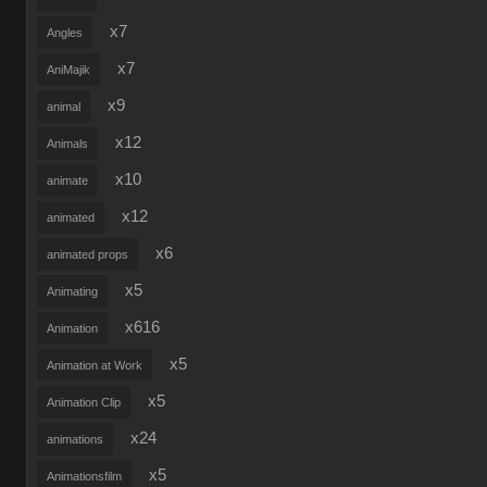
x7
Angles
x7
AniMajik
x9
animal
x12
Animals
x10
animate
x12
animated
x6
animated props
x5
Animating
x616
Animation
x5
Animation at Work
x5
Animation Clip
x24
animations
x5
Animationsfilm