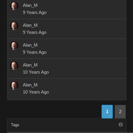
Alan_M
9 Years Ago
Alan_M
9 Years Ago
Alan_M
9 Years Ago
Alan_M
10 Years Ago
Alan_M
10 Years Ago
1
2
Tags