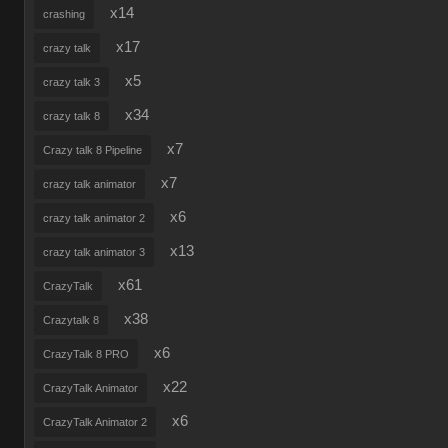
x14
crashing
x17
crazy talk
x5
crazy talk 3
x34
crazy talk 8
x7
Crazy talk 8 Pipeline
x7
crazy talk animator
x6
crazy talk animator 2
x13
crazy talk animator 3
x61
CrazyTalk
x38
Crazytalk 8
x6
CrazyTalk 8 PRO
x22
CrazyTalk Animator
x6
CrazyTalk Animator 2