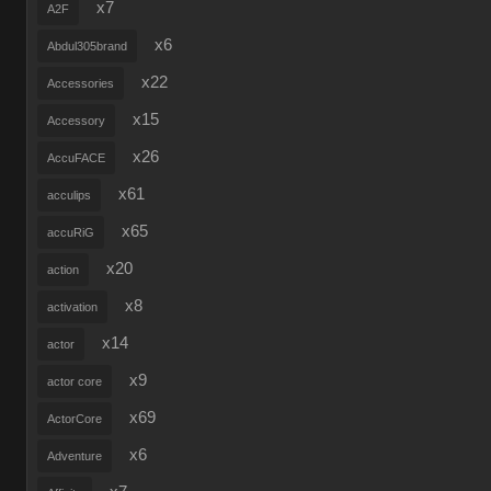
x7
A2F
x6
Abdul305brand
x22
Accessories
x15
Accessory
x26
AccuFACE
x61
acculips
x65
accuRiG
x20
action
x8
activation
x14
actor
x9
actor core
x69
ActorCore
x6
Adventure