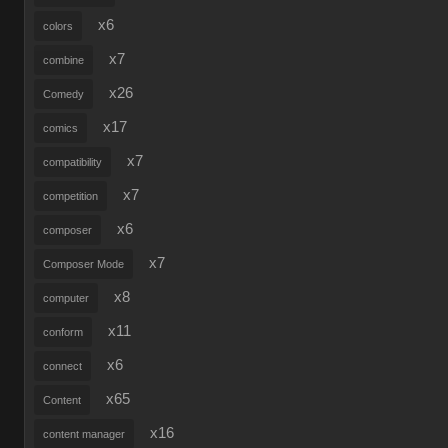
x6
colors
x7
combine
x26
Comedy
x17
comics
x7
compatibility
x7
competition
x6
composer
x7
Composer Mode
x8
computer
x11
conform
x6
connect
x65
Content
x16
content manager