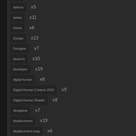
x5
deform
x11
delete
x6
Demo
x13
Design
x7
Designer
x10
deutsch
x19
developer
x8
digital human
x9
Digital Human Contest 2020
x8
Digital Human Shader
x7
disappear
x19
displacement
x6
displacement map