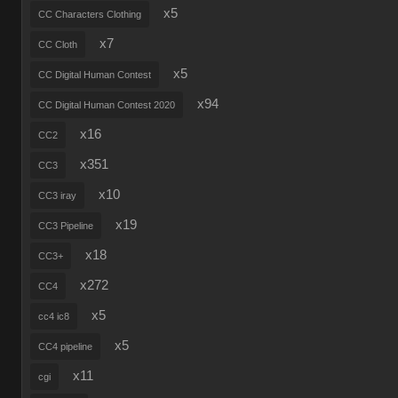
x5
CC Characters Clothing
x7
CC Cloth
x5
CC Digital Human Contest
x94
CC Digital Human Contest 2020
x16
CC2
x351
CC3
x10
CC3 iray
x19
CC3 Pipeline
x18
CC3+
x272
CC4
x5
cc4 ic8
x5
CC4 pipeline
x11
cgi