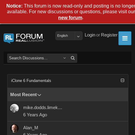
Notice:
This forum is now read-only and posting is no longe
available. For new discussions or questions, please visit our
.
new forum
Login
or
Register
English
iClone 6 Fundamentals
Most Recent
mike.dodds.limekilns
6 Years Ago
Alan_M