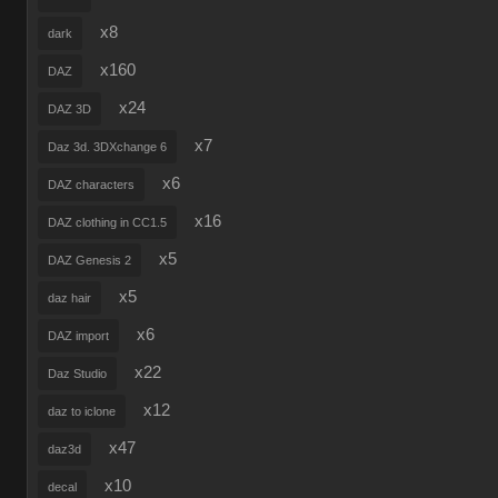
x8
dark
x160
DAZ
x24
DAZ 3D
x7
Daz 3d. 3DXchange 6
x6
DAZ characters
x16
DAZ clothing in CC1.5
x5
DAZ Genesis 2
x5
daz hair
x6
DAZ import
x22
Daz Studio
x12
daz to iclone
x47
daz3d
x10
decal