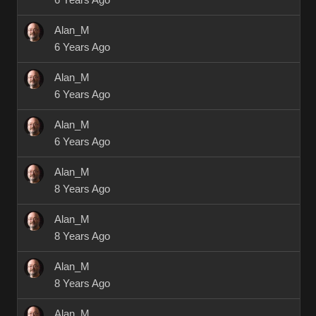
6 Years Ago
Alan_M
6 Years Ago
Alan_M
6 Years Ago
Alan_M
6 Years Ago
Alan_M
8 Years Ago
Alan_M
8 Years Ago
Alan_M
8 Years Ago
Alan_M