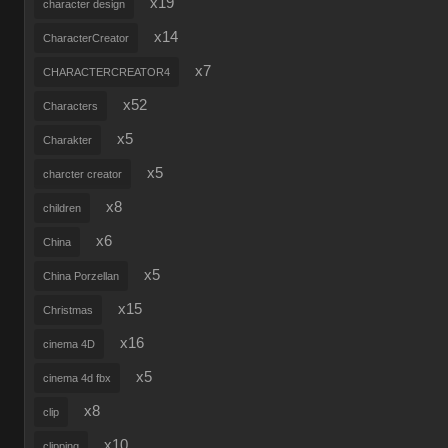
x19
character design
x14
CharacterCreator
x7
CHARACTERCREATOR4
x52
Characters
x5
Charakter
x5
charcter creator
x8
children
x6
China
x5
China Porzellan
x15
Christmas
x16
cinema 4D
x5
cinema 4d fbx
x8
clip
x10
clipping