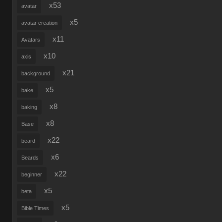
x53
avatar
x5
avatar creation
x11
Avatars
x10
axis
x21
background
x5
bake
x8
baking
x8
Base
x22
beard
x6
Beards
x22
beginner
x5
beta
x5
Bible Times