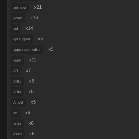
x21
animator
x16
Anime
x14
api
x5
api support
x9
appearance editor
x11
apple
x7
AR
x8
ARkit
x5
ARM
x5
Arnold
x6
art
x8
artist
x6
asset