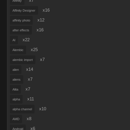
x7
Affinity
x16
Affinity Designer
x12
affinity photo
x16
after effects
x22
AI
x25
Alembic
x7
alembic import
x14
alien
x7
aliens
x7
Alita
x11
alpha
x10
alpha channel
x8
AMD
x6
Android