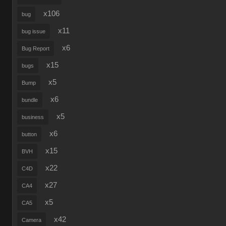
x106
bug
x11
bug issue
x6
Bug Report
x15
bugs
x5
Bump
x6
bundle
x5
business
x6
button
x15
BVH
x22
C4D
x27
CA4
x5
CA5
x42
Camera