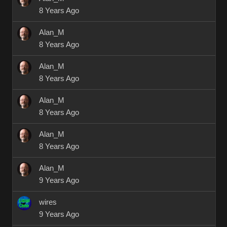
8 Years Ago
Alan_M
8 Years Ago
Alan_M
8 Years Ago
Alan_M
8 Years Ago
Alan_M
8 Years Ago
Alan_M
9 Years Ago
wires
9 Years Ago