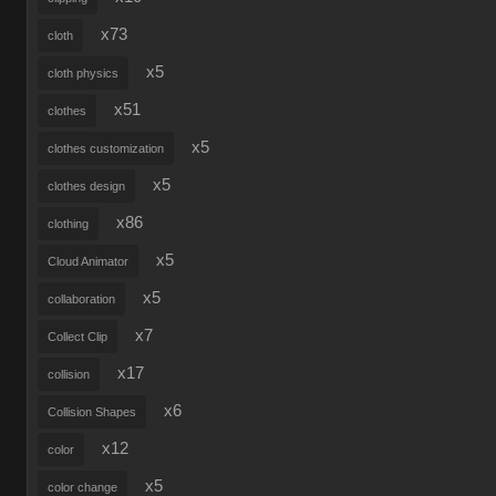
x73
cloth
x5
cloth physics
x51
clothes
x5
clothes customization
x5
clothes design
x86
clothing
x5
Cloud Animator
x5
collaboration
x7
Collect Clip
x17
collision
x6
Collision Shapes
x12
color
x5
color change