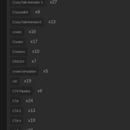
x27
CrazyTalk Animator 3
x8
Crazytalk8
x13
CrazyTalkAnimator3
x16
create
x17
Creator
x10
Creature
x7
CRICKY
x5
crowd simulation
x19
ct8
x6
CT8 Pipeline
x24
CTA
x13
CTA 3
x19
CTA 4