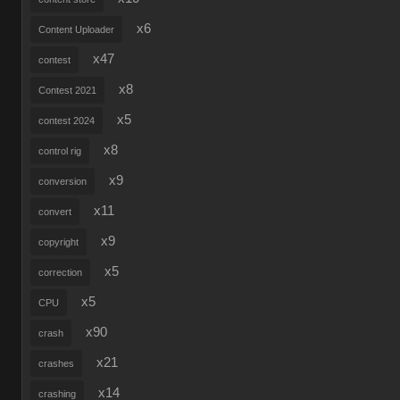
x6
Content Uploader
x47
contest
x8
Contest 2021
x5
contest 2024
x8
control rig
x9
conversion
x11
convert
x9
copyright
x5
correction
x5
CPU
x90
crash
x21
crashes
x14
crashing