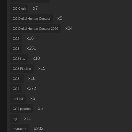
x7
CC Cloth
x5
CC Digital Human Contest
x94
CC Digital Human Contest 2020
x16
CC2
x351
CC3
x10
CC3 iray
x19
CC3 Pipeline
x18
CC3+
x272
CC4
x5
cc4 ic8
x5
CC4 pipeline
x11
cgi
x203
character