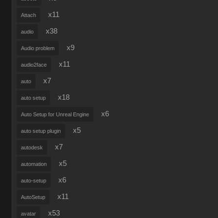
x11
Attach
x38
audio
x9
Audio problem
x11
audio2face
x7
auto
x18
auto setup
x6
Auto Setup for Unreal Engine
x5
auto setup plugin
x7
autodesk
x5
automation
x6
auto-setup
x11
AutoSetup
x53
avatar