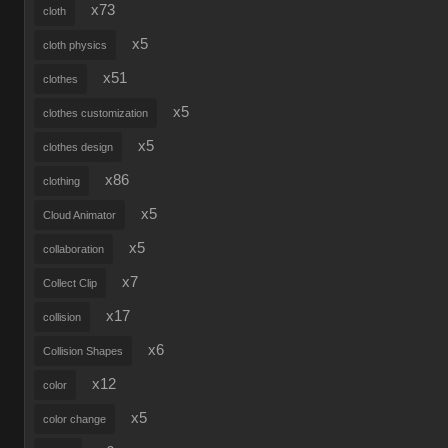
x73
cloth
x5
cloth physics
x51
clothes
x5
clothes customization
x5
clothes design
x86
clothing
x5
Cloud Animator
x5
collaboration
x7
Collect Clip
x17
collision
x6
Collision Shapes
x12
color
x5
color change