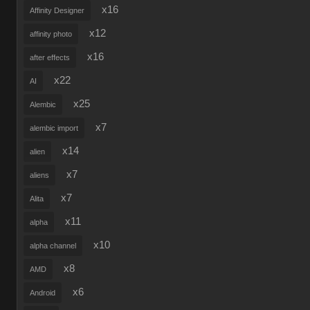
x16
Affinity Designer
x12
affinity photo
x16
after effects
x22
AI
x25
Alembic
x7
alembic import
x14
alien
x7
aliens
x7
Alita
x11
alpha
x10
alpha channel
x8
AMD
x6
Android