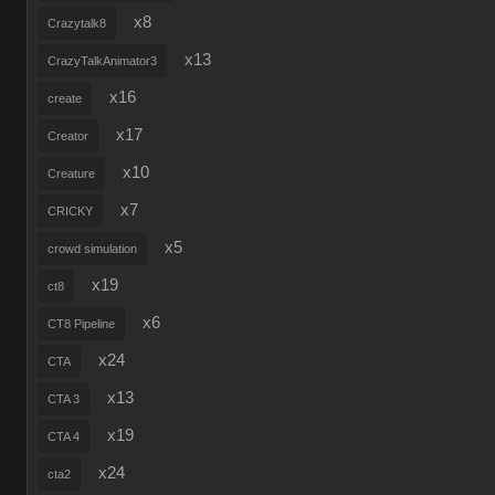
x8
Crazytalk8
x13
CrazyTalkAnimator3
x16
create
x17
Creator
x10
Creature
x7
CRICKY
x5
crowd simulation
x19
ct8
x6
CT8 Pipeline
x24
CTA
x13
CTA 3
x19
CTA 4
x24
cta2