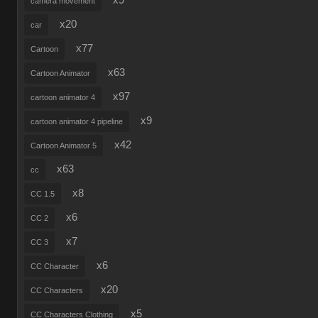
x9
camera movement
x20
car
x77
Cartoon
x63
Cartoon Animator
x97
cartoon animator 4
x9
cartoon animator 4 pipeline
x42
Cartoon Animator 5
x63
cc
x8
CC 1.5
x6
CC 2
x7
CC 3
x6
CC Character
x20
CC Characters
x5
CC Characters Clothing