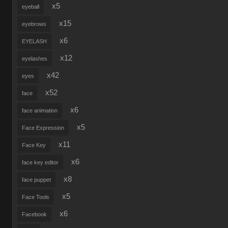
x5
eyeball
x15
eyebrows
x6
EYELASH
x12
eyelashes
x42
eyes
x52
face
x6
face animation
x5
Face Expression
x11
Face Key
x6
face key editor
x8
face puppet
x5
Face Tools
x6
Facebook