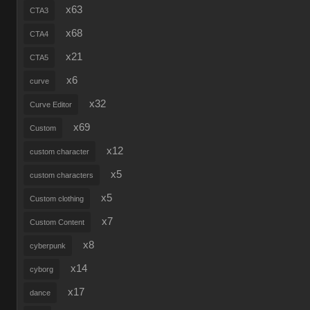
x63
CTA3
x68
CTA4
x21
CTA5
x6
curve
x32
Curve Editor
x69
Custom
x12
custom character
x5
custom characters
x5
Custom clothing
x7
Custom Content
x8
cyberpunk
x14
cyborg
x17
dance