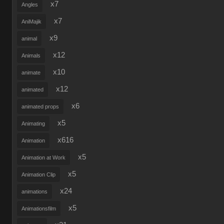
x7
Angles
x7
AniMajik
x9
animal
x12
Animals
x10
animate
x12
animated
x6
animated props
x5
Animating
x616
Animation
x5
Animation at Work
x5
Animation Clip
x24
animations
x5
Animationsfilm