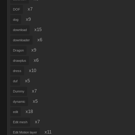
x7
DOF
x9
dog
x15
download
x6
downloader
x9
Dragon
x6
drawplus
x10
dress
x5
duf
x7
Dummy
x5
dynamic
x18
edit
x7
Edit mesh
x11
Edit Motion layer