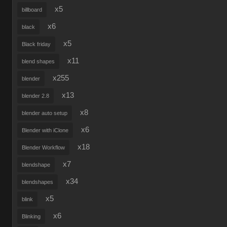
x5
billboard
x6
black
x5
Black friday
x11
blend shapes
x255
blender
x13
blender 2.8
x8
blender auto setup
x6
Blender with iClone
x18
Blender Workflow
x7
blendshape
x34
blendshapes
x5
blink
x6
Blinking