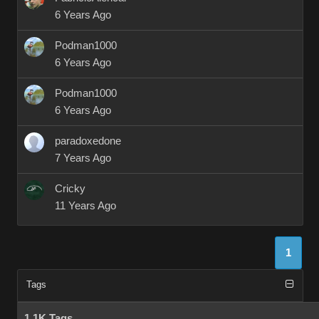
6 Years Ago
Podman1000
6 Years Ago
Podman1000
6 Years Ago
paradoxedone
7 Years Ago
Cricky
11 Years Ago
1
Tags
1.1K Tags