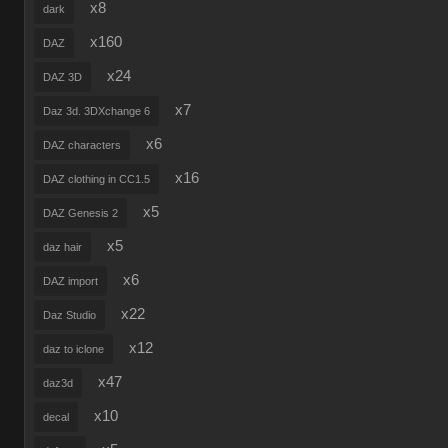
x8
dark
x160
DAZ
x24
DAZ 3D
x7
Daz 3d. 3DXchange 6
x6
DAZ characters
x16
DAZ clothing in CC1.5
x5
DAZ Genesis 2
x5
daz hair
x6
DAZ import
x22
Daz Studio
x12
daz to iclone
x47
daz3d
x10
decal