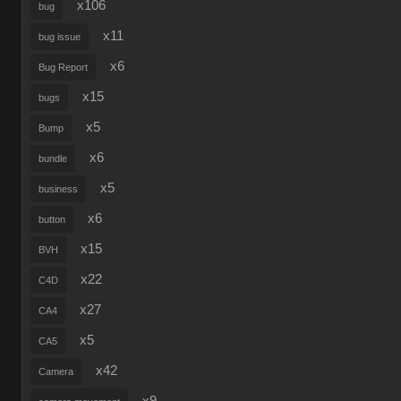
x106
bug
x11
bug issue
x6
Bug Report
x15
bugs
x5
Bump
x6
bundle
x5
business
x6
button
x15
BVH
x22
C4D
x27
CA4
x5
CA5
x42
Camera