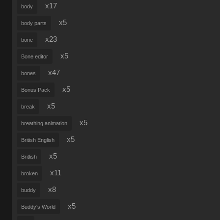
x17
body
x5
body parts
x23
bone
x5
Bone editor
x47
bones
x5
Bonus Pack
x5
break
x5
breathing animation
x5
British English
x5
Britlish
x11
broken
x8
buddy
x5
Buddy's World