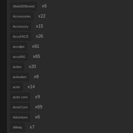
x6
Abdul305brand
x22
Accessories
x15
Accessory
x26
AccuFACE
x61
acculips
x65
accuRiG
x20
action
x8
activation
x14
actor
x9
actor core
x69
ActorCore
x6
Adventure
x7
Affinity