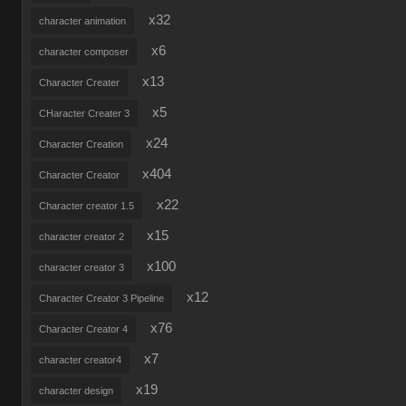
x32
character animation
x6
character composer
x13
Character Creater
x5
CHaracter Creater 3
x24
Character Creation
x404
Character Creator
x22
Character creator 1.5
x15
character creator 2
x100
character creator 3
x12
Character Creator 3 Pipeline
x76
Character Creator 4
x7
character creator4
x19
character design