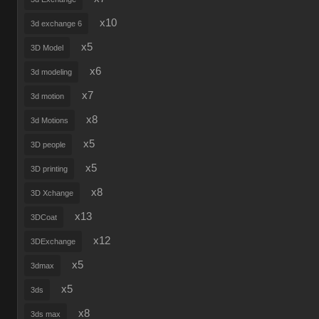
x10
3d exchange 6
x5
3D Model
x6
3d modeling
x7
3d motion
x8
3d Motions
x5
3D people
x5
3D printing
x8
3D Xchange
x13
3DCoat
x12
3DExchange
x5
3dmax
x5
3ds
x8
3ds max