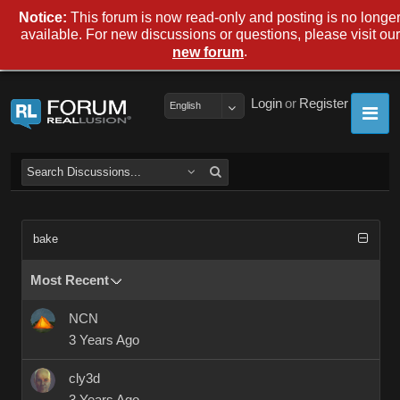
Notice:
This forum is now read-only and posting is no longe
available. For new discussions or questions, please visit our
.
new forum
Login
or
Register
English
bake
Most Recent
NCN
3 Years Ago
cly3d