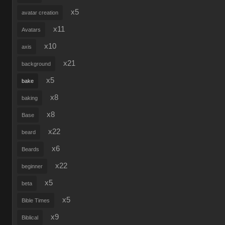
x5
avatar creation
x11
Avatars
x10
axis
x21
background
x5
bake
x8
baking
x8
Base
x22
beard
x6
Beards
x22
beginner
x5
beta
x5
Bible Times
x9
Biblical