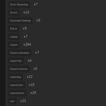
x7
Error Reporting
x13
Errors
x5
Essential Clothing
x9
EULA
x7
explus
x284
export
x7
Export animation
x6
export fbx
x5
Export License
x22
exporting
x15
expression
x29
expressions
x21
eye