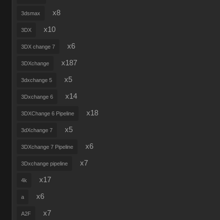
x8
3dsmax
x10
3DX
x6
3DX change 7
x187
3DXchange
x5
3dxchange 5
x14
3Dxchange 6
x18
3DXChange 6 Pipeline
x5
3dXchange 7
x6
3DXchange 7 Pipeline
x7
3Dxchange pipeline
x17
4k
x6
a
x7
A2F