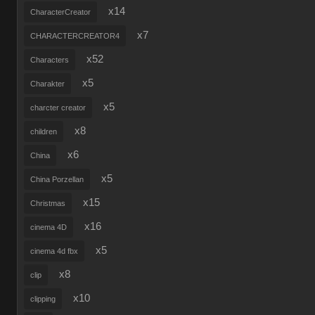
x14
CharacterCreator
x7
CHARACTERCREATOR4
x52
Characters
x5
Charakter
x5
charcter creator
x8
children
x6
China
x5
China Porzellan
x15
Christmas
x16
cinema 4D
x5
cinema 4d fbx
x8
clip
x10
clipping