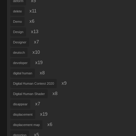
x5
deform
x11
delete
x6
Demo
x13
Design
x7
Designer
x10
deutsch
x19
developer
x8
digital human
x9
Digital Human Contest 2020
x8
Digital Human Shader
x7
disappear
x19
displacement
x6
displacement map
x5
distortion