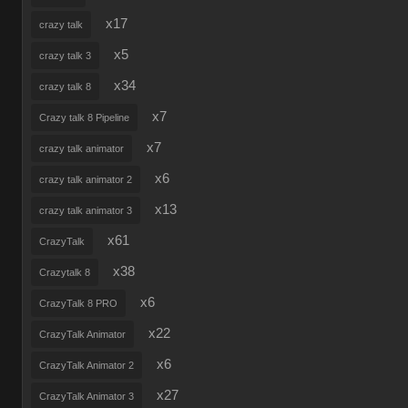
x17
crazy talk
x5
crazy talk 3
x34
crazy talk 8
x7
Crazy talk 8 Pipeline
x7
crazy talk animator
x6
crazy talk animator 2
x13
crazy talk animator 3
x61
CrazyTalk
x38
Crazytalk 8
x6
CrazyTalk 8 PRO
x22
CrazyTalk Animator
x6
CrazyTalk Animator 2
x27
CrazyTalk Animator 3