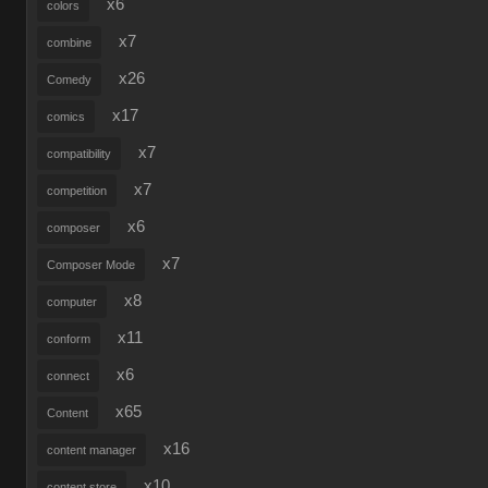
x6
colors
x7
combine
x26
Comedy
x17
comics
x7
compatibility
x7
competition
x6
composer
x7
Composer Mode
x8
computer
x11
conform
x6
connect
x65
Content
x16
content manager
x10
content store