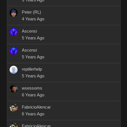
3 Years Ago
Peter (RL)
4 Years Ago
Ascensi
5 Years Ago
Ascensi
5 Years Ago
reptilerhelp
5 Years Ago
wsessoms
6 Years Ago
FabricioAlencar
6 Years Ago
FabricioAlencar