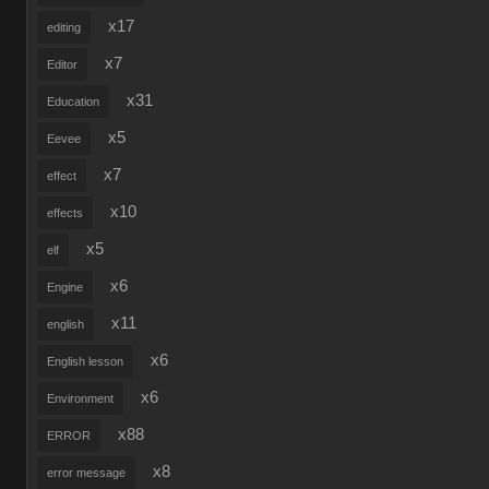
x17
editing
x7
Editor
x31
Education
x5
Eevee
x7
effect
x10
effects
x5
elf
x6
Engine
x11
english
x6
English lesson
x6
Environment
x88
ERROR
x8
error message