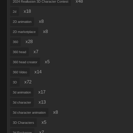
x48
2024 Reallusion 3D Character Contest
x18
2d
x8
2D animation
x8
2D marketplace
x28
360
x7
360 head
x5
360 head creator
x14
360 Video
x72
3D
x17
3d animation
x13
3d character
x8
3d character animation
x5
3D Characters
x7
3d Exchange