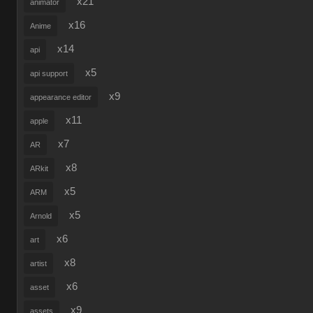
x21
animator
x16
Anime
x14
api
x5
api support
x9
appearance editor
x11
apple
x7
AR
x8
ARkit
x5
ARM
x5
Arnold
x6
art
x8
artist
x6
asset
x9
assets