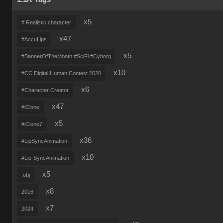
x5
# Realistic character
x47
#AccuLips
x5
#BannerOfTheMonth #SciFi #Cyborg
x10
#CC Digital Human Contest 2020
x6
#Character Creator
x47
#iClone
x5
#iClone7
x36
#LipSyncAnimation
x10
#Lip-SyncAnimation
x5
.obj
x8
2016
x7
2024