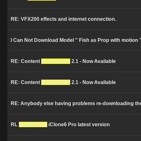
RE: VFX200 effects and internet connection.
I Can Not Download Model " Fish as Prop with motion "
RE: Content
Downloader
2.1 - Now Available
RE: Content
Downloader
2.1 - Now Available
RE: Anybody else having problems re-downloading thei
RL
downloader
iClone6 Pro latest version