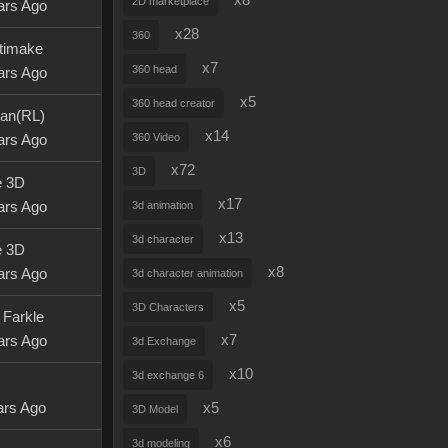
x8
2D marketplace
ars Ago
x28
360
timake
x7
360 head
ars Ago
x5
360 head creator
an(RL)
x14
360 Video
ars Ago
x72
3D
e 3D
x17
ars Ago
3d animation
x13
3d character
e 3D
x8
ars Ago
3d character animation
x5
3D Characters
 Farkle
x7
ars Ago
3d Exchange
x10
3d exchange 6
ars Ago
x5
3D Model
x6
3d modeling