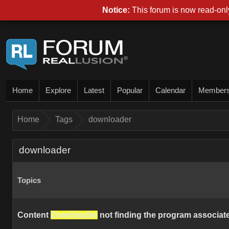
Notice:
This forum is now read-only
Home
Explore
Latest
Popular
Calendar
Member
Home
Tags
downloader
downloader
Topics
Content
Downloader
not finding the program associated