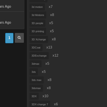
ars Ago
x7
3d motion
x8
3d Motions
ars Ago
x5
3D people
x5
3D printing
1
x8
3D Xchange
x13
3DCoat
x12
3DExchange
x5
3dmax
x5
3ds
x8
3ds max
x8
3dsmax
x10
3DX
x6
3DX change 7