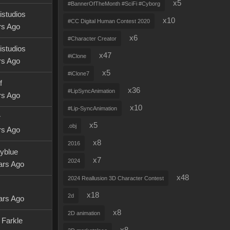
x5
#BannerOfTheMonth #SciFi #Cyborg
istudios
x10
#CC Digital Human Contest 2020
rs Ago
x6
#Character Creator
istudios
x47
#iClone
rs Ago
x5
#iClone7
f
x36
#LipSyncAnimation
rs Ago
x10
#Lip-SyncAnimation
r
x5
.obj
rs Ago
x8
2016
tyblue
x7
2024
ars Ago
x48
2024 Reallusion 3D Character Contest
x18
2d
ars Ago
x8
2D animation
 Farkle