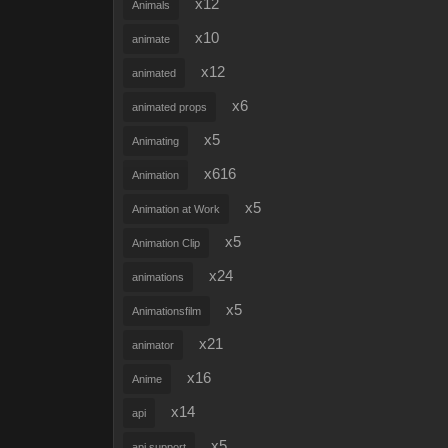
x12
Animals
x10
animate
x12
animated
x6
animated props
x5
Animating
x616
Animation
x5
Animation at Work
x5
Animation Clip
x24
animations
x5
Animationsfilm
x21
animator
x16
Anime
x14
api
x5
api support