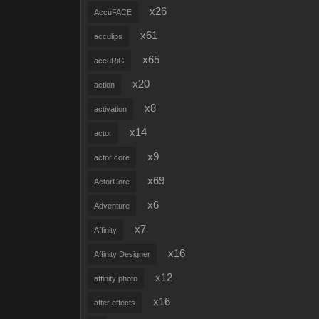
x26
AccuFACE
x61
acculips
x65
accuRiG
x20
action
x8
activation
x14
actor
x9
actor core
x69
ActorCore
x6
Adventure
x7
Affinity
x16
Affinity Designer
x12
affinity photo
x16
after effects