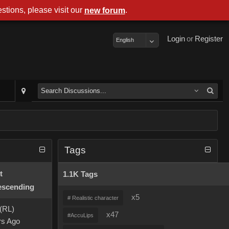
stions, please visit our
.
new forum
Login
or
Register
English
Tags
t
1.1K Tags
x5
# Realistic character
 (RL)
x47
#AccuLips
rs Ago