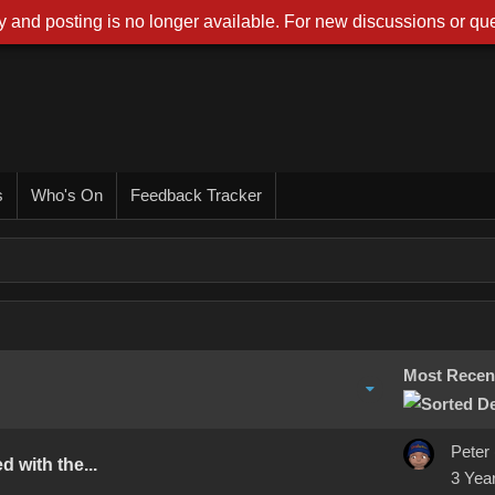
 and posting is no longer available. For new discussions or que
s
Who's On
Feedback Tracker
Most Recen
Peter
 with the...
3 Yea