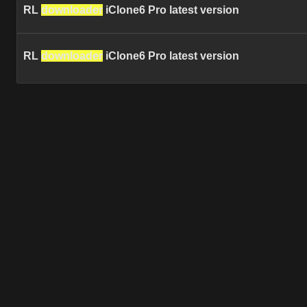
RL
downloader
iClone6 Pro latest version
RL
downloader
iClone6 Pro latest version