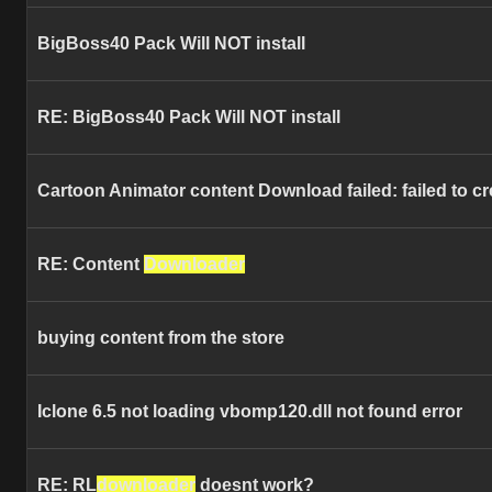
BigBoss40 Pack Will NOT install
RE: BigBoss40 Pack Will NOT install
Cartoon Animator content Download failed: failed to cr
RE: Content
Downloader
buying content from the store
Iclone 6.5 not loading vbomp120.dll not found error
RE: RL
downloader
doesnt work?