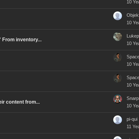
10 Ye
Objek
10 Ye
Lukep
 From inventory...
10 Ye
Spac
10 Ye
Spac
10 Ye
Snarp
r content from...
10 Ye
pi-qui
11 Ye