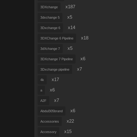
x187
3DXchange
x5
3dxchange 5
x14
3Dxchange 6
x18
3DXChange 6 Pipeline
x5
3dXchange 7
x6
3DXchange 7 Pipeline
x7
3Dxchange pipeline
x17
4k
x6
a
x7
A2F
x6
Abdul305brand
x22
Accessories
x15
Accessory