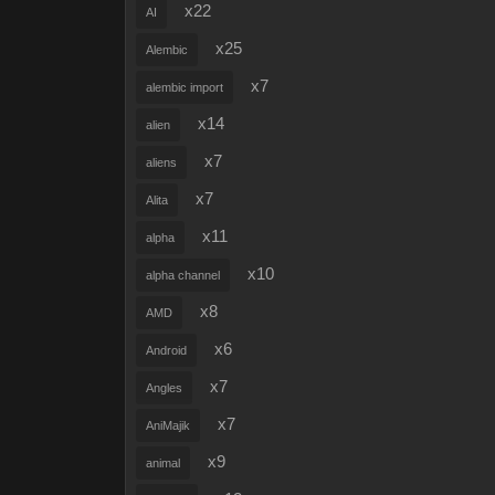
x22
AI
x25
Alembic
x7
alembic import
x14
alien
x7
aliens
x7
Alita
x11
alpha
x10
alpha channel
x8
AMD
x6
Android
x7
Angles
x7
AniMajik
x9
animal