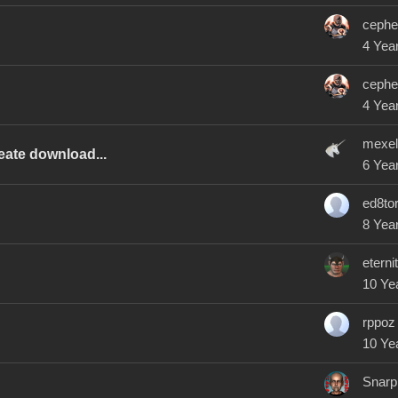
cephe
4 Yea
cephe
4 Yea
mexel
eate download...
6 Yea
ed8to
8 Yea
eterni
10 Ye
rppoz
10 Ye
Snarp