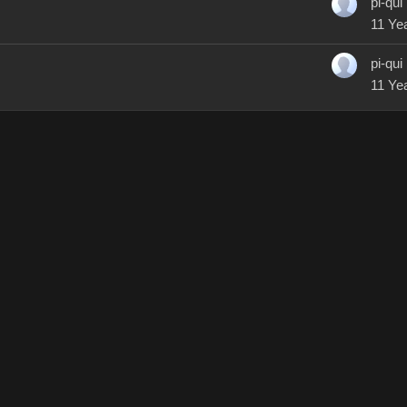
pi-qui
11 Ye
pi-qui
11 Ye