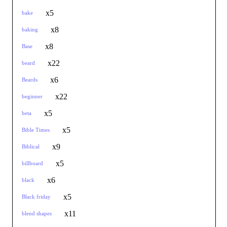
x5
bake
x8
baking
x8
Base
x22
beard
x6
Beards
x22
beginner
x5
beta
x5
Bible Times
x9
Biblical
x5
billboard
x6
black
x5
Black friday
x11
blend shapes