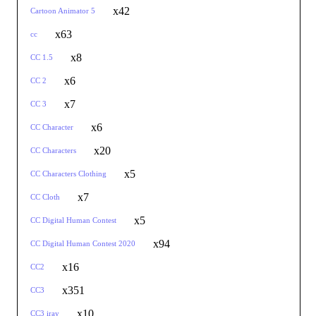
x42
Cartoon Animator 5
x63
cc
x8
CC 1.5
x6
CC 2
x7
CC 3
x6
CC Character
x20
CC Characters
x5
CC Characters Clothing
x7
CC Cloth
x5
CC Digital Human Contest
x94
CC Digital Human Contest 2020
x16
CC2
x351
CC3
x10
CC3 iray