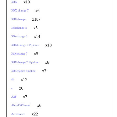
x10
3DX
x6
3DX change 7
x187
3DXchange
x5
3dxchange 5
x14
3Dxchange 6
x18
3DXChange 6 Pipeline
x5
3dXchange 7
x6
3DXchange 7 Pipeline
x7
3Dxchange pipeline
x17
4k
x6
a
x7
A2F
x6
Abdul305brand
x22
Accessories