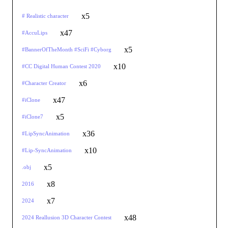
x5
# Realistic character
x47
#AccuLips
x5
#BannerOfTheMonth #SciFi #Cyborg
x10
#CC Digital Human Contest 2020
x6
#Character Creator
x47
#iClone
x5
#iClone7
x36
#LipSyncAnimation
x10
#Lip-SyncAnimation
x5
.obj
x8
2016
x7
2024
x48
2024 Reallusion 3D Character Contest