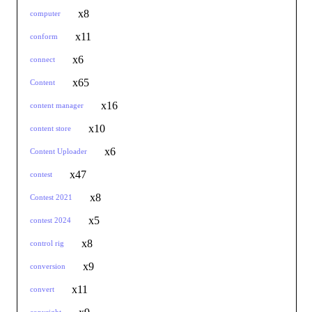
x8
computer
x11
conform
x6
connect
x65
Content
x16
content manager
x10
content store
x6
Content Uploader
x47
contest
x8
Contest 2021
x5
contest 2024
x8
control rig
x9
conversion
x11
convert