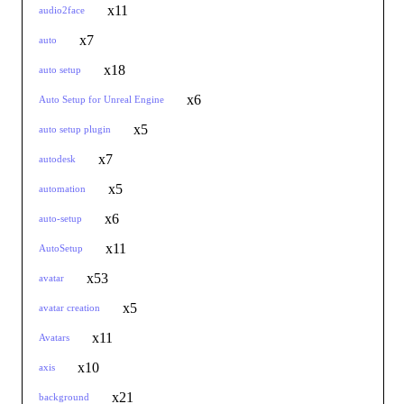
x11
audio2face
x7
auto
x18
auto setup
x6
Auto Setup for Unreal Engine
x5
auto setup plugin
x7
autodesk
x5
automation
x6
auto-setup
x11
AutoSetup
x53
avatar
x5
avatar creation
x11
Avatars
x10
axis
x21
background