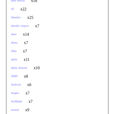
x16
after effects
x22
AI
x25
Alembic
x7
alembic import
x14
alien
x7
aliens
x7
Alita
x11
alpha
x10
alpha channel
x8
AMD
x6
Android
x7
Angles
x7
AniMajik
x9
animal