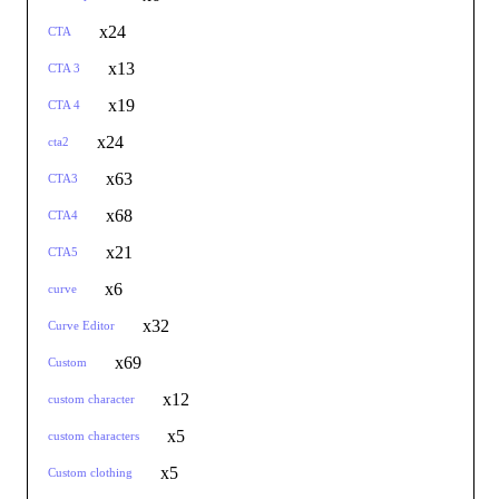
x24
CTA
x13
CTA 3
x19
CTA 4
x24
cta2
x63
CTA3
x68
CTA4
x21
CTA5
x6
curve
x32
Curve Editor
x69
Custom
x12
custom character
x5
custom characters
x5
Custom clothing