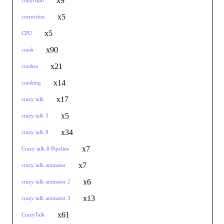
x9
copyright
x5
correction
x5
CPU
x90
crash
x21
crashes
x14
crashing
x17
crazy talk
x5
crazy talk 3
x34
crazy talk 8
x7
Crazy talk 8 Pipeline
x7
crazy talk animator
x6
crazy talk animator 2
x13
crazy talk animator 3
x61
CrazyTalk