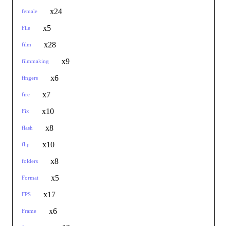
x24
female
x5
File
x28
film
x9
filmmaking
x6
fingers
x7
fire
x10
Fix
x8
flash
x10
flip
x8
folders
x5
Format
x17
FPS
x6
Frame