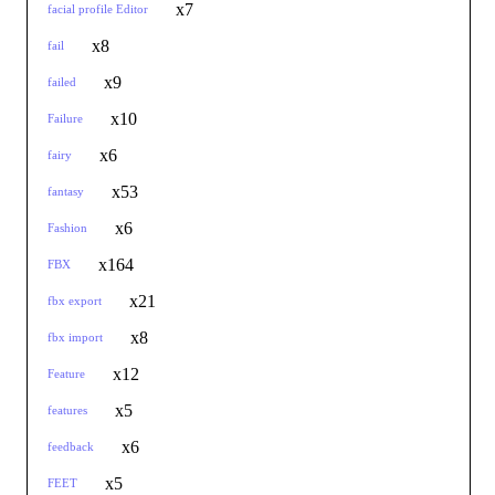
x7
facial profile Editor
x8
fail
x9
failed
x10
Failure
x6
fairy
x53
fantasy
x6
Fashion
x164
FBX
x21
fbx export
x8
fbx import
x12
Feature
x5
features
x6
feedback
x5
FEET