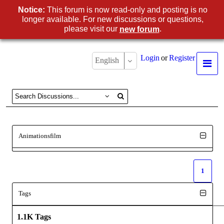
Notice:
This forum is now read-only and posting is no
longer available. For new discussions or questions,
please visit our
.
new forum
Login
or
Register
English
Animationsfilm
1
Tags
1.1K Tags