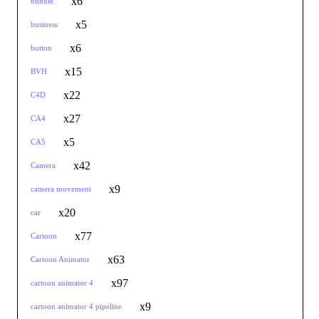
x6
bundle
x5
business
x6
button
x15
BVH
x22
C4D
x27
CA4
x5
CA5
x42
Camera
x9
camera movement
x20
car
x77
Cartoon
x63
Cartoon Animator
x97
cartoon animator 4
x9
cartoon animator 4 pipeline