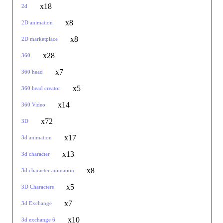
x18
2d
x8
2D animation
x8
2D marketplace
x28
360
x7
360 head
x5
360 head creator
x14
360 Video
x72
3D
x17
3d animation
x13
3d character
x8
3d character animation
x5
3D Characters
x7
3d Exchange
x10
3d exchange 6