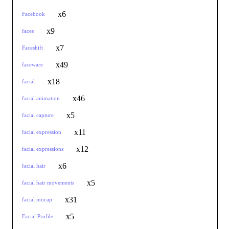
x6
Facebook
x9
faces
x7
Faceshift
x49
faceware
x18
facial
x46
facial animation
x5
facial capture
x11
facial expression
x12
facial expressions
x6
facial hair
x5
facial hair movements
x31
facial mocap
x5
Facial Profile