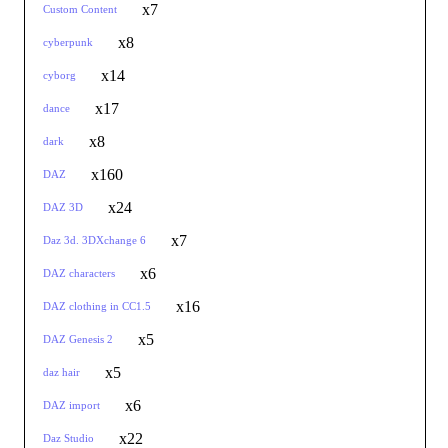
x7
Custom Content
x8
cyberpunk
x14
cyborg
x17
dance
x8
dark
x160
DAZ
x24
DAZ 3D
x7
Daz 3d. 3DXchange 6
x6
DAZ characters
x16
DAZ clothing in CC1.5
x5
DAZ Genesis 2
x5
daz hair
x6
DAZ import
x22
Daz Studio