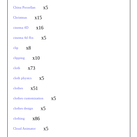
x5
China Porzellan
x15
Christmas
x16
cinema 4D
x5
cinema 4d fbx
x8
clip
x10
clipping
x73
cloth
x5
cloth physics
x51
clothes
x5
clothes customization
x5
clothes design
x86
clothing
x5
Cloud Animator