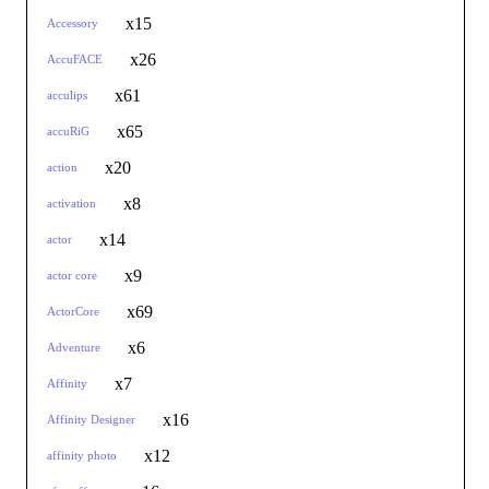
x15
Accessory
x26
AccuFACE
x61
acculips
x65
accuRiG
x20
action
x8
activation
x14
actor
x9
actor core
x69
ActorCore
x6
Adventure
x7
Affinity
x16
Affinity Designer
x12
affinity photo