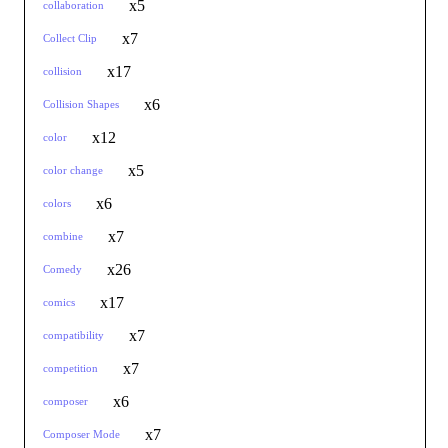
x5
collaboration
x7
Collect Clip
x17
collision
x6
Collision Shapes
x12
color
x5
color change
x6
colors
x7
combine
x26
Comedy
x17
comics
x7
compatibility
x7
competition
x6
composer
x7
Composer Mode