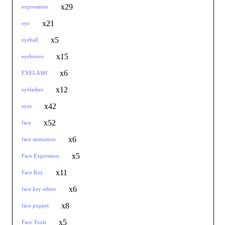
x29
expressions
x21
eye
x5
eyeball
x15
eyebrows
x6
EYELASH
x12
eyelashes
x42
eyes
x52
face
x6
face animation
x5
Face Expression
x11
Face Key
x6
face key editor
x8
face puppet
x5
Face Tools