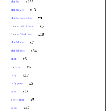
x255
blender
x13
blender 2.8
x8
blender auto setup
x6
Blender with iClone
x18
Blender Workflow
x7
blendshape
x34
blendshapes
x5
blink
x6
Blinking
x17
body
x5
body parts
x23
bone
x5
Bone editor
x47
bones