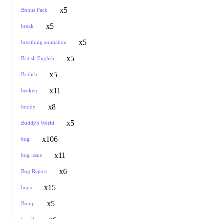
x5
Bonus Pack
x5
break
x5
breathing animation
x5
British English
x5
Britlish
x11
broken
x8
buddy
x5
Buddy's World
x106
bug
x11
bug issue
x6
Bug Report
x15
bugs
x5
Bump