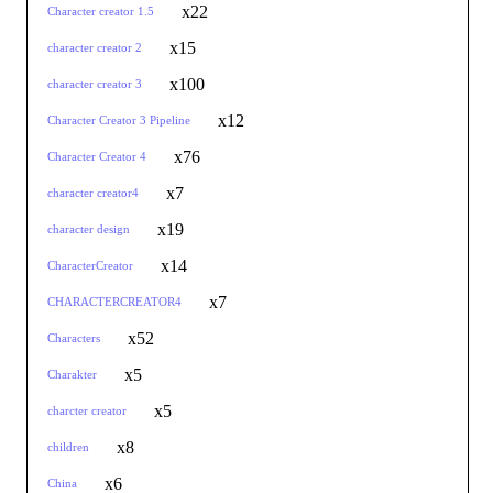
x22
Character creator 1.5
x15
character creator 2
x100
character creator 3
x12
Character Creator 3 Pipeline
x76
Character Creator 4
x7
character creator4
x19
character design
x14
CharacterCreator
x7
CHARACTERCREATOR4
x52
Characters
x5
Charakter
x5
charcter creator
x8
children
x6
China