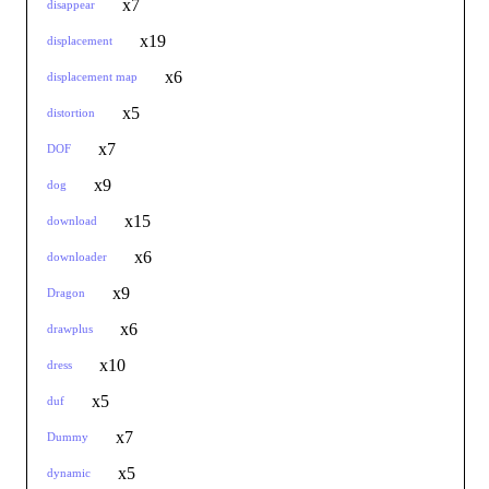
x7
disappear
x19
displacement
x6
displacement map
x5
distortion
x7
DOF
x9
dog
x15
download
x6
downloader
x9
Dragon
x6
drawplus
x10
dress
x5
duf
x7
Dummy
x5
dynamic