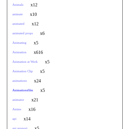
x12
Animals
x10
animate
x12
animated
x6
animated props
x5
Animating
x616
Animation
x5
Animation at Work
x5
Animation Clip
x24
animations
x5
Animationsfilm
x21
animator
x16
Anime
x14
api
x5
api support