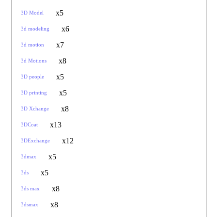
x5
3D Model
x6
3d modeling
x7
3d motion
x8
3d Motions
x5
3D people
x5
3D printing
x8
3D Xchange
x13
3DCoat
x12
3DExchange
x5
3dmax
x5
3ds
x8
3ds max
x8
3dsmax