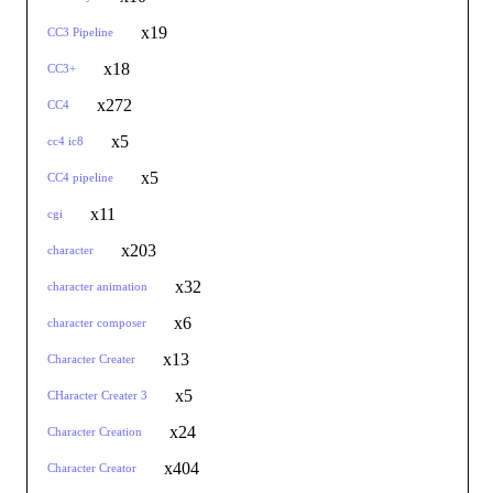
x19
CC3 Pipeline
x18
CC3+
x272
CC4
x5
cc4 ic8
x5
CC4 pipeline
x11
cgi
x203
character
x32
character animation
x6
character composer
x13
Character Creater
x5
CHaracter Creater 3
x24
Character Creation
x404
Character Creator