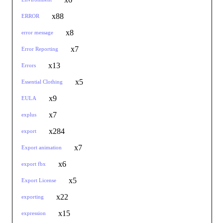
x88
ERROR
x8
error message
x7
Error Reporting
x13
Errors
x5
Essential Clothing
x9
EULA
x7
explus
x284
export
x7
Export animation
x6
export fbx
x5
Export License
x22
exporting
x15
expression