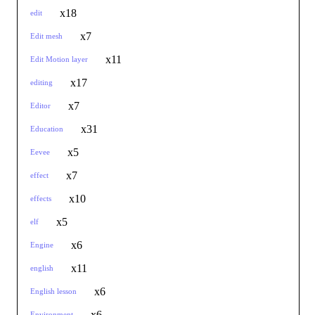
x18
edit
x7
Edit mesh
x11
Edit Motion layer
x17
editing
x7
Editor
x31
Education
x5
Eevee
x7
effect
x10
effects
x5
elf
x6
Engine
x11
english
x6
English lesson
x6
Environment