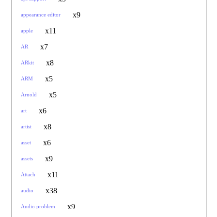
x9
appearance editor
x11
apple
x7
AR
x8
ARkit
x5
ARM
x5
Arnold
x6
art
x8
artist
x6
asset
x9
assets
x11
Attach
x38
audio
x9
Audio problem