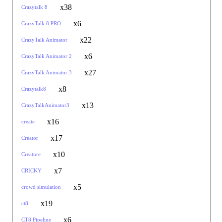
x38
Crazytalk 8
x6
CrazyTalk 8 PRO
x22
CrazyTalk Animator
x6
CrazyTalk Animator 2
x27
CrazyTalk Animator 3
x8
Crazytalk8
x13
CrazyTalkAnimator3
x16
create
x17
Creator
x10
Creature
x7
CRICKY
x5
crowd simulation
x19
ct8
x6
CT8 Pipeline