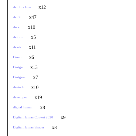
x12
daz to iclone
x47
daz3d
x10
decal
x5
deform
x11
delete
x6
Demo
x13
Design
x7
Designer
x10
deutsch
x19
developer
x8
digital human
x9
Digital Human Contest 2020
x8
Digital Human Shader