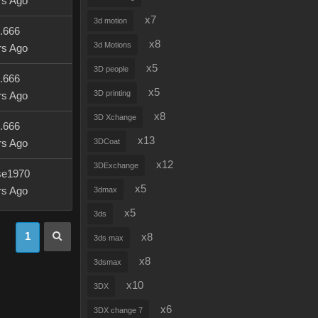
rs Ago
x7
3d motion
u.666
x8
3d Motions
rs Ago
x5
3D people
u.666
x5
3D printing
rs Ago
x8
3D Xchange
u.666
x13
3DCoat
rs Ago
x12
3DExchange
se1970
x5
rs Ago
3dmax
x5
3ds
1
x8
3ds max
x8
3dsmax
x10
3DX
x6
3DX change 7