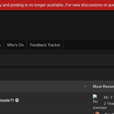
 and posting is no longer available. For new discussions or que
s
Who's On
Feedback Tracker
Most Recen
Mr. Y
 mode?! 😩
2 Yea