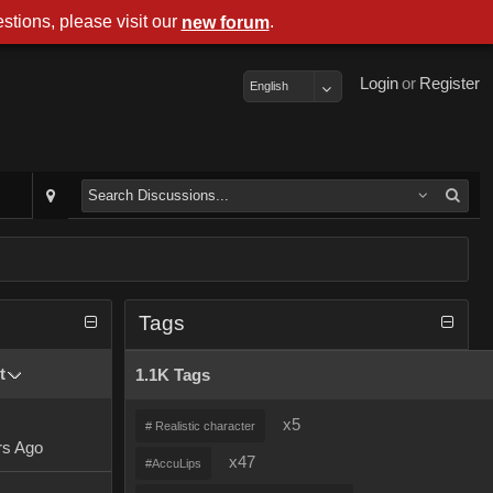
stions, please visit our
.
new forum
Login
or
Register
English
Tags
t
1.1K Tags
x5
# Realistic character
rs Ago
x47
#AccuLips