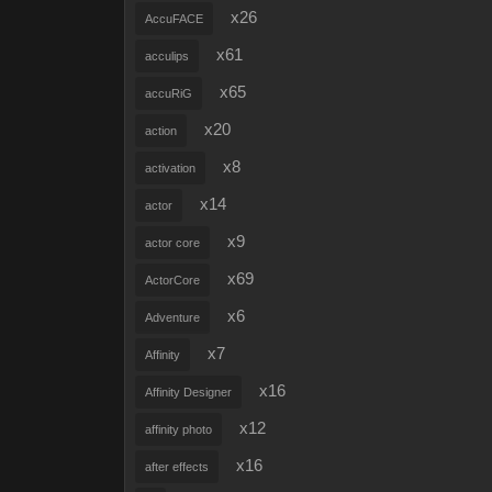
x26
AccuFACE
x61
acculips
x65
accuRiG
x20
action
x8
activation
x14
actor
x9
actor core
x69
ActorCore
x6
Adventure
x7
Affinity
x16
Affinity Designer
x12
affinity photo
x16
after effects