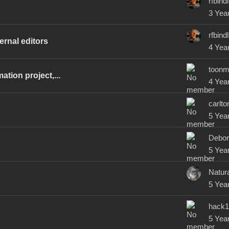
rfbindl
3 Yea
rfbindl
ernal editors
4 Yea
toonm
tion project,...
4 Yea
carlto
5 Yea
Debor
5 Yea
Natura
5 Yea
hack1
5 Yea