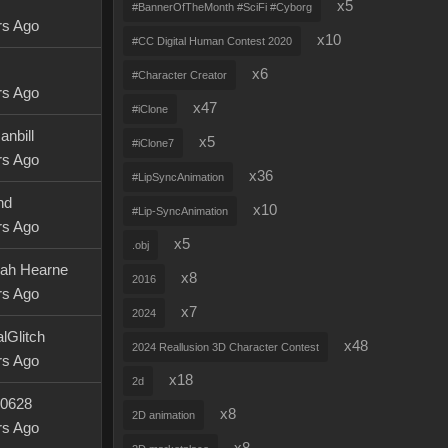
x5
#BannerOfTheMonth #SciFi #Cyborg
rs Ago
x10
#CC Digital Human Contest 2020
x6
#Character Creator
rs Ago
x47
#iClone
anbill
x5
#iClone7
rs Ago
x36
#LipSyncAnimation
nd
x10
#Lip-SyncAnimation
rs Ago
x5
.obj
ah Hearne
x8
2016
rs Ago
x7
2024
lGlitch
x48
2024 Reallusion 3D Character Contest
rs Ago
x18
2d
0628
x8
2D animation
rs Ago