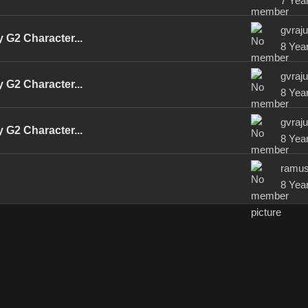
7 Yea
gvraj
 G2 Character...
8 Yea
gvraj
 G2 Character...
8 Yea
gvraj
 G2 Character...
8 Yea
ramu
8 Yea