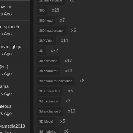
x8
2D marketplace
dovsky
x28
360
rs Ago
x7
360 head
ersplace5
x5
360 head creator
rs Ago
x14
360 Video
iarvrujtghqx
x72
3D
rs Ago
x17
3d animation
 (RL)
x13
3d character
rs Ago
x8
3d character animation
llama
x5
3D Characters
rs Ago
x7
3d Exchange
hteous
x10
3d exchange 6
rs Ago
x5
3D Model
yamedia2018
x6
3d modeling