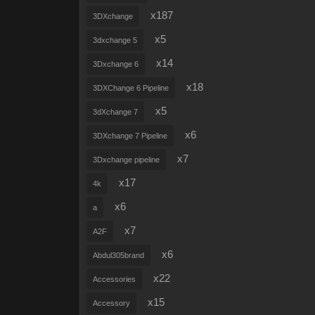
x187
3DXchange
x5
3dxchange 5
x14
3Dxchange 6
x18
3DXChange 6 Pipeline
x5
3dXchange 7
x6
3DXchange 7 Pipeline
x7
3Dxchange pipeline
x17
4k
x6
a
x7
A2F
x6
Abdul305brand
x22
Accessories
x15
Accessory