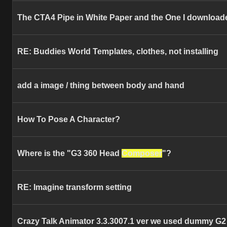
The CTA4 Pipe in White Paper and the One I download
RE: Buddies World Templates, clothes, not installing
add a image / thing between body and hand
How To Pose A Character?
Where is the "G3 360 Head
Composer
"?
RE: Imagine transform setting
Crazy Talk Animator 3.3.3007.1 ver we used dummy G2 