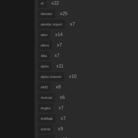
x22
AI
x25
Alembic
x7
alembic import
x14
alien
x7
aliens
x7
Alita
x11
alpha
x10
alpha channel
x8
AMD
x6
Android
x7
Angles
x7
AniMajik
x9
animal