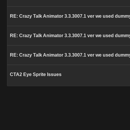
RE: Crazy Talk Animator 3.3.3007.1 ver we used dummy
RE: Crazy Talk Animator 3.3.3007.1 ver we used dummy
RE: Crazy Talk Animator 3.3.3007.1 ver we used dummy
CTA2 Eye Sprite Issues