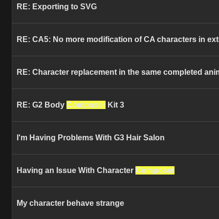
RE: Exporting to SVG
RE: CA5: No more modification of CA characters in ext
RE: Character replacement in the same completed anima
RE: G2 Body
Composer
Kit 3
I'm Having Problems With G3 Hair Salon
Having an Issue With Character
Composer
My character behave strange