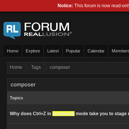
Notice:
This forum is now read-only
Home
Explore
Latest
Popular
Calendar
Member
Home
Tags
composer
composer
Topics
Why does Ctrl+Z in
composer
mode take you to stage