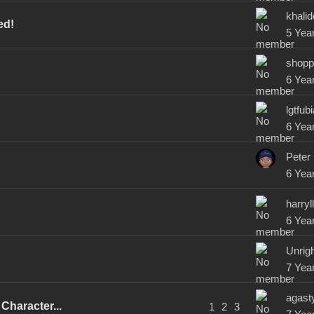
khali
ed!
5 Yea
shopp
6 Yea
lgtfub
6 Yea
Peter
6 Yea
harry
6 Yea
Unrig
7 Yea
agast
Character...
1
2
3