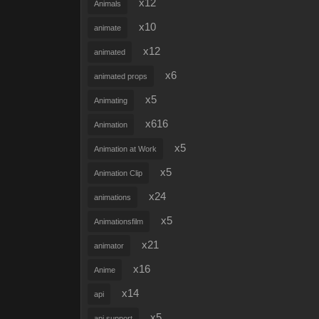
x12
Animals
x10
animate
x12
animated
x6
animated props
x5
Animating
x616
Animation
x5
Animation at Work
x5
Animation Clip
x24
animations
x5
Animationsfilm
x21
animator
x16
Anime
x14
api
x5
api support