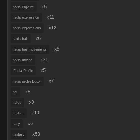
x5
facial capture
x11
facial expression
x12
facial expressions
x6
facial hair
x5
facial hair movements
x31
facial mocap
x5
Facial Profile
x7
facial profile Editor
x8
fail
x9
failed
x10
Failure
x6
fairy
x53
fantasy