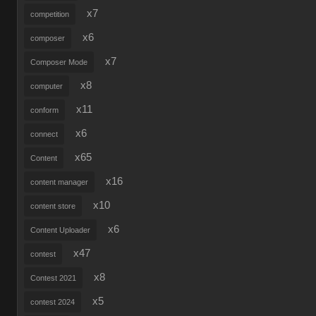
x7
competition
x6
composer
x7
Composer Mode
x8
computer
x11
conform
x6
connect
x65
Content
x16
content manager
x10
content store
x6
Content Uploader
x47
contest
x8
Contest 2021
x5
contest 2024