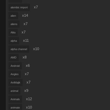
x7
alembic import
x14
alien
x7
aliens
x7
Alita
x11
alpha
x10
alpha channel
x8
AMD
x6
Android
x7
Angles
x7
AniMajik
x9
animal
x12
Animals
x10
animate