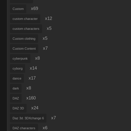
x69
Custom
x12
custom character
x5
custom characters
x5
Custom clothing
x7
Custom Content
x8
cyberpunk
x14
cyborg
x17
dance
x8
dark
x160
DAZ
x24
DAZ 3D
x7
Daz 3d. 3DXchange 6
x6
DAZ characters