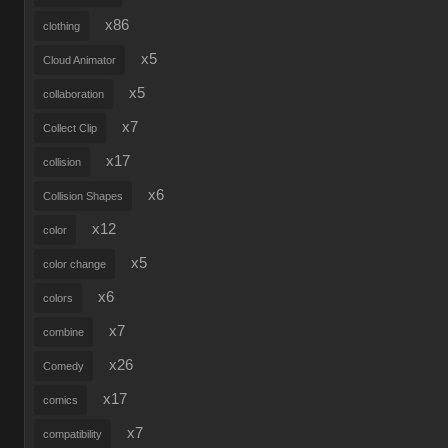
x86
clothing
x5
Cloud Animator
x5
collaboration
x7
Collect Clip
x17
collision
x6
Collision Shapes
x12
color
x5
color change
x6
colors
x7
combine
x26
Comedy
x17
comics
x7
compatibility