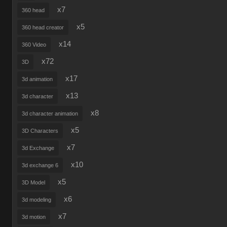
x7
360 head
x5
360 head creator
x14
360 Video
x72
3D
x17
3d animation
x13
3d character
x8
3d character animation
x5
3D Characters
x7
3d Exchange
x10
3d exchange 6
x5
3D Model
x6
3d modeling
x7
3d motion