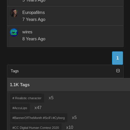
5 Years Ago
Europafilms
7 Years Ago
wires
8 Years Ago
1
Tags
1.1K Tags
x5
# Realistic character
x47
#AccuLips
x5
#BannerOfTheMonth #SciFi #Cyborg
x10
#CC Digital Human Contest 2020