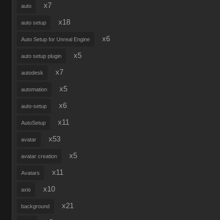
x7
auto
x18
auto setup
x6
Auto Setup for Unreal Engine
x5
auto setup plugin
x7
autodesk
x5
automation
x6
auto-setup
x11
AutoSetup
x53
avatar
x5
avatar creation
x11
Avatars
x10
axis
x21
background