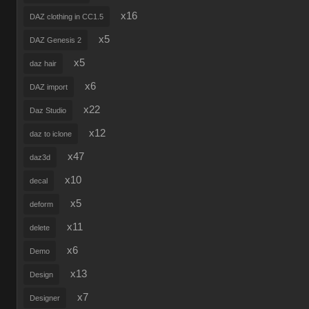
x16
DAZ clothing in CC1.5
x5
DAZ Genesis 2
x5
daz hair
x6
DAZ import
x22
Daz Studio
x12
daz to iclone
x47
daz3d
x10
decal
x5
deform
x11
delete
x6
Demo
x13
Design
x7
Designer