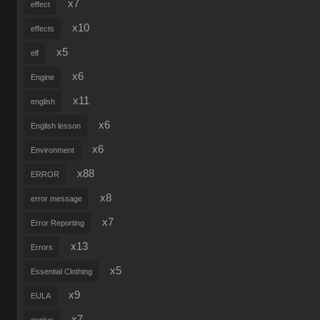
x7
effect
x10
effects
x5
elf
x6
Engine
x11
english
x6
English lesson
x6
Environment
x88
ERROR
x8
error message
x7
Error Reporting
x13
Errors
x5
Essential Clothing
x9
EULA
x7