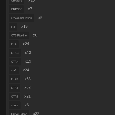
x10
Creature
x7
CRICKY
x5
crowd simulation
x19
ct8
x6
CT8 Pipeline
x24
CTA
x13
CTA 3
x19
CTA 4
x24
cta2
x63
CTA3
x68
CTA4
x21
CTA5
x6
curve
x32
Curve Editor