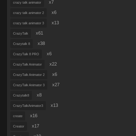
x7
crazy talk animator
x6
crazy talk animator 2
x13
crazy talk animator 3
x61
CrazyTalk
x38
Crazytalk 8
x6
CrazyTalk 8 PRO
x22
CrazyTalk Animator
x6
CrazyTalk Animator 2
x27
CrazyTalk Animator 3
x8
Crazytalk8
x13
CrazyTalkAnimator3
x16
create
x17
Creator