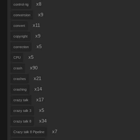
x8
control rig
x9
conversion
x11
convert
x9
copyright
x5
correction
x5
CPU
x90
crash
x21
crashes
x14
crashing
x17
crazy talk
x5
crazy talk 3
x34
crazy talk 8
x7
Crazy talk 8 Pipeline