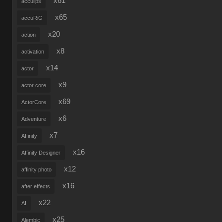
x61
acculips
x65
accuRiG
x20
action
x8
activation
x14
actor
x9
actor core
x69
ActorCore
x6
Adventure
x7
Affinity
x16
Affinity Designer
x12
affinity photo
x16
after effects
x22
AI
x25
Alembic