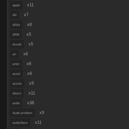
x11
apple
x7
AR
x8
ARkit
x5
ARM
x5
Arnold
x6
art
x8
artist
x6
asset
x9
assets
x11
Attach
x38
audio
x9
Audio problem
x11
audio2face