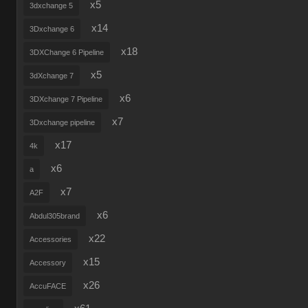
x5
3dxchange 5
x14
3Dxchange 6
x18
3DXChange 6 Pipeline
x5
3dXchange 7
x6
3DXchange 7 Pipeline
x7
3Dxchange pipeline
x17
4k
x6
a
x7
A2F
x6
Abdul305brand
x22
Accessories
x15
Accessory
x26
AccuFACE