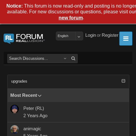
Notice:
This forum is now read-only and posting is no longe
available. For new discussions or questions, please visit our
.
new forum
Login
or
Register
English
upgrades
Most Recent
Peter (RL)
2 Years Ago
animagic