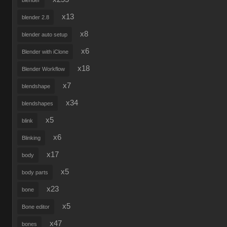
blender
x13
blender 2.8
x8
blender auto setup
x6
Blender with iClone
x18
Blender Workflow
x7
blendshape
x34
blendshapes
x5
blink
x6
Blinking
x17
body
x5
body parts
x23
bone
x5
Bone editor
x47
bones