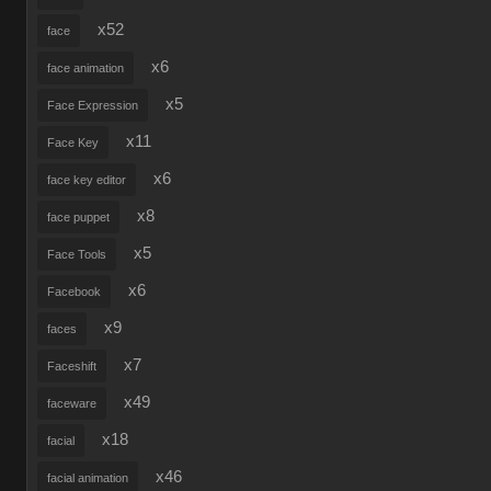
x52
face
x6
face animation
x5
Face Expression
x11
Face Key
x6
face key editor
x8
face puppet
x5
Face Tools
x6
Facebook
x9
faces
x7
Faceshift
x49
faceware
x18
facial
x46
facial animation