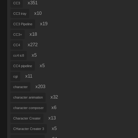
x351
CC3
x10
CC3 iray
x19
CC3 Pipeline
x18
CC3+
x272
CC4
x5
cc4 ic8
x5
CC4 pipeline
x11
cgi
x203
character
x32
character animation
x6
character composer
x13
Character Creater
x5
CHaracter Creater 3