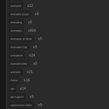
x12
animated
x6
animated props
x5
Animating
x616
Animation
x5
Animation at Work
x5
Animation Clip
x24
animations
x5
Animationsfilm
x21
animator
x16
Anime
x14
api
x5
api support
x9
appearance editor