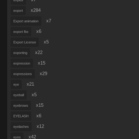
explus
x284
export
x7
Export animation
x6
export fbx
x5
Export License
x22
exporting
x15
expression
x29
expressions
x21
eye
x5
eyeball
x15
eyebrows
x6
EYELASH
x12
eyelashes
x42
eyes