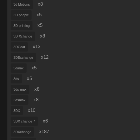
x8
3d Motions
x5
3D people
x5
3D printing
x8
3D Xchange
x13
3DCoat
x12
3DExchange
x5
3dmax
x5
3ds
x8
3ds max
x8
3dsmax
x10
3DX
x6
3DX change 7
x187
3DXchange