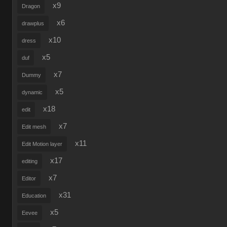
x9
Dragon
x6
drawplus
x10
dress
x5
duf
x7
Dummy
x5
dynamic
x18
edit
x7
Edit mesh
x11
Edit Motion layer
x17
editing
x7
Editor
x31
Education
x5
Eevee