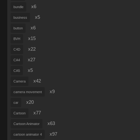
x6
bundle
x5
business
x6
button
x15
BVH
x22
C4D
x27
CA4
x5
CA5
x42
Camera
x9
camera movement
x20
car
x77
Cartoon
x63
Cartoon Animator
x97
cartoon animator 4