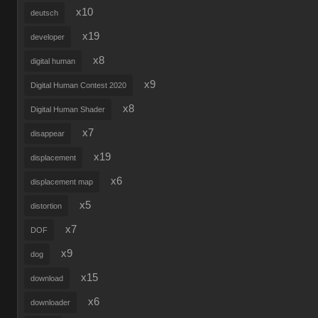
x10
deutsch
x19
developer
x8
digital human
x9
Digital Human Contest 2020
x8
Digital Human Shader
x7
disappear
x19
displacement
x6
displacement map
x5
distortion
x7
DOF
x9
dog
x15
download
x6
downloader