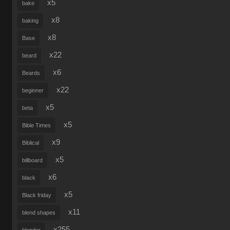
x5
bake
x8
baking
x8
Base
x22
beard
x6
Beards
x22
beginner
x5
beta
x5
Bible Times
x9
Biblical
x5
billboard
x6
black
x5
Black friday
x11
blend shapes
x255