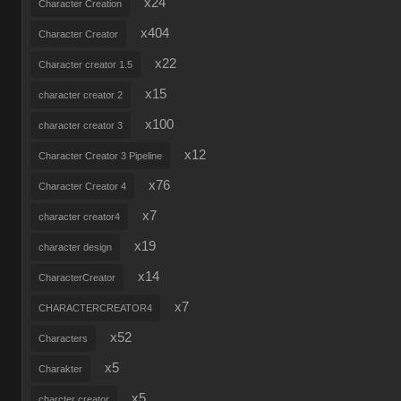
x24
Character Creation
x404
Character Creator
x22
Character creator 1.5
x15
character creator 2
x100
character creator 3
x12
Character Creator 3 Pipeline
x76
Character Creator 4
x7
character creator4
x19
character design
x14
CharacterCreator
x7
CHARACTERCREATOR4
x52
Characters
x5
Charakter
x5
charcter creator