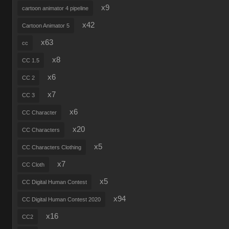
x9
cartoon animator 4 pipeline
x42
Cartoon Animator 5
x63
cc
x8
CC 1.5
x6
CC 2
x7
CC 3
x6
CC Character
x20
CC Characters
x5
CC Characters Clothing
x7
CC Cloth
x5
CC Digital Human Contest
x94
CC Digital Human Contest 2020
x16
CC2