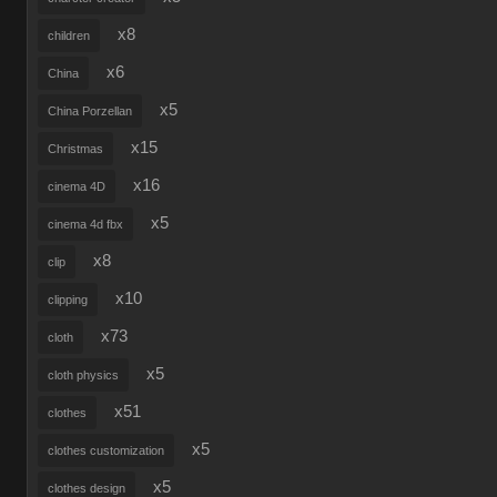
x8
children
x6
China
x5
China Porzellan
x15
Christmas
x16
cinema 4D
x5
cinema 4d fbx
x8
clip
x10
clipping
x73
cloth
x5
cloth physics
x51
clothes
x5
clothes customization
x5
clothes design