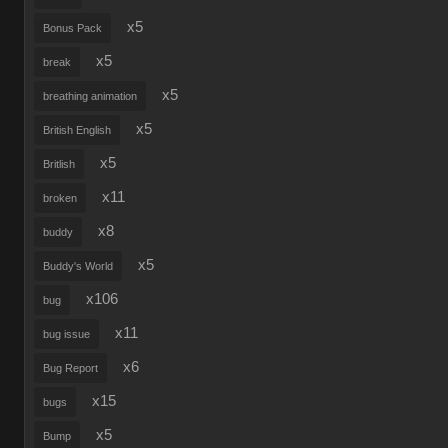
x5
Bonus Pack
x5
break
x5
breathing animation
x5
British English
x5
Britlish
x11
broken
x8
buddy
x5
Buddy's World
x106
bug
x11
bug issue
x6
Bug Report
x15
bugs
x5
Bump