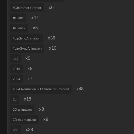
x6
#Character Creator
x47
#iClone
x5
#iClone7
x36
#LipSyncAnimation
x10
#Lip-SyncAnimation
x5
.obj
x8
2016
x7
2024
x48
2024 Reallusion 3D Character Contest
x18
2d
x8
2D animation
x8
2D marketplace
x28
360