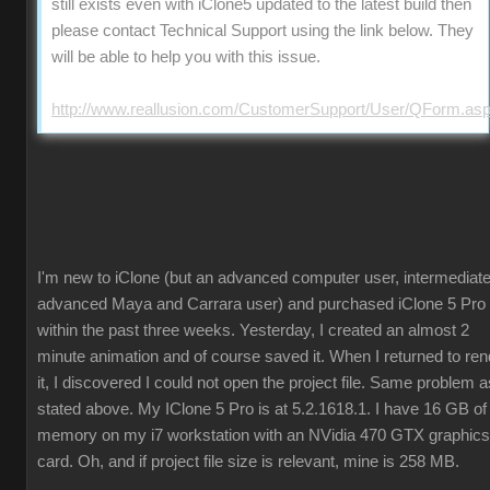
still exists even with iClone5 updated to the latest build then
please contact Technical Support using the link below. They
will be able to help you with this issue.
http://www.reallusion.com/CustomerSupport/User/QForm.as
I'm new to iClone (but an advanced computer user, intermediate
advanced Maya and Carrara user) and purchased iClone 5 Pro
within the past three weeks. Yesterday, I created an almost 2
minute animation and of course saved it. When I returned to ren
it, I discovered I could not open the project file. Same problem a
stated above. My IClone 5 Pro is at 5.2.1618.1. I have 16 GB of
memory on my i7 workstation with an NVidia 470 GTX graphics
card. Oh, and if project file size is relevant, mine is 258 MB.