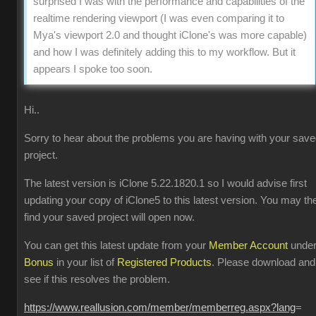
surprised I was with the performance and capabilities of the
realtime rendering viewport (I was even comparing it to
Mya's viewport 2.0 and thought iClone's was more capable)
and how I was definitely adding this to my workflow. But it
appears I spoke too soon.
Hi..
Sorry to hear about the problems you are having with your sav
project.
The latest version is iClone 5.22.1820.1 so I would advise first
updating your copy of iClone5 to this latest version. You may th
find your saved project will open now.
You can get this latest update from your
Member Account
unde
Bonus
in your list of
Registered Products
. Please download and
see if this resolves the problem.
https://www.reallusion.com/member/memberreg.aspx?lang
=