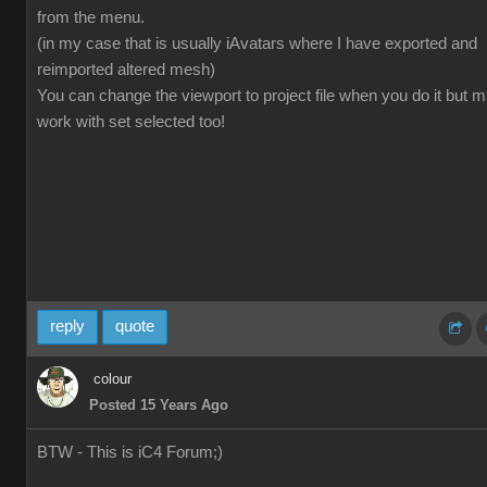
from the menu.
(in my case that is usually iAvatars where I have exported and
reimported altered mesh)
You can change the viewport to project file when you do it but 
work with set selected too!
reply
quote
colour
Posted 15 Years Ago
BTW - This is iC4 Forum;)