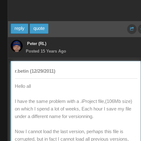
reply
quote
Peter (RL)
Posted 15 Years Ago
r.betin (12/29/2011)
Hello all
I have the same problem with a .iProject file,(106Mb size)
on which I spend a lot of weeks, Each hour I save my file
under a different name for versionning.
Now I cannot load the last version, perhaps this file is
corrupted, but in fact I cannot load all previous versions,