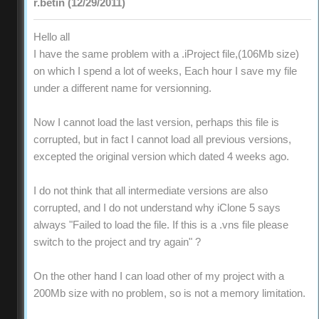
r.betin (12/29/2011)
Hello all
I have the same problem with a .iProject file,(106Mb size)
on which I spend a lot of weeks, Each hour I save my file
under a different name for versionning.
Now I cannot load the last version, perhaps this file is
corrupted, but in fact I cannot load all previous versions,
excepted the original version which dated 4 weeks ago.
I do not think that all intermediate versions are also
corrupted, and I do not understand why iClone 5 says
always "Failed to load the file. If this is a .vns file please
switch to the project and try again" ?
On the other hand I can load other of my project with a
200Mb size with no problem, so is not a memory limitation.