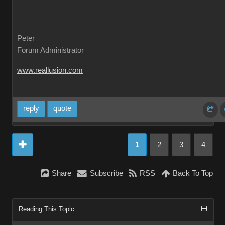
Peter
Forum Administrator
www.reallusion.com
reply
quote
1
2
3
4
Share
Subscribe
RSS
Back To Top
Reading This Topic