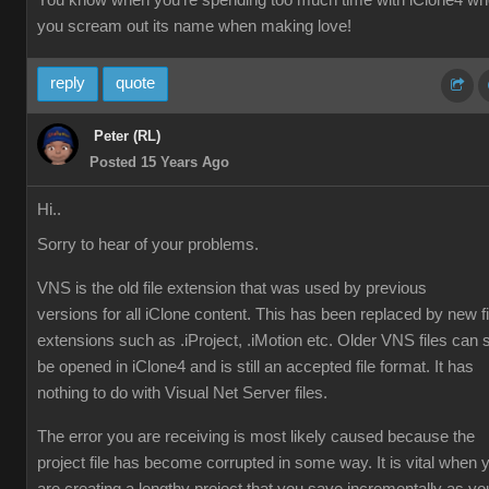
You know when you're spending too much time with iClone4 w
you scream out its name when making love!
reply
quote
Peter (RL)
Posted 15 Years Ago
Hi..
Sorry to hear of your problems.
VNS is the old file extension that was used by previous
versions for all iClone content. This has been replaced by new fi
extensions such as .iProject, .iMotion etc. Older VNS files can st
be opened in iClone4 and is still an accepted file format. It has
nothing to do with Visual Net Server files.
The error you are receiving is most likely caused because the
project file has become corrupted in some way. It is vital when 