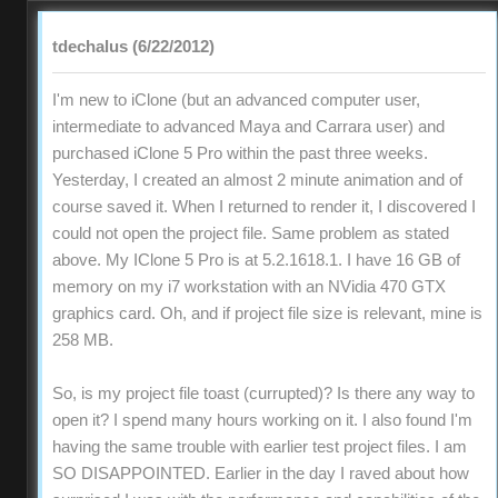
tdechalus (6/22/2012)
I'm new to iClone (but an advanced computer user,
intermediate to advanced Maya and Carrara user) and
purchased iClone 5 Pro within the past three weeks.
Yesterday, I created an almost 2 minute animation and of
course saved it. When I returned to render it, I discovered I
could not open the project file. Same problem as stated
above. My IClone 5 Pro is at 5.2.1618.1. I have 16 GB of
memory on my i7 workstation with an NVidia 470 GTX
graphics card. Oh, and if project file size is relevant, mine is
258 MB.
So, is my project file toast (currupted)? Is there any way to
open it? I spend many hours working on it. I also found I'm
having the same trouble with earlier test project files. I am
SO DISAPPOINTED. Earlier in the day I raved about how