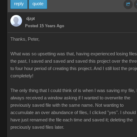
reply
quote
djzpt
Posted 15 Years Ago
Thanks, Peter,
What was so upsetting was that, having experienced losing files
the past, I saved and saved and saved this project over the thr
to four hour period of creating this project. And I still lost the proj
completely!
The only thing that I could think of is when I was saving my file, 
always received a window asking if I wanted to overwrite the
previously saved file with the same name. Not wanting to
accumulate an over abundance of files, I clicked "yes". I should
have just renamed the file each time and saved it; deleting the
preciously saved files later.