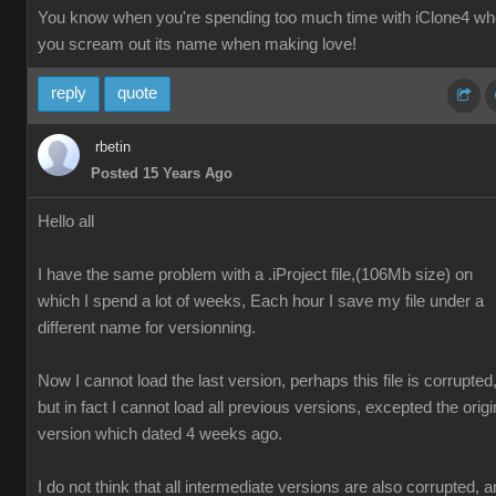
You know when you're spending too much time with iClone4 w
you scream out its name when making love!
reply
quote
rbetin
Posted 15 Years Ago
Hello all
I have the same problem with a .iProject file,(106Mb size) on
which I spend a lot of weeks, Each hour I save my file under a
different name for versionning.
Now I cannot load the last version, perhaps this file is corrupted
but in fact I cannot load all previous versions, excepted the origi
version which dated 4 weeks ago.
I do not think that all intermediate versions are also corrupted, 