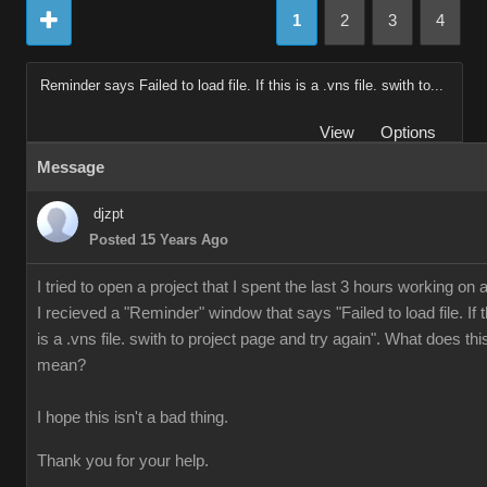
1
2
3
4
Reminder says Failed to load file. If this is a .vns file. swith to...
View
Options
Message
djzpt
Posted 15 Years Ago
I tried to open a project that I spent the last 3 hours working on 
I recieved a "Reminder" window that says "Failed to load file. If t
is a .vns file. swith to project page and try again". What does thi
mean?
I hope this isn't a bad thing.
Thank you for your help.