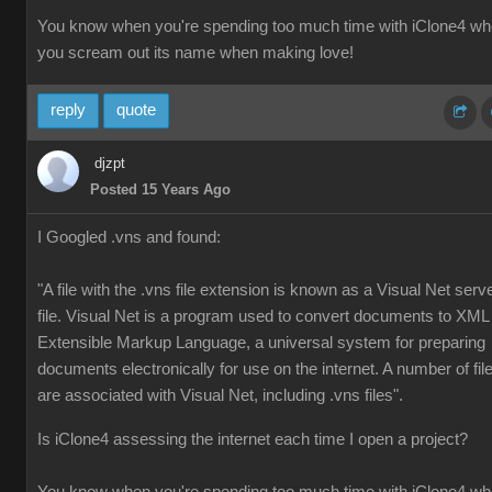
You know when you're spending too much time with iClone4 w
you scream out its name when making love!
reply
quote
djzpt
Posted 15 Years Ago
I Googled .vns and found:
"A file with the .vns file extension is known as a Visual Net serv
file. Visual Net is a program used to convert documents to XML
Extensible Markup Language, a universal system for preparing
documents electronically for use on the internet. A number of fil
are associated with Visual Net, including .vns files".
Is iClone4 assessing the internet each time I open a project?