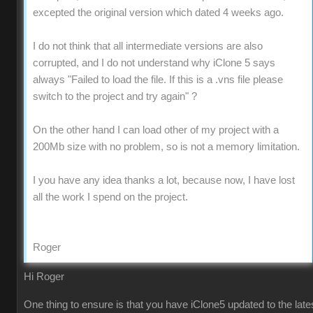
excepted the original version which dated 4 weeks ago.
I do not think that all intermediate versions are also
corrupted, and I do not understand why iClone 5 says
always "Failed to load the file. If this is a .vns file please
switch to the project and try again" ?
On the other hand I can load other of my project with a
200Mb size with no problem, so is not a memory limitation.
I you have any idea thanks a lot, because now, I have lost
all the work I spend on the project.
Roger
Hi Roger
One thing to ensure is that you have iClone5 updated to the late