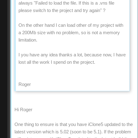
always "Failed to load the file. If this is a .vns file
please switch to the project and try again" ?
On the other hand I can load other of my project with
a 200Mb size with no problem, so is not a memory
limitation.
I you have any idea thanks a lot, because now, I have
lost all the work I spend on the project.
Roger
Hi Roger
One thing to ensure is that you have iClone5 updated to the
latest version which is 5.02 (soon to be 5.1). If the problem