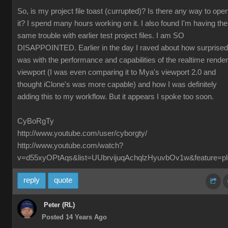
So, is my project file toast (currupted)? Is there any way to ope
it? I spend many hours working on it. I also found I'm having the
same trouble with earlier test project files. I am SO
DISAPPOINTED. Earlier in the day I raved about how surprised
was with the performance and capabilities of the realtime render
viewport (I was even comparing it to Mya's viewport 2.0 and
thought iClone's was more capable) and how I was definitely
adding this to my workflow. But it appears I spoke too soon.
CyBoRgTy
http://www.youtube.com/user/cyborgty/
http://www.youtube.com/watch?
v=d55xyOPtAqs&list=UUbrvijuqAchqlzHyuvbOv1w&feature=pl
reply
quote
Peter (RL)
Posted 14 Years Ago