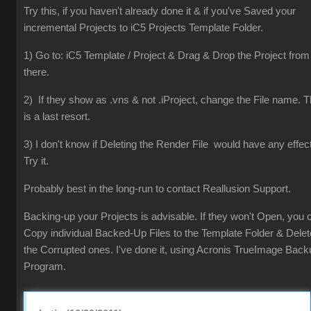
Try this, if you haven't already done it & if you've Saved your
incremental Projects to iC5 Projects Template Folder.
1) Go to: iC5 Template / Project & Drag & Drop the Project from
there.
2) If they show as .vns & not .iProject, change the File name. T
is a last resort.
3) I don't know if Deleting the Render File would have any effect
Try it.
Probably best in the long-run to contact Reallusion Support.
Backing-up your Projects is advisable. If they won't Open, you 
Copy individual Backed-Up Files to the Template Folder & Delet
the Corrupted ones. I've done it, using Acronis TrueImage Back
Program.