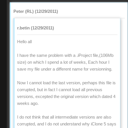
Peter (RL) (12/29/2011)
r.betin (12/29/2011)
Hello all
I have the same problem with a .iProject file,(106Mb
size) on which I spend a lot of weeks, Each hour I
save my file under a different name for versionning.
Now I cannot load the last version, perhaps this file is
corrupted, but in fact I cannot load all previous
versions, excepted the original version which dated 4
weeks ago.
I do not think that all intermediate versions are also
corrupted, and I do not understand why iClone 5 says