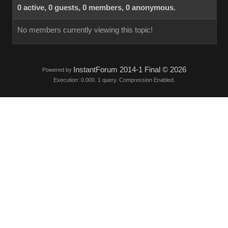
0 active, 0 guests, 0 members, 0 anonymous.
No members currently viewing this topic!
InstantForum 2014-1 Final © 2026
Powered by
Execution: 0.000. 1 query. Compression Enabled.