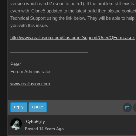
version which is 5.02 (soon to be 5.1). If the problem still exists
even with iClone5 updated to the latest build then please contac
Technical Support using the link below. They will be able to help
you with this issue.
http://www.reallusion.com/CustomerSupport/User/QForm.aspx
Peter
Forum Administrator
www.reallusion.com
reply
quote
CyBoRgTy
Posted 14 Years Ago