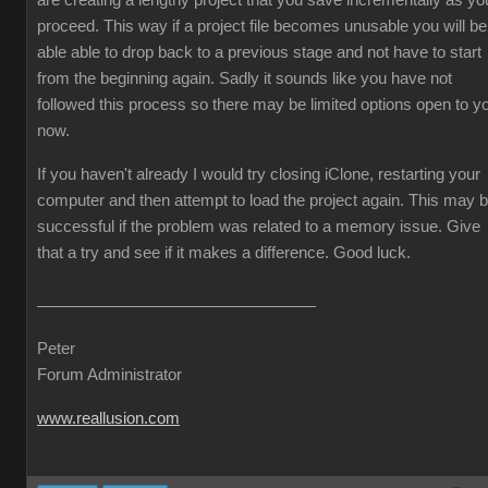
are creating a lengthy project that you save incrementally as yo
proceed. This way if a project file becomes unusable you will be
able able to drop back to a previous stage and not have to start
from the beginning again. Sadly it sounds like you have not
followed this process so there may be limited options open to y
now.
If you haven't already I would try closing iClone, restarting your
computer and then attempt to load the project again. This may 
successful if the problem was related to a memory issue. Give
that a try and see if it makes a difference. Good luck.
Peter
Forum Administrator
www.reallusion.com