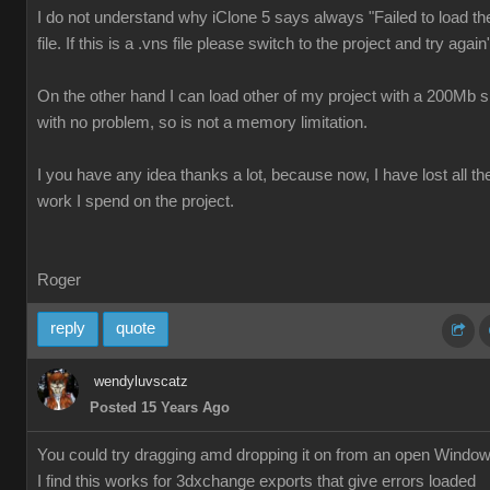
I do not understand why iClone 5 says always "Failed to load th
file. If this is a .vns file please switch to the project and try again
On the other hand I can load other of my project with a 200Mb s
with no problem, so is not a memory limitation.
I you have any idea thanks a lot, because now, I have lost all th
work I spend on the project.
Roger
reply
quote
wendyluvscatz
Posted 15 Years Ago
You could try dragging amd dropping it on from an open Windo
I find this works for 3dxchange exports that give errors loaded