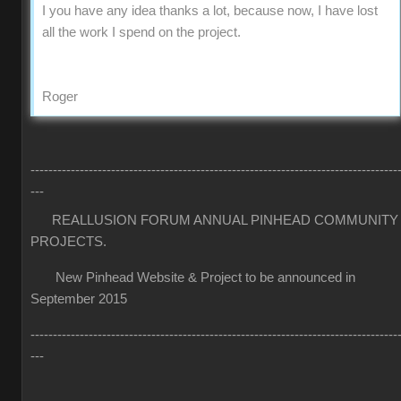
I you have any idea thanks a lot, because now, I have lost
all the work I spend on the project.
Roger
----------------------------------------------------------------------------------
---
REALLUSION FORUM ANNUAL PINHEAD COMMUNITY
PROJECTS.
New Pinhead Website & Project to be announced in
September 2015
----------------------------------------------------------------------------------
---