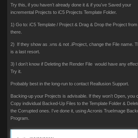
Try this, if you haven't already done it & if you've Saved your
incremental Projects to iC5 Projects Template Folder.
1) Go to: iC5 Template / Project & Drag & Drop the Project from
there.
2) If they show as .vns & not .iProject, change the File name. T
is a last resort.
3) I don't know if Deleting the Render File would have any effect
Try it.
Probably best in the long-run to contact Reallusion Support.
Backing-up your Projects is advisable. If they won't Open, you 
Copy individual Backed-Up Files to the Template Folder & Delet
the Corrupted ones. I've done it, using Acronis TrueImage Back
Program.