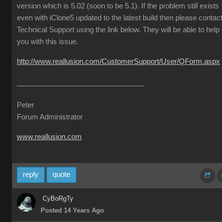
version which is 5.02 (soon to be 5.1). If the problem still exists
even with iClone5 updated to the latest build then please contac
Technical Support using the link below. They will be able to help
you with this issue.
http://www.reallusion.com/CustomerSupport/User/QForm.aspx
Peter
Forum Administrator
www.reallusion.com
reply
quote
CyBoRgTy
Posted 14 Years Ago