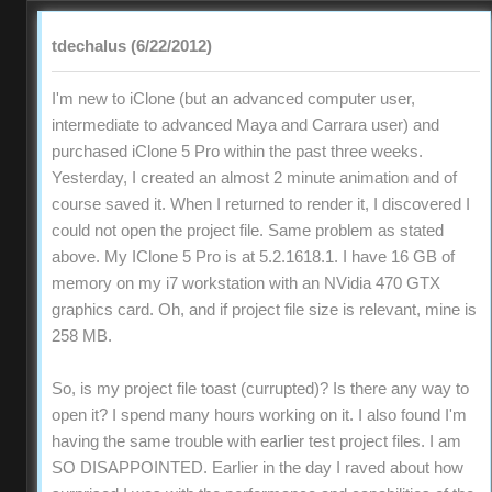
tdechalus (6/22/2012)
I'm new to iClone (but an advanced computer user,
intermediate to advanced Maya and Carrara user) and
purchased iClone 5 Pro within the past three weeks.
Yesterday, I created an almost 2 minute animation and of
course saved it. When I returned to render it, I discovered I
could not open the project file. Same problem as stated
above. My IClone 5 Pro is at 5.2.1618.1. I have 16 GB of
memory on my i7 workstation with an NVidia 470 GTX
graphics card. Oh, and if project file size is relevant, mine is
258 MB.
So, is my project file toast (currupted)? Is there any way to
open it? I spend many hours working on it. I also found I'm
having the same trouble with earlier test project files. I am
SO DISAPPOINTED. Earlier in the day I raved about how