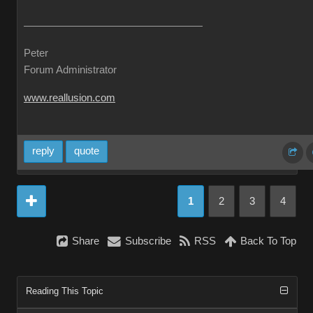
Peter
Forum Administrator
www.reallusion.com
reply
quote
1
2
3
4
Share
Subscribe
RSS
Back To Top
Reading This Topic