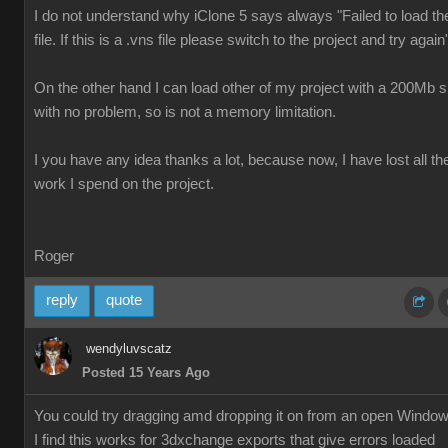
I do not understand why iClone 5 says always "Failed to load th
file. If this is a .vns file please switch to the project and try again
On the other hand I can load other of my project with a 200Mb s
with no problem, so is not a memory limitation.
I you have any idea thanks a lot, because now, I have lost all th
work I spend on the project.
Roger
reply
quote
wendyluvscatz
Posted 15 Years Ago
You could try dragging amd dropping it on from an open Windo
I find this works for 3dxchange exports that give errors loaded