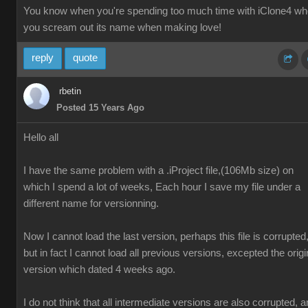
You know when you're spending too much time with iClone4 w
you scream out its name when making love!
reply
quote
rbetin
Posted 15 Years Ago
Hello all
I have the same problem with a .iProject file,(106Mb size) on
which I spend a lot of weeks, Each hour I save my file under a
different name for versionning.
Now I cannot load the last version, perhaps this file is corrupted
but in fact I cannot load all previous versions, excepted the origi
version which dated 4 weeks ago.
I do not think that all intermediate versions are also corrupted, 