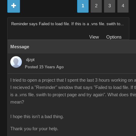
1
2
3
4
Reminder says Failed to load file. If this is a .vns file. swith to...
View
Options
Message
djzpt
Posted 15 Years Ago
I tried to open a project that I spent the last 3 hours working on 
I recieved a "Reminder" window that says "Failed to load file. If t
is a .vns file. swith to project page and try again". What does thi
mean?
I hope this isn't a bad thing.
Thank you for your help.