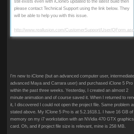
still exists even with iClone5 updated to the latest build then
please contact Technical Support using the link below. They
will be able to help you with this issue.
http://www.reallusion.com/CustomerSupport/User/QForm.as
I'm new to iClone (but an advanced computer user, intermediate
advanced Maya and Carrara user) and purchased iClone 5 Pro
within the past three weeks. Yesterday, I created an almost 2
minute animation and of course saved it. When I returned to ren
it, I discovered I could not open the project file. Same problem a
stated above. My IClone 5 Pro is at 5.2.1618.1. I have 16 GB of
memory on my i7 workstation with an NVidia 470 GTX graphics
card. Oh, and if project file size is relevant, mine is 258 MB.