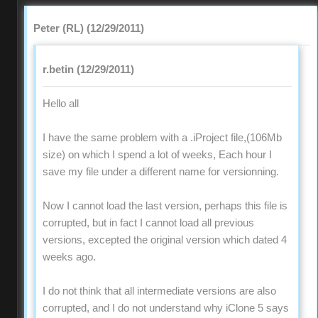
Peter (RL) (12/29/2011)
r.betin (12/29/2011)
Hello all
I have the same problem with a .iProject file,(106Mb
size) on which I spend a lot of weeks, Each hour I
save my file under a different name for versionning.
Now I cannot load the last version, perhaps this file is
corrupted, but in fact I cannot load all previous
versions, excepted the original version which dated 4
weeks ago.
I do not think that all intermediate versions are also
corrupted, and I do not understand why iClone 5 says