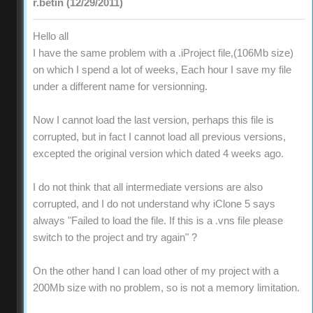
r.betin (12/29/2011)
Hello all
I have the same problem with a .iProject file,(106Mb size)
on which I spend a lot of weeks, Each hour I save my file
under a different name for versionning.
Now I cannot load the last version, perhaps this file is
corrupted, but in fact I cannot load all previous versions,
excepted the original version which dated 4 weeks ago.
I do not think that all intermediate versions are also
corrupted, and I do not understand why iClone 5 says
always "Failed to load the file. If this is a .vns file please
switch to the project and try again" ?
On the other hand I can load other of my project with a
200Mb size with no problem, so is not a memory limitation.