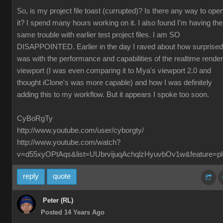
So, is my project file toast (currupted)? Is there any way to ope
it? I spend many hours working on it. I also found I'm having the
same trouble with earlier test project files. I am SO
DISAPPOINTED. Earlier in the day I raved about how surprised
was with the performance and capabilities of the realtime render
viewport (I was even comparing it to Mya's viewport 2.0 and
thought iClone's was more capable) and how I was definitely
adding this to my workflow. But it appears I spoke too soon.
CyBoRgTy
http://www.youtube.com/user/cyborgty/
http://www.youtube.com/watch?
v=d55xyOPtAqs&list=UUbrvijuqAchqlzHyuvbOv1w&feature=pl
reply
quote
Peter (RL)
Posted 14 Years Ago