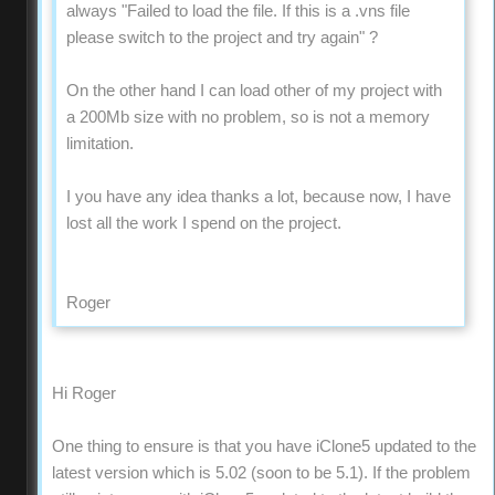
always "Failed to load the file. If this is a .vns file
please switch to the project and try again" ?
On the other hand I can load other of my project with
a 200Mb size with no problem, so is not a memory
limitation.
I you have any idea thanks a lot, because now, I have
lost all the work I spend on the project.
Roger
Hi Roger
One thing to ensure is that you have iClone5 updated to the
latest version which is 5.02 (soon to be 5.1). If the problem