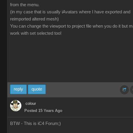
from the menu.
(in my case that is usually iAvatars where I have exported and
reimported altered mesh)
You can change the viewport to project file when you do it but 
work with set selected too!
reply
quote
colour
Posted 15 Years Ago
BTW - This is iC4 Forum;)