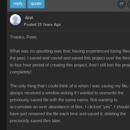
reply
quote
djzpt
Posted 15 Years Ago
Thanks, Peter,
What was so upsetting was that, having experienced losing files
the past, I saved and saved and saved this project over the thr
to four hour period of creating this project. And I still lost the proj
completely!
The only thing that I could think of is when I was saving my file, 
always received a window asking if I wanted to overwrite the
previously saved file with the same name. Not wanting to
accumulate an over abundance of files, I clicked "yes". I should
have just renamed the file each time and saved it; deleting the
preciously saved files later.