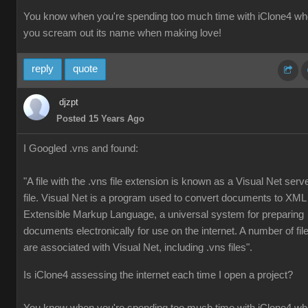
You know when you're spending too much time with iClone4 w
you scream out its name when making love!
reply
quote
djzpt
Posted 15 Years Ago
I Googled .vns and found:
"A file with the .vns file extension is known as a Visual Net serv
file. Visual Net is a program used to convert documents to XML
Extensible Markup Language, a universal system for preparing
documents electronically for use on the internet. A number of fil
are associated with Visual Net, including .vns files".
Is iClone4 assessing the internet each time I open a project?