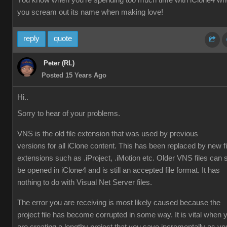
You know when you're spending too much time with iClone4 w
you scream out its name when making love!
reply
quote
Peter (RL)
Posted 15 Years Ago
Hi..
Sorry to hear of your problems.
VNS is the old file extension that was used by previous
versions for all iClone content. This has been replaced by new fi
extensions such as .iProject, .iMotion etc. Older VNS files can st
be opened in iClone4 and is still an accepted file format. It has
nothing to do with Visual Net Server files.
The error you are receiving is most likely caused because the
project file has become corrupted in some way. It is vital when 