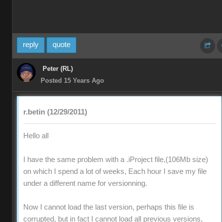
reply
quote
Peter (RL)
Posted 15 Years Ago
r.betin (12/29/2011)
Hello all
I have the same problem with a .iProject file,(106Mb size)
on which I spend a lot of weeks, Each hour I save my file
under a different name for versionning.
Now I cannot load the last version, perhaps this file is
corrupted, but in fact I cannot load all previous versions,