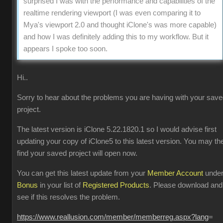
surprised I was with the performance and capabilities of the
realtime rendering viewport (I was even comparing it to
Mya's viewport 2.0 and thought iClone's was more capable)
and how I was definitely adding this to my workflow. But it
appears I spoke too soon.
Hi..
Sorry to hear about the problems you are having with your sav
project.
The latest version is iClone 5.22.1820.1 so I would advise first
updating your copy of iClone5 to this latest version. You may th
find your saved project will open now.
You can get this latest update from your
Member Account
unde
Bonus
in your list of
Registered Products
. Please download and
see if this resolves the problem.
https://www.reallusion.com/member/memberreg.aspx?lang
=