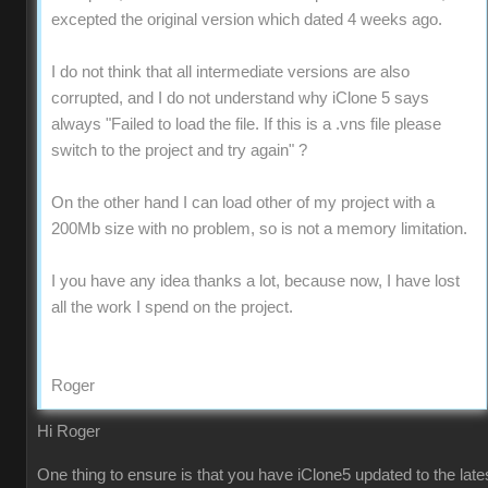
excepted the original version which dated 4 weeks ago.
I do not think that all intermediate versions are also
corrupted, and I do not understand why iClone 5 says
always "Failed to load the file. If this is a .vns file please
switch to the project and try again" ?
On the other hand I can load other of my project with a
200Mb size with no problem, so is not a memory limitation.
I you have any idea thanks a lot, because now, I have lost
all the work I spend on the project.
Roger
Hi Roger
One thing to ensure is that you have iClone5 updated to the late