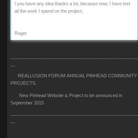
I you have any idea thanks a lot, because now, I have lost
all the work I spend on the project.
Roger
----------------------------------------------------------------------------------
---
REALLUSION FORUM ANNUAL PINHEAD COMMUNITY
PROJECTS.
New Pinhead Website & Project to be announced in
September 2015
----------------------------------------------------------------------------------
---