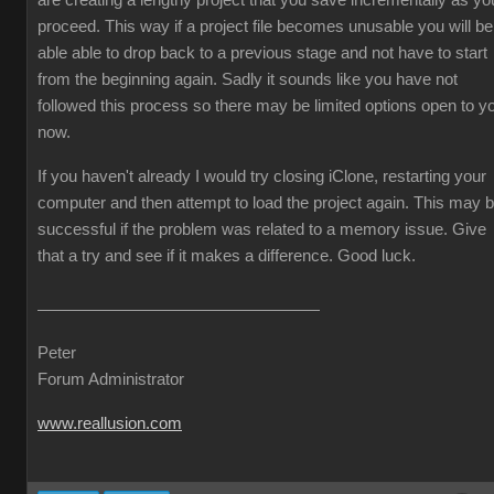
are creating a lengthy project that you save incrementally as yo
proceed. This way if a project file becomes unusable you will be
able able to drop back to a previous stage and not have to start
from the beginning again. Sadly it sounds like you have not
followed this process so there may be limited options open to y
now.
If you haven't already I would try closing iClone, restarting your
computer and then attempt to load the project again. This may 
successful if the problem was related to a memory issue. Give
that a try and see if it makes a difference. Good luck.
Peter
Forum Administrator
www.reallusion.com