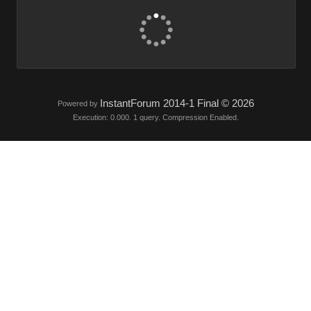
InstantForum 2014-1 Final © 2026
Powered by
Execution: 0.000. 1 query. Compression Enabled.