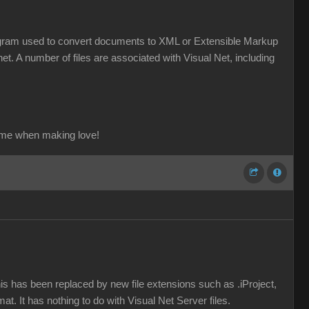
a program used to convert documents to XML or Extensible Markup
et. A number of files are associated with Visual Net, including
ame when making love!
his has been replaced by new file extensions such as .iProject,
mat. It has nothing to do with Visual Net Server files.