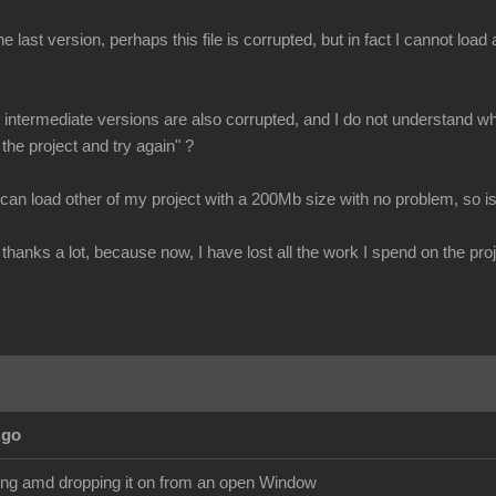
e last version, perhaps this file is corrupted, but in fact I cannot loa
all intermediate versions are also corrupted, and I do not understand why
 the project and try again" ?
 can load other of my project with a 200Mb size with no problem, so is
thanks a lot, because now, I have lost all the work I spend on the proj
Ago
ging amd dropping it on from an open Window