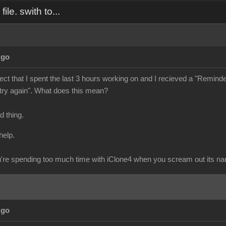
ile. swith to...
Ago
ject that I spent the last 3 hours working on and I recieved a "Reminder" 
 try again". What does this mean?
ad thing.
help.
re spending too much time with iClone4 when you scream out its n
Ago