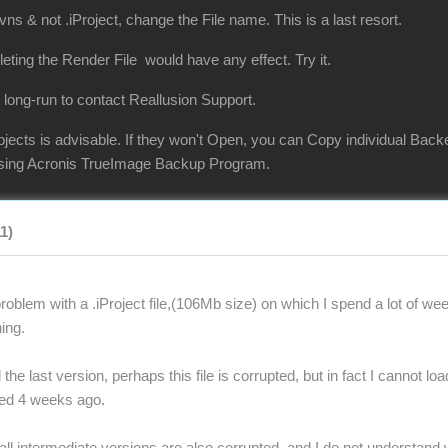
vns & not .iProject, change the File name. This is a last resort.
eleting the Render File would have any effect. Try it.
 long-run to contact Reallusion Support.
jects is advisable. If they won't Open, you can Copy individual Back
 using Acronis TrueImage Backup Program.
11)
oblem with a .iProject file,(106Mb size) on which I spend a lot of wee
ing.
the last version, perhaps this file is corrupted, but in fact I cannot lo
ted 4 weeks ago.