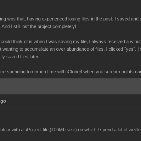
g was that, having experienced losing files in the past, I saved and s
. And I still lost the project completely!
I could think of is when I was saving my file, I always received a wind
wanting to accumulate an over abundance of files, I clicked "yes". I 
ly saved files later.
re spending too much time with iClone4 when you scream out its n
Ago
lem with a .iProject file,(106Mb size) on which I spend a lot of week