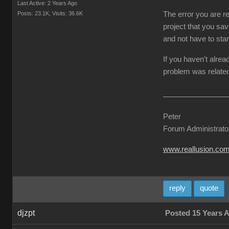
Last Active: 2 Years Ago
Posts: 23.1K,
Visits: 36.6K
The error you are re
project that you sav
and not have to star
If you haven't alrea
problem was related
Peter
Forum Administrato
www.reallusion.co
reply
quote
djzpt
Posted 15 Years 