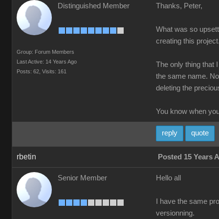
Distinguished Member
Thanks, Peter,
What was so upsettin
creating this project
Group: Forum Members
Last Active: 14 Years Ago
The only thing that 
Posts: 62,
Visits: 161
the same name. Not 
deleting the precious
You know when you'
reply
quote
rbetin
Posted 15 Years 
Senior Member
Hello all
I have the same prob
versionning.