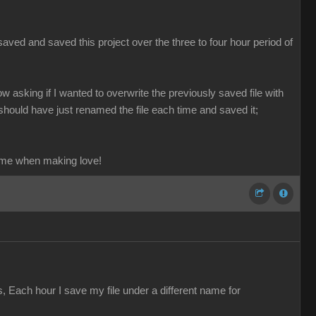
aved and saved this project over the three to four hour period of
ow asking if I wanted to overwrite the previously saved file with
should have just renamed the file each time and saved it;
ame when making love!
s, Each hour I save my file under a different name for