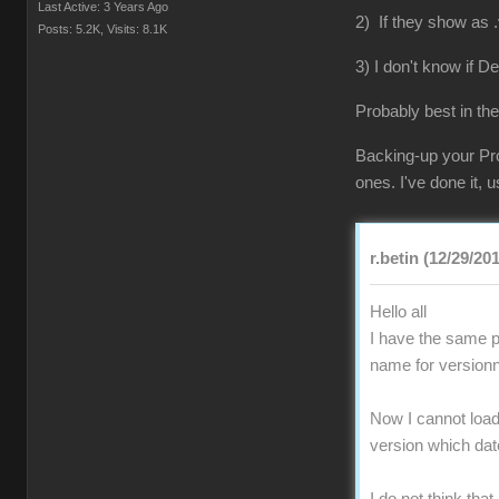
Last Active: 3 Years Ago
2) If they show as .
Posts: 5.2K,
Visits: 8.1K
3) I don't know if D
Probably best in the
Backing-up your Pro
ones. I've done it,
r.betin (12/29/20
Hello all
I have the same pr
name for versionn
Now I cannot load 
version which da