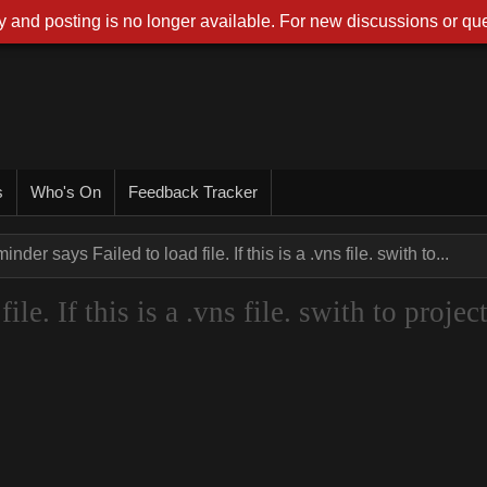
 and posting is no longer available. For new discussions or que
s
Who's On
Feedback Tracker
nder says Failed to load file. If this is a .vns file. swith to...
le. If this is a .vns file. swith to projec