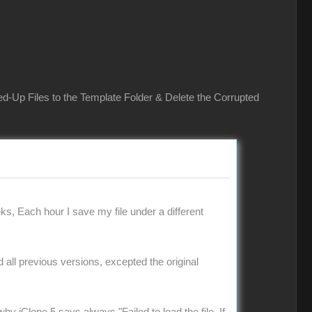
ed-Up Files to the Template Folder & Delete the Corrupted
ks, Each hour I save my file under a different
ad all previous versions, excepted the original