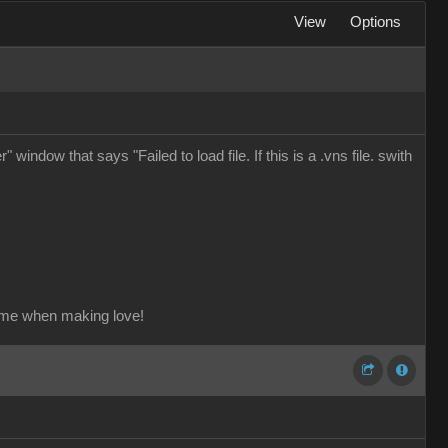
View
Options
window that says "Failed to load file. If this is a .vns file. swith
ame when making love!