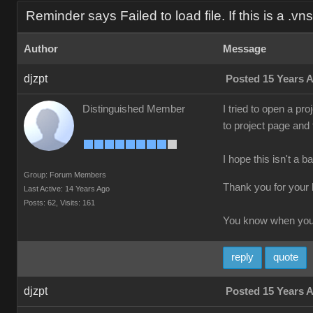
Reminder says Failed to load file. If this is a .vns f
Author
Message
djzpt
Posted 15 Years 
Distinguished Member
I tried to open a pro
to project page and
I hope this isn't a b
Group: Forum Members
Thank you for your 
Last Active: 14 Years Ago
Posts: 62,
Visits: 161
You know when you'
reply
quote
djzpt
Posted 15 Years 