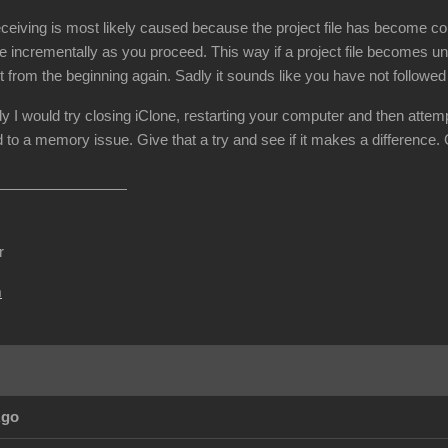
ceiving is most likely caused because the project file has become cor
e incrementally as you proceed. This way if a project file becomes un
t from the beginning again. Sadly it sounds like you have not followe
dy I would try closing iClone, restarting your computer and then attemp
 to a memory issue. Give that a try and see if it makes a difference.
r
m
Ago