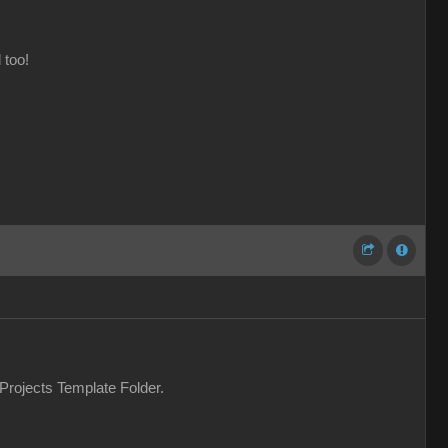
 too!
 Projects Template Folder.