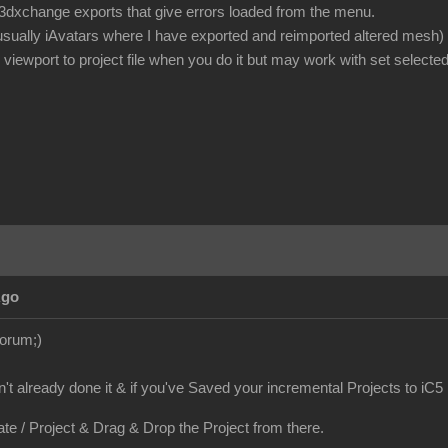
or 3dxchange exports that give errors loaded from the menu.
 usually iAvatars where I have exported and reimported altered mesh)
iewport to project file when you do it but may work with set selected
Ago
Forum;)
en't already done it & if you've Saved your incremental Projects to iC5
ate / Project & Drag & Drop the Project from there.