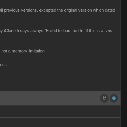
d all previous versions, excepted the original version which dated
 iClone 5 says always "Failed to load the file. If this is a .vns
 not a memory limitation.
ect.