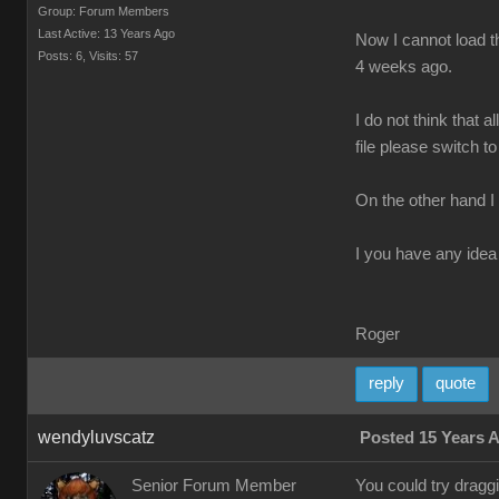
Group: Forum Members
Last Active: 13 Years Ago
Now I cannot load th
Posts: 6,
Visits: 57
4 weeks ago.
I do not think that 
file please switch to
On the other hand I
I you have any idea 
Roger
reply
quote
wendyluvscatz
Posted 15 Years 
Senior Forum Member
You could try drag