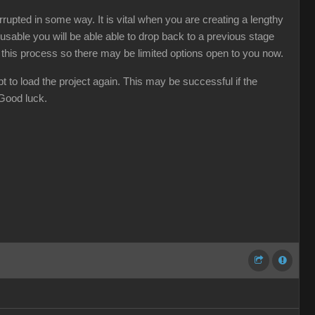
rupted in some way. It is vital when you are creating a lengthy
usable you will be able able to drop back to a previous stage
d this process so there may be limited options open to you now.
t to load the project again. This may be successful if the
 Good luck.