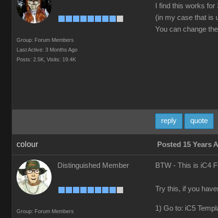
I find this works f
(in my case that is
You can change the v
Group: Forum Members
Last Active: 3 Months Ago
Posts: 2.5K,
Visits: 19.4K
reply
quote
colour
Posted 15 Years 
Distinguished Member
BTW - This is iC4 
Try this, if you hav
1) Go to: iC5 Templ
Group: Forum Members