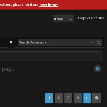
stions, please visit our
.
new forum
Login
or
Register
English
t page
1
2
3
4