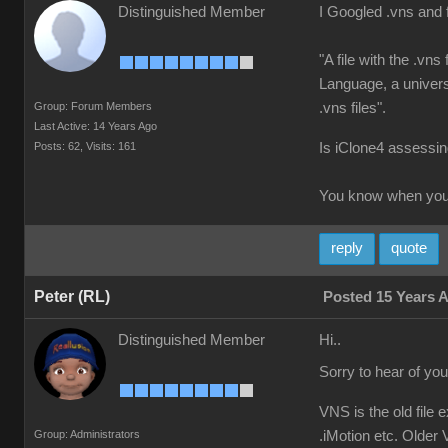
Distinguished Member
I Googled .vns and 
"A file with the .vn
Language, a universa
Group: Forum Members
.vns files".
Last Active: 14 Years Ago
Posts: 62,
Visits: 161
Is iClone4 assessing
You know when you'
reply
quote
Peter (RL)
Posted 15 Years 
Distinguished Member
Hi..
Sorry to hear of yo
VNS is the old file 
Group: Administrators
.iMotion etc. Older V