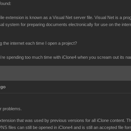
found:
s file extension is known as a Visual Net server file. Visual Net is 
l system for preparing documents electronically for use on the intern
 the internet each time I open a project?
re spending too much time with iClone4 when you scream out its n
Ago
ur problems.
extension that was used by previous versions for all iClone content. T
NS files can still be opened in iClone4 and is still an accepted file for