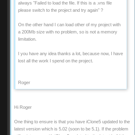
always "Failed to load the file. If this is a .vns file
please switch to the project and try again" ?
On the other hand I can load other of my project with
a 200Mb size with no problem, so is not a memory
limitation.
I you have any idea thanks a lot, because now, I have
lost all the work I spend on the project.
Roger
Hi Roger
One thing to ensure is that you have iClone5 updated to the
latest version which is 5.02 (soon to be 5.1). If the problem