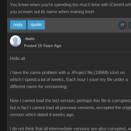
You know when you're spending too much time with iClone4 w
you scream out its name when making love!
reply
quote
rbetin
Posted 15 Years Ago
Hello all
I have the same problem with a .iProject file,(106Mb size) on
which I spend a lot of weeks, Each hour I save my file under a
different name for versionning.
Now I cannot load the last version, perhaps this file is corrupted
but in fact I cannot load all previous versions, excepted the origi
version which dated 4 weeks ago.
I do not think that all intermediate versions are also corrupted, 