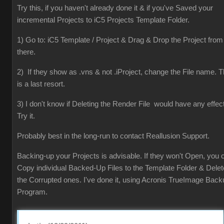
Try this, if you haven't already done it & if you've Saved your
incremental Projects to iC5 Projects Template Folder.
1) Go to: iC5 Template / Project & Drag & Drop the Project from
there.
2) If they show as .vns & not .iProject, change the File name. T
is a last resort.
3) I don't know if Deleting the Render File would have any effect
Try it.
Probably best in the long-run to contact Reallusion Support.
Backing-up your Projects is advisable. If they won't Open, you 
Copy individual Backed-Up Files to the Template Folder & Delet
the Corrupted ones. I've done it, using Acronis TrueImage Back
Program.