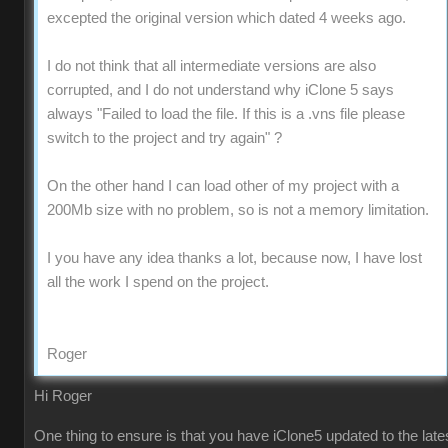
excepted the original version which dated 4 weeks ago.
I do not think that all intermediate versions are also
corrupted, and I do not understand why iClone 5 says
always "Failed to load the file. If this is a .vns file please
switch to the project and try again" ?
On the other hand I can load other of my project with a
200Mb size with no problem, so is not a memory limitation.
I you have any idea thanks a lot, because now, I have lost
all the work I spend on the project.
Roger
Hi Roger
One thing to ensure is that you have iClone5 updated to the late