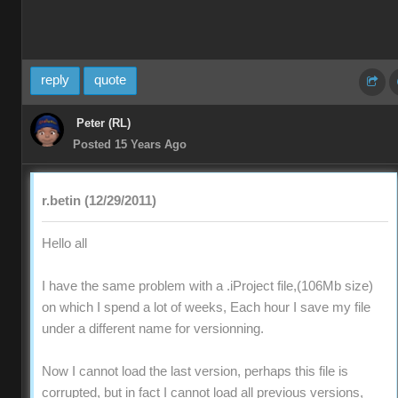
reply
quote
Peter (RL)
Posted 15 Years Ago
r.betin (12/29/2011)
Hello all
I have the same problem with a .iProject file,(106Mb size)
on which I spend a lot of weeks, Each hour I save my file
under a different name for versionning.
Now I cannot load the last version, perhaps this file is
corrupted, but in fact I cannot load all previous versions,