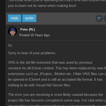
You know when you're spending too much time with iClone4 w
you scream out its name when making love!
reply
quote
Peter (RL)
Posted 15 Years Ago
Hi..
Sorry to hear of your problems.
VNS is the old file extension that was used by previous
versions for all iClone content. This has been replaced by new fi
extensions such as .iProject, .iMotion etc. Older VNS files can st
be opened in iClone4 and is still an accepted file format. It has
nothing to do with Visual Net Server files.
The error you are receiving is most likely caused because the
project file has become corrupted in some way. It is vital when 