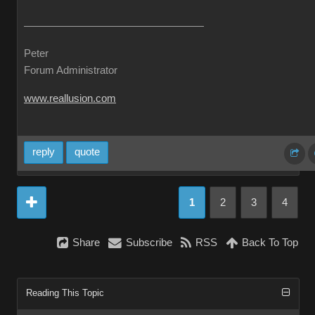
Peter
Forum Administrator
www.reallusion.com
reply
quote
1
2
3
4
Share
Subscribe
RSS
Back To Top
Reading This Topic