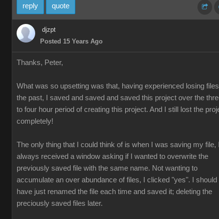
reply
quote
djzpt
Posted 15 Years Ago
Thanks, Peter,
What was so upsetting was that, having experienced losing files
the past, I saved and saved and saved this project over the thr
to four hour period of creating this project. And I still lost the proj
completely!
The only thing that I could think of is when I was saving my file, 
always received a window asking if I wanted to overwrite the
previously saved file with the same name. Not wanting to
accumulate an over abundance of files, I clicked "yes". I should
have just renamed the file each time and saved it; deleting the
preciously saved files later.