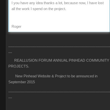
I you have any idea thanks a lot, because now, I have lost
all the work I spend on the project.
Roger
----------------------------------------------------------------------------------
---
REALLUSION FORUM ANNUAL PINHEAD COMMUNITY
PROJECTS.
New Pinhead Website & Project to be announced in
September 2015
----------------------------------------------------------------------------------
---