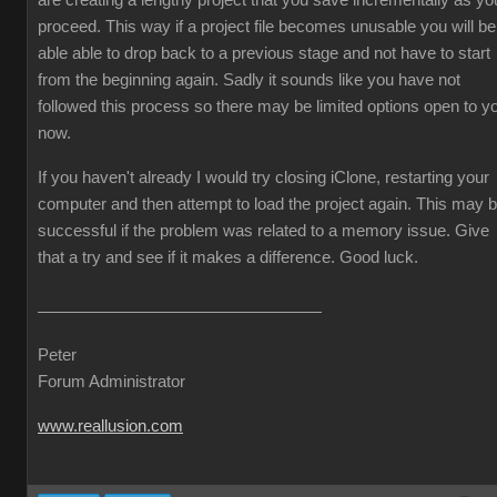
are creating a lengthy project that you save incrementally as yo
proceed. This way if a project file becomes unusable you will be
able able to drop back to a previous stage and not have to start
from the beginning again. Sadly it sounds like you have not
followed this process so there may be limited options open to y
now.
If you haven't already I would try closing iClone, restarting your
computer and then attempt to load the project again. This may 
successful if the problem was related to a memory issue. Give
that a try and see if it makes a difference. Good luck.
Peter
Forum Administrator
www.reallusion.com