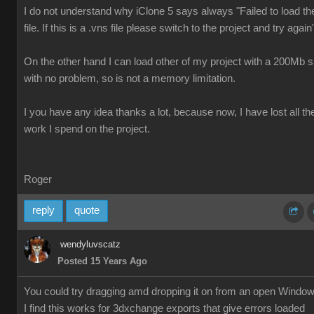
I do not understand why iClone 5 says always "Failed to load th
file. If this is a .vns file please switch to the project and try again
On the other hand I can load other of my project with a 200Mb s
with no problem, so is not a memory limitation.
I you have any idea thanks a lot, because now, I have lost all th
work I spend on the project.
Roger
reply
quote
wendyluvscatz
Posted 15 Years Ago
You could try dragging amd dropping it on from an open Windo
I find this works for 3dxchange exports that give errors loaded