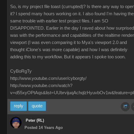
So, is my project file toast (currupted)? Is there any way to ope
it? I spend many hours working on it. I also found I'm having the
same trouble with earlier test project files. I am SO
DISAPPOINTED. Earlier in the day I raved about how surprised
was with the performance and capabilities of the realtime render
viewport (I was even comparing it to Mya's viewport 2.0 and
thought iClone's was more capable) and how I was definitely
adding this to my workflow. But it appears I spoke too soon.
CyBoRgTy
http://www.youtube.com/user/cyborgty/
http://www.youtube.com/watch?
v=d55xyOPtAqs&list=UUbrvijuqAchqlzHyuvbOv1w&feature=pl
reply
quote
Peter (RL)
Posted 14 Years Ago