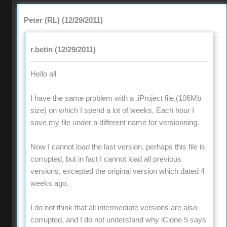
Peter (RL) (12/29/2011)
r.betin (12/29/2011)
Hello all
I have the same problem with a .iProject file,(106Mb
size) on which I spend a lot of weeks, Each hour I
save my file under a different name for versionning.
Now I cannot load the last version, perhaps this file is
corrupted, but in fact I cannot load all previous
versions, excepted the original version which dated 4
weeks ago.
I do not think that all intermediate versions are also
corrupted, and I do not understand why iClone 5 says