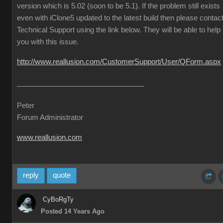
version which is 5.02 (soon to be 5.1). If the problem still exists
even with iClone5 updated to the latest build then please contac
Technical Support using the link below. They will be able to help
you with this issue.
http://www.reallusion.com/CustomerSupport/User/QForm.aspx
Peter
Forum Administrator
www.reallusion.com
reply
quote
CyBoRgTy
Posted 14 Years Ago