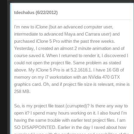
tdechalus (6/22/2012)
I'm new to iClone (but an advanced computer user,
intermediate to advanced Maya and Carrara user) and
purchased iClone 5 Pro within the past three weeks.
Yesterday, I created an almost 2 minute animation and of
course saved it. When I returned to render it, I discovered I
could not open the project file. Same problem as stated
above. My IClone 5 Pro is at 5.2.1618.1. I have 16 GB of
memory on my i7 workstation with an NVidia 470 GTX
graphics card. Oh, and if project file size is relevant, mine is
258 MB.
So, is my project file toast (currupted)? Is there any way to
open it? I spend many hours working on it. I also found I'm
having the same trouble with earlier test project files. I am
SO DISAPPOINTED. Earlier in the day I raved about how