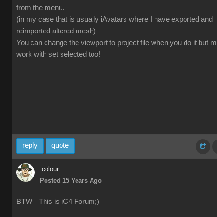
from the menu.
(in my case that is usually iAvatars where I have exported and
reimported altered mesh)
You can change the viewport to project file when you do it but 
work with set selected too!
reply
quote
colour
Posted 15 Years Ago
BTW - This is iC4 Forum;)