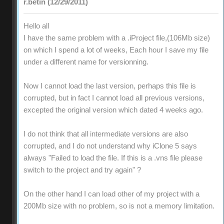
r.betin (12/29/2011)
Hello all
I have the same problem with a .iProject file,(106Mb size)
on which I spend a lot of weeks, Each hour I save my file
under a different name for versionning.
Now I cannot load the last version, perhaps this file is
corrupted, but in fact I cannot load all previous versions,
excepted the original version which dated 4 weeks ago.
I do not think that all intermediate versions are also
corrupted, and I do not understand why iClone 5 says
always "Failed to load the file. If this is a .vns file please
switch to the project and try again" ?
On the other hand I can load other of my project with a
200Mb size with no problem, so is not a memory limitation.