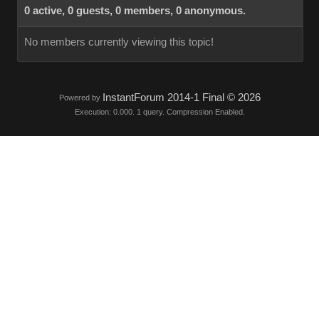
0 active, 0 guests, 0 members, 0 anonymous.
No members currently viewing this topic!
InstantForum 2014-1 Final © 2026
Powered by
Execution: 0.000. 1 query. Compression Enabled.