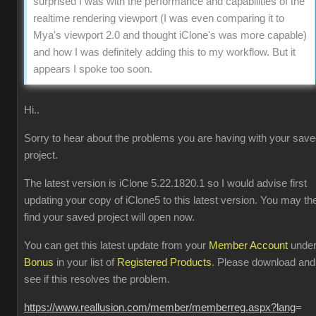
surprised I was with the performance and capabilities of the
realtime rendering viewport (I was even comparing it to
Mya's viewport 2.0 and thought iClone's was more capable)
and how I was definitely adding this to my workflow. But it
appears I spoke too soon.
Hi..
Sorry to hear about the problems you are having with your sav
project.
The latest version is iClone 5.22.1820.1 so I would advise first
updating your copy of iClone5 to this latest version. You may th
find your saved project will open now.
You can get this latest update from your
Member Account
unde
Bonus
in your list of
Registered Products
. Please download and
see if this resolves the problem.
https://www.reallusion.com/member/memberreg.aspx?lang
=