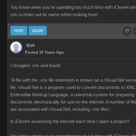
You know when you're spending too much time with iClone4 w
you scream out its name when making love!
reply
quote
djzpt
Posted 15 Years Ago
I Googled .vns and found:
"A file with the .vns file extension is known as a Visual Net serv
file. Visual Net is a program used to convert documents to XML
Extensible Markup Language, a universal system for preparing
documents electronically for use on the internet. A number of fil
are associated with Visual Net, including .vns files".
Is iClone4 assessing the internet each time I open a project?