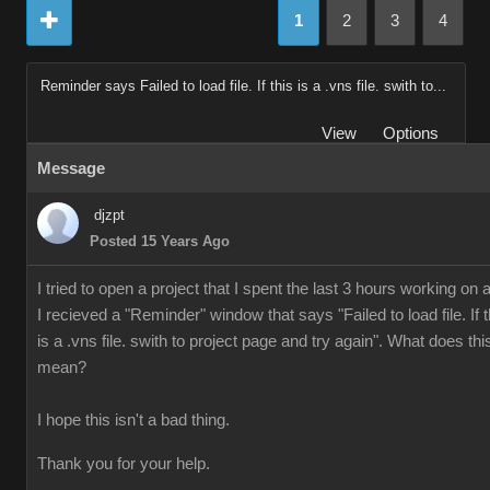
1
2
3
4
Reminder says Failed to load file. If this is a .vns file. swith to...
View
Options
Message
djzpt
Posted 15 Years Ago
I tried to open a project that I spent the last 3 hours working on 
I recieved a "Reminder" window that says "Failed to load file. If t
is a .vns file. swith to project page and try again". What does thi
mean?
I hope this isn't a bad thing.
Thank you for your help.