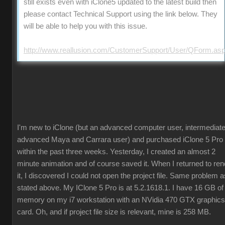
still exists even with iClone5 updated to the latest build then
please contact Technical Support using the link below. They
will be able to help you with this issue.
http://www.reallusion.com/CustomerSupport/User/QForm.as
I'm new to iClone (but an advanced computer user, intermediate
advanced Maya and Carrara user) and purchased iClone 5 Pro
within the past three weeks. Yesterday, I created an almost 2
minute animation and of course saved it. When I returned to ren
it, I discovered I could not open the project file. Same problem a
stated above. My IClone 5 Pro is at 5.2.1618.1. I have 16 GB of
memory on my i7 workstation with an NVidia 470 GTX graphics
card. Oh, and if project file size is relevant, mine is 258 MB.