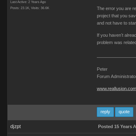
Last Active: 2 Years Ago
Posts: 23.1K,
Visits: 36.6K
The error you are re
project that you sav
and not have to star
If you haven't alrea
problem was related
Peter
Forum Administrato
www.reallusion.co
reply
quote
djzpt
Posted 15 Years 