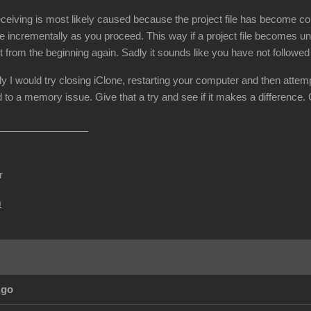
ceiving is most likely caused because the project file has become cor
e incrementally as you proceed. This way if a project file becomes un
t from the beginning again. Sadly it sounds like you have not followe
dy I would try closing iClone, restarting your computer and then attemp
 to a memory issue. Give that a try and see if it makes a difference.
r
m
Ago