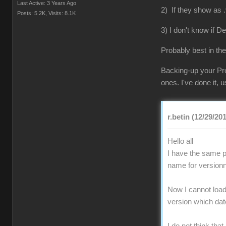
Last Active: 3 Years Ago
2) If they show as .
Posts: 5.2K,
Visits: 8.1K
3) I don't know if D
Probably best in the
Backing-up your Pro
ones. I've done it,
r.betin (12/29/20
Hello all
I have the same pr
name for versionn
Now I cannot load 
version which da