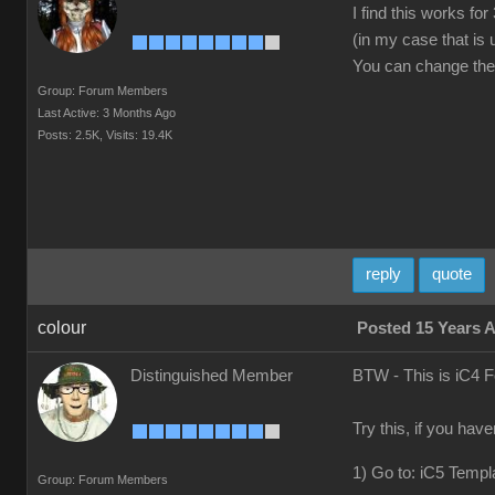
I find this works f
(in my case that is
You can change the v
Group: Forum Members
Last Active: 3 Months Ago
Posts: 2.5K,
Visits: 19.4K
reply
quote
colour
Posted 15 Years 
Distinguished Member
BTW - This is iC4 
Try this, if you hav
1) Go to: iC5 Templ
Group: Forum Members