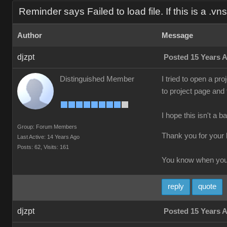
Reminder says Failed to load file. If this is a .vns f
Author
Message
djzpt
Posted 15 Years 
Distinguished Member
I tried to open a pro
to project page and
I hope this isn't a b
Group: Forum Members
Thank you for your 
Last Active: 14 Years Ago
Posts: 62,
Visits: 161
You know when you'
reply
quote
djzpt
Posted 15 Years 