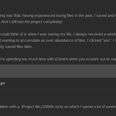
g was that, having experienced losing files in the past, I saved and s
. And I still lost the project completely!
I could think of is when I was saving my file, I always received a wind
wanting to accumulate an over abundance of files, I clicked "yes". I 
ly saved files later.
re spending too much time with iClone4 when you scream out its n
Ago
lem with a .iProject file,(106Mb size) on which I spend a lot of week