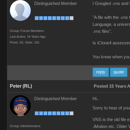
Distinguished Member
I Googled .vns and 
"A file with the .vn
Language, a universa
Group: Forum Members
.vns files".
Last Active: 14 Years Ago
Posts: 62,
Visits: 161
Is iClone4 assessing
You know when you'
reply
quote
Peter (RL)
Posted 15 Years 
Distinguished Member
Hi..
Sorry to hear of yo
VNS is the old file 
Group: Administrators
.iMotion etc. Older V