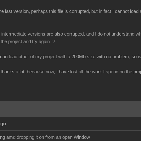
e last version, perhaps this file is corrupted, but in fact I cannot loa
all intermediate versions are also corrupted, and I do not understand why
 the project and try again" ?
 can load other of my project with a 200Mb size with no problem, so is
thanks a lot, because now, I have lost all the work I spend on the proj
Ago
ging amd dropping it on from an open Window