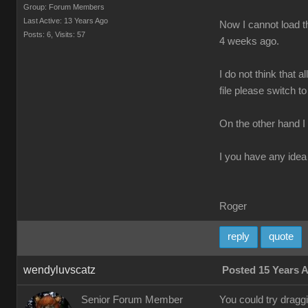
Group: Forum Members
Last Active: 13 Years Ago
Now I cannot load th
Posts: 6,
Visits: 57
4 weeks ago.
I do not think that 
file please switch to
On the other hand I
I you have any idea 
Roger
reply
quote
wendyluvscatz
Posted 15 Years 
Senior Forum Member
You could try drag