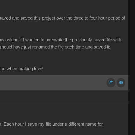
aved and saved this project over the three to four hour period of
ow asking if I wanted to overwrite the previously saved file with
should have just renamed the file each time and saved it;
ame when making love!
s, Each hour I save my file under a different name for