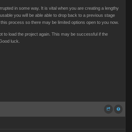
rupted in some way. It is vital when you are creating a lengthy
usable you will be able able to drop back to a previous stage
d this process so there may be limited options open to you now.
t to load the project again. This may be successful if the
 Good luck.