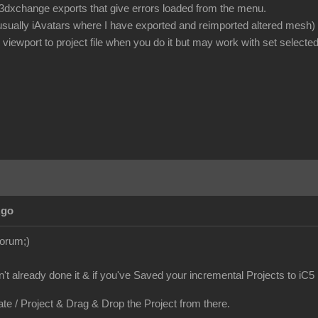
or 3dxchange exports that give errors loaded from the menu.
 usually iAvatars where I have exported and reimported altered mesh)
iewport to project file when you do it but may work with set selected
Ago
Forum;)
en't already done it & if you've Saved your incremental Projects to iC5
ate / Project & Drag & Drop the Project from there.