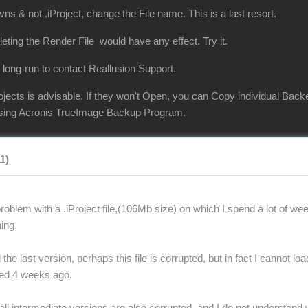
vns & not .iProject, change the File name. This is a last resort.
eleting the Render File would have any effect. Try it.
 long-run to contact Reallusion Support.
jects is advisable. If they won't Open, you can Copy individual Back
 using Acronis TrueImage Backup Program.
11)
oblem with a .iProject file,(106Mb size) on which I spend a lot of wee
ing.
the last version, perhaps this file is corrupted, but in fact I cannot lo
ted 4 weeks ago.