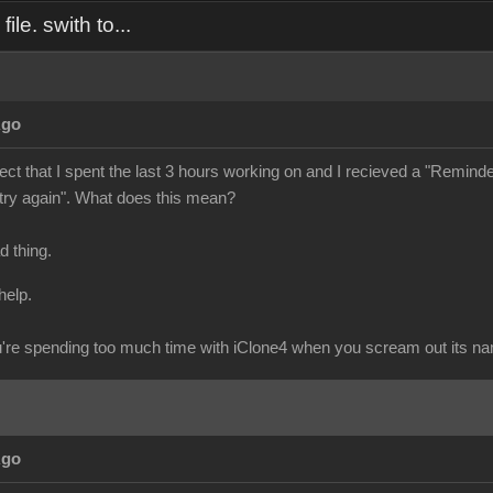
ile. swith to...
Ago
ject that I spent the last 3 hours working on and I recieved a "Reminder" 
 try again". What does this mean?
ad thing.
help.
re spending too much time with iClone4 when you scream out its n
Ago