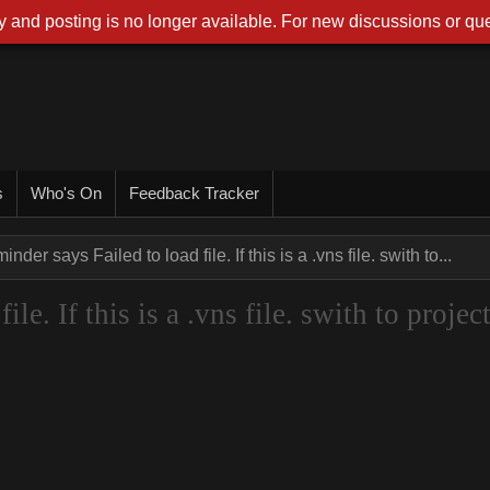
 and posting is no longer available. For new discussions or que
s
Who's On
Feedback Tracker
nder says Failed to load file. If this is a .vns file. swith to...
le. If this is a .vns file. swith to projec