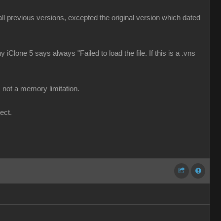
d all previous versions, excepted the original version which dated
 iClone 5 says always "Failed to load the file. If this is a .vns
 not a memory limitation.
ect.