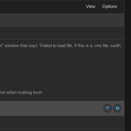
View
Options
window that says "Failed to load file. If this is a .vns file. swith
ame when making love!