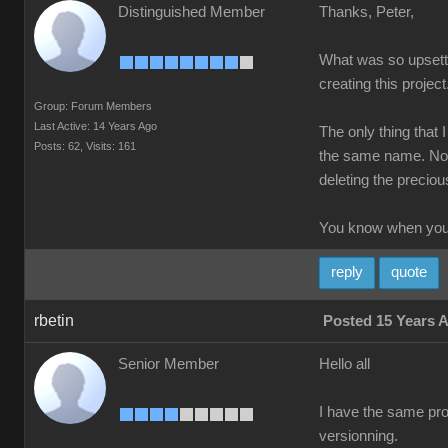
Distinguished Member
Thanks, Peter,
What was so upsettin
creating this project
Group: Forum Members
Last Active: 14 Years Ago
The only thing that 
Posts: 62,
Visits: 161
the same name. Not 
deleting the precious
You know when you'
reply
quote
rbetin
Posted 15 Years 
Senior Member
Hello all
I have the same prob
versionning.