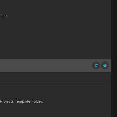
 too!
 Projects Template Folder.