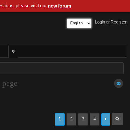
stions, please visit our
.
new forum
Login
or
Register
t page
1
2
3
4