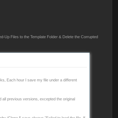
ed-Up Files to the Template Folder & Delete the Corrupted
ks, Each hour I save my file under a different
ad all previous versions, excepted the original