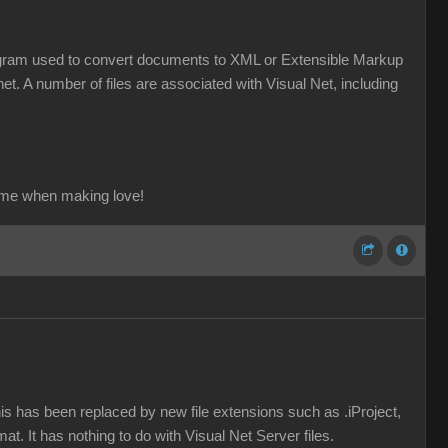
a program used to convert documents to XML or Extensible Markup
et. A number of files are associated with Visual Net, including
ame when making love!
his has been replaced by new file extensions such as .iProject,
mat. It has nothing to do with Visual Net Server files.