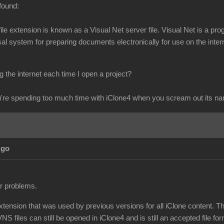
found:
s file extension is known as a Visual Net server file. Visual Net is 
l system for preparing documents electronically for use on the intern
 the internet each time I open a project?
re spending too much time with iClone4 when you scream out its n
Ago
ur problems.
extension that was used by previous versions for all iClone content. T
NS files can still be opened in iClone4 and is still an accepted file for