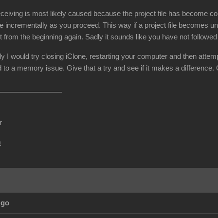
ceiving is most likely caused because the project file has become cor
e incrementally as you proceed. This way if a project file becomes un
t from the beginning again. Sadly it sounds like you have not followe
dy I would try closing iClone, restarting your computer and then attemp
 to a memory issue. Give that a try and see if it makes a difference.
r
m
Ago