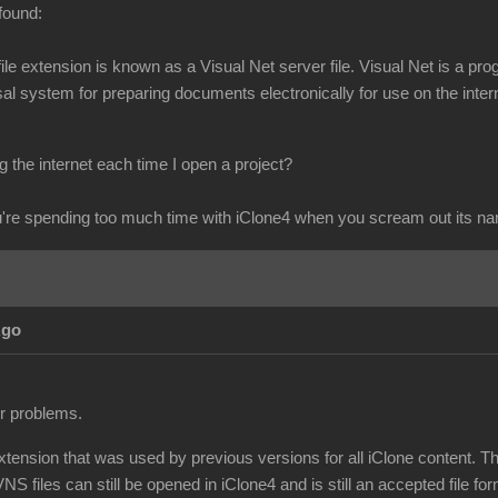
found:
s file extension is known as a Visual Net server file. Visual Net is 
l system for preparing documents electronically for use on the intern
 the internet each time I open a project?
re spending too much time with iClone4 when you scream out its n
Ago
ur problems.
extension that was used by previous versions for all iClone content. T
NS files can still be opened in iClone4 and is still an accepted file for