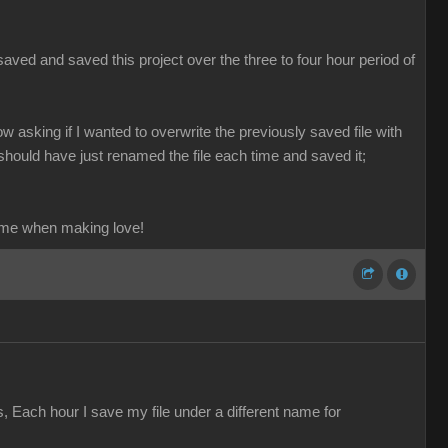
aved and saved this project over the three to four hour period of
ow asking if I wanted to overwrite the previously saved file with
should have just renamed the file each time and saved it;
ame when making love!
s, Each hour I save my file under a different name for