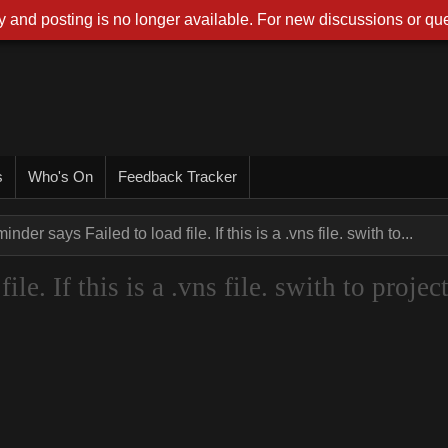
 and posting is no longer available. For new discussions or que
s
Who's On
Feedback Tracker
nder says Failed to load file. If this is a .vns file. swith to...
le. If this is a .vns file. swith to projec