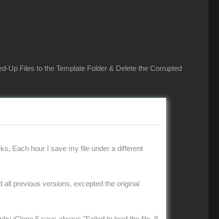
ed-Up Files to the Template Folder & Delete the Corrupted
ks, Each hour I save my file under a different
ad all previous versions, excepted the original