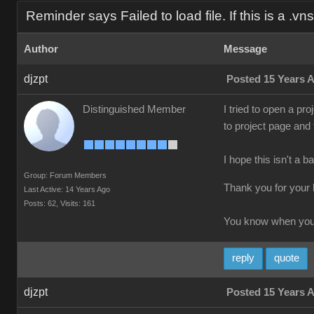
Reminder says Failed to load file. If this is a .vns f
Author
Message
djzpt
Posted 15 Years 
Distinguished Member
I tried to open a pro
to project page and
I hope this isn't a b
Group: Forum Members
Thank you for your 
Last Active: 14 Years Ago
Posts: 62,
Visits: 161
You know when you'
reply
quote
djzpt
Posted 15 Years 