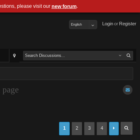
stions, please visit our
.
new forum
Login
or
Register
English
t page
1
2
3
4