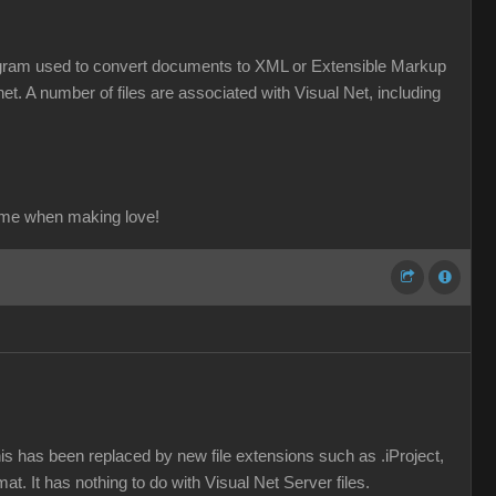
a program used to convert documents to XML or Extensible Markup
et. A number of files are associated with Visual Net, including
ame when making love!
his has been replaced by new file extensions such as .iProject,
mat. It has nothing to do with Visual Net Server files.