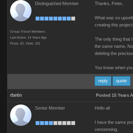
Distinguished Member
Thanks, Peter,
What was so upsettin
creating this project
Group: Forum Members
Last Active: 14 Years Ago
The only thing that 
Posts: 62,
Visits: 161
the same name. Not 
deleting the precious
You know when you'
reply
quote
rbetin
Posted 15 Years 
Senior Member
Hello all
I have the same prob
versionning.