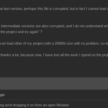
e last version, perhaps this file is corrupted, but in fact I cannot loa
all intermediate versions are also corrupted, and I do not understand why
 the project and try again" ?
 can load other of my project with a 200Mb size with no problem, so is
thanks a lot, because now, I have lost all the work I spend on the proj
Ago
ging amd dropping it on from an open Window