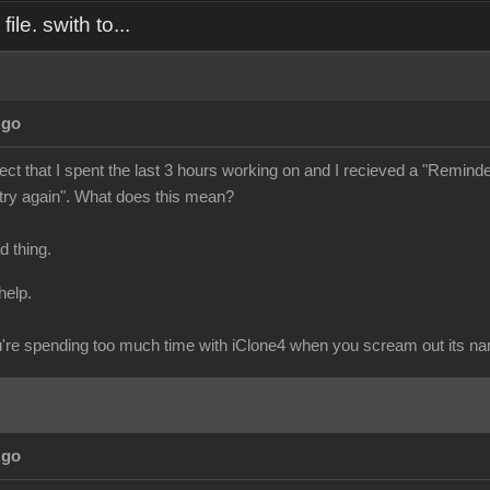
ile. swith to...
Ago
ject that I spent the last 3 hours working on and I recieved a "Reminder" 
 try again". What does this mean?
ad thing.
help.
re spending too much time with iClone4 when you scream out its n
Ago