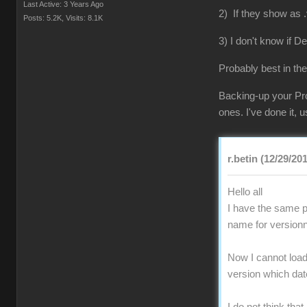
Last Active: 3 Years Ago
2) If they show as .
Posts: 5.2K,
Visits: 8.1K
3) I don't know if D
Probably best in the
Backing-up your Pro
ones. I've done it,
r.betin (12/29/20
Hello all
I have the same pr
name for versionn
Now I cannot load 
version which da