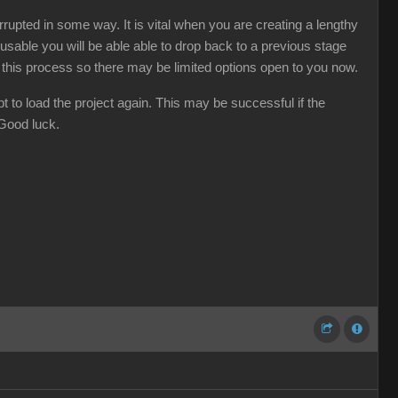
rupted in some way. It is vital when you are creating a lengthy
usable you will be able able to drop back to a previous stage
d this process so there may be limited options open to you now.
t to load the project again. This may be successful if the
 Good luck.