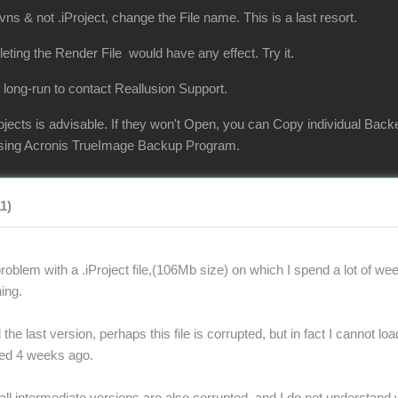
vns & not .iProject, change the File name. This is a last resort.
eleting the Render File would have any effect. Try it.
 long-run to contact Reallusion Support.
jects is advisable. If they won't Open, you can Copy individual Back
 using Acronis TrueImage Backup Program.
11)
oblem with a .iProject file,(106Mb size) on which I spend a lot of wee
ing.
the last version, perhaps this file is corrupted, but in fact I cannot lo
ted 4 weeks ago.