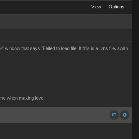
View
Options
window that says "Failed to load file. If this is a .vns file. swith
ame when making love!