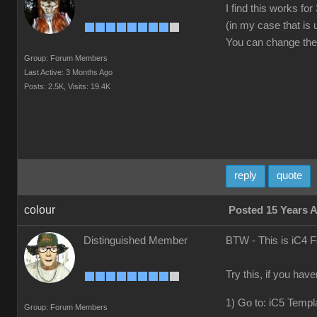
I find this works f
(in my case that is
You can change the v
Group: Forum Members
Last Active: 3 Months Ago
Posts: 2.5K,
Visits: 19.4K
reply
quote
colour
Posted 15 Years 
Distinguished Member
BTW - This is iC4 
Try this, if you hav
1) Go to: iC5 Templ
Group: Forum Members