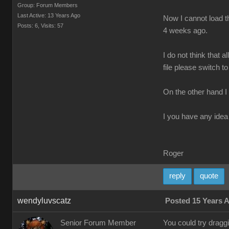
Group: Forum Members
Last Active: 13 Years Ago
Now I cannot load th
Posts: 6,
Visits: 57
4 weeks ago.
I do not think that 
file please switch to
On the other hand I
I you have any idea 
Roger
reply
quote
wendyluvscatz
Posted 15 Years 
Senior Forum Member
You could try drag