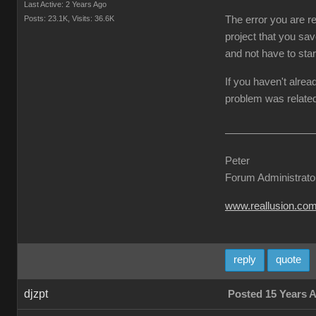
Last Active: 2 Years Ago
Posts: 23.1K,
Visits: 36.6K
The error you are re
project that you sav
and not have to star
If you haven't alrea
problem was related
Peter
Forum Administrato
www.reallusion.co
reply
quote
djzpt
Posted 15 Years 