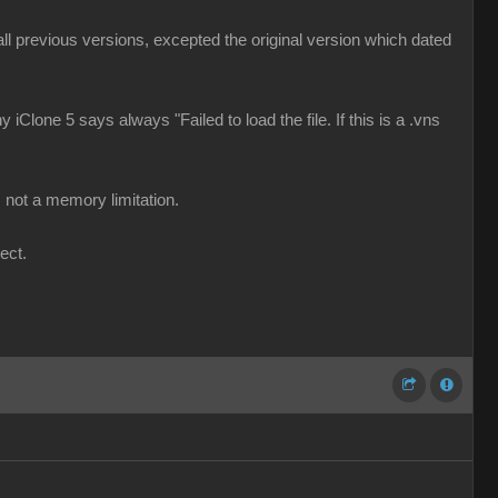
d all previous versions, excepted the original version which dated
 iClone 5 says always "Failed to load the file. If this is a .vns
 not a memory limitation.
ect.