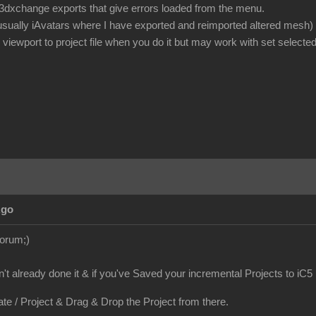
or 3dxchange exports that give errors loaded from the menu.
 usually iAvatars where I have exported and reimported altered mesh)
iewport to project file when you do it but may work with set selected
Ago
Forum;)
en't already done it & if you've Saved your incremental Projects to iC5
ate / Project & Drag & Drop the Project from there.