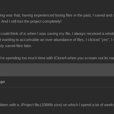
g was that, having experienced losing files in the past, I saved and s
. And I still lost the project completely!
I could think of is when I was saving my file, I always received a wind
wanting to accumulate an over abundance of files, I clicked "yes". I 
ly saved files later.
re spending too much time with iClone4 when you scream out its n
Ago
lem with a .iProject file,(106Mb size) on which I spend a lot of week