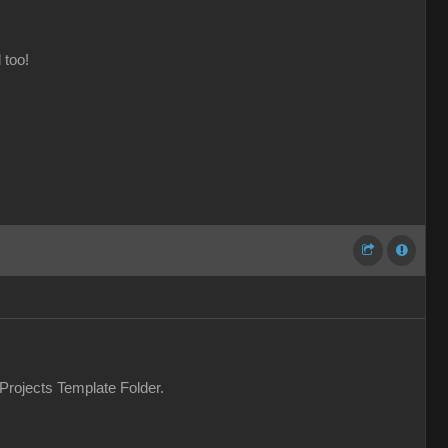
 too!
 Projects Template Folder.