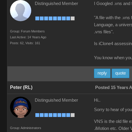
Distinguished Member
I Googled .vns and 
"A file with the .vn
Language, a universa
Group: Forum Members
.vns files".
Last Active: 14 Years Ago
Posts: 62,
Visits: 161
Is iClone4 assessing
You know when you'
reply
quote
Peter (RL)
Posted 15 Years 
Distinguished Member
Hi..
Sorry to hear of yo
VNS is the old file 
Group: Administrators
.iMotion etc. Older V