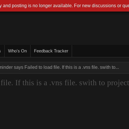
 and posting is no longer available. For new discussions or que
s
Who's On
Feedback Tracker
nder says Failed to load file. If this is a .vns file. swith to...
le. If this is a .vns file. swith to projec