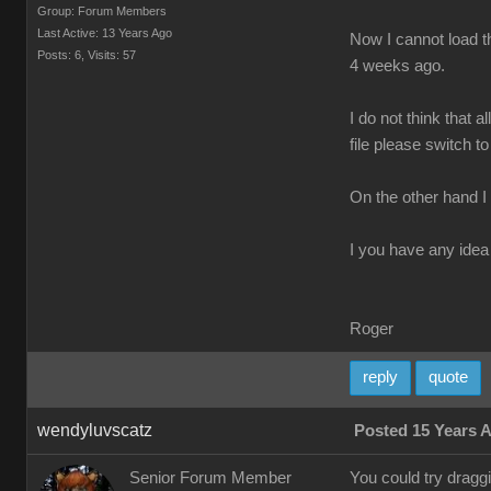
Group: Forum Members
Last Active: 13 Years Ago
Now I cannot load th
Posts: 6,
Visits: 57
4 weeks ago.
I do not think that 
file please switch to
On the other hand I
I you have any idea 
Roger
reply
quote
wendyluvscatz
Posted 15 Years 
Senior Forum Member
You could try drag