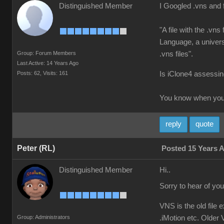
Distinguished Member
I Googled .vns and 
"A file with the .vn
Language, a universa
Group: Forum Members
.vns files".
Last Active: 14 Years Ago
Posts: 62,
Visits: 161
Is iClone4 assessing
You know when you'
reply
quote
Peter (RL)
Posted 15 Years 
Distinguished Member
Hi..
Sorry to hear of yo
VNS is the old file 
Group: Administrators
.iMotion etc. Older V