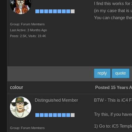
I find this works f
(in my case that is
You can change the v
Group: Forum Members
Last Active: 3 Months Ago
Posts: 2.5K,
Visits: 19.4K
reply
quote
colour
Posted 15 Years 
Distinguished Member
BTW - This is iC4 
Try this, if you hav
1) Go to: iC5 Templ
Group: Forum Members