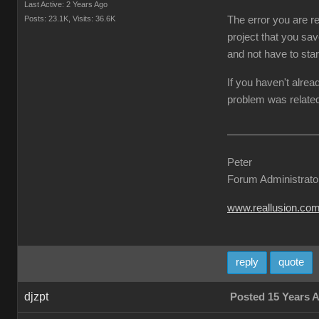
Last Active: 2 Years Ago
Posts: 23.1K,
Visits: 36.6K
The error you are re
project that you sav
and not have to star
If you haven't alrea
problem was related
Peter
Forum Administrato
www.reallusion.co
reply
quote
djzpt
Posted 15 Years 