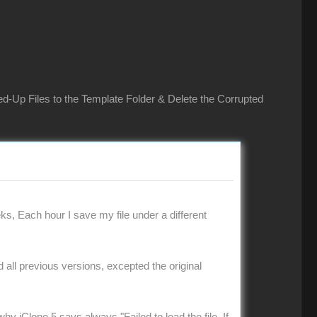
ed-Up Files to the Template Folder & Delete the Corrupted
ks, Each hour I save my file under a different
ad all previous versions, excepted the original