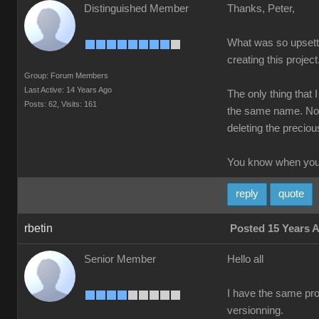
Distinguished Member
Thanks, Peter,
What was so upsettin
creating this project
Group: Forum Members
Last Active: 14 Years Ago
The only thing that 
Posts: 62,
Visits: 161
the same name. Not 
deleting the precious
You know when you'
reply
quote
rbetin
Posted 15 Years 
Senior Member
Hello all
I have the same prob
versionning.