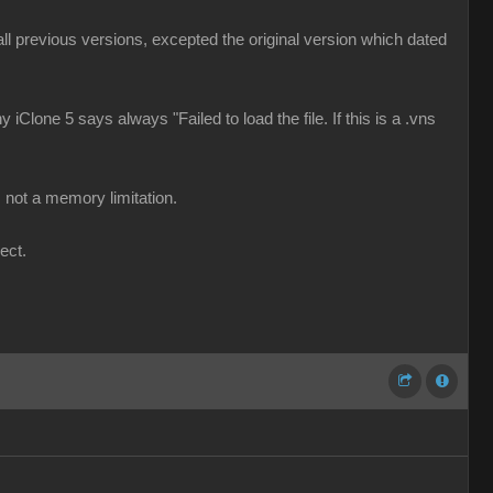
d all previous versions, excepted the original version which dated
 iClone 5 says always "Failed to load the file. If this is a .vns
 not a memory limitation.
ect.