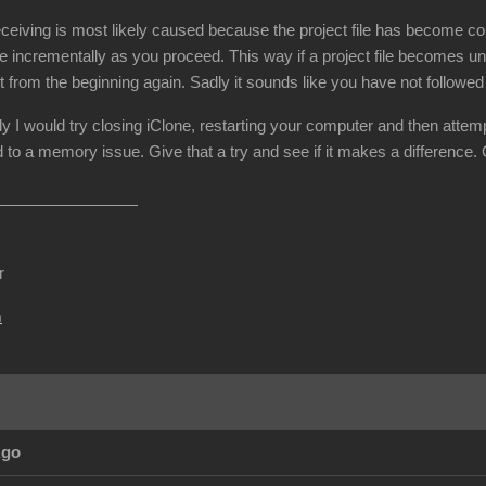
ceiving is most likely caused because the project file has become cor
e incrementally as you proceed. This way if a project file becomes un
t from the beginning again. Sadly it sounds like you have not followe
dy I would try closing iClone, restarting your computer and then attemp
 to a memory issue. Give that a try and see if it makes a difference.
r
m
Ago