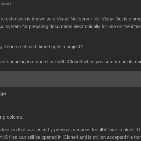
found:
s file extension is known as a Visual Net server file. Visual Net is 
l system for preparing documents electronically for use on the intern
 the internet each time I open a project?
re spending too much time with iClone4 when you scream out its n
Ago
ur problems.
extension that was used by previous versions for all iClone content. T
NS files can still be opened in iClone4 and is still an accepted file for