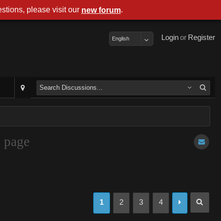
stions, please visit our
.
new forum
Login
or
Register
English
t page
1
2
3
4