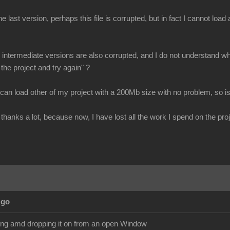
e last version, perhaps this file is corrupted, but in fact I cannot loa
all intermediate versions are also corrupted, and I do not understand why
 the project and try again" ?
 can load other of my project with a 200Mb size with no problem, so is
thanks a lot, because now, I have lost all the work I spend on the proj
Ago
ging amd dropping it on from an open Window