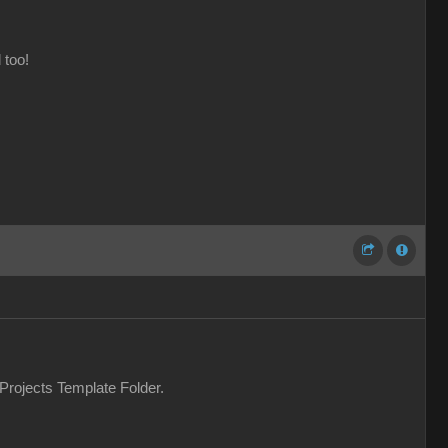
 too!
 Projects Template Folder.