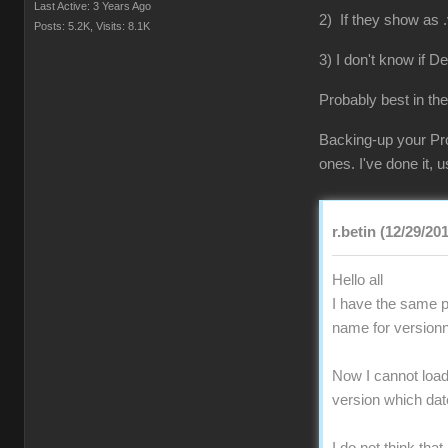
Last Active: 3 Years Ago
2) If they show as .
Posts: 5.2K,
Visits: 8.1K
3) I don't know if D
Probably best in the
Backing-up your Pro
ones. I've done it,
r.betin (12/29/20
Hello all
I have the same pr
name for versionn
Now I cannot load 
version which da