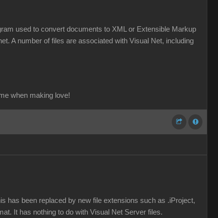
a program used to convert documents to XML or Extensible Markup
et. A number of files are associated with Visual Net, including
ame when making love!
his has been replaced by new file extensions such as .iProject,
mat. It has nothing to do with Visual Net Server files.