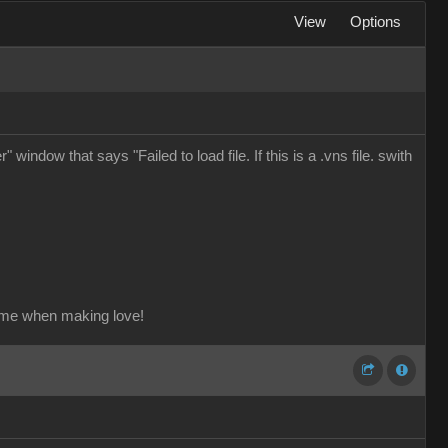
View
Options
window that says "Failed to load file. If this is a .vns file. swith
ame when making love!