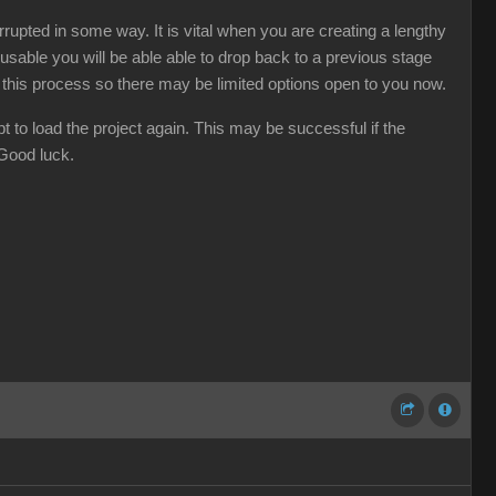
rupted in some way. It is vital when you are creating a lengthy
usable you will be able able to drop back to a previous stage
d this process so there may be limited options open to you now.
t to load the project again. This may be successful if the
 Good luck.