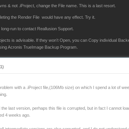
vns & not .iProject, change the File name. This is a last resort.
eleting the Render File would have any effect. Try it.
 long-run to contact Reallusion Support.
jects is advisable. If they won't Open, you can Copy individual Back
 using Acronis TrueImage Backup Program.
11)
oblem with a .iProject file,(106Mb size) on which I spend a lot of wee
ing.
the last version, perhaps this file is corrupted, but in fact I cannot lo
ted 4 weeks ago.