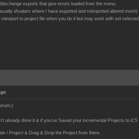
or 3dxchange exports that give errors loaded from the menu.
 usually iAvatars where I have exported and reimported altered mesh)
iewport to project file when you do it but may work with set selected
Ago
Forum;)
en't already done it & if you've Saved your incremental Projects to iC5
ate / Project & Drag & Drop the Project from there.