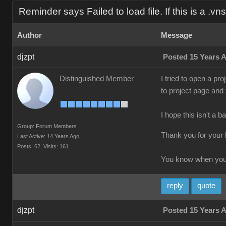
Reminder says Failed to load file. If this is a .vns f
Author
Message
djzpt
Posted 15 Years 
Distinguished Member
I tried to open a pro
to project page and
I hope this isn't a b
Group: Forum Members
Thank you for your 
Last Active: 14 Years Ago
Posts: 62,
Visits: 161
You know when you'
reply
quote
djzpt
Posted 15 Years 