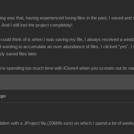
g was that, having experienced losing files in the past, I saved and s
. And I still lost the project completely!
I could think of is when I was saving my file, I always received a wind
wanting to accumulate an over abundance of files, I clicked "yes". I 
ly saved files later.
re spending too much time with iClone4 when you scream out its n
Ago
lem with a .iProject file,(106Mb size) on which I spend a lot of week