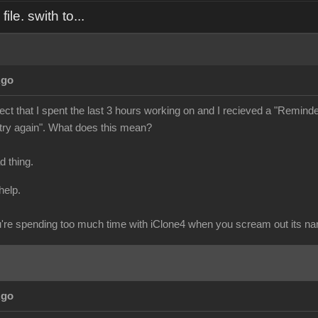
ile. swith to...
Ago
ject that I spent the last 3 hours working on and I recieved a "Reminder" 
 try again". What does this mean?
ad thing.
help.
re spending too much time with iClone4 when you scream out its n
Ago