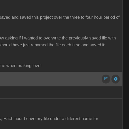
aved and saved this project over the three to four hour period of
ow asking if I wanted to overwrite the previously saved file with
should have just renamed the file each time and saved it;
ame when making love!
s, Each hour I save my file under a different name for