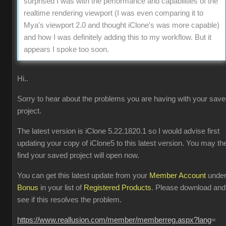
surprised I was with the performance and capabilities of the
realtime rendering viewport (I was even comparing it to
Mya's viewport 2.0 and thought iClone's was more capable)
and how I was definitely adding this to my workflow. But it
appears I spoke too soon.
Hi..
Sorry to hear about the problems you are having with your sav
project.
The latest version is iClone 5.22.1820.1 so I would advise first
updating your copy of iClone5 to this latest version. You may th
find your saved project will open now.
You can get this latest update from your
Member Account
unde
Bonus
in your list of
Registered Products
. Please download and
see if this resolves the problem.
https://www.reallusion.com/member/memberreg.aspx?lang
=