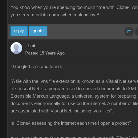
You know when you're spending too much time with iClone4 w
you scream out its name when making love!
reply
quote
djzpt
Posted 15 Years Ago
I Googled .vns and found:
"A file with the .vns file extension is known as a Visual Net serv
file. Visual Net is a program used to convert documents to XML
Extensible Markup Language, a universal system for preparing
documents electronically for use on the internet. A number of fil
are associated with Visual Net, including .vns files".
Is iClone4 assessing the internet each time I open a project?