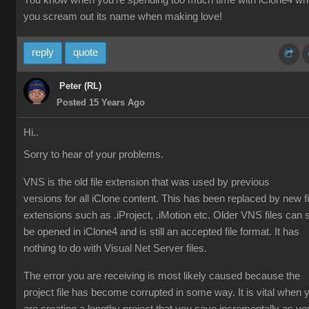
You know when you're spending too much time with iClone4 w
you scream out its name when making love!
reply
quote
Peter (RL)
Posted 15 Years Ago
Hi..
Sorry to hear of your problems.
VNS is the old file extension that was used by previous
versions for all iClone content. This has been replaced by new fi
extensions such as .iProject, .iMotion etc. Older VNS files can st
be opened in iClone4 and is still an accepted file format. It has
nothing to do with Visual Net Server files.
The error you are receiving is most likely caused because the
project file has become corrupted in some way. It is vital when 