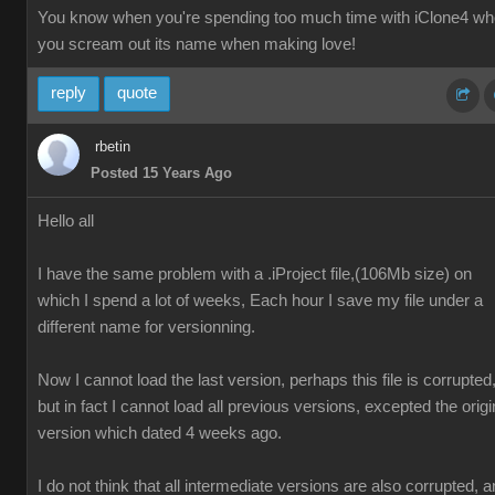
You know when you're spending too much time with iClone4 w
you scream out its name when making love!
reply
quote
rbetin
Posted 15 Years Ago
Hello all
I have the same problem with a .iProject file,(106Mb size) on
which I spend a lot of weeks, Each hour I save my file under a
different name for versionning.
Now I cannot load the last version, perhaps this file is corrupted
but in fact I cannot load all previous versions, excepted the origi
version which dated 4 weeks ago.
I do not think that all intermediate versions are also corrupted, 