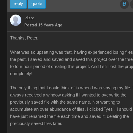
reply
quote
djzpt
Posted 15 Years Ago
Thanks, Peter,
What was so upsetting was that, having experienced losing files
the past, I saved and saved and saved this project over the thr
to four hour period of creating this project. And I still lost the proj
completely!
The only thing that I could think of is when I was saving my file, 
always received a window asking if I wanted to overwrite the
previously saved file with the same name. Not wanting to
accumulate an over abundance of files, I clicked "yes". I should
have just renamed the file each time and saved it; deleting the
preciously saved files later.