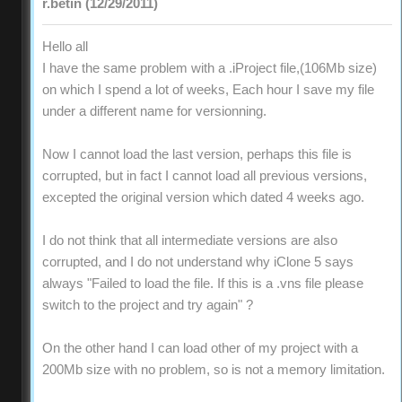
r.betin (12/29/2011)
Hello all
I have the same problem with a .iProject file,(106Mb size)
on which I spend a lot of weeks, Each hour I save my file
under a different name for versionning.
Now I cannot load the last version, perhaps this file is
corrupted, but in fact I cannot load all previous versions,
excepted the original version which dated 4 weeks ago.
I do not think that all intermediate versions are also
corrupted, and I do not understand why iClone 5 says
always "Failed to load the file. If this is a .vns file please
switch to the project and try again" ?
On the other hand I can load other of my project with a
200Mb size with no problem, so is not a memory limitation.