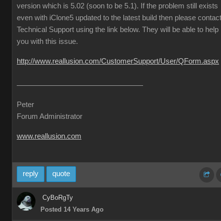
version which is 5.02 (soon to be 5.1). If the problem still exists
even with iClone5 updated to the latest build then please contac
Technical Support using the link below. They will be able to help
you with this issue.
http://www.reallusion.com/CustomerSupport/User/QForm.aspx
Peter
Forum Administrator
www.reallusion.com
reply
quote
CyBoRgTy
Posted 14 Years Ago