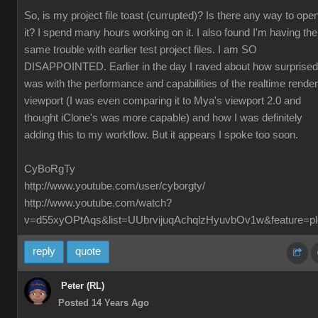
So, is my project file toast (currupted)? Is there any way to ope
it? I spend many hours working on it. I also found I'm having the
same trouble with earlier test project files. I am SO
DISAPPOINTED. Earlier in the day I raved about how surprised
was with the performance and capabilities of the realtime render
viewport (I was even comparing it to Mya's viewport 2.0 and
thought iClone's was more capable) and how I was definitely
adding this to my workflow. But it appears I spoke too soon.
CyBoRgTy
http://www.youtube.com/user/cyborgty/
http://www.youtube.com/watch?
v=d55xyOPtAqs&list=UUbrvijuqAchqlzHyuvbOv1w&feature=pl
reply
quote
Peter (RL)
Posted 14 Years Ago