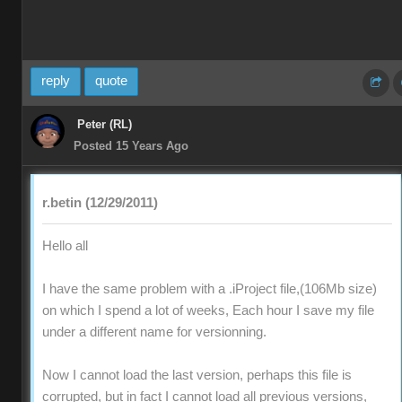
reply
quote
Peter (RL)
Posted 15 Years Ago
r.betin (12/29/2011)
Hello all
I have the same problem with a .iProject file,(106Mb size)
on which I spend a lot of weeks, Each hour I save my file
under a different name for versionning.
Now I cannot load the last version, perhaps this file is
corrupted, but in fact I cannot load all previous versions,