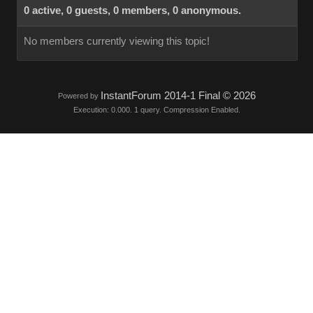
0 active, 0 guests, 0 members, 0 anonymous.
No members currently viewing this topic!
InstantForum 2014-1 Final © 2026
Powered by
Execution: 0.000. 1 query. Compression Enabled.