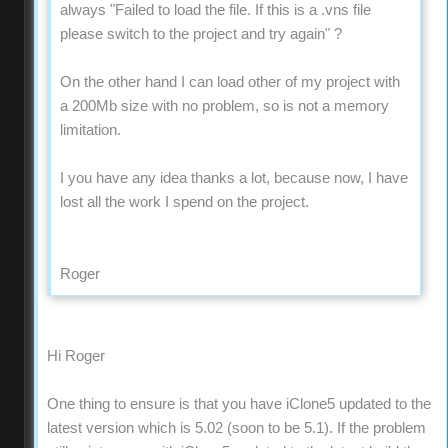
always "Failed to load the file. If this is a .vns file
please switch to the project and try again" ?
On the other hand I can load other of my project with
a 200Mb size with no problem, so is not a memory
limitation.
I you have any idea thanks a lot, because now, I have
lost all the work I spend on the project.
Roger
Hi Roger
One thing to ensure is that you have iClone5 updated to the
latest version which is 5.02 (soon to be 5.1). If the problem