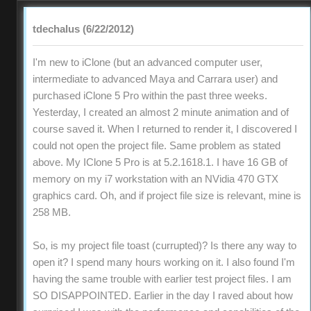
tdechalus (6/22/2012)
I'm new to iClone (but an advanced computer user,
intermediate to advanced Maya and Carrara user) and
purchased iClone 5 Pro within the past three weeks.
Yesterday, I created an almost 2 minute animation and of
course saved it. When I returned to render it, I discovered I
could not open the project file. Same problem as stated
above. My IClone 5 Pro is at 5.2.1618.1. I have 16 GB of
memory on my i7 workstation with an NVidia 470 GTX
graphics card. Oh, and if project file size is relevant, mine is
258 MB.
So, is my project file toast (currupted)? Is there any way to
open it? I spend many hours working on it. I also found I'm
having the same trouble with earlier test project files. I am
SO DISAPPOINTED. Earlier in the day I raved about how