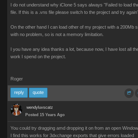
I do not understand why iClone 5 says always "Failed to load th
file. If this is a .vns file please switch to the project and try again
On the other hand I can load other of my project with a 200Mb s
with no problem, so is not a memory limitation.
I you have any idea thanks a lot, because now, I have lost all th
work I spend on the project.
Roger
reply
quote
wendyluvscatz
Posted 15 Years Ago
You could try dragging amd dropping it on from an open Windo
I find this works for 3dxchange exports that give errors loaded