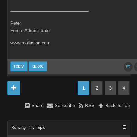
Peter
Forum Administrator
www.reallusion.com
reply
quote
1
2
3
4
Share
Subscribe
RSS
Back To Top
Reading This Topic