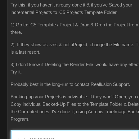
Try this, if you haven't already done it & if you've Saved your
incremental Projects to iC5 Projects Template Folder.
1) Go to: iC5 Template / Project & Drag & Drop the Project from
there.
2) If they show as .vns & not .iProject, change the File name. T
is a last resort.
3) I don't know if Deleting the Render File would have any effect
Try it.
Probably best in the long-run to contact Reallusion Support.
Backing-up your Projects is advisable. If they won't Open, you 
Copy individual Backed-Up Files to the Template Folder & Delet
the Corrupted ones. I've done it, using Acronis TrueImage Back
Program.