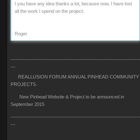
I you have any idea thanks a lot, because now, I have lost
all the work I spend on the project.
Roger
----------------------------------------------------------------------------------
---
REALLUSION FORUM ANNUAL PINHEAD COMMUNITY
PROJECTS.
New Pinhead Website & Project to be announced in
September 2015
----------------------------------------------------------------------------------
---