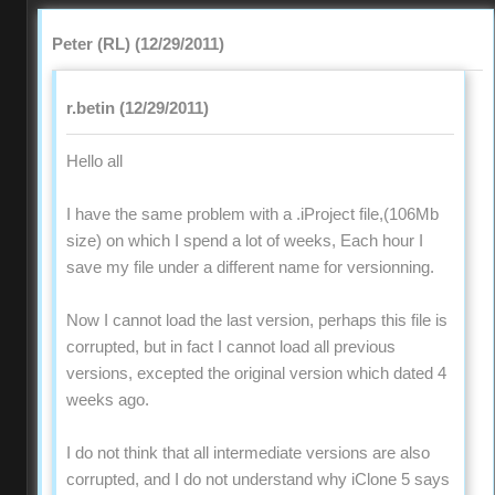
Peter (RL) (12/29/2011)
r.betin (12/29/2011)
Hello all
I have the same problem with a .iProject file,(106Mb
size) on which I spend a lot of weeks, Each hour I
save my file under a different name for versionning.
Now I cannot load the last version, perhaps this file is
corrupted, but in fact I cannot load all previous
versions, excepted the original version which dated 4
weeks ago.
I do not think that all intermediate versions are also
corrupted, and I do not understand why iClone 5 says