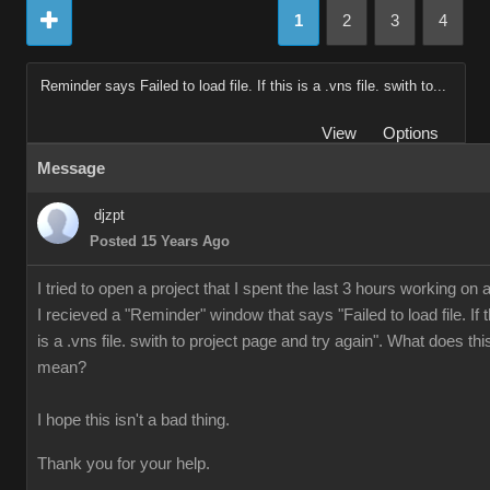
1
2
3
4
Reminder says Failed to load file. If this is a .vns file. swith to...
View
Options
Message
djzpt
Posted 15 Years Ago
I tried to open a project that I spent the last 3 hours working on 
I recieved a "Reminder" window that says "Failed to load file. If t
is a .vns file. swith to project page and try again". What does thi
mean?
I hope this isn't a bad thing.
Thank you for your help.