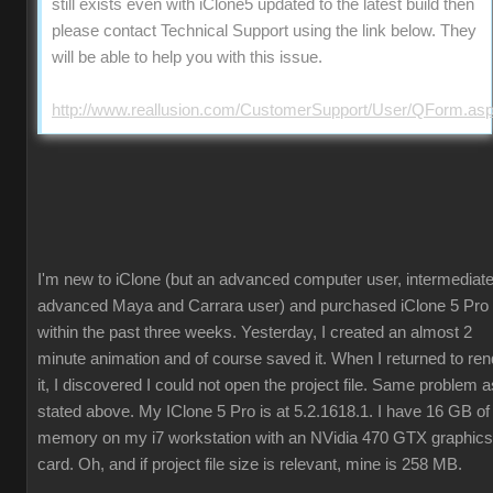
still exists even with iClone5 updated to the latest build then
please contact Technical Support using the link below. They
will be able to help you with this issue.
http://www.reallusion.com/CustomerSupport/User/QForm.as
I'm new to iClone (but an advanced computer user, intermediate
advanced Maya and Carrara user) and purchased iClone 5 Pro
within the past three weeks. Yesterday, I created an almost 2
minute animation and of course saved it. When I returned to ren
it, I discovered I could not open the project file. Same problem a
stated above. My IClone 5 Pro is at 5.2.1618.1. I have 16 GB of
memory on my i7 workstation with an NVidia 470 GTX graphics
card. Oh, and if project file size is relevant, mine is 258 MB.