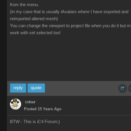
from the menu.
(in my case that is usually iAvatars where I have exported and
reimported altered mesh)
You can change the viewport to project file when you do it but 
work with set selected too!
reply
quote
colour
Posted 15 Years Ago
BTW - This is iC4 Forum;)