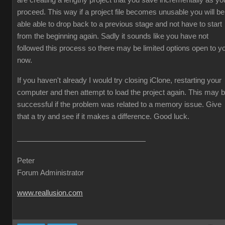
are creating a lengthy project that you save incrementally as yo
proceed. This way if a project file becomes unusable you will be
able able to drop back to a previous stage and not have to start
from the beginning again. Sadly it sounds like you have not
followed this process so there may be limited options open to y
now.
If you haven't already I would try closing iClone, restarting your
computer and then attempt to load the project again. This may 
successful if the problem was related to a memory issue. Give
that a try and see if it makes a difference. Good luck.
Peter
Forum Administrator
www.reallusion.com