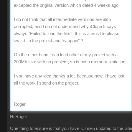
excepted the original version which dated 4 weeks ago.
I do not think that all intermediate versions are also
corrupted, and I do not understand why iClone 5 says
always "Failed to load the file. If this is a .vns file please
switch to the project and try again" ?
On the other hand I can load other of my project with a
200Mb size with no problem, so is not a memory limitation.
I you have any idea thanks a lot, because now, I have lost
all the work I spend on the project.
Roger
Hi Roger
One thing to ensure is that you have iClone5 updated to the late